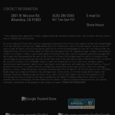
CONTACT INFORMATION
2801 W. Mission Rd.
(626) 286-0360
E-mail Us
Alhambra, CA 91803
M-F 7am-5pm PST
Store Hours
* Free shipping offers apply only to orders shipped within the continental United States. This excludes Alaska, Hawaii,
and all international destinations.
By accessing any of Evike.com's services and products provided, you will have read, agreed, verified and acknowledged
to all the conditions in Evike.com's
Terms of Use
and to all of our waivers and disclaimers below: You are at least 18
years of age. All goods sold on Evike.com are specifically for Airsoft gaming purposes only. All sale transactions are
completed in the state of California under California law and regulations. All shipping are done via buyer selected/paid
carriers in California. If there is any dispute about or involving Evike.com's services or products provided, you agree that
the dispute shall be governed by the laws of the State of California, USA, without regard to conflict of law provisions
and you agree to exclusive personal jurisdiction and venue in the state and federal courts of the United States located in
the state of California, City of Alhambra. Buyer assumes full responsibility of all liabilities, damages, injuries,
modifications done to products, buyer's local laws, buyer's local regulations, and ownership of Airsoft replicas. You will
not hold Evike.com Inc., its owners, affiliates or employees responsible for any legal actions, liabilities, damages,
penalties, claims, or other obligations caused by your ownership of Airsoft replicas. All Airsoft replicas are sold with a
bright orange tip to comply with federal law and regulations. Evike.com Inc. will not be responsible for injuries and
damages caused by improper usage, user errors, crazy stunts, lack of adult supervision, or willful ignorance to risk.
Pricing, specification, availability and special promotions are subject to change without notice. Please visit our
warranty and disclaimer pages for more information. All content is subject to change without prior notice. Designated
View Full Disclaimer
trademarks and brands are the property of their respective owners.