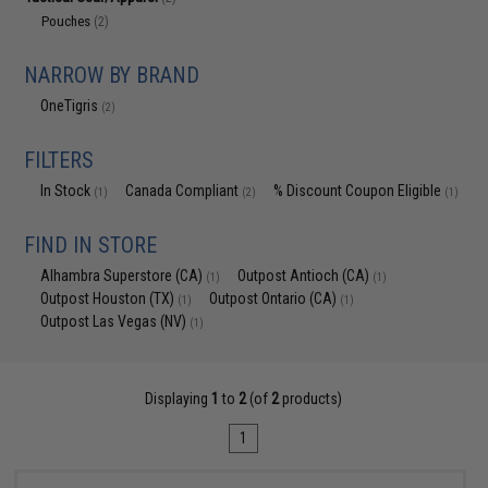
Pouches
(2)
NARROW BY BRAND
OneTigris
(2)
FILTERS
In Stock
Canada Compliant
% Discount Coupon Eligible
(1)
(2)
(1)
FIND IN STORE
Alhambra Superstore (CA)
Outpost Antioch (CA)
(1)
(1)
Outpost Houston (TX)
Outpost Ontario (CA)
(1)
(1)
Outpost Las Vegas (NV)
(1)
Displaying
1
to
2
(of
2
products)
1