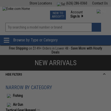
Store Locations
(626) 286-0360
Contact Us
Airsoft
Fishing
Air Gun
TCG
Events
Account
NEW TO
0
»
Sign In
AIRSOFT?
Phone Support M-F 7am-5pm PST
View
»
Wishlist
Browse by Type or Category
Free Shipping
on $149+ Orders in Lower 48 -
Save More with Hourly
Deals
NEW ARRIVALS
HIDE FILTERS
NARROW BY CATEGORY
Fishing
Air Gun
Tactical Gear/Apparel
(2)