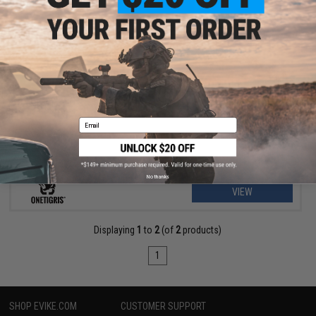
$19.99 - $20.00
OneTigris Dragon Snail Admin Pouch
Email
No thanks
VIEW
Displaying
1
to
2
(of
2
products)
1
SHOP EVIKE.COM
CUSTOMER SUPPORT