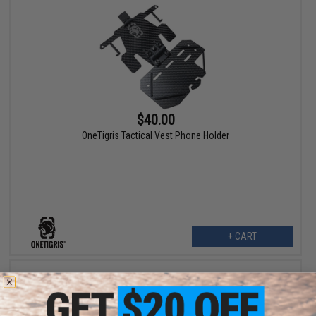
$40.00
OneTigris Tactical Vest Phone Holder
+ CART