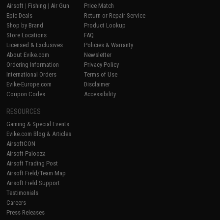
Airsoft
|
Fishing
|
Air Gun
Price Match
Epic Deals
Return or Repair Service
Shop by Brand
Product Lookup
Store Locations
FAQ
Licensed & Exclusives
Policies & Warranty
About Evike.com
Newsletter
Ordering Information
Privacy Policy
International Orders
Terms of Use
Evike-Europe.com
Disclaimer
Coupon Codes
Accessibility
RESOURCES
Gaming & Special Events
Evike.com Blog & Articles
AirsoftCON
Airsoft Palooza
Airsoft Trading Post
Airsoft Field/Team Map
Airsoft Field Support
Testimonials
Careers
Press Releases