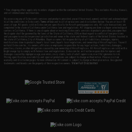
* Free shipping offers apply only to orders shipped within the continental United States. This excludes Alaska, Hawaii,
and all international destinations.
By accessing any of Evike.com's services and products provided, you will have read, agreed, verified and acknowledged
to all the conditions in Evike.com's
Terms of Use
and to all of our waivers and disclaimers below: You are at least 18
years of age. All goods sold on Evike.com are specifically for Airsoft gaming purposes only. All sale transactions are
completed in the state of California under California law and regulations. All shipping are done via buyer selected/paid
carriers in California. If there is any dispute about or involving Evike.com's services or products provided, you agree that
the dispute shall be governed by the laws of the State of California, USA, without regard to conflict of law provisions
and you agree to exclusive personal jurisdiction and venue in the state and federal courts of the United States located in
the state of California, City of Alhambra. Buyer assumes full responsibility of all liabilities, damages, injuries,
modifications done to products, buyer's local laws, buyer's local regulations, and ownership of Airsoft replicas. You will
not hold Evike.com Inc., its owners, affiliates or employees responsible for any legal actions, liabilities, damages,
penalties, claims, or other obligations caused by your ownership of Airsoft replicas. All Airsoft replicas are sold with a
bright orange tip to comply with federal law and regulations. Evike.com Inc. will not be responsible for injuries and
damages caused by improper usage, user errors, crazy stunts, lack of adult supervision, or willful ignorance to risk.
Pricing, specification, availability and special promotions are subject to change without notice. Please visit our
warranty and disclaimer pages for more information. All content is subject to change without prior notice. Designated
View Full Disclaimer
trademarks and brands are the property of their respective owners.