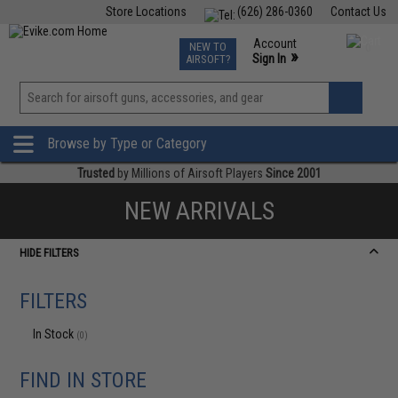
Store Locations
(626) 286-0360
Contact Us
Airsoft
Fishing
Air Gun
TCG
Events
Account
NEW TO
0
»
Sign In
AIRSOFT?
Phone Support M-F 7am-5pm PST
View
»
Wishlist
Browse by Type or Category
Trusted
by Millions of Airsoft Players
Since 2001
NEW ARRIVALS
HIDE FILTERS
FILTERS
In Stock
(0)
FIND IN STORE