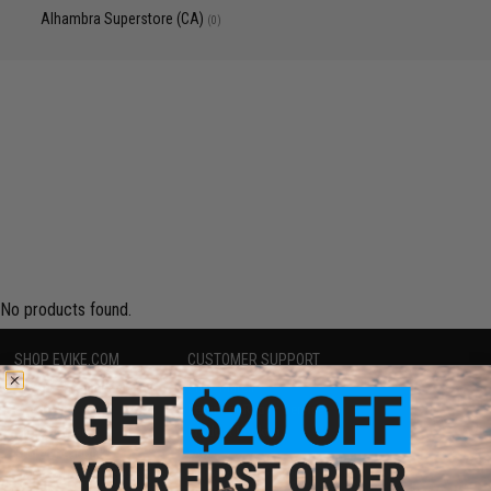
Alhambra Superstore (CA)
(0)
No products found.
SHOP EVIKE.COM
CUSTOMER SUPPORT
Airsoft
|
Fishing
|
Air Gun
Price Match
Epic Deals
Return or Repair Service
Shop by Brand
Product Lookup
Store Locations
FAQ
Licensed & Exclusives
Policies & Warranty