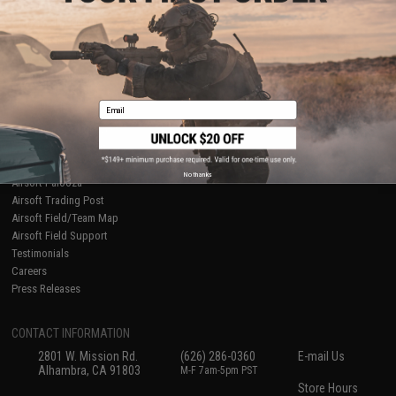
About Evike.com
Newsletter
Ordering Information
Privacy Policy
International Orders
Terms of Use
Evike-Europe.com
Disclaimer
Coupon Codes
Accessibility
Email
RESOURCES
Gaming & Special Events
Evike.com Blog & Articles
AirsoftCON
No thanks
Airsoft Palooza
Airsoft Trading Post
Airsoft Field/Team Map
Airsoft Field Support
Testimonials
Careers
Press Releases
CONTACT INFORMATION
2801 W. Mission Rd.
(626) 286-0360
E-mail Us
Alhambra, CA 91803
M-F 7am-5pm PST
Store Hours