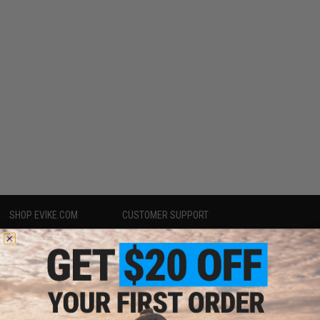
SHOP EVIKE.COM
CUSTOMER SUPPORT
Airsoft
|
Fishing
|
Air Gun
Price Match
Epic Deals
Return or Repair Service
Shop by Brand
Product Lookup
Store Locations
FAQ
Licensed & Exclusives
Policies & Warranty
About Evike.com
Newsletter
Ordering Information
Privacy Policy