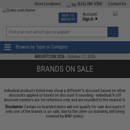
Store Locations
(626) 286-0360
Contact Us
Airsoft
Fishing
Air Gun
TCG
Events
Account
NEW TO
0
»
Sign In
AIRSOFT?
Phone Support M-F 7am-5pm PST
View
»
Wishlist
Browse by Type or Category
AIRSOFTCON 2026
- October 17, 2026
BRANDS ON SALE
Individual products listed may show a different % discount based on other
discounts applied or based on discount % rounding - individual % off
discount numbers are for reference only and are rounded to the nearest %.
Disclaimer:
Certain co-branded items will not qualify for sale discounts if
only one of the brands is on sale, due to the other co-branding still being
covered by MAP policy.