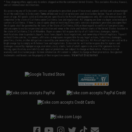
* Free shipping offers apply only to orders shipped within the continental United States. This excludes Alaska, Hawaii,
and all international destinations.
By accessing any of Evike.com's services and products provided, you will have read, agreed, verified and acknowledged
to all the conditions in Evike.com's
Terms of Use
and to all of our waivers and disclaimers below: You are at least 18
years of age. All goods sold on Evike.com are specifically for Airsoft gaming purposes only. All sale transactions are
completed in the state of California under California law and regulations. All shipping are done via buyer selected/paid
carriers in California. If there is any dispute about or involving Evike.com's services or products provided, you agree that
the dispute shall be governed by the laws of the State of California, USA, without regard to conflict of law provisions
and you agree to exclusive personal jurisdiction and venue in the state and federal courts of the United States located in
the state of California, City of Alhambra. Buyer assumes full responsibility of all liabilities, damages, injuries,
modifications done to products, buyer's local laws, buyer's local regulations, and ownership of Airsoft replicas. You will
not hold Evike.com Inc., its owners, affiliates or employees responsible for any legal actions, liabilities, damages,
penalties, claims, or other obligations caused by your ownership of Airsoft replicas. All Airsoft replicas are sold with a
bright orange tip to comply with federal law and regulations. Evike.com Inc. will not be responsible for injuries and
damages caused by improper usage, user errors, crazy stunts, lack of adult supervision, or willful ignorance to risk.
Pricing, specification, availability and special promotions are subject to change without notice. Please visit our
warranty and disclaimer pages for more information. All content is subject to change without prior notice. Designated
View Full Disclaimer
trademarks and brands are the property of their respective owners.