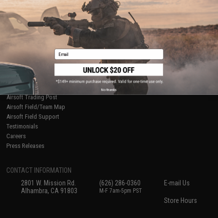
International Orders
Terms of Use
Evike-Europe.com
Disclaimer
Coupon Codes
Accessibility
RESOURCES
Email
Gaming & Special Events
Evike.com Blog & Articles
AirsoftCON
Airsoft Palooza
No thanks
Airsoft Trading Post
Airsoft Field/Team Map
Airsoft Field Support
Testimonials
Careers
Press Releases
CONTACT INFORMATION
2801 W. Mission Rd.
(626) 286-0360
E-mail Us
Alhambra, CA 91803
M-F 7am-5pm PST
Store Hours