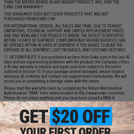
THAN THE MATRIX BRAND, IN ANY AIRSOFT PRODUCT, WILL VOID THE
EVIKE.COM WARRANTY.
THIS WARRANTY DOES NOT COVER PRODUCTS THAT ARE NOT
PURCHASED FROM EVIKE.COM
FOR INTERNATIONAL ORDERS, ALL SALES ARE FINAL. DUE TO TRANSIT
LIMITATIONS, TECHNICAL SUPPORT AND LIMITED REPLACEMENT PARTS
ARE ONLY AVAILABLE FOR PRODUCTS WHERE THE DEFECT IS REPORTED
WITHIN 14 DAYS OF SHIPMENT. COMPLIMENTARY REPAIR SERVICES CAN
BE OFFERED WITHIN 45 DAYS OF SHIPMENT IF YOU AGREE TO BEAR THE
EXPENSE OF ALL SHIPMENT, LOST PACKAGES, AND CUSTOMS SEIZURES.
11. RETURN POLICY. If you purchased an item from Evike.com in the last 45
days and are experiencing problems with the product, the Company offers
a 45-day warranty to replace and repair your item subject to the terms
outlined in Section 10. If your package arrived damaged, please inspect
and keep all contents and contact our support team immediately. We will
assist you in completing a damage claim with the carrier.
Please start the warranty claim by completing the Return Merchandise
Authorization "RMA" form online located at http://www.evike.com/rma/.
Please do not return anything until you have been issued a RMA #.
Otherwise, the package may be refused or lost without prompt paperwork.
One of our dedicated RMA staff will contact you within in 1-3 business
days of receiving your request. Please keep all original packaging and
products must be unused, unworn and unopen. A 15% restocking fee will
be accessed based on your return.
DAMAGES UPON ARRIVAL. If your package arrived damaged, one of our