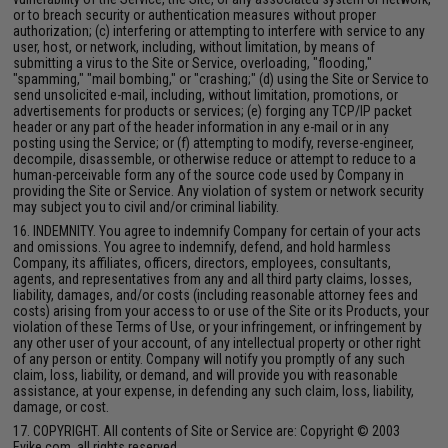
or to breach security or authentication measures without proper
authorization; (c) interfering or attempting to interfere with service to any
user, host, or network, including, without limitation, by means of
submitting a virus to the Site or Service, overloading, "flooding,"
"spamming," "mail bombing," or "crashing;" (d) using the Site or Service to
send unsolicited e-mail, including, without limitation, promotions, or
advertisements for products or services; (e) forging any TCP/IP packet
header or any part of the header information in any e-mail or in any
posting using the Service; or (f) attempting to modify, reverse-engineer,
decompile, disassemble, or otherwise reduce or attempt to reduce to a
human-perceivable form any of the source code used by Company in
providing the Site or Service. Any violation of system or network security
may subject you to civil and/or criminal liability.
16. INDEMNITY. You agree to indemnify Company for certain of your acts
and omissions. You agree to indemnify, defend, and hold harmless
Company, its affiliates, officers, directors, employees, consultants,
agents, and representatives from any and all third party claims, losses,
liability, damages, and/or costs (including reasonable attorney fees and
costs) arising from your access to or use of the Site or its Products, your
violation of these Terms of Use, or your infringement, or infringement by
any other user of your account, of any intellectual property or other right
of any person or entity. Company will notify you promptly of any such
claim, loss, liability, or demand, and will provide you with reasonable
assistance, at your expense, in defending any such claim, loss, liability,
damage, or cost.
17. COPYRIGHT. All contents of Site or Service are: Copyright © 2003
Evike.com, all rights reserved.