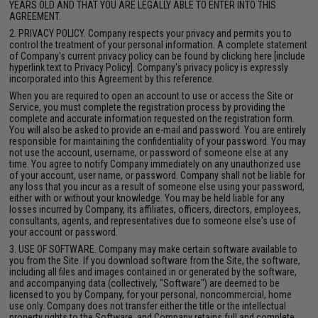
YEARS OLD AND THAT YOU ARE LEGALLY ABLE TO ENTER INTO THIS
AGREEMENT.
2. PRIVACY POLICY. Company respects your privacy and permits you to
control the treatment of your personal information. A complete statement
of Company's current privacy policy can be found by clicking here [include
hyperlink text to Privacy Policy]. Company's privacy policy is expressly
incorporated into this Agreement by this reference.
When you are required to open an account to use or access the Site or
Service, you must complete the registration process by providing the
complete and accurate information requested on the registration form.
You will also be asked to provide an e-mail and password. You are entirely
responsible for maintaining the confidentiality of your password. You may
not use the account, username, or password of someone else at any
time. You agree to notify Company immediately on any unauthorized use
of your account, user name, or password. Company shall not be liable for
any loss that you incur as a result of someone else using your password,
either with or without your knowledge. You may be held liable for any
losses incurred by Company, its affiliates, officers, directors, employees,
consultants, agents, and representatives due to someone else's use of
your account or password.
3. USE OF SOFTWARE. Company may make certain software available to
you from the Site. If you download software from the Site, the software,
including all files and images contained in or generated by the software,
and accompanying data (collectively, "Software") are deemed to be
licensed to you by Company, for your personal, noncommercial, home
use only. Company does not transfer either the title or the intellectual
property rights to the Software, and Company retains full and complete