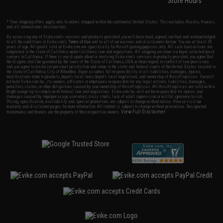
Store Hours
* Free shipping offers apply only to orders shipped within the continental United States. This excludes Alaska, Hawaii,
and all international destinations.
By accessing any of Evike.com's services and products provided, you will have read, agreed, verified and acknowledged
to all the conditions in Evike.com's
Terms of Use
and to all of our waivers and disclaimers below: You are at least 18
years of age. All goods sold on Evike.com are specifically for Airsoft gaming purposes only. All sale transactions are
completed in the state of California under California law and regulations. All shipping are done via buyer selected/paid
carriers in California. If there is any dispute about or involving Evike.com's services or products provided, you agree that
the dispute shall be governed by the laws of the State of California, USA, without regard to conflict of law provisions
and you agree to exclusive personal jurisdiction and venue in the state and federal courts of the United States located in
the state of California, City of Alhambra. Buyer assumes full responsibility of all liabilities, damages, injuries,
modifications done to products, buyer's local laws, buyer's local regulations, and ownership of Airsoft replicas. You will
not hold Evike.com Inc., its owners, affiliates or employees responsible for any legal actions, liabilities, damages,
penalties, claims, or other obligations caused by your ownership of Airsoft replicas. All Airsoft replicas are sold with a
bright orange tip to comply with federal law and regulations. Evike.com Inc. will not be responsible for injuries and
damages caused by improper usage, user errors, crazy stunts, lack of adult supervision, or willful ignorance to risk.
Pricing, specification, availability and special promotions are subject to change without notice. Please visit our
warranty and disclaimer pages for more information. All content is subject to change without prior notice. Designated
View Full Disclaimer
trademarks and brands are the property of their respective owners.