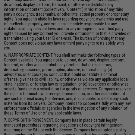
download, display, perform, transmit, or otherwise distribute any
information or content (collectively, "Content") in violation of any third
party's copyrights, trademarks, or other intellectual property or proprietary
rights. You agree to abide by laws regarding copyright ownership and use
of intellectual property, and you shall be solely responsible for any
violations of any relevant laws and for any infringements of third party
rights caused by any Content you provide or transmit, or that is provided or
transmitted using your User ID or e-mail. The burden of proving that any
Content does not violate any laws or third party rights rests solely with
you.
6. INAPPROPRIATE CONTENT. You shall not make the following types of
Content available. You agree not to upload, download, display, perform,
transmit, or otherwise distribute any Content that (a) is libelous,
defamatory, obscene, pornographic, abusive, or threatening; (b)
advocates or encourages conduct that could constitute a criminal
offense, give rise to civil liability, or otherwise violate any applicable local,
state, national, or foreign law or regulation; or (c) advertises or otherwise
solicits funds or is a solicitation for goods or services. Company reserves
the right to terminate your receipt, transmission, or other distribution of
any such material using the Service, and, if applicable, to delete any such
material from its servers. Company intends to cooperate fully with any law
enforcement officials or agencies in the investigation of any violation of
these Terms of Use or of any applicable laws.
7. COPYRIGHT INFRINGEMENT. Company has in place certain legally
mandated procedures regarding allegations of copyright infringement
occurring on the Site or with the Service. Company has adopted a policy
that provides for the immediate suspension and/or termination of any Site