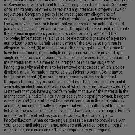
or Service user who is found to have infringed on the rights of Company
or of a third party, or otherwise violated any intellectual property laws or
regulations. Company's policy is to investigate any allegations of
copyright infringement brought to its attention. If you have evidence,
know, or have a good faith belief that your rights or the rights of a third
party have been violated and you want Company to delete, edit, or disable
the material in question, you must provide Company with all of the
following information: (a) a physical or electronic signature of a person
authorized to act on behalf of the owner of the exclusive right that is
allegedly infringed; (b) identification of the copyrighted work claimed to
have been infringed, or, if multiple copyrighted works are covered by a
single notification, a representative list of such works; (c) identification of
the material that is claimed to be infringed or to be the subject of
infringing activity and that is to be removed or access to which is to be
disabled, and information reasonably sufficient to permit Company to
locate the material; (d) information reasonably sufficient to permit
Company to contact you, such as an address, telephone number, and if
available, an electronic mail address at which you may be contacted; (e) a
statement that you have a good faith belief that use of the material in the
manner complained of is not authorized by the copyright owner, its agent,
or the law; and (f) a statement that the information in the notification is
accurate, and under penalty of perjury, that you are authorized to act on
behalf of the owner of an exclusive right that is allegedly infringed. For this
notification to be effective, you must contact the Company at to
info@evike.com
. When contacting us, please be sure to provide us with
your exact email address, name, address and/or telephone number(s) in
order to ensure a quick and effective response to your request.