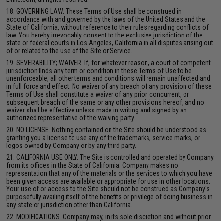
18. GOVERNING LAW. These Terms of Use shall be construed in
accordance with and governed by the laws of the United States and the
State of California, without reference to their rules regarding conflicts of
law. You hereby irrevocably consent to the exclusive jurisdiction of the
state or federal courts in Los Angeles, California in all disputes arising out
of or related to the use of the Site or Service.
19. SEVERABILITY; WAIVER. If, for whatever reason, a court of competent
jurisdiction finds any term or condition in these Terms of Use to be
unenforceable, all other terms and conditions will remain unaffected and
in full force and effect. No waiver of any breach of any provision of these
Terms of Use shall constitute a waiver of any prior, concurrent, or
subsequent breach of the same or any other provisions hereof, and no
waiver shall be effective unless made in writing and signed by an
authorized representative of the waiving party.
20. NO LICENSE. Nothing contained on the Site should be understood as
granting you a license to use any of the trademarks, service marks, or
logos owned by Company or by any third party.
21. CALIFORNIA USE ONLY. The Site is controlled and operated by Company
from its offices in the State of California. Company makes no
representation that any of the materials or the services to which you have
been given access are available or appropriate for use in other locations.
Your use of or access to the Site should not be construed as Company's
purposefully availing itself of the benefits or privilege of doing business in
any state or jurisdiction other than California.
22. MODIFICATIONS. Company may, in its sole discretion and without prior