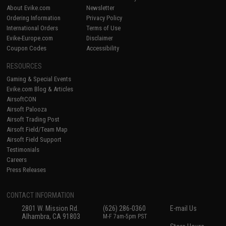
About Evike.com
Newsletter
Ordering Information
Privacy Policy
International Orders
Terms of Use
Evike-Europe.com
Disclaimer
Coupon Codes
Accessibility
RESOURCES
Gaming & Special Events
Evike.com Blog & Articles
AirsoftCON
Airsoft Palooza
Airsoft Trading Post
Airsoft Field/Team Map
Airsoft Field Support
Testimonials
Careers
Press Releases
CONTACT INFORMATION
2801 W. Mission Rd.
(626) 286-0360
E-mail Us
Alhambra, CA 91803
M-F 7am-5pm PST