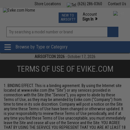
Store Locations
(626) 286-0360
Contact Us
Airsoft
Fishing
Air Gun
TCG
Events
Account
NEW TO
0
»
Sign In
AIRSOFT?
Phone Support M-F 7am-5pm PST
View
»
Wishlist
Browse by Type or Category
AIRSOFTCON 2026
- October 17, 2026
TERMS OF USE OF EVIKE.COM
1. BINDING EFFECT. This is a binding agreement. By using the Internet site
located at www.evike.com (the "Site") or any services provided in
connection with the Site (the "Service"), you agree to abide by these
Terms of Use, as they may be amended by Evike.com ("Company") from
time to time in its sole discretion. Company will post a notice on the Site
any time these Terms of Use have been changed or otherwise updated. It
is your responsibility to review these Terms of Use periodically, and if at
any time you find these Terms of Use unacceptable, you must immediately
leave the Site and cease all use of the Service and the Site. YOU AGREE
THAT BY USING THE SERVICE YOU REPRESENT THAT YOU ARE AT LEAST 18