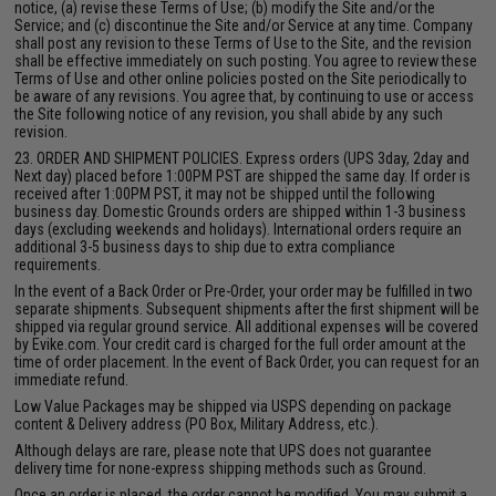
notice, (a) revise these Terms of Use; (b) modify the Site and/or the
Service; and (c) discontinue the Site and/or Service at any time. Company
shall post any revision to these Terms of Use to the Site, and the revision
shall be effective immediately on such posting. You agree to review these
Terms of Use and other online policies posted on the Site periodically to
be aware of any revisions. You agree that, by continuing to use or access
the Site following notice of any revision, you shall abide by any such
revision.
23. ORDER AND SHIPMENT POLICIES. Express orders (UPS 3day, 2day and
Next day) placed before 1:00PM PST are shipped the same day. If order is
received after 1:00PM PST, it may not be shipped until the following
business day. Domestic Grounds orders are shipped within 1-3 business
days (excluding weekends and holidays). International orders require an
additional 3-5 business days to ship due to extra compliance
requirements.
In the event of a Back Order or Pre-Order, your order may be fulfilled in two
separate shipments. Subsequent shipments after the first shipment will be
shipped via regular ground service. All additional expenses will be covered
by Evike.com. Your credit card is charged for the full order amount at the
time of order placement. In the event of Back Order, you can request for an
immediate refund.
Low Value Packages may be shipped via USPS depending on package
content & Delivery address (PO Box, Military Address, etc.).
Although delays are rare, please note that UPS does not guarantee
delivery time for none-express shipping methods such as Ground.
Once an order is placed, the order cannot be modified. You may submit a