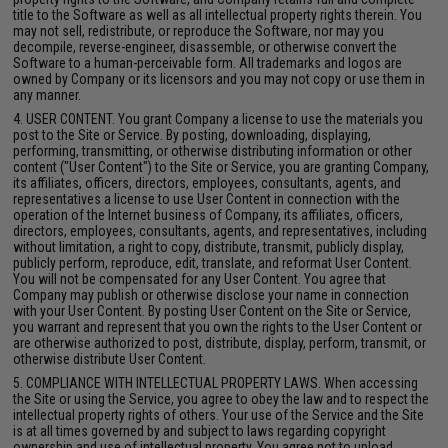
title to the Software as well as all intellectual property rights therein. You
may not sell, redistribute, or reproduce the Software, nor may you
decompile, reverse-engineer, disassemble, or otherwise convert the
Software to a human-perceivable form. All trademarks and logos are
owned by Company or its licensors and you may not copy or use them in
any manner.
4. USER CONTENT. You grant Company a license to use the materials you
post to the Site or Service. By posting, downloading, displaying,
performing, transmitting, or otherwise distributing information or other
content ("User Content") to the Site or Service, you are granting Company,
its affiliates, officers, directors, employees, consultants, agents, and
representatives a license to use User Content in connection with the
operation of the Internet business of Company, its affiliates, officers,
directors, employees, consultants, agents, and representatives, including
without limitation, a right to copy, distribute, transmit, publicly display,
publicly perform, reproduce, edit, translate, and reformat User Content.
You will not be compensated for any User Content. You agree that
Company may publish or otherwise disclose your name in connection
with your User Content. By posting User Content on the Site or Service,
you warrant and represent that you own the rights to the User Content or
are otherwise authorized to post, distribute, display, perform, transmit, or
otherwise distribute User Content.
5. COMPLIANCE WITH INTELLECTUAL PROPERTY LAWS. When accessing
the Site or using the Service, you agree to obey the law and to respect the
intellectual property rights of others. Your use of the Service and the Site
is at all times governed by and subject to laws regarding copyright
ownership and use of intellectual property. You agree not to upload,