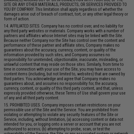
SITE OR ANY OTHER MATERIALS, PRODUCTS, OR SERVICES PROVIDED TO
YOU BY COMPANY. This limitation shall apply regardless of whether the
damages arise out of breach of contract, tort, or any other legal theory or
form of action.
14. AFFILIATED SITES. Company has no control over, and no liability for
any third party websites or materials. Company works with a number of
partners and affiliates whose Internet sites may be linked with the Site.
Because neither Company nor the Site has control over the content and
performance of these partner and affiliate sites, Company makes no
guarantees about the accuracy, currency, content, or quality of the
information provided by such sites, and Company assumes no
responsibility for unintended, objectionable, inaccurate, misleading, or
unlawful content that may reside on those sites. Similarly, from time to
time in connection with your use of the Site, you may have access to
content items (including, but not limited to, websites) that are owned by
third parties. You acknowledge and agree that Company makes no
guarantees about, and assumes no responsibility for, the accuracy,
currency, content, or quality of this third party content, and that, unless
expressly provided otherwise, these Terms of Use shall govern your use
of any and all third party content.
15. PROHIBITED USES. Company imposes certain restrictions on your
permissible use of the Site and the Service. You are prohibited from
violating or attempting to violate any security features of the Site or
Service, including, without limitation, (a) accessing content or data not
intended for you, or logging onto a server or account that you are not
authorized to access; (b) attempting to probe, scan, or test the
vulnerability of the Service, the Site, or any associated system or network,