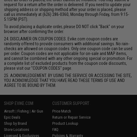
request for a return after the order is delivered. If you need to update your
shipping address or shipping method after your order is placed, please
call us immediately at (626) 286-0360, Monday through Friday, from 9:15-
5:15PM (PST).
To avoid placing a duplicate order, please DO NOT click "Back" on your
browser after confirming the order.
24. DISCLAIMER ON COUPON CODES. Evike.com coupon codes are
randomly offered to provide consumers with additional savings. No rain-
checks are allowed on coupon codes. Only one coupon code can be used
per order. Coupon codes are not applicable for on-sale and MAP items,
and cannot be combined with any other ongoing special or promotion. For
a complete list of excluded products from the coupon code discounts,
please visit our "COUPON CODES" page.
25. ACKNOWLEDGEMENT. BY USING THE SERVICE OR ACCESSING THE SITE,
YOU ACKNOWLEDGE THAT YOU HAVE READ THESE TERMS OF USE AND
AGREE TO BE BOUND BY THEM.
SHOP EVIKE.COM
CUSTOMER SUPPORT
Airsoft
|
Fishing
|
Air Gun
Price Match
Epic Deals
Return or Repair Service
Shop by Brand
Product Lookup
Store Locations
FAQ
Licensed & Exclusives
Policies & Warranty