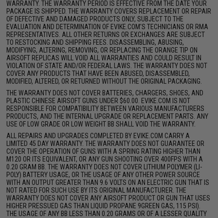
WARRANTY. THE WARRANTY PERIOD IS EFFECTIVE FROM THE DATE YOUR
PACKAGE IS SHIPPED. THE WARRANTY COVERS REPLACEMENT OR REPAIR
OF DEFECTIVE AND DAMAGED PRODUCTS ONLY, SUBJECT TO THE
EVALUATION AND DETERMINATION OF EVIKE.COM'S TECHNICIANS OR RMA
REPRESENTATIVES. ALL OTHER RETURNS OR EXCHANGES ARE SUBJECT
TO RESTOCKING AND SHIPPING FEES. DISASSEMBLING, ABUSING,
MODIFYING, ALTERING, REMOVING, OR REPLACING THE ORANGE TIP ON
AIRSOFT REPLICAS WILL VOID ALL WARRANTIES AND COULD RESULT IN
VIOLATION OF STATE AND/OR FEDERAL LAWS. THE WARRANTY DOES NOT
COVER ANY PRODUCTS THAT HAVE BEEN ABUSED, DISASSEMBLED,
MODIFIED, ALTERED, OR RETURNED WITHOUT THE ORIGINAL PACKAGING.
THE WARRANTY DOES NOT COVER BATTERIES, CHARGERS, SHOES, AND
PLASTIC CHINESE AIRSOFT GUNS UNDER $60.00. EVIKE.COM IS NOT
RESPONSIBLE FOR COMPATIBILITY BETWEEN VARIOUS MANUFACTURERS
PRODUCTS, AND THE INTERNAL UPGRADE OR REPLACEMENT PARTS. ANY
USE OF LOW GRADE OR LOW WEIGHT BB SHALL VOID THE WARRANTY.
ALL REPAIRS AND UPGRADES COMPLETED BY EVIKE.COM CARRY A
LIMITED 45 DAY WARRANTY. THE WARRANTY DOES NOT GUARANTEE OR
COVER THE OPERATION OF GUNS WITH A SPRING RATING HIGHER THAN
M120 OR ITS EQUIVALENT, OR ANY GUN SHOOTING OVER 400FPS WITH A
0.20 GRAM BB. THE WARRANTY DOES NOT COVER LITHIUM POLYMER (LI-
POLY) BATTERY USAGE, OR THE USAGE OF ANY OTHER POWER SOURCE
WITH AN OUTPUT GREATER THAN 9.6 VOLTS ON AN ELECTRIC GUN THAT IS
NOT RATED FOR SUCH USE BY ITS ORIGINAL MANUFACTURER. THE
WARRANTY DOES NOT COVER ANY AIRSOFT PRODUCT OR GUN THAT USES
HIGHER PRESSUED GAS THAN LIQUID PROPANE 9GREEN GAS, 115 PSI).
THE USAGE OF ANY BB LESS THAN 0.20 GRAMS OR OF A LESSER QUALITY