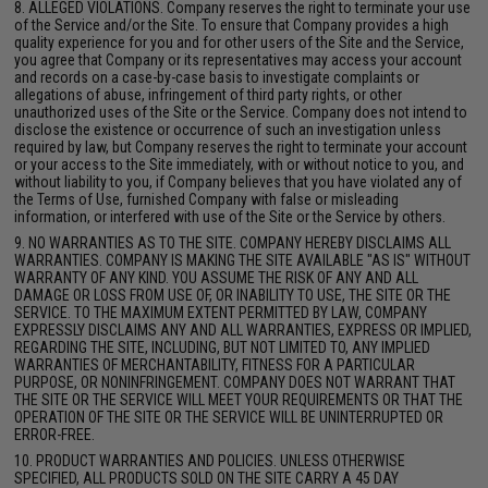
8. ALLEGED VIOLATIONS. Company reserves the right to terminate your use
of the Service and/or the Site. To ensure that Company provides a high
quality experience for you and for other users of the Site and the Service,
you agree that Company or its representatives may access your account
and records on a case-by-case basis to investigate complaints or
allegations of abuse, infringement of third party rights, or other
unauthorized uses of the Site or the Service. Company does not intend to
disclose the existence or occurrence of such an investigation unless
required by law, but Company reserves the right to terminate your account
or your access to the Site immediately, with or without notice to you, and
without liability to you, if Company believes that you have violated any of
the Terms of Use, furnished Company with false or misleading
information, or interfered with use of the Site or the Service by others.
9. NO WARRANTIES AS TO THE SITE. COMPANY HEREBY DISCLAIMS ALL
WARRANTIES. COMPANY IS MAKING THE SITE AVAILABLE "AS IS" WITHOUT
WARRANTY OF ANY KIND. YOU ASSUME THE RISK OF ANY AND ALL
DAMAGE OR LOSS FROM USE OF, OR INABILITY TO USE, THE SITE OR THE
SERVICE. TO THE MAXIMUM EXTENT PERMITTED BY LAW, COMPANY
EXPRESSLY DISCLAIMS ANY AND ALL WARRANTIES, EXPRESS OR IMPLIED,
REGARDING THE SITE, INCLUDING, BUT NOT LIMITED TO, ANY IMPLIED
WARRANTIES OF MERCHANTABILITY, FITNESS FOR A PARTICULAR
PURPOSE, OR NONINFRINGEMENT. COMPANY DOES NOT WARRANT THAT
THE SITE OR THE SERVICE WILL MEET YOUR REQUIREMENTS OR THAT THE
OPERATION OF THE SITE OR THE SERVICE WILL BE UNINTERRUPTED OR
ERROR-FREE.
10. PRODUCT WARRANTIES AND POLICIES. UNLESS OTHERWISE
SPECIFIED, ALL PRODUCTS SOLD ON THE SITE CARRY A 45 DAY