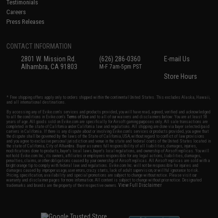
Testimonials
Careers
Press Releases
CONTACT INFORMATION
2801 W. Mission Rd.
(626) 286-0360
E-mail Us
Alhambra, CA 91803
M-F 7am-5pm PST
Store Hours
* Free shipping offers apply only to orders shipped within the continental United States. This excludes Alaska, Hawaii,
and all international destinations.
By accessing any of Evike.com's services and products provided, you will have read, agreed, verified and acknowledged
to all the conditions in Evike.com's
Terms of Use
and to all of our waivers and disclaimers below: You are at least 18
years of age. All goods sold on Evike.com are specifically for Airsoft gaming purposes only. All sale transactions are
completed in the state of California under California law and regulations. All shipping are done via buyer selected/paid
carriers in California. If there is any dispute about or involving Evike.com's services or products provided, you agree that
the dispute shall be governed by the laws of the State of California, USA, without regard to conflict of law provisions
and you agree to exclusive personal jurisdiction and venue in the state and federal courts of the United States located in
the state of California, City of Alhambra. Buyer assumes full responsibility of all liabilities, damages, injuries,
modifications done to products, buyer's local laws, buyer's local regulations, and ownership of Airsoft replicas. You will
not hold Evike.com Inc., its owners, affiliates or employees responsible for any legal actions, liabilities, damages,
penalties, claims, or other obligations caused by your ownership of Airsoft replicas. All Airsoft replicas are sold with a
bright orange tip to comply with federal law and regulations. Evike.com Inc. will not be responsible for injuries and
damages caused by improper usage, user errors, crazy stunts, lack of adult supervision, or willful ignorance to risk.
Pricing, specification, availability and special promotions are subject to change without notice. Please visit our
warranty and disclaimer pages for more information. All content is subject to change without prior notice. Designated
View Full Disclaimer
trademarks and brands are the property of their respective owners.