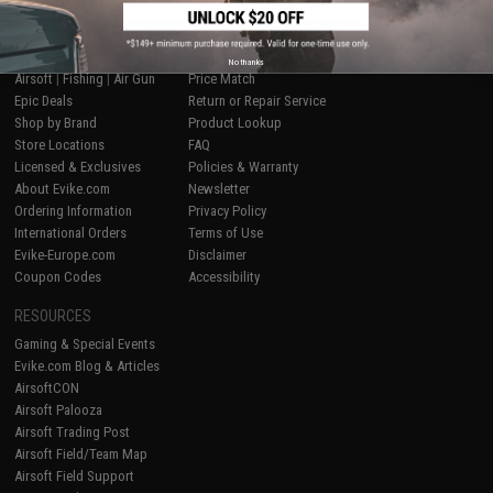
SHOP EVIKE.COM
CUSTOMER SUPPORT
No thanks
Airsoft
|
Fishing
|
Air Gun
Price Match
Epic Deals
Return or Repair Service
Shop by Brand
Product Lookup
Store Locations
FAQ
Licensed & Exclusives
Policies & Warranty
About Evike.com
Newsletter
Ordering Information
Privacy Policy
International Orders
Terms of Use
Evike-Europe.com
Disclaimer
Coupon Codes
Accessibility
RESOURCES
Gaming & Special Events
Evike.com Blog & Articles
AirsoftCON
Airsoft Palooza
Airsoft Trading Post
Airsoft Field/Team Map
Airsoft Field Support