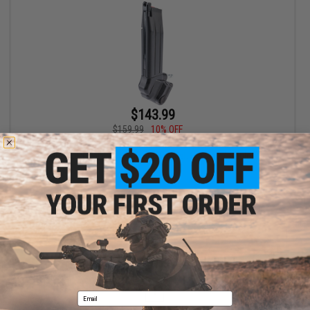
$143.99
$159.99
10% OFF
Primary Airsoft HPA to MP5 Magazine Adapter for Gas Blowback
Airsoft Pistols w/ Magazine (Model: Hi-Capa / Angled)
+ CART
Displaying
1
to
1
(of
1
products)
1
Email