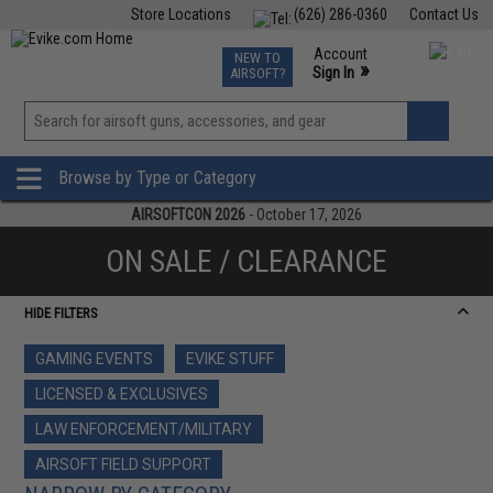
Store Locations
(626) 286-0360
Contact Us
Airsoft
Fishing
Air Gun
TCG
Events
Account
NEW TO
0
»
Sign In
AIRSOFT?
Phone Support M-F 7am-5pm PST
View
»
Wishlist
Browse by Type or Category
AIRSOFTCON 2026
- October 17, 2026
ON SALE / CLEARANCE
HIDE FILTERS
GAMING EVENTS
EVIKE STUFF
LICENSED & EXCLUSIVES
LAW ENFORCEMENT/MILITARY
AIRSOFT FIELD SUPPORT