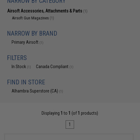
NARROW BY CATEGORY
Airsoft Accessories, Attachments & Parts
(1)
Airsoft Gun Magazines
(1)
NARROW BY BRAND
Primary Airsoft
(1)
FILTERS
In Stock
Canada Compliant
(1)
(1)
FIND IN STORE
Alhambra Superstore (CA)
(1)
Displaying
1
to
1
(of
1
products)
1