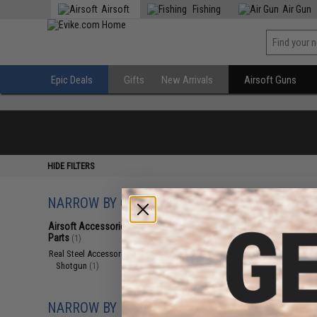
Airsoft
Fishing
Air Gun
Epic Deals
Gifts
New Arrivals
Airsoft Guns
HIDE FILTERS
NARROW BY CATEGORY
Displaying
1
to
1
(o
Airsoft Accessories, Attachments &
Parts
(1)
Real Steel Accessories
(1)
Shotgun
(1)
NARROW BY BRAND