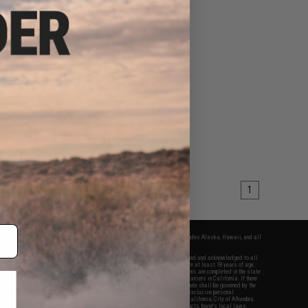
1
fers apply only to orders shipped within the continental United States. This excludes Alaska, Hawaii, and all
nations.
f Evike.com's services and products provided, you will have read, agreed, verified and acknowledged to all
Evike.com's
Terms of Use
and to all of our waivers and disclaimers below: You are at least 18 years of age.
vike.com are specifically for Airsoft gaming purposes only. All sale transactions are completed in the state
 California law and regulations. All shipping are done via buyer selected/paid carriers in California. If there
t or involving Evike.com's services or products provided, you agree that the dispute shall be governed by the
f California, USA, without regard to conflict of law provisions and you agree to exclusive personal
nue in the state and federal courts of the United States located in the state of California, City of Alhambra.
responsibility of all liabilities, damages, injuries, modifications done to products, buyer's local laws,