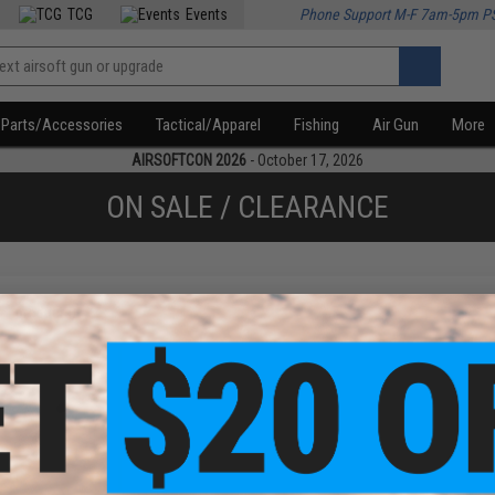
TCG
Events
Phone Support M-F 7am-5pm P
Parts/Accessories
Tactical/Apparel
Fishing
Air Gun
More
AIRSOFTCON 2026
- October 17, 2026
ON SALE / CLEARANCE
f
1
products)