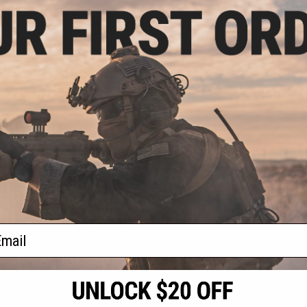
.99
4% OFF
tock Adapter for
hotgun Grips
VIEW
f
1
products)
ail
S
CONTACT INFORMATION
* Free shipping of
international desti
cial Events
2801 W. Mission Rd.
By accessing any o
the conditions in 
Alhambra, CA 91803
og & Articles
All goods sold on E
of California under
is any dispute abou
(626) 286-0360
laws of the State o
oza
M-F 7am-5pm PST
jurisdiction and ve
Buyer assumes full 