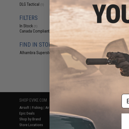
$8
DLG Tactical
(1)
$15.99
4
FILTERS
DLG Telescopic S
PG Series S
In Stock
(1)
Canada Compliant
(1)
FIND IN STORE
Alhambra Superstore (CA)
(1)
Displaying
1
to
1
(o
Em
SHOP EVIKE.COM
CUSTOMER SUPPORT
RESOURCE
Airsoft
|
Fishing
|
Air Gun
Price Match
Gaming & Spe
Epic Deals
Return or Repair Service
Evike.com Bl
Shop by Brand
Product Lookup
AirsoftCON
Store Locations
FAQ
Airsoft Palo