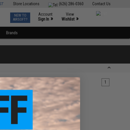
ST
Store Locations
(626) 286-0360
Contact Us
Account
View
NEW TO
0
»
»
Sign In
Wishlist
AIRSOFT?
Brands
1