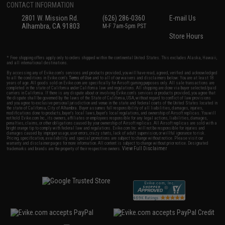
CONTACT INFORMATION
2801 W. Mission Rd.
(626) 286-0360
E-mail Us
Alhambra, CA 91803
M-F 7am-5pm PST
Store Hours
* Free shipping offers apply only to orders shipped within the continental United States. This excludes Alaska, Hawaii,
and all international destinations.
By accessing any of Evike.com's services and products provided, you will have read, agreed, verified and acknowledged
to all the conditions in Evike.com's
Terms of Use
and to all of our waivers and disclaimers below: You are at least 18
years of age. All goods sold on Evike.com are specifically for Airsoft gaming purposes only. All sale transactions are
completed in the state of California under California law and regulations. All shipping are done via buyer selected/paid
carriers in California. If there is any dispute about or involving Evike.com's services or products provided, you agree that
the dispute shall be governed by the laws of the State of California, USA, without regard to conflict of law provisions
and you agree to exclusive personal jurisdiction and venue in the state and federal courts of the United States located in
the state of California, City of Alhambra. Buyer assumes full responsibility of all liabilities, damages, injuries,
modifications done to products, buyer's local laws, buyer's local regulations, and ownership of Airsoft replicas. You will
not hold Evike.com Inc., its owners, affiliates or employees responsible for any legal actions, liabilities, damages,
penalties, claims, or other obligations caused by your ownership of Airsoft replicas. All Airsoft replicas are sold with a
bright orange tip to comply with federal law and regulations. Evike.com Inc. will not be responsible for injuries and
damages caused by improper usage, user errors, crazy stunts, lack of adult supervision, or willful ignorance to risk.
Pricing, specification, availability and special promotions are subject to change without notice. Please visit our
warranty and disclaimer pages for more information. All content is subject to change without prior notice. Designated
View Full Disclaimer
trademarks and brands are the property of their respective owners.