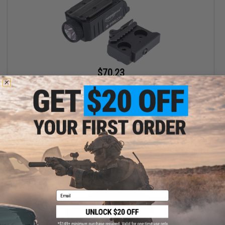
$70.23
$84.56
17% OFF
Evike.com Exclusive PowerTac Mark Mini Tactical Flashlight
(Package: Light w/ M-LOK Mount)
+ CART
Email