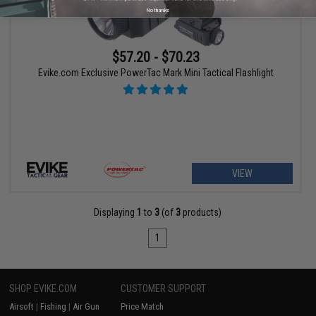
No thanks
$57.20 - $70.23
Evike.com Exclusive PowerTac Mark Mini Tactical Flashlight
VIEW
Displaying
1
to
3
(of
3
products)
1
SHOP EVIKE.COM
CUSTOMER SUPPORT
Airsoft
|
Fishing
|
Air Gun
Price Match