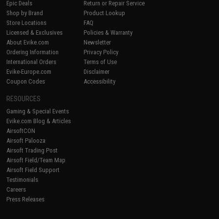
Epic Deals
Return or Repair Service
Shop by Brand
Product Lookup
Store Locations
FAQ
Licensed & Exclusives
Policies & Warranty
About Evike.com
Newsletter
Ordering Information
Privacy Policy
International Orders
Terms of Use
Evike-Europe.com
Disclaimer
Coupon Codes
Accessibility
RESOURCES
Gaming & Special Events
Evike.com Blog & Articles
AirsoftCON
Airsoft Palooza
Airsoft Trading Post
Airsoft Field/Team Map
Airsoft Field Support
Testimonials
Careers
Press Releases