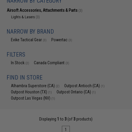
NARROW BY CATEGORY
Airsoft Accessories, Attachments & Parts
(3)
Lights & Lasers
(3)
NARROW BY BRAND
Evike Tactical Gear
Powertac
(3)
(3)
FILTERS
In Stock
Canada Compliant
(2)
(3)
FIND IN STORE
Alhambra Superstore (CA)
Outpost Antioch (CA)
(2)
(1)
Outpost Houston (TX)
Outpost Ontario (CA)
(1)
(1)
Outpost Las Vegas (NV)
(1)
Displaying
1
to
3
(of
3
products)
1