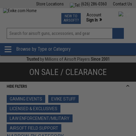
Store Locations
(626) 286-0360
Contact Us
Airsoft
Fishing
Air Gun
TCG
Events
Account
NEW TO
0
»
Sign In
AIRSOFT?
Phone Support M-F 7am-5pm PST
View
»
Wishlist
Browse by Type or Category
Trusted
by Millions of Airsoft Players
Since 2001
ON SALE / CLEARANCE
HIDE FILTERS
GAMING EVENTS
EVIKE STUFF
LICENSED & EXCLUSIVES
LAW ENFORCEMENT/MILITARY
AIRSOFT FIELD SUPPORT