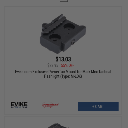
$13.03
$28.95
55% OFF
Evike.com Exclusive PowerTac Mount for Mark Mini Tactical
Flashlight (Type: M-LOK)
+ CART