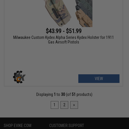
$43.99 - $51.99
Milwaukee Custom Kydex Alpha Series Kydex Holster for 1911
Gas Airsoft Pistols
VIEW
Displaying
1
to
30
(of
51
products)
1
2
»
SHOP EVIKE.COM
CUSTOMER SUPPORT