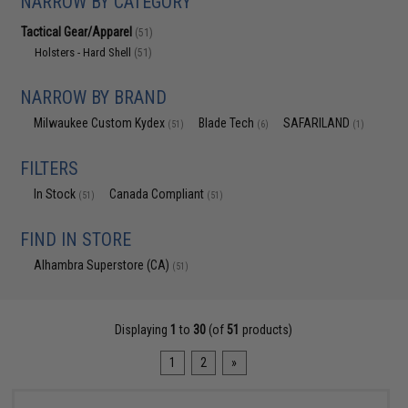
NARROW BY CATEGORY
Tactical Gear/Apparel
(51)
Holsters - Hard Shell
(51)
NARROW BY BRAND
Milwaukee Custom Kydex
Blade Tech
SAFARILAND
(51)
(6)
(1)
FILTERS
In Stock
Canada Compliant
(51)
(51)
FIND IN STORE
Alhambra Superstore (CA)
(51)
Displaying
1
to
30
(of
51
products)
1
2
»