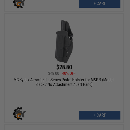
+ CART
$28.80
$48.00
40% OFF
MC Kydex Airsoft Elite Series Pistol Holster for M&P 9 (Model:
Black / No Attachment / Left Hand)
+ CART