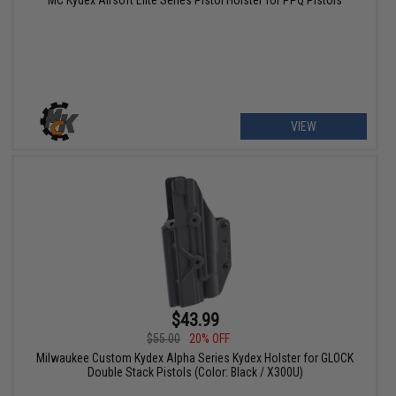
VIEW
$43.99
$55.00
20% OFF
Milwaukee Custom Kydex Alpha Series Kydex Holster for GLOCK
Double Stack Pistols (Color: Black / X300U)