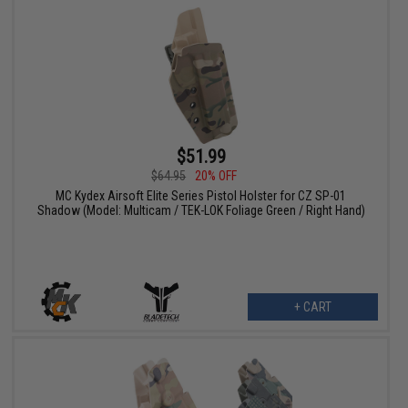
$51.99
$64.95
20% OFF
MC Kydex Airsoft Elite Series Pistol Holster for CZ SP-01
Shadow (Model: Multicam / TEK-LOK Foliage Green / Right Hand)
+ CART