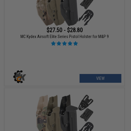
$27.50 - $28.80
MC Kydex Airsoft Elite Series Pistol Holster for M&P 9
VIEW