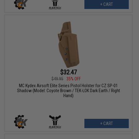
+ CART
$32.47
$49.95
35% OFF
MC Kydex Airsoft Elite Series Pistol Holster for CZ SP-01
Shadow (Model: Coyote Brown / TEK-LOK Dark Earth / Right
Hand)
+ CART