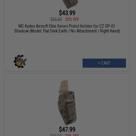
$43.99
$55.00
20% OFF
MC Kydex Airsoft Elite Series Pistol Holster for CZ SP-01
Shadow (Model: Flat Dark Earth / No Attachment / Right Hand)
+ CART
$47.99