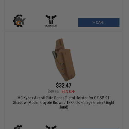
+ CART
$32.47
$49.95
35% OFF
MC Kydex Airsoft Elite Series Pistol Holster for CZ SP-01
Shadow (Model: Coyote Brown / TEK-LOK Foliage Green / Right
Hand)