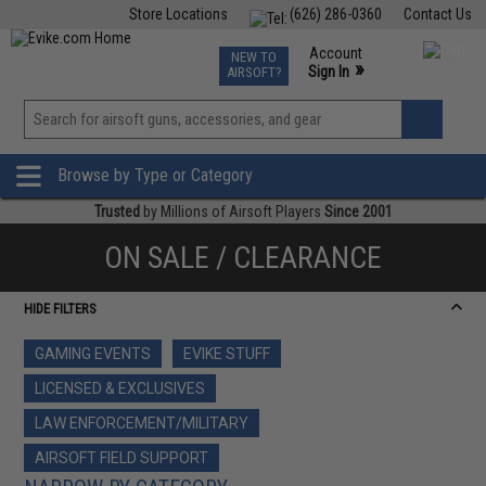
Store Locations
(626) 286-0360
Contact Us
Airsoft
Fishing
Air Gun
TCG
Events
Account
NEW TO
0
»
Sign In
AIRSOFT?
Phone Support M-F 7am-5pm PST
View
»
Wishlist
Browse by Type or Category
Trusted
by Millions of Airsoft Players
Since 2001
ON SALE / CLEARANCE
HIDE FILTERS
GAMING EVENTS
EVIKE STUFF
LICENSED & EXCLUSIVES
LAW ENFORCEMENT/MILITARY
AIRSOFT FIELD SUPPORT