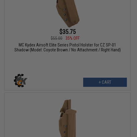
$35.75
$55.00
35% OFF
MC Kydex Airsoft Elite Series Pistol Holster for CZ SP-01
Shadow (Model: Coyote Brown / No Attachment / Right Hand)
+ CART