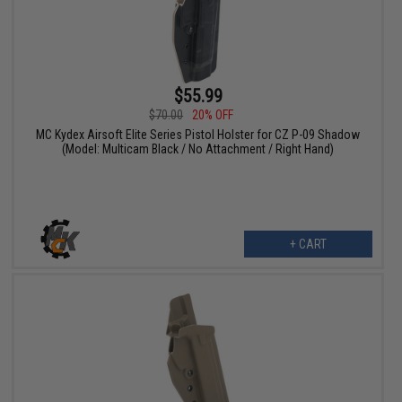
$55.99
$70.00
20% OFF
MC Kydex Airsoft Elite Series Pistol Holster for CZ P-09 Shadow
(Model: Multicam Black / No Attachment / Right Hand)
+ CART