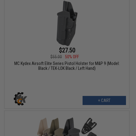
$27.50
$55.00
50% OFF
MC Kydex Airsoft Elite Series Pistol Holster for M&P 9 (Model:
Black / TEK-LOK Black / Left Hand)
+ CART