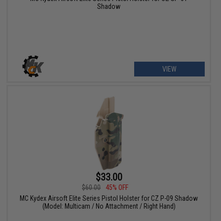
Shadow
VIEW
$33.00
$60.00
45% OFF
MC Kydex Airsoft Elite Series Pistol Holster for CZ P-09 Shadow
(Model: Multicam / No Attachment / Right Hand)