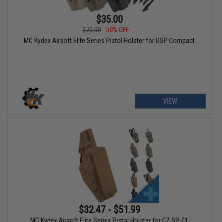
$35.00
$70.00
50% OFF
MC Kydex Airsoft Elite Series Pistol Holster for USP Compact
VIEW
$32.47 - $51.99
MC Kydex Airsoft Elite Series Pistol Holster for CZ SP-01