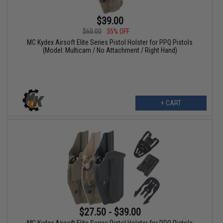
$39.00
$60.00
35% OFF
MC Kydex Airsoft Elite Series Pistol Holster for PPQ Pistols
(Model: Multicam / No Attachment / Right Hand)
+ CART
$27.50 - $39.00
MC Kydex Airsoft Elite Series Pistol Holster for PPQ Pistols