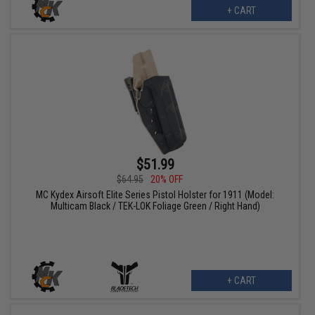
+ CART
$51.99
$64.95
20% OFF
MC Kydex Airsoft Elite Series Pistol Holster for 1911 (Model:
Multicam Black / TEK-LOK Foliage Green / Right Hand)
+ CART