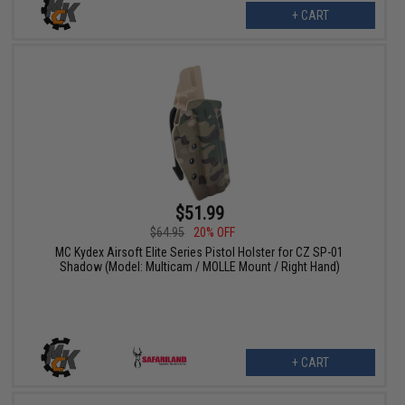
+ CART
$51.99
$64.95
20% OFF
MC Kydex Airsoft Elite Series Pistol Holster for CZ SP-01
Shadow (Model: Multicam / MOLLE Mount / Right Hand)
+ CART