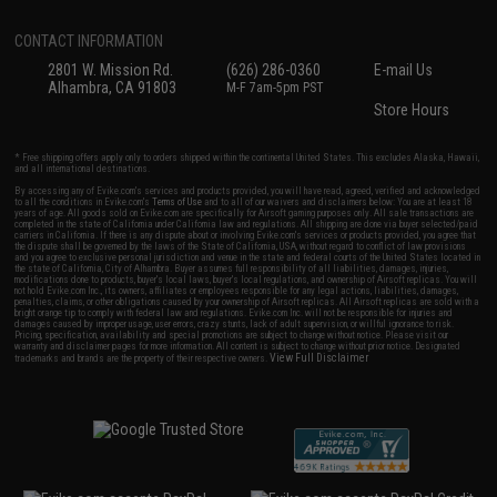
CONTACT INFORMATION
2801 W. Mission Rd.
(626) 286-0360
E-mail Us
Alhambra, CA 91803
M-F 7am-5pm PST
Store Hours
* Free shipping offers apply only to orders shipped within the continental United States. This excludes Alaska, Hawaii,
and all international destinations.
By accessing any of Evike.com's services and products provided, you will have read, agreed, verified and acknowledged
to all the conditions in Evike.com's
Terms of Use
and to all of our waivers and disclaimers below: You are at least 18
years of age. All goods sold on Evike.com are specifically for Airsoft gaming purposes only. All sale transactions are
completed in the state of California under California law and regulations. All shipping are done via buyer selected/paid
carriers in California. If there is any dispute about or involving Evike.com's services or products provided, you agree that
the dispute shall be governed by the laws of the State of California, USA, without regard to conflict of law provisions
and you agree to exclusive personal jurisdiction and venue in the state and federal courts of the United States located in
the state of California, City of Alhambra. Buyer assumes full responsibility of all liabilities, damages, injuries,
modifications done to products, buyer's local laws, buyer's local regulations, and ownership of Airsoft replicas. You will
not hold Evike.com Inc., its owners, affiliates or employees responsible for any legal actions, liabilities, damages,
penalties, claims, or other obligations caused by your ownership of Airsoft replicas. All Airsoft replicas are sold with a
bright orange tip to comply with federal law and regulations. Evike.com Inc. will not be responsible for injuries and
damages caused by improper usage, user errors, crazy stunts, lack of adult supervision, or willful ignorance to risk.
Pricing, specification, availability and special promotions are subject to change without notice. Please visit our
warranty and disclaimer pages for more information. All content is subject to change without prior notice. Designated
View Full Disclaimer
trademarks and brands are the property of their respective owners.