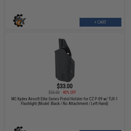
+ CART
$33.00
$55.00
40% OFF
MC Kydex Airsoft Elite Series Pistol Holster for CZ P-09 w/ TLR-1
Flashlight (Model: Black / No Attachment / Left Hand)