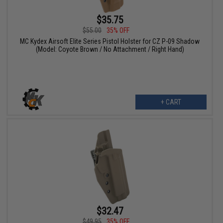
$35.75
$55.00
35% OFF
MC Kydex Airsoft Elite Series Pistol Holster for CZ P-09 Shadow
(Model: Coyote Brown / No Attachment / Right Hand)
+ CART
$32.47
$49.95
35% OFF