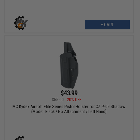
+ CART
$43.99
$55.00
20% OFF
MC Kydex Airsoft Elite Series Pistol Holster for CZ P-09 Shadow
(Model: Black / No Attachment / Left Hand)