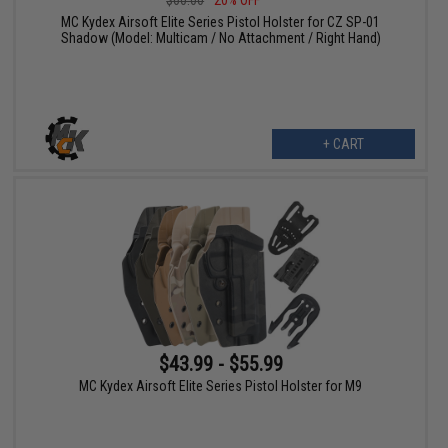
$60.00
20% OFF
MC Kydex Airsoft Elite Series Pistol Holster for CZ SP-01
Shadow (Model: Multicam / No Attachment / Right Hand)
+ CART
$43.99 - $55.99
MC Kydex Airsoft Elite Series Pistol Holster for M9