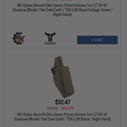
MC Kydex Airsoft Elite Series Pistol Holster for CZ SP-01
Shadow (Model: Flat Dark Earth / TEK-LOK Black Foliage Green /
Right Hand)
+ CART
$32.47
$49.95
35% OFF
MC Kydex Airsoft Elite Series Pistol Holster for CZ SP-01
Shadow (Model: Flat Dark Earth / TEK-LOK Black / Right Hand)