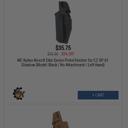
$35.75
$55.00
35% OFF
MC Kydex Airsoft Elite Series Pistol Holster for CZ SP-01
Shadow (Model: Black / No Attachment / Left Hand)
+ CART