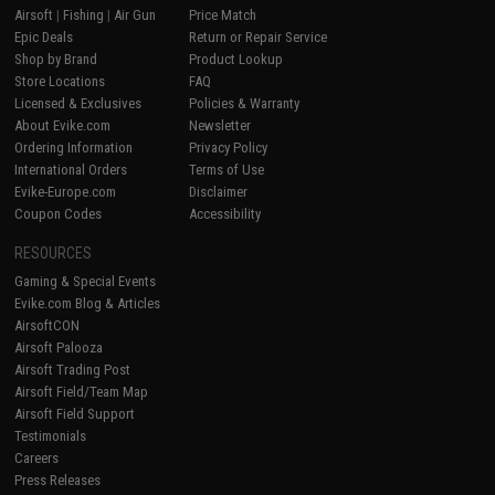
Airsoft
|
Fishing
|
Air Gun
Price Match
Epic Deals
Return or Repair Service
Shop by Brand
Product Lookup
Store Locations
FAQ
Licensed & Exclusives
Policies & Warranty
About Evike.com
Newsletter
Ordering Information
Privacy Policy
International Orders
Terms of Use
Evike-Europe.com
Disclaimer
Coupon Codes
Accessibility
RESOURCES
Gaming & Special Events
Evike.com Blog & Articles
AirsoftCON
Airsoft Palooza
Airsoft Trading Post
Airsoft Field/Team Map
Airsoft Field Support
Testimonials
Careers
Press Releases