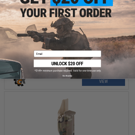
$55.99
$70.00
20% OFF
MC Kydex Airsoft Elite Series Pistol Holster for 2011 / Hi-Capa
Series
Email
No thanks
VIEW