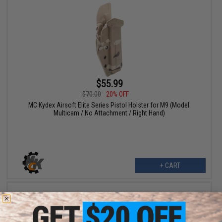
$55.99
$70.00
20% OFF
MC Kydex Airsoft Elite Series Pistol Holster for M9 (Model:
Multicam / No Attachment / Right Hand)
+ CART