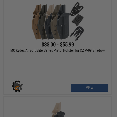
$33.00 - $55.99
MC Kydex Airsoft Elite Series Pistol Holster for CZ P-09 Shadow
VIEW