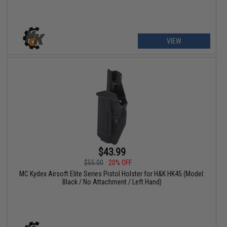
VIEW
$43.99
$55.00
20% OFF
MC Kydex Airsoft Elite Series Pistol Holster for H&K HK45 (Model:
Black / No Attachment / Left Hand)