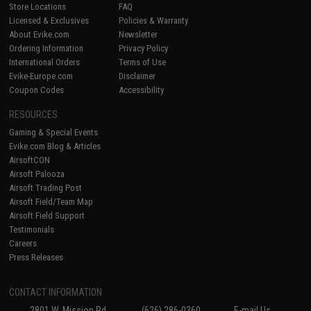
Store Locations
FAQ
Licensed & Exclusives
Policies & Warranty
About Evike.com
Newsletter
Ordering Information
Privacy Policy
International Orders
Terms of Use
Evike-Europe.com
Disclaimer
Coupon Codes
Accessibility
RESOURCES
Gaming & Special Events
Evike.com Blog & Articles
AirsoftCON
Airsoft Palooza
Airsoft Trading Post
Airsoft Field/Team Map
Airsoft Field Support
Testimonials
Careers
Press Releases
CONTACT INFORMATION
2801 W. Mission Rd.
(626) 286-0360
E-mail Us