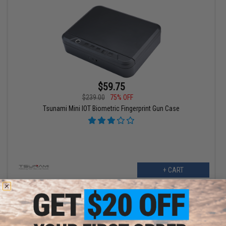
$59.75
$239.00
75% OFF
Tsunami Mini IOT Biometric Fingerprint Gun Case
+ CART