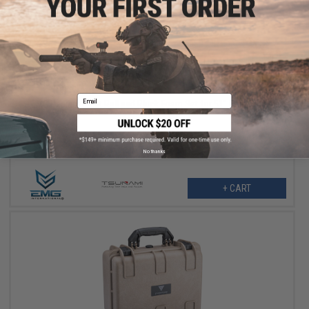
$14.99
$45.00
67% OFF
Email
EMG Replacement Pull and Pluck Foam Set for 51" Rifle Cases
No thanks
+ CART