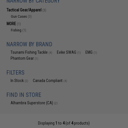
NARROW BY CATEGORY
Tactical Gear/Apparel
(3)
Gun Cases
(3)
MORE
(1)
Fishing
(1)
NARROW BY BRAND
Tsunami Fishing Tackle
Evike SWAG
EMG
(4)
(1)
(1)
Phantom Gear
(1)
FILTERS
In Stock
Canada Compliant
(2)
(4)
FIND IN STORE
Alhambra Superstore (CA)
(2)
Displaying
1
to
4
(of
4
products)