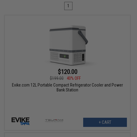
1
$120.00
$199.00
40% OFF
Evike.com 12L Portable Compact Refrigerator Cooler and Power
Bank Station
+ CART