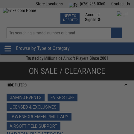
Store Locations
(626) 286-0360
Contact Us
Airsoft
Fishing
Air Gun
TCG
Events
Account
NEW TO
0
»
Sign In
AIRSOFT?
Phone Support M-F 7am-5pm PST
View
»
Wishlist
Browse by Type or Category
Trusted
by Millions of Airsoft Players
Since 2001
ON SALE / CLEARANCE
HIDE FILTERS
GAMING EVENTS
EVIKE STUFF
LICENSED & EXCLUSIVES
LAW ENFORCEMENT/MILITARY
AIRSOFT FIELD SUPPORT