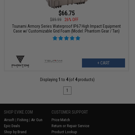
$66.75
$89.99
26% OFF
Tsunami Armory Series Waterproof IP67 High Impact Equipment
Case w/ Customizable Grid Foam (Model: Phantom Gear / Tan)
+ CART
Displaying
1
to
4
(of
4
products)
1
SHOP EVIKE.COM
CUSTOMER SUPPORT
Airsoft
|
Fishing
|
Air Gun
Price Match
Epic Deals
Return or Repair Service
Shop by Brand
Product Lookup