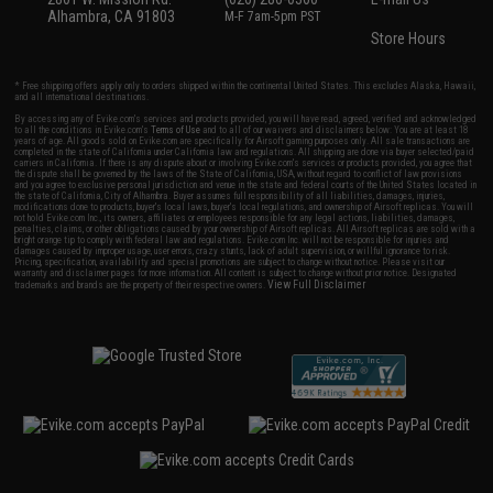
Alhambra, CA 91803
M-F 7am-5pm PST
Store Hours
* Free shipping offers apply only to orders shipped within the continental United States. This excludes Alaska, Hawaii,
and all international destinations.
By accessing any of Evike.com's services and products provided, you will have read, agreed, verified and acknowledged
to all the conditions in Evike.com's
Terms of Use
and to all of our waivers and disclaimers below: You are at least 18
years of age. All goods sold on Evike.com are specifically for Airsoft gaming purposes only. All sale transactions are
completed in the state of California under California law and regulations. All shipping are done via buyer selected/paid
carriers in California. If there is any dispute about or involving Evike.com's services or products provided, you agree that
the dispute shall be governed by the laws of the State of California, USA, without regard to conflict of law provisions
and you agree to exclusive personal jurisdiction and venue in the state and federal courts of the United States located in
the state of California, City of Alhambra. Buyer assumes full responsibility of all liabilities, damages, injuries,
modifications done to products, buyer's local laws, buyer's local regulations, and ownership of Airsoft replicas. You will
not hold Evike.com Inc., its owners, affiliates or employees responsible for any legal actions, liabilities, damages,
penalties, claims, or other obligations caused by your ownership of Airsoft replicas. All Airsoft replicas are sold with a
bright orange tip to comply with federal law and regulations. Evike.com Inc. will not be responsible for injuries and
damages caused by improper usage, user errors, crazy stunts, lack of adult supervision, or willful ignorance to risk.
Pricing, specification, availability and special promotions are subject to change without notice. Please visit our
warranty and disclaimer pages for more information. All content is subject to change without prior notice. Designated
View Full Disclaimer
trademarks and brands are the property of their respective owners.