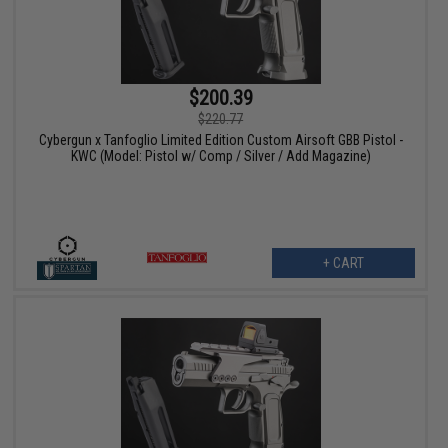
$200.39
$220.77
Cybergun x Tanfoglio Limited Edition Custom Airsoft GBB Pistol -
KWC (Model: Pistol w/ Comp / Silver / Add Magazine)
+ CART