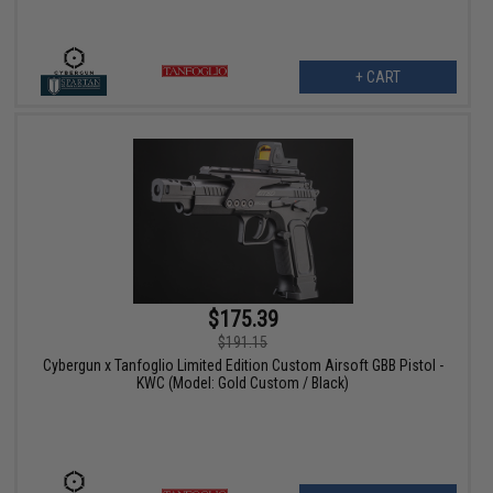
+ CART
$175.39
$191.15
Cybergun x Tanfoglio Limited Edition Custom Airsoft GBB Pistol -
KWC (Model: Gold Custom / Black)