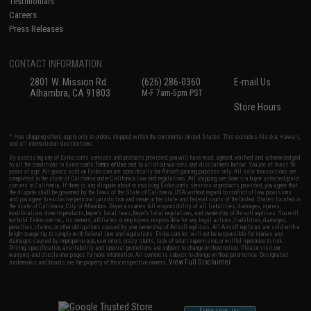
Testimonials
Careers
Press Releases
CONTACT INFORMATION
2801 W. Mission Rd.
(626) 286-0360
E-mail Us
Alhambra, CA 91803
M-F 7am-5pm PST
Store Hours
* Free shipping offers apply only to orders shipped within the continental United States. This excludes Alaska, Hawaii,
and all international destinations.
By accessing any of Evike.com's services and products provided, you will have read, agreed, verified and acknowledged
to all the conditions in Evike.com's
Terms of Use
and to all of our waivers and disclaimers below: You are at least 18
years of age. All goods sold on Evike.com are specifically for Airsoft gaming purposes only. All sale transactions are
completed in the state of California under California law and regulations. All shipping are done via buyer selected/paid
carriers in California. If there is any dispute about or involving Evike.com's services or products provided, you agree that
the dispute shall be governed by the laws of the State of California, USA, without regard to conflict of law provisions
and you agree to exclusive personal jurisdiction and venue in the state and federal courts of the United States located in
the state of California, City of Alhambra. Buyer assumes full responsibility of all liabilities, damages, injuries,
modifications done to products, buyer's local laws, buyer's local regulations, and ownership of Airsoft replicas. You will
not hold Evike.com Inc., its owners, affiliates or employees responsible for any legal actions, liabilities, damages,
penalties, claims, or other obligations caused by your ownership of Airsoft replicas. All Airsoft replicas are sold with a
bright orange tip to comply with federal law and regulations. Evike.com Inc. will not be responsible for injuries and
damages caused by improper usage, user errors, crazy stunts, lack of adult supervision, or willful ignorance to risk.
Pricing, specification, availability and special promotions are subject to change without notice. Please visit our
warranty and disclaimer pages for more information. All content is subject to change without prior notice. Designated
View Full Disclaimer
trademarks and brands are the property of their respective owners.