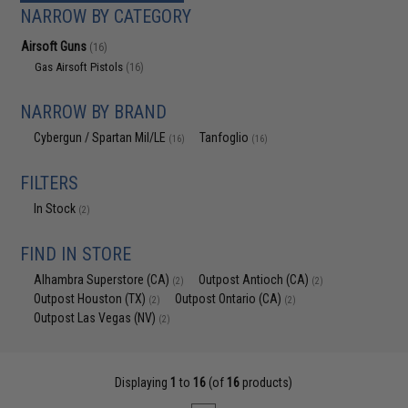
NARROW BY CATEGORY
Airsoft Guns
(16)
Gas Airsoft Pistols
(16)
NARROW BY BRAND
Cybergun / Spartan Mil/LE
Tanfoglio
(16)
(16)
FILTERS
In Stock
(2)
FIND IN STORE
Alhambra Superstore (CA)
Outpost Antioch (CA)
(2)
(2)
Outpost Houston (TX)
Outpost Ontario (CA)
(2)
(2)
Outpost Las Vegas (NV)
(2)
Displaying
1
to
16
(of
16
products)