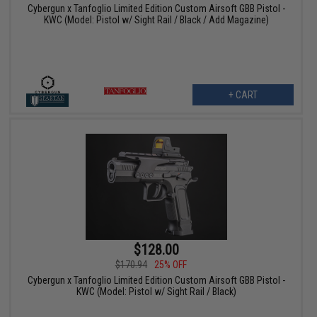
Cybergun x Tanfoglio Limited Edition Custom Airsoft GBB Pistol -
KWC (Model: Pistol w/ Sight Rail / Black / Add Magazine)
+ CART
$128.00
$170.94
25% OFF
Cybergun x Tanfoglio Limited Edition Custom Airsoft GBB Pistol -
KWC (Model: Pistol w/ Sight Rail / Black)