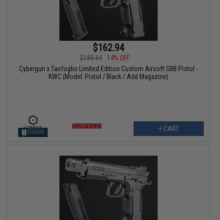
$162.94
$189.94
14% OFF
Cybergun x Tanfoglio Limited Edition Custom Airsoft GBB Pistol -
KWC (Model: Pistol / Black / Add Magazine)
+ CART