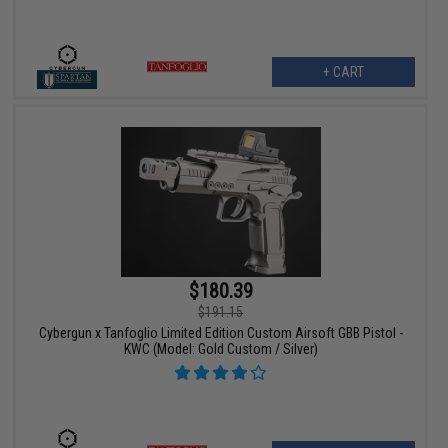
+ CART
$180.39
$191.15
Cybergun x Tanfoglio Limited Edition Custom Airsoft GBB Pistol -
KWC (Model: Gold Custom / Silver)