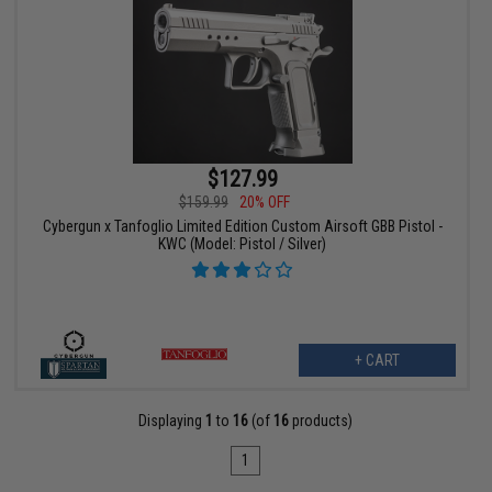
$127.99
$159.99
20% OFF
Cybergun x Tanfoglio Limited Edition Custom Airsoft GBB Pistol -
KWC (Model: Pistol / Silver)
+ CART
Displaying
1
to
16
(of
16
products)
1