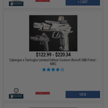
+ CART
$122.99 - $220.34
Cybergun x Tanfoglio Limited Edition Custom Airsoft GBB Pistol -
KWC
VIEW