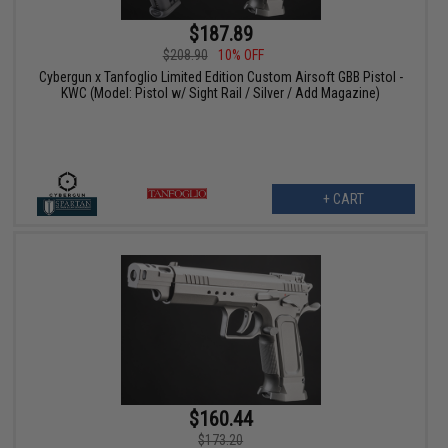
$187.89
$208.90
10% OFF
Cybergun x Tanfoglio Limited Edition Custom Airsoft GBB Pistol -
KWC (Model: Pistol w/ Sight Rail / Silver / Add Magazine)
+ CART
$160.44
$173.20