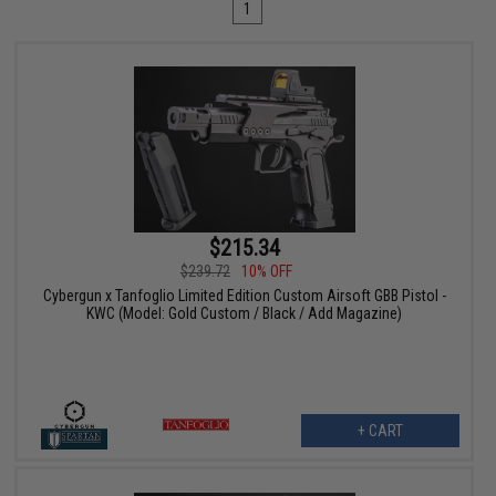
1
$215.34
$239.72
10% OFF
Cybergun x Tanfoglio Limited Edition Custom Airsoft GBB Pistol -
KWC (Model: Gold Custom / Black / Add Magazine)
+ CART