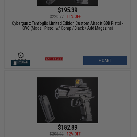
$195.39
$220.77
11% OFF
Cybergun x Tanfoglio Limited Edition Custom Airsoft GBB Pistol -
KWC (Model: Pistol w/ Comp / Black / Add Magazine)
+ CART
$182.89
$208.90
12% OFF