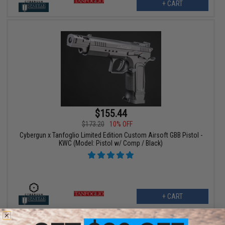
+ CART
$155.44
$173.20
10% OFF
Cybergun x Tanfoglio Limited Edition Custom Airsoft GBB Pistol -
KWC (Model: Pistol w/ Comp / Black)
+ CART