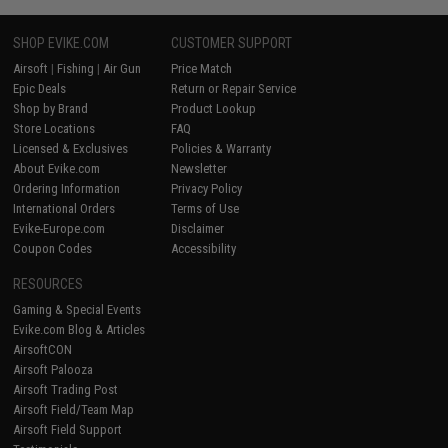
SHOP EVIKE.COM
CUSTOMER SUPPORT
Airsoft
|
Fishing
|
Air Gun
Price Match
Epic Deals
Return or Repair Service
Shop by Brand
Product Lookup
Store Locations
FAQ
Licensed & Exclusives
Policies & Warranty
About Evike.com
Newsletter
Ordering Information
Privacy Policy
International Orders
Terms of Use
Evike-Europe.com
Disclaimer
Coupon Codes
Accessibility
RESOURCES
Gaming & Special Events
Evike.com Blog & Articles
AirsoftCON
Airsoft Palooza
Airsoft Trading Post
Airsoft Field/Team Map
Airsoft Field Support