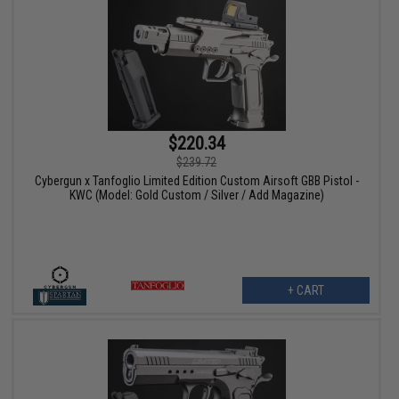
$220.34
$239.72
Cybergun x Tanfoglio Limited Edition Custom Airsoft GBB Pistol -
KWC (Model: Gold Custom / Silver / Add Magazine)
+ CART