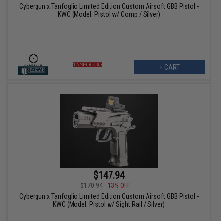
Cybergun x Tanfoglio Limited Edition Custom Airsoft GBB Pistol -
KWC (Model: Pistol w/ Comp / Silver)
+ CART
$147.94
$170.94
13% OFF
Cybergun x Tanfoglio Limited Edition Custom Airsoft GBB Pistol -
KWC (Model: Pistol w/ Sight Rail / Silver)