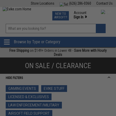
Store Locations
(626) 286-0360
Contact Us
Airsoft
Fishing
Air Gun
TCG
Events
Account
NEW TO
0
»
Sign In
AIRSOFT?
Phone Support M-F 7am-5pm PST
View
»
Wishlist
Browse by Type or Category
Free Shipping
on $149+ Orders in Lower 48 -
Save More with Hourly
Deals
ON SALE / CLEARANCE
HIDE FILTERS
GAMING EVENTS
EVIKE STUFF
LICENSED & EXCLUSIVES
LAW ENFORCEMENT/MILITARY
AIRSOFT FIELD SUPPORT