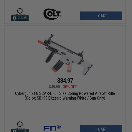
+ CART
$34.97
$49.99
30% OFF
Cybergun x FN SCAR-L Full Size Spring Powered Airsoft Rifle
(Color: SB199 Blizzard Warning White / Gun Only)
+ CART