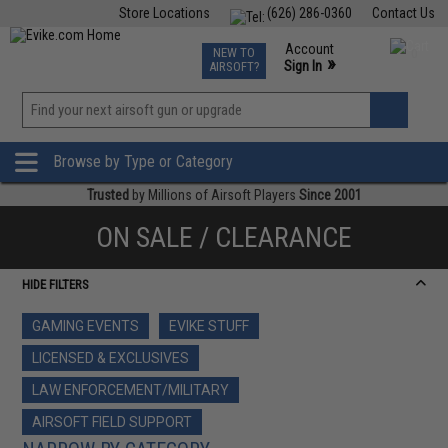
Store Locations
(626) 286-0360
Contact Us
Airsoft
Fishing
Air Gun
TCG
Events
Account
NEW TO
0
»
Sign In
AIRSOFT?
Phone Support M-F 7am-5pm PST
View
»
Wishlist
Browse by Type or Category
Trusted
by Millions of Airsoft Players
Since 2001
ON SALE / CLEARANCE
HIDE FILTERS
GAMING EVENTS
EVIKE STUFF
LICENSED & EXCLUSIVES
LAW ENFORCEMENT/MILITARY
AIRSOFT FIELD SUPPORT