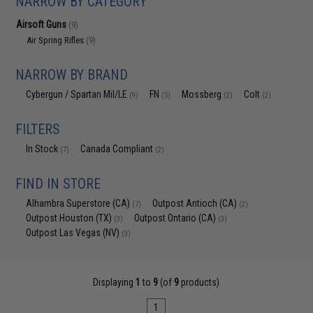
NARROW BY CATEGORY
Airsoft Guns
(9)
Air Spring Rifles
(9)
NARROW BY BRAND
Cybergun / Spartan Mil/LE
FN
Mossberg
Colt
(9)
(5)
(2)
(2)
FILTERS
In Stock
Canada Compliant
(7)
(2)
FIND IN STORE
Alhambra Superstore (CA)
Outpost Antioch (CA)
(7)
(2)
Outpost Houston (TX)
Outpost Ontario (CA)
(3)
(3)
Outpost Las Vegas (NV)
(3)
Displaying
1
to
9
(of
9
products)
1