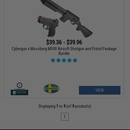
$39.36 - $39.96
Cybergun x Mossberg M590 Airsoft Shotgun and Pistol Package
Bundle
VIEW
Displaying
1
to
9
(of
9
products)
1