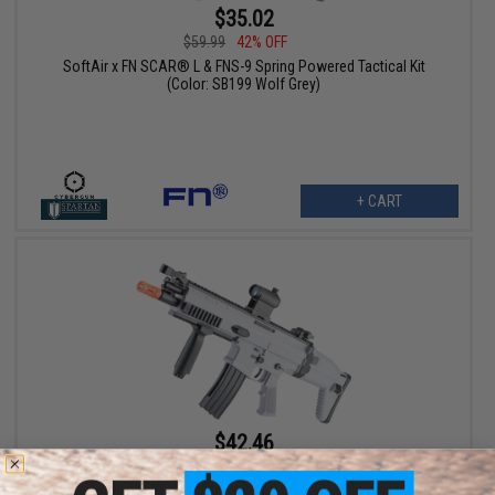
$35.02
$59.99
42% OFF
SoftAir x FN SCAR® L & FNS-9 Spring Powered Tactical Kit
(Color: SB199 Wolf Grey)
+ CART
$42.46
$49.99
15% OFF
Cybergun x FN SCAR-L Full Size Spring Powered Airsoft Rifle