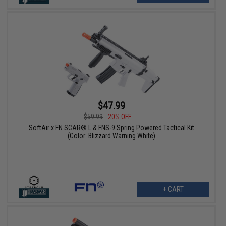
$47.99
$59.99
20% OFF
SoftAir x FN SCAR® L & FNS-9 Spring Powered Tactical Kit
(Color: Blizzard Warning White)
+ CART