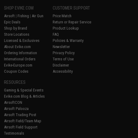
SHOP EVIKE.COM
CUSTOMER SUPPORT
Airsoft
|
Fishing
|
Air Gun
Price Match
Epic Deals
Return or Repair Service
Shop by Brand
Product Lookup
Store Locations
FAQ
Licensed & Exclusives
Policies & Warranty
About Evike.com
Newsletter
Ordering Information
Privacy Policy
International Orders
Terms of Use
Evike-Europe.com
Disclaimer
Coupon Codes
Accessibility
RESOURCES
Gaming & Special Events
Evike.com Blog & Articles
AirsoftCON
Airsoft Palooza
Airsoft Trading Post
Airsoft Field/Team Map
Airsoft Field Support
Testimonials