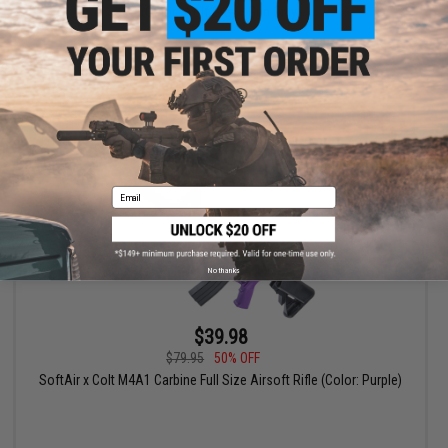
(Color: Wolf Grey / Gun Only)
+ CART
Email
No thanks
$39.98
$79.95
50% OFF
SoftAir x Colt M4A1 Carbine Full Size Airsoft Rifle (Color: Purple)