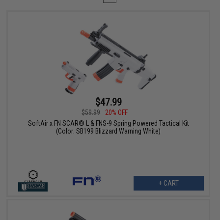
$47.99
$59.99
20% OFF
SoftAir x FN SCAR® L & FNS-9 Spring Powered Tactical Kit
(Color: SB199 Blizzard Warning White)
+ CART