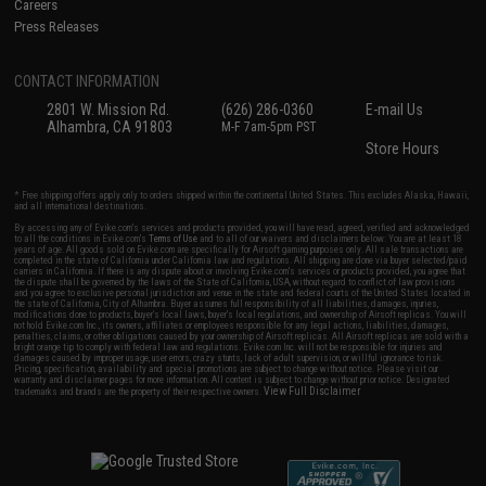
Careers
Press Releases
CONTACT INFORMATION
2801 W. Mission Rd.
(626) 286-0360
E-mail Us
Alhambra, CA 91803
M-F 7am-5pm PST
Store Hours
* Free shipping offers apply only to orders shipped within the continental United States. This excludes Alaska, Hawaii,
and all international destinations.
By accessing any of Evike.com's services and products provided, you will have read, agreed, verified and acknowledged
to all the conditions in Evike.com's
Terms of Use
and to all of our waivers and disclaimers below: You are at least 18
years of age. All goods sold on Evike.com are specifically for Airsoft gaming purposes only. All sale transactions are
completed in the state of California under California law and regulations. All shipping are done via buyer selected/paid
carriers in California. If there is any dispute about or involving Evike.com's services or products provided, you agree that
the dispute shall be governed by the laws of the State of California, USA, without regard to conflict of law provisions
and you agree to exclusive personal jurisdiction and venue in the state and federal courts of the United States located in
the state of California, City of Alhambra. Buyer assumes full responsibility of all liabilities, damages, injuries,
modifications done to products, buyer's local laws, buyer's local regulations, and ownership of Airsoft replicas. You will
not hold Evike.com Inc., its owners, affiliates or employees responsible for any legal actions, liabilities, damages,
penalties, claims, or other obligations caused by your ownership of Airsoft replicas. All Airsoft replicas are sold with a
bright orange tip to comply with federal law and regulations. Evike.com Inc. will not be responsible for injuries and
damages caused by improper usage, user errors, crazy stunts, lack of adult supervision, or willful ignorance to risk.
Pricing, specification, availability and special promotions are subject to change without notice. Please visit our
warranty and disclaimer pages for more information. All content is subject to change without prior notice. Designated
View Full Disclaimer
trademarks and brands are the property of their respective owners.