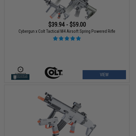
$39.94 - $59.00
Cybergun x Colt Tactical M4 Airsoft Spring Powered Rifle
VIEW