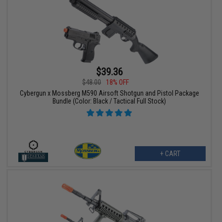
$39.36
$48.00
18% OFF
Cybergun x Mossberg M590 Airsoft Shotgun and Pistol Package
Bundle (Color: Black / Tactical Full Stock)
+ CART