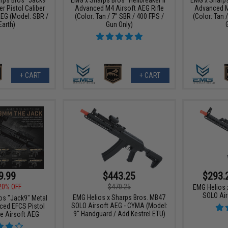
r Pistol Caliber
Advanced M4 Airsoft AEG Rifle
Advanced M
AEG (Model: SBR /
(Color: Tan / 7" SBR / 400 FPS /
(Color: Tan 
Earth)
Gun Only)
+ CART
+ CART
9.99
$443.25
$293.
20% OFF
$470.25
EMG Helios 
SOLO Air
EMG Helios x Sharps Bros. MB47
os "Jack9" Metal
SOLO Airsoft AEG - CYMA (Model:
ced EFCS Pistol
9" Handguard / Add Kestrel ETU)
ne Airsoft AEG