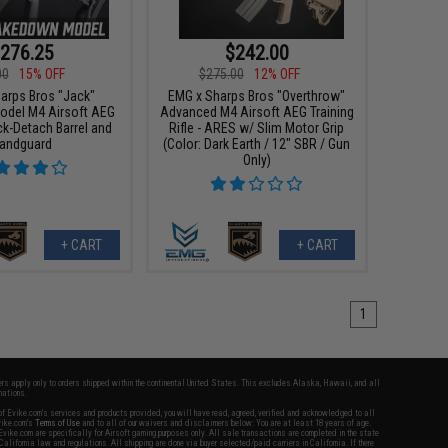
276.25
$242.00
00
15% OFF
$275.00
12% OFF
arps Bros "Jack"
EMG x Sharps Bros "Overthrow"
del M4 Airsoft AEG
Advanced M4 Airsoft AEG Training
ck-Detach Barrel and
Rifle - ARES w/ Slim Motor Grip
andguard
(Color: Dark Earth / 12" SBR / Gun
Only)
+ CART
+ CART
1
fers apply only to orders shipped within the continental United States. This excludes Alaska, Hawaii, and all
nations.
f Evike.com's services and products provided, you will have read, agreed, verified and acknowledged to all
Evike.com's
Terms of Use
and to all of our waivers and disclaimers below: You are at least 18 years of age.
vike.com are specifically for Airsoft gaming purposes only. All sale transactions are completed in the state
 California law and regulations. All shipping are done via buyer selected/paid carriers in California. If there