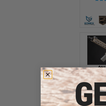
$21
$415.00
EMG x Sharps Bros
Advanced M4 Airs
Super High Torqu
(Color: Tan