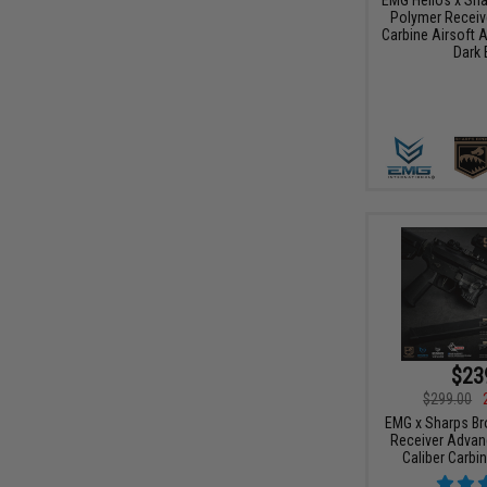
Polymer Receive
Carbine Airsoft 
Dark 
$23
$299.00
EMG x Sharps Br
Receiver Advan
Caliber Carbi