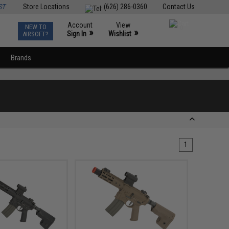
ST
Store Locations
(626) 286-0360
Contact Us
Account
View
NEW TO
0
»
»
Sign In
Wishlist
AIRSOFT?
Brands
1