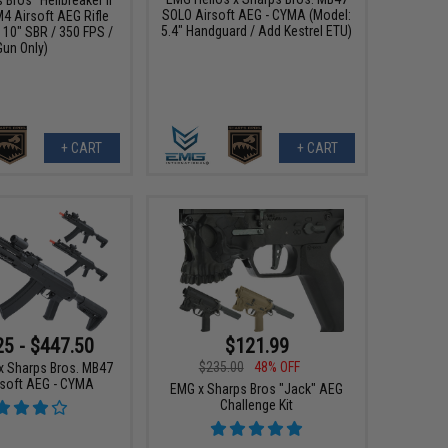
SOLO Airsoft AEG - CYMA (Model:
4 Airsoft AEG Rifle
5.4" Handguard / Add Kestrel ETU)
/ 10" SBR / 350 FPS /
Gun Only)
+ CART
+ CART
25 - $447.50
$121.99
$235.00
48% OFF
x Sharps Bros. MB47
soft AEG - CYMA
EMG x Sharps Bros "Jack" AEG
Challenge Kit