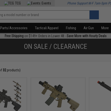
TCG
Events
Phone Support M-F 7am-5pm P
Parts/Accessories
Tactical/Apparel
Fishing
Air Gun
More
Free Shipping
on $149+ Orders in Lower 48 -
Save More with Hourly Deals
ON SALE / CLEARANCE
of
32
products)