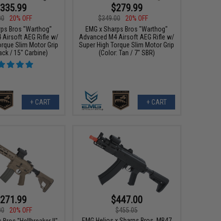
335.99
$279.99
00
20% OFF
$349.00
20% OFF
ps Bros "Warthog"
EMG x Sharps Bros "Warthog"
Airsoft AEG Rifle w/
Advanced M4 Airsoft AEG Rifle w/
orque Slim Motor Grip
Super High Torque Slim Motor Grip
ack / 15" Carbine)
(Color: Tan / 7" SBR)
+ CART
+ CART
271.99
$447.00
00
20% OFF
$455.05
EMG Helios x Sharps Bros. MB47
Bros "Hellbreaker II"