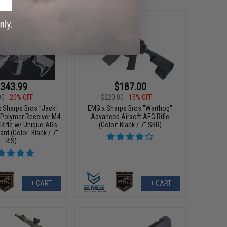
343.99
$187.00
00
20% OFF
$220.00
15% OFF
x Sharps Bros "Jack"
EMG x Sharps Bros "Warthog"
 Polymer Receiver M4
Advanced Airsoft AEG Rifle
 Rifle w/ Unique-ARs
(Color: Black / 7" SBR)
rd (Color: Black / 7"
RIS)
+ CART
+ CART