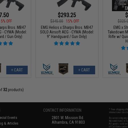
7.50
$293.25
$
15% OFF
$345.00
15% OFF
$325.
arps Bros. MB47
EMG Helios x Sharps Bros. MB47
EMG x Sh
G - CYMA (Model:
SOLO Airsoft AEG - CYMA (Model:
Takedown Mo
rd / Gun Only)
9" Handguard / Gun Only)
Rifle w/ Qui
H
+ CART
+ CART
of
32
products)
S
CONTACT INFORMATION
* Free shipping of
international desti
cial Events
2801 W. Mission Rd.
By accessing any o
the conditions in 
Alhambra, CA 91803
og & Articles
All goods sold on E
of California under