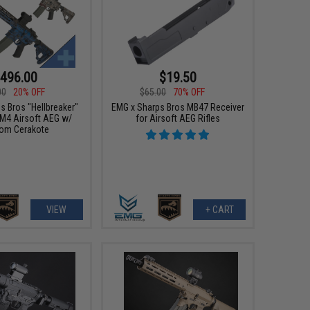
496.00
$19.50
00
20% OFF
$65.00
70% OFF
s Bros "Hellbreaker"
EMG x Sharps Bros MB47 Receiver
M4 Airsoft AEG w/
for Airsoft AEG Rifles
om Cerakote
VIEW
+ CART