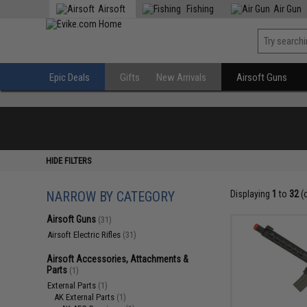
Airsoft
Fishing
Air Gun
Epic Deals
Gifts
New Arrivals
Airsoft Guns
HIDE FILTERS
NARROW BY CATEGORY
Displaying
1
to
32
(
Airsoft Guns
(31)
Airsoft Electric Rifles
(31)
Airsoft Accessories, Attachments &
Parts
(1)
External Parts
(1)
AK External Parts
(1)