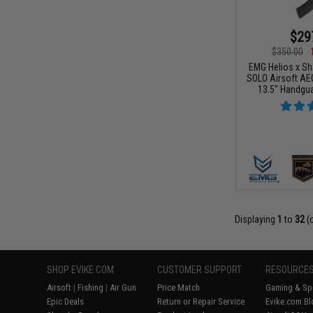
$29
$350.00
EMG Helios x Sh
SOLO Airsoft AE
13.5" Handgua
Displaying
1
to
32
(
SHOP EVIKE.COM
CUSTOMER SUPPORT
RESOURCE
Airsoft
|
Fishing
|
Air Gun
Price Match
Gaming & Spe
Epic Deals
Return or Repair Service
Evike.com Bl