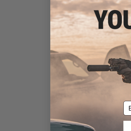
$25
$344.00
EMG x Sharps 
Advanced Airs
(Color: Tan / 10
Em