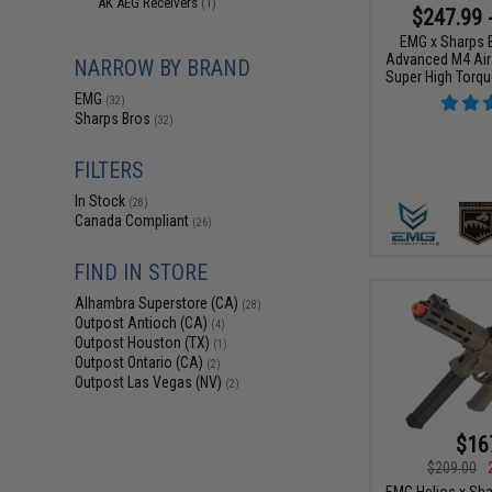
AK AEG Receivers
(1)
$247.99 
EMG x Sharps 
Advanced M4 Airs
NARROW BY BRAND
Super High Torqu
EMG
(32)
Sharps Bros
(32)
FILTERS
In Stock
(28)
Canada Compliant
(26)
FIND IN STORE
Alhambra Superstore (CA)
(28)
Outpost Antioch (CA)
(4)
Outpost Houston (TX)
(1)
Outpost Ontario (CA)
(2)
Outpost Las Vegas (NV)
(2)
$16
$209.00
EMG Helios x Sha