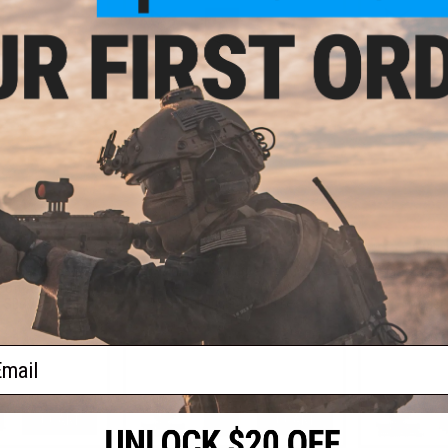
+ CART
+ CART
8.00
$447.50
$
25% OFF
$475.00
$499.
EMG Helios x Sharps Bros. MB47
Bros "Warthog"
EMG x Sharp
SOLO Airsoft AEG - CYMA (Model:
oft AEG Rifle
"Baconator" 
13.5" Handguard / Add Kestrel
" SBR / 350 FPS)
(Model: 
ETU)
ail
+ CART
+ CART