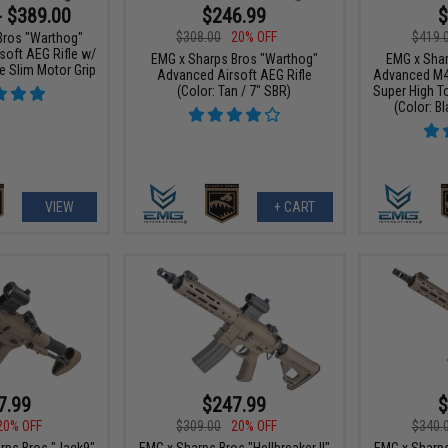
- $389.00
$246.99
$
$308.00
20% OFF
$419.
Bros "Warthog"
oft AEG Rifle w/
EMG x Sharps Bros "Warthog"
EMG x Shar
e Slim Motor Grip
Advanced Airsoft AEG Rifle
Advanced M4 
(Color: Tan / 7" SBR)
Super High T
(Color: Bl
VIEW
+ CART
7.99
$247.99
$
20% OFF
$309.00
20% OFF
$340.
rps Bros "Jack9"
EMG x Sharps Bros "Hellbreaker II"
EMG x Sharps 