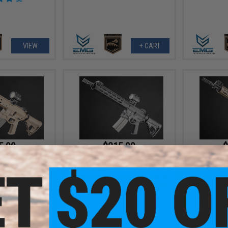
VIEW
+ CART
5.99
$215.99
$
48% OFF
$415.00
48% OFF
$448.
 "Hellbreaker II"
EMG x Sharps Bros "Hellbreaker II"
EMG x Sh
oft AEG Rifle w/
Advanced M4 Airsoft AEG Rifle w/
Advanced M4 
e Slim Motor Grip
Super High Torque Slim Motor Grip
Super High T
 / 10" SBR)
(Color: Black / 10" SBR)
(Color: T