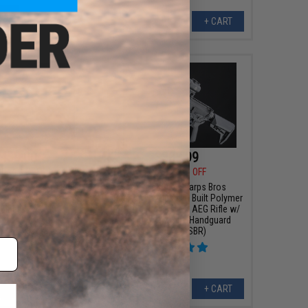
+ CART
+ CART
450.00
$383.99
00
10% OFF
$479.00
20% OFF
s Bros Custom Built
EMG Helios x Sharps Bros
M4 Airsoft AEG Rifle
"Overthrow" Custom Built Polymer
Black / 12" RIS)
Receiver M4 Airsoft AEG Rifle w/
Unique-ARs Slim Handguard
(Model: 9" SBR)
+ CART
+ CART