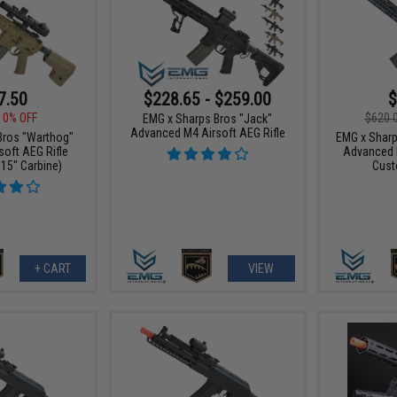
7.50
$228.65 - $259.00
$
10% OFF
$620.
EMG x Sharps Bros "Jack"
Advanced M4 Airsoft AEG Rifle
Bros "Warthog"
EMG x Sharp
oft AEG Rifle
Advanced 
 15" Carbine)
Cust
+ CART
VIEW