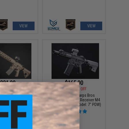
VIEW
VIEW
221.99
$165.00
00
50% OFF
$219.00
25% OFF
arps Bros "Jack"
EMG Helios x Sharps Bros
Airsoft AEG Rifle w/
"Warthog" Polymer Receiver M4
orque Slim Motor Grip
Airsoft AEG Rifle (Model: 7" PDW)
an / 15" Carbine)