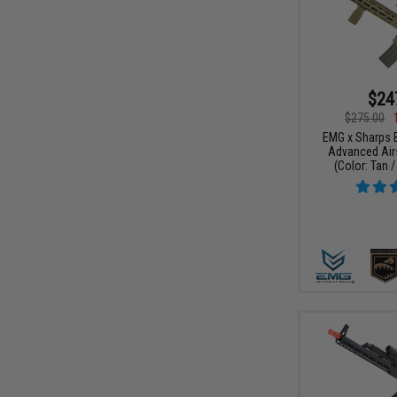
$24
$275.00
EMG x Sharps 
Advanced Airs
(Color: Tan /