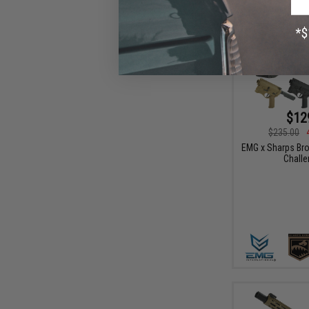
$12
$235.00
EMG x Sharps Br
Challe