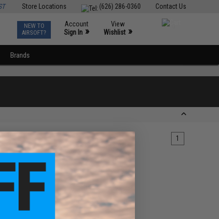
ST
Store Locations
(626) 286-0360
Contact Us
Account
View
NEW TO
0
»
»
Sign In
Wishlist
AIRSOFT?
Brands
1