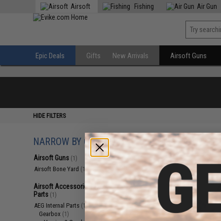
Airsoft
Fishing
Air Gun
Epic Deals
Gifts
New Arrivals
Airsoft Guns
HIDE FILTERS
NARROW BY CATEGORY
Displaying
1
to
2
(o
Airsoft Guns
(1)
Airsoft Bone Yard
(1)
Airsoft Accessories, Attachments &
Parts
(1)
AEG Internal Parts
(1)
Gearbox
(1)