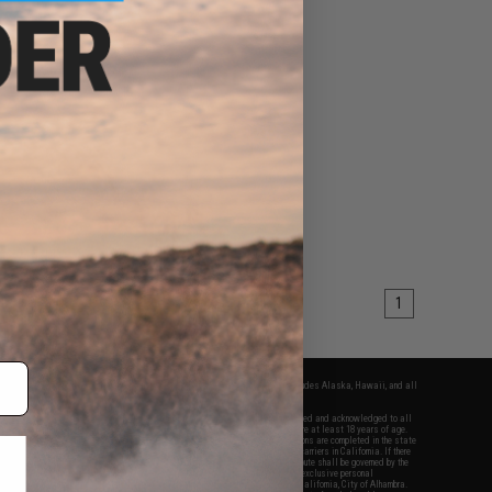
1
fers apply only to orders shipped within the continental United States. This excludes Alaska, Hawaii, and all
nations.
f Evike.com's services and products provided, you will have read, agreed, verified and acknowledged to all
Evike.com's
Terms of Use
and to all of our waivers and disclaimers below: You are at least 18 years of age.
vike.com are specifically for Airsoft gaming purposes only. All sale transactions are completed in the state
 California law and regulations. All shipping are done via buyer selected/paid carriers in California. If there
t or involving Evike.com's services or products provided, you agree that the dispute shall be governed by the
f California, USA, without regard to conflict of law provisions and you agree to exclusive personal
nue in the state and federal courts of the United States located in the state of California, City of Alhambra.