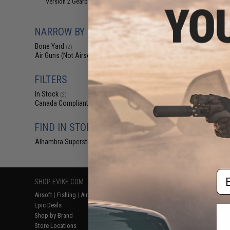
Version 2 Gearboxes
(1)
$12
$150.00
NARROW BY BRAND
Bone Yard - A
Mystery Value B
Bone Yard
Airs
(2)
Air Guns (Not Airsoft)
(1)
FILTERS
In Stock
(2)
Canada Compliant
(2)
FIND IN STORE
Alhambra Superstore (CA)
Displaying
1
to
2
(o
(2)
Em
SHOP EVIKE.COM
CUSTOMER SUPPORT
RESOURCE
Airsoft
|
Fishing
|
Air Gun
Price Match
Gaming & Spe
Epic Deals
Return or Repair Service
Evike.com Bl
Shop by Brand
Product Lookup
AirsoftCON
Store Locations
FAQ
Airsoft Palo