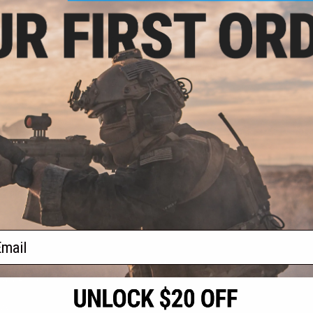
7.50
$31.60
15% OFF
$79.00
60% OFF
irgun Boneyard
G&P Complete i5 Version 2
ox (Airgun, not
Gearbox for M4/M16 Series
oft)
Airsoft Guns (Store Display, Non-
Working Or Refurbished Models)
+ CART
+ CART
f
2
products)
ail
S
CONTACT INFORMATION
* Free shipping of
international desti
cial Events
2801 W. Mission Rd.
By accessing any o
the conditions in 
Alhambra, CA 91803
og & Articles
All goods sold on E
of California under
is any dispute abou
(626) 286-0360
laws of the State o
oza
M-F 7am-5pm PST
jurisdiction and ve