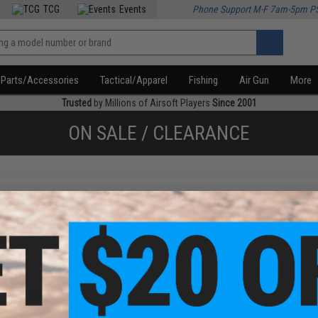
TCG
Events
Phone Support M-F 7am-5pm P
Parts/Accessories
Tactical/Apparel
Fishing
Air Gun
More
Trusted
by Millions of Airsoft Players
Since 2001
ON SALE / CLEARANCE
f
2
products)