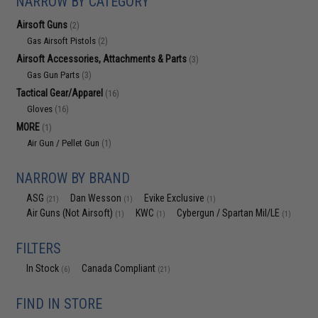
NARROW BY CATEGORY
Airsoft Guns
(2)
Gas Airsoft Pistols
(2)
Airsoft Accessories, Attachments & Parts
(3)
Gas Gun Parts
(3)
Tactical Gear/Apparel
(16)
Gloves
(16)
MORE
(1)
Air Gun / Pellet Gun
(1)
NARROW BY BRAND
ASG
Dan Wesson
Evike Exclusive
(21)
(1)
(1)
Air Guns (Not Airsoft)
KWC
Cybergun / Spartan Mil/LE
(1)
(1)
(1)
FILTERS
In Stock
Canada Compliant
(6)
(21)
FIND IN STORE