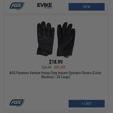
VIEW
$18.99
$26.99
30% OFF
ASG Pyramex Venture Heavy-Duty Impact Operator Gloves (Color:
Blackout / 2X-Large)
+ CART