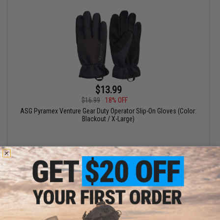
$13.99
$16.99
18% OFF
ASG Pyramex Venture Gear Duty Operator Slip-On Gloves (Color:
Blackout / X-Large)
+ CART