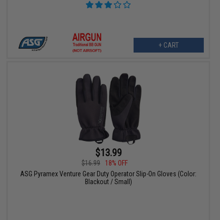
+ CART
$13.99
$16.99
18% OFF
ASG Pyramex Venture Gear Duty Operator Slip-On Gloves (Color:
Blackout / Small)