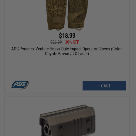
$18.99
$26.99
30% OFF
ASG Pyramex Venture Heavy-Duty Impact Operator Gloves (Color:
Coyote Brown / 2X-Large)
+ CART