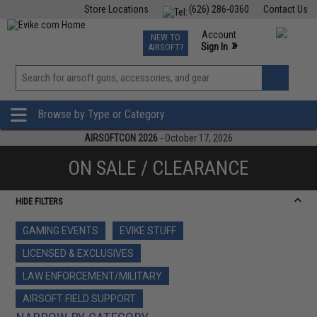
Store Locations
(626) 286-0360
Contact Us
Airsoft
Fishing
Air Gun
TCG
Events
Account
NEW TO
0
»
Sign In
AIRSOFT?
Phone Support M-F 7am-5pm PST
View
»
Wishlist
Browse by Type or Category
AIRSOFTCON 2026
- October 17, 2026
ON SALE / CLEARANCE
HIDE FILTERS
GAMING EVENTS
EVIKE STUFF
LICENSED & EXCLUSIVES
LAW ENFORCEMENT/MILITARY
AIRSOFT FIELD SUPPORT