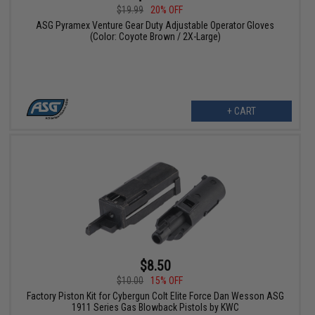
$19.99
20% OFF
ASG Pyramex Venture Gear Duty Adjustable Operator Gloves
(Color: Coyote Brown / 2X-Large)
+ CART
$8.50
$10.00
15% OFF
Factory Piston Kit for Cybergun Colt Elite Force Dan Wesson ASG
1911 Series Gas Blowback Pistols by KWC