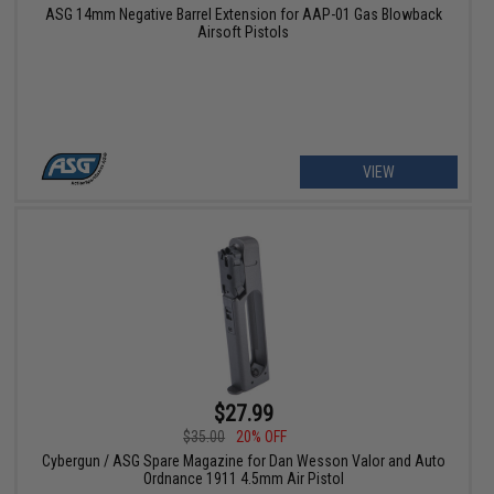
ASG 14mm Negative Barrel Extension for AAP-01 Gas Blowback
Airsoft Pistols
VIEW
$27.99
$35.00
20% OFF
Cybergun / ASG Spare Magazine for Dan Wesson Valor and Auto
Ordnance 1911 4.5mm Air Pistol