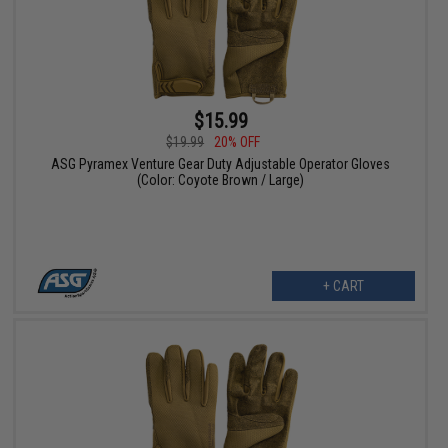
$15.99
$19.99
20% OFF
ASG Pyramex Venture Gear Duty Adjustable Operator Gloves
(Color: Coyote Brown / Large)
+ CART