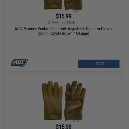
$15.99
$19.99
20% OFF
ASG Pyramex Venture Gear Duty Adjustable Operator Gloves
(Color: Coyote Brown / X-Large)
+ CART
$15.99