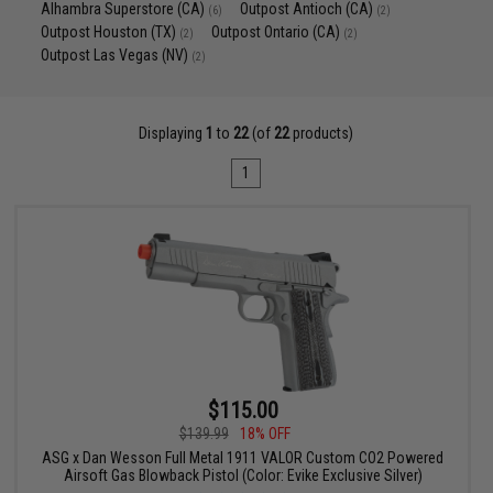
Alhambra Superstore (CA)
Outpost Antioch (CA)
(6)
(2)
Outpost Houston (TX)
Outpost Ontario (CA)
(2)
(2)
Outpost Las Vegas (NV)
(2)
Displaying
1
to
22
(of
22
products)
1
$115.00
$139.99
18% OFF
ASG x Dan Wesson Full Metal 1911 VALOR Custom CO2 Powered
Airsoft Gas Blowback Pistol (Color: Evike Exclusive Silver)