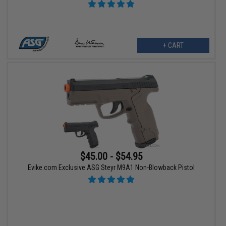
+ CART
$45.00 - $54.95
Evike.com Exclusive ASG Steyr M9A1 Non-Blowback Pistol