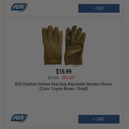
+ CART
$15.99
$19.99
20% OFF
ASG Pyramex Venture Gear Duty Adjustable Operator Gloves
(Color: Coyote Brown / Small)
+ CART