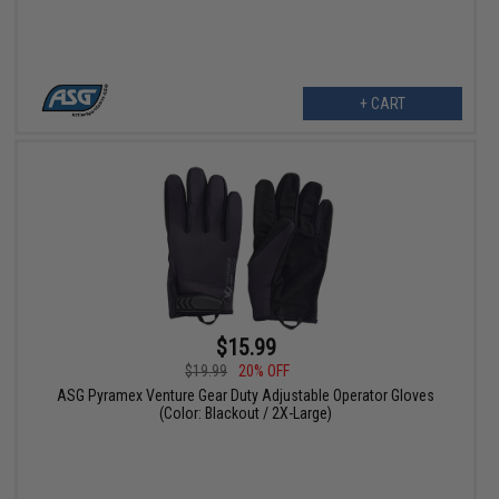
+ CART
$15.99
$19.99
20% OFF
ASG Pyramex Venture Gear Duty Adjustable Operator Gloves
(Color: Blackout / 2X-Large)