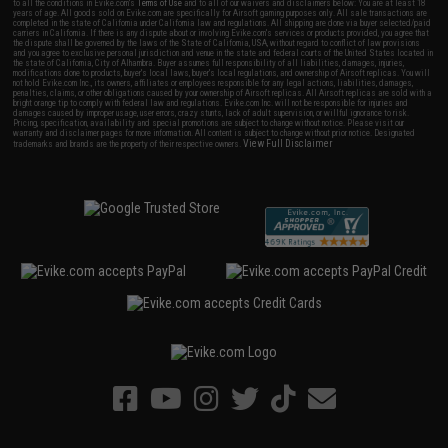
to all the conditions in Evike.com's
Terms of Use
and to all of our waivers and disclaimers below: You are at least 18
years of age. All goods sold on Evike.com are specifically for Airsoft gaming purposes only. All sale transactions are
completed in the state of California under California law and regulations. All shipping are done via buyer selected/paid
carriers in California. If there is any dispute about or involving Evike.com's services or products provided, you agree that
the dispute shall be governed by the laws of the State of California, USA, without regard to conflict of law provisions
and you agree to exclusive personal jurisdiction and venue in the state and federal courts of the United States located in
the state of California, City of Alhambra. Buyer assumes full responsibility of all liabilities, damages, injuries,
modifications done to products, buyer's local laws, buyer's local regulations, and ownership of Airsoft replicas. You will
not hold Evike.com Inc., its owners, affiliates or employees responsible for any legal actions, liabilities, damages,
penalties, claims, or other obligations caused by your ownership of Airsoft replicas. All Airsoft replicas are sold with a
bright orange tip to comply with federal law and regulations. Evike.com Inc. will not be responsible for injuries and
damages caused by improper usage, user errors, crazy stunts, lack of adult supervision, or willful ignorance to risk.
Pricing, specification, availability and special promotions are subject to change without notice. Please visit our
warranty and disclaimer pages for more information. All content is subject to change without prior notice. Designated
View Full Disclaimer
trademarks and brands are the property of their respective owners.