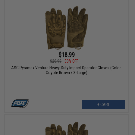
$18.99
$26.99
30% OFF
ASG Pyramex Venture Heavy-Duty Impact Operator Gloves (Color:
Coyote Brown / X-Large)
+ CART