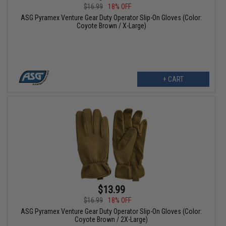
$16.99
18% OFF
ASG Pyramex Venture Gear Duty Operator Slip-On Gloves (Color:
Coyote Brown / X-Large)
+ CART
$13.99
$16.99
18% OFF
ASG Pyramex Venture Gear Duty Operator Slip-On Gloves (Color:
Coyote Brown / 2X-Large)