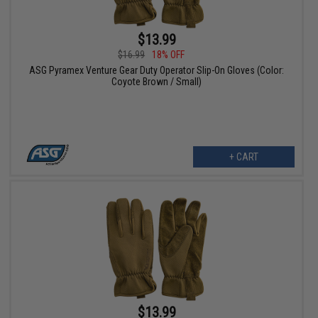
$13.99
$16.99
18% OFF
ASG Pyramex Venture Gear Duty Operator Slip-On Gloves (Color:
Coyote Brown / Small)
+ CART
$13.99