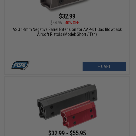
$32.99
$54.95
40% OFF
ASG 14mm Negative Barrel Extension for AAP-01 Gas Blowback
Airsoft Pistols (Model: Short / Tan)
+ CART
$32.99 - $55.95