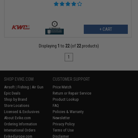
+ CART
Displaying
1
to
22
(of
22
products)
1
SHOP EVIKE.COM
CUSTOMER SUPPORT
Airsoft
|
Fishing
|
Air Gun
Price Match
Epic Deals
Return or Repair Service
Shop by Brand
Product Lookup
Store Locations
FAQ
Licensed & Exclusives
Policies & Warranty
About Evike.com
Newsletter
Ordering Information
Privacy Policy
International Orders
Terms of Use
Evike-Europe.com
Disclaimer