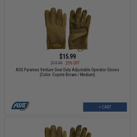
$15.99
$19.99
20% OFF
ASG Pyramex Venture Gear Duty Adjustable Operator Gloves
(Color: Coyote Brown / Medium)
+ CART