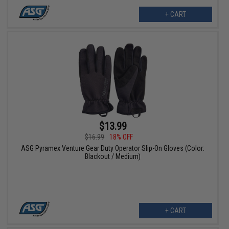
+ CART
$13.99
$16.99
18% OFF
ASG Pyramex Venture Gear Duty Operator Slip-On Gloves (Color:
Blackout / Medium)
+ CART