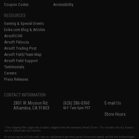
Coupon Codes
Accessibility
RESOURCES
Gaming & Special Events
Evike.com Blog & Articles
AirsoftCON
Airsoft Palooza
Airsoft Trading Post
Airsoft Field/Team Map
Airsoft Field Support
Testimonials
Careers
Press Releases
CONTACT INFORMATION
2801 W. Mission Rd.
(626) 286-0360
E-mail Us
Alhambra, CA 91803
M-F 7am-5pm PST
Store Hours
* Free shipping offers apply only to orders shipped within the continental United States. This excludes Alaska, Hawaii,
and all international destinations.
By accessing any of Evike.com's services and products provided, you will have read, agreed, verified and acknowledged