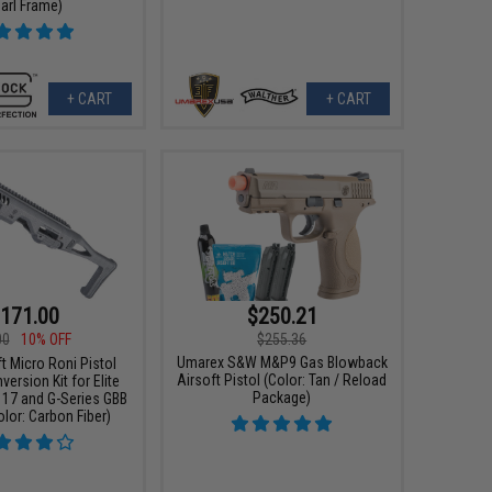
arl Frame)
+ CART
+ CART
171.00
$250.21
00
10% OFF
$255.36
Umarex S&W M&P9 Gas Blowback
t Micro Roni Pistol
Airsoft Pistol (Color: Tan / Reload
ersion Kit for Elite
Package)
 17 and G-Series GBB
olor: Carbon Fiber)