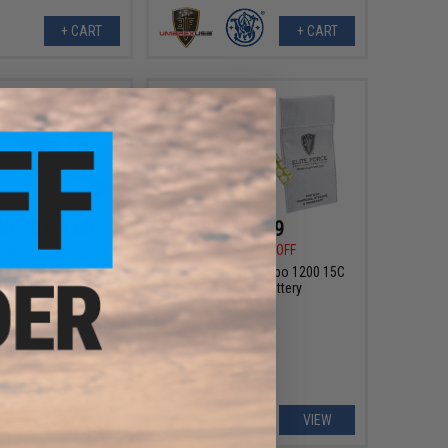
+ CART
+ CART
00 - $171.00
$20.99
$25.49
18% OFF
t Micro Roni Pistol
ersion Kit for Elite
Elite Force 11.1V Lipo 1200 15C
 17 and G-Series GBB
Tri-Panel Battery
Pistols
VIEW
VIEW