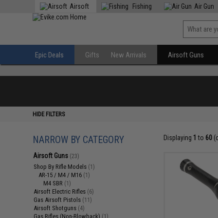
Airsoft
Fishing
Air Gun
Epic Deals
Gifts
New Arrivals
Airsoft Guns
HIDE FILTERS
NARROW BY CATEGORY
Displaying
1
to
60
(
Airsoft Guns
(23)
Shop By Rifle Models
(1)
AR-15 / M4 / M16
(1)
M4 SBR
(1)
Airsoft Electric Rifles
(6)
Gas Airsoft Pistols
(11)
Airsoft Shotguns
(4)
Gas Rifles (Non-Blowback)
(1)