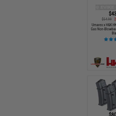
$43
$54.99
2
Umarex x H&K HK
Gas Non-Blowback
Bl
$80