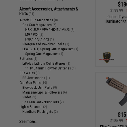
$18
Airsoft Accessories, Attachments &
$199.99
Parts
(31)
Optical Dy
Airsoft Gun Magazines
(8)
Illuminator K
Gas Gun Magazines
(6)
H&K USP / VP9 / HK45 / MK23
(3)
M9 / PX4
(2)
P99 / PPS / PPQ
(1)
Shotgun and Revolver Shells
(1)
LPAEG, AEP, Spring Gun Magazines
(1)
Spring Gun Magazines
(1)
Batteries
(1)
LiPoly / Lithium Cell Batteries
(1)
11.1v Lithium Polymer Batteries
(1)
BBs & Gas
(1)
BB Accessories
(1)
Gas Gun Parts
(19)
Blowback Unit Parts
(9)
Magazine Lips & Followers
(6)
Slides
(2)
Gas Gun Conversion Kits
(2)
Lights & Lasers
(2)
Handheld Flashlights
(2)
$15
$185.99
See more...
Elite Force GEN 2