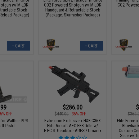
otgun w/ M-LOK
CO2 Powered Shotgun w/ M-LOK
CO2 Powered
tractable Stock
Handguard & Retractable Stock
 Reload Package)
(Package: Skirmisher Package)
+ CART
+ CART
.99
$286.00
$
5% OFF
$440.00
35% OFF
$369.
for Walther PPS
Evike.com Exclusive x H&K G36X
Elite Force 
ft Pistol
Elite Airsoft AEG EBB Rifle w/
Blowback 
E.F.C.S. Gearbox - ARES / Umarex
Custom Cera
Slide w/ T