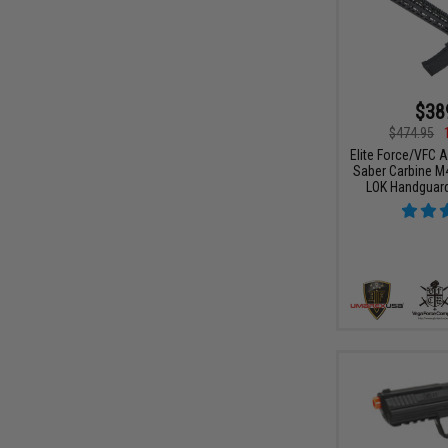
$38
$474.95
Elite Force/VFC 
Saber Carbine M4
LOK Handguard 