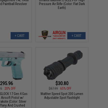
 Paintball Revolver
Pressure Air Rifle (Color: Flat Dark
Earth)
+ CART
+ CART
295.96
$30.80
95
20% OFF
$87.99
65% OFF
x GLOCK 17 Gen.4 Gas
Walther Speed Spot 200 Lumen
Airsoft Pistol w/
Adjustable Spot Flashlight
kote (Color: Silver
iffany And Crushed