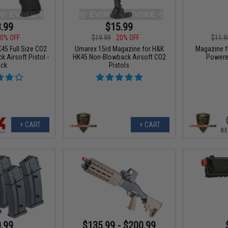
.99
$15.99
0% OFF
$19.99
20% OFF
$11.9
45 Full Size CO2
Umarex 15rd Magazine for H&K
Magazine f
 Airsoft Pistol -
HK45 Non-Blowback Airsoft CO2
Powered
ack
Pistols
+ CART
+ CART
.99
$135.99 - $200.99