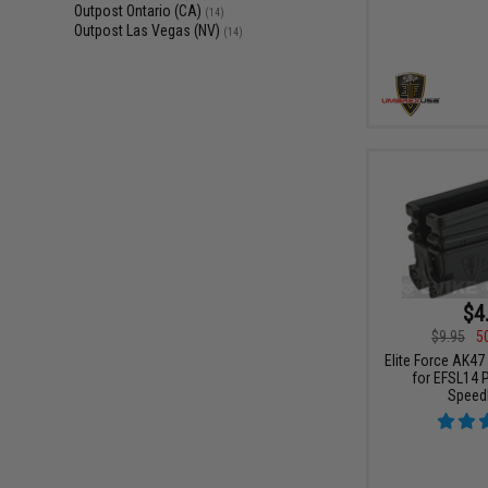
Outpost Ontario (CA)
(14)
Outpost Las Vegas (NV)
(14)
$4
$9.95
5
Elite Force AK47
for EFSL14 
Speed