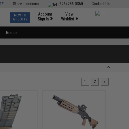
ST
Store Locations
(626) 286-0360
Contact Us
Account
View
NEW TO
0
»
»
Sign In
Wishlist
AIRSOFT?
Brands
1
2
»