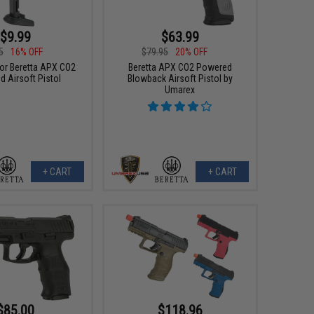
$9.99
$63.99
5
16% OFF
$79.95
20% OFF
or Beretta APX CO2
Beretta APX CO2 Powered
 Airsoft Pistol
Blowback Airsoft Pistol by
Umarex
+ CART
+ CART
$85.00
$118.96