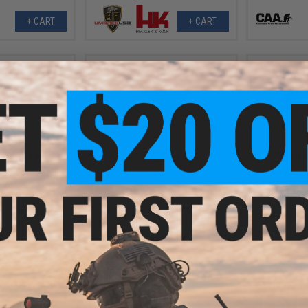
+ CART
+ CART
- $269.61
$439.00
$119.
$559.95
22% OFF
9 Gas Blowback
CAA Airsof
 Pistol
Carbine Conv
Elite Force / VFC Avalon Samurai
Force GLOCK
Edge 2.0 M4 AEG Rifle w/ GATE
ASTER
VIEW
+ CART