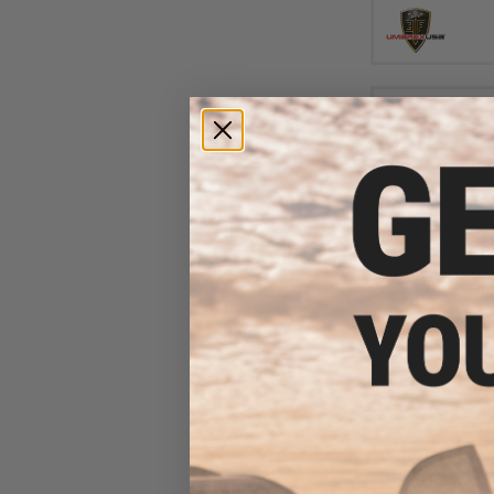
$136.36 
Umarex S&W M&P
Airsoft