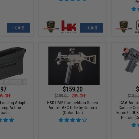
Pe
+ CART
+ CART
.97
$159.20
$
0% OFF
$199.00
20% OFF
$189.
 Loading Adapter
H&K UMP Competition Series
CAA Airsof
Pump Action
Airsoft AEG Rifle by Umarex
Carbine Conv
loader
(Color: Tan)
Force GLOCK
Pistols (C