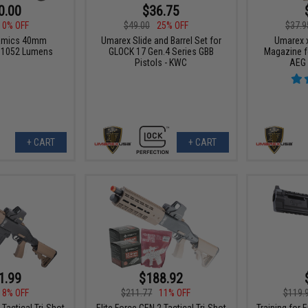
0.00
$36.75
10% OFF
$49.00
25% OFF
$37.9
namics 40mm
Umarex Slide and Barrel Set for
Umarex 
it 1052 Lumens
GLOCK 17 Gen.4 Series GBB
Magazine f
Pistols - KWC
AEG 
+ CART
+ CART
1.99
$188.92
18% OFF
$211.77
11% OFF
$119.
 Tactical Tri-Shot
Elite Force GEN 2 Tactical Tri-Shot
Training for