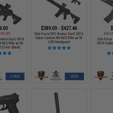
9.00
$389.00 - $427.46
$
18% OFF
$464.
Elite Force/VFC Avalon Gen2 VR16
Saber Carbine M4 AEG Rifle w/ M-
Avalon Gen2 VR16
Elite Forc
LOK Handguard
 AEG Rifle w/ M-
VR16 Calib
(Color: Black)
+ CART
VIEW