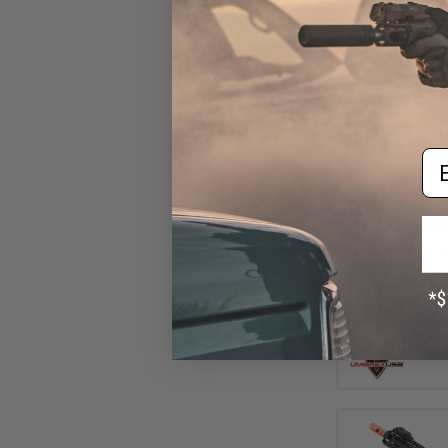
Em
$15
$189.95
Elite Force C
Airsoft AEG Rif