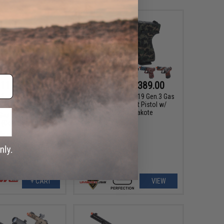
119.00
$277.46 - $389.00
95
15% OFF
Elite Force x GLOCK 19 Gen.3 Gas
Blowback Airsoft Pistol w/
ull Metal 1911 Tactical
Custom Cerakote
 Gas Blowback Pistol
Color: Stealth Grey)
+ CART
VIEW