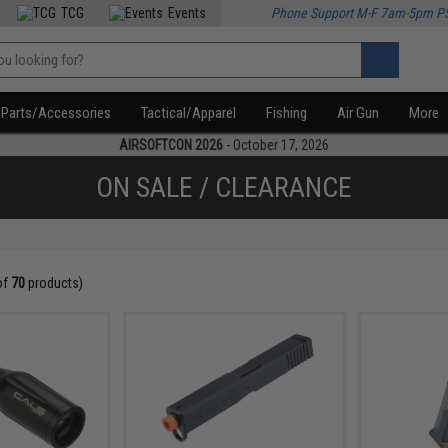
TCG
Events
Phone Support M-F 7am-5pm P
Parts/Accessories
Tactical/Apparel
Fishing
Air Gun
More
AIRSOFTCON 2026
- October 17, 2026
ON SALE / CLEARANCE
of
70
products)