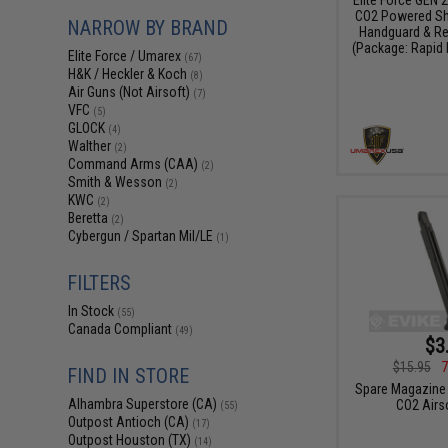
CO2 Powered Sh
NARROW BY BRAND
Handguard & Re
(Package: Rapid
Elite Force / Umarex
(67)
H&K / Heckler & Koch
(8)
Air Guns (Not Airsoft)
(7)
VFC
(5)
GLOCK
(4)
Walther
(2)
Command Arms (CAA)
(2)
Smith & Wesson
(2)
KWC
(2)
Beretta
(2)
Cybergun / Spartan Mil/LE
(1)
FILTERS
In Stock
(55)
Canada Compliant
(49)
$3
$15.95
7
FIND IN STORE
Spare Magazine 
Alhambra Superstore (CA)
CO2 Airso
(55)
Outpost Antioch (CA)
(17)
Outpost Houston (TX)
(14)