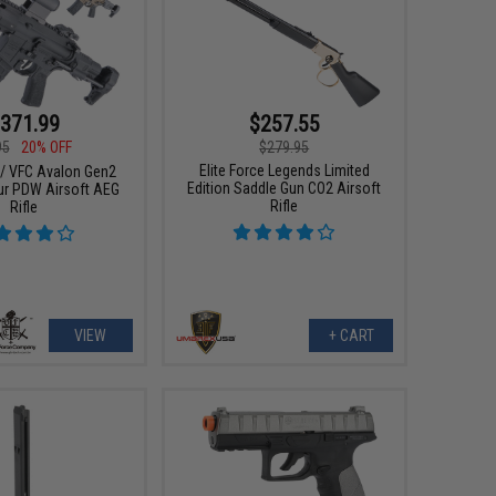
371.99
$257.55
95
20% OFF
$279.95
Elite Force Legends Limited
e / VFC Avalon Gen2
Edition Saddle Gun CO2 Airsoft
ur PDW Airsoft AEG
Rifle
Rifle
VIEW
+ CART