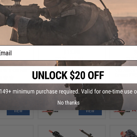
ail
1.99
$15.99
$
20% OFF
$18.99
16% OFF
$139.
ompetition M4
Elite Force 30rd Shotshells for
Elite Force F
le w/ M-LOK Rail
Pump Action Airsoft Shotguns
CO2 Airsoft
Umarex KWC (
No thanks
VIEW
VIEW