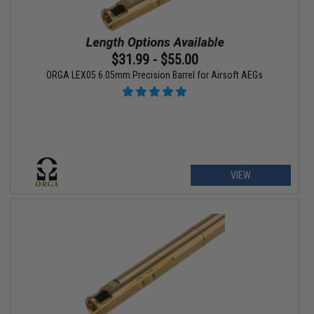
$31.99 - $55.00
ORGA LEX05 6.05mm Precision Barrel for Airsoft AEGs
VIEW