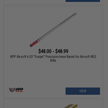
$48.00 - $48.99
KPP Airsoft 6.03 "Fuzijet" Precision Inner Barrel for Airsoft AEG
Rifle
VIEW