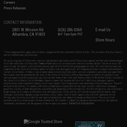
Careers
Press Releases
CONTACT INFORMATION
2801 W. Mission Rd.
(626) 286-0360
E-mail Us
Alhambra, CA 91803
M-F 7am-5pm PST
Store Hours
* Free shipping offers apply only to orders shipped within the continental United States. This excludes Alaska, Hawaii,
and all international destinations.
By accessing any of Evike.com's services and products provided, you will have read, agreed, verified and acknowledged
to all the conditions in Evike.com's
Terms of Use
and to all of our waivers and disclaimers below: You are at least 18
years of age. All goods sold on Evike.com are specifically for Airsoft gaming purposes only. All sale transactions are
completed in the state of California under California law and regulations. All shipping are done via buyer selected/paid
carriers in California. If there is any dispute about or involving Evike.com's services or products provided, you agree that
the dispute shall be governed by the laws of the State of California, USA, without regard to conflict of law provisions
and you agree to exclusive personal jurisdiction and venue in the state and federal courts of the United States located in
the state of California, City of Alhambra. Buyer assumes full responsibility of all liabilities, damages, injuries,
modifications done to products, buyer's local laws, buyer's local regulations, and ownership of Airsoft replicas. You will
not hold Evike.com Inc., its owners, affiliates or employees responsible for any legal actions, liabilities, damages,
penalties, claims, or other obligations caused by your ownership of Airsoft replicas. All Airsoft replicas are sold with a
bright orange tip to comply with federal law and regulations. Evike.com Inc. will not be responsible for injuries and
damages caused by improper usage, user errors, crazy stunts, lack of adult supervision, or willful ignorance to risk.
Pricing, specification, availability and special promotions are subject to change without notice. Please visit our
warranty and disclaimer pages for more information. All content is subject to change without prior notice. Designated
View Full Disclaimer
trademarks and brands are the property of their respective owners.