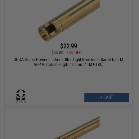
$22.99
$35.00
34% OFF
ORGA Super Power 6.00mm Ultra Tight Bore Inner Barrel for TM
AEP Pistols (Length: 105mm / TM G18C)
+ CART