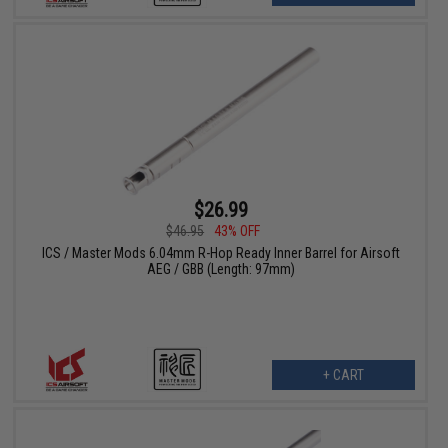
$26.99
$46.95
43% OFF
ICS / Master Mods 6.04mm R-Hop Ready Inner Barrel for Airsoft
AEG / GBB (Length: 97mm)
+ CART