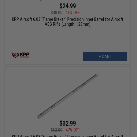
$24.99
$48.00
48% OFF
KPP Airsoft 6.03 "Flame Braker" Precision Inner Barrel for Airsoft
AEG Rifle (Length: 128mm)
+ CART
$32.99
$62.00
47% OFF
KPP Airsoft 6.03 "Flame Braker" Precision Inner Barrel for Airsoft