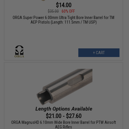
$14.00
$35.00
60% OFF
ORGA Super Power 6.00mm Ultra Tight Bore Inner Barrel for TM
AEP Pistols (Length: 111.5mm / TM USP)
+ CART
$21.00 - $27.60
ORGA MagnusHD 6.10mm Wide Bore Inner Barrel for PTW Airsoft
AEG Rifles