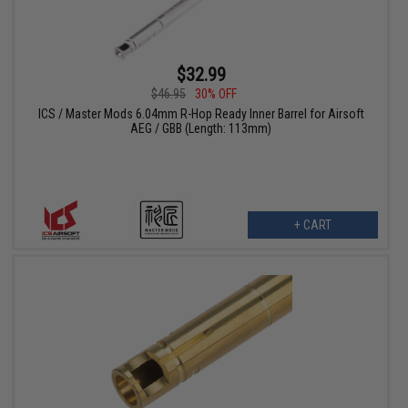
$32.99
$46.95
30% OFF
ICS / Master Mods 6.04mm R-Hop Ready Inner Barrel for Airsoft
AEG / GBB (Length: 113mm)
+ CART