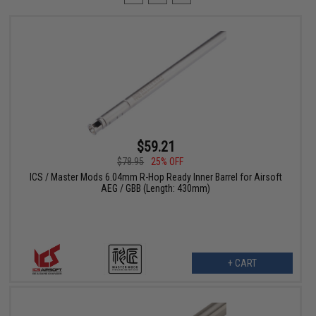
$59.21
$78.95
25% OFF
ICS / Master Mods 6.04mm R-Hop Ready Inner Barrel for Airsoft
AEG / GBB (Length: 430mm)
+ CART