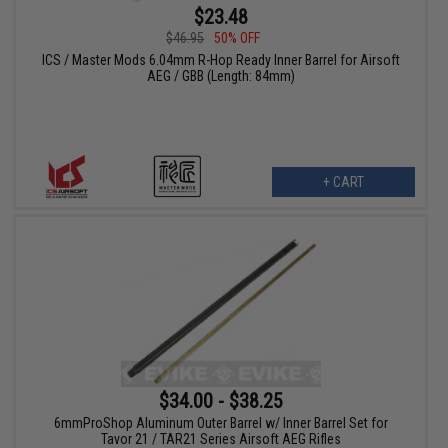
$23.48
$46.95
50% OFF
ICS / Master Mods 6.04mm R-Hop Ready Inner Barrel for Airsoft
AEG / GBB (Length: 84mm)
+ CART
$34.00 - $38.25
6mmProShop Aluminum Outer Barrel w/ Inner Barrel Set for
Tavor 21 / TAR21 Series Airsoft AEG Rifles