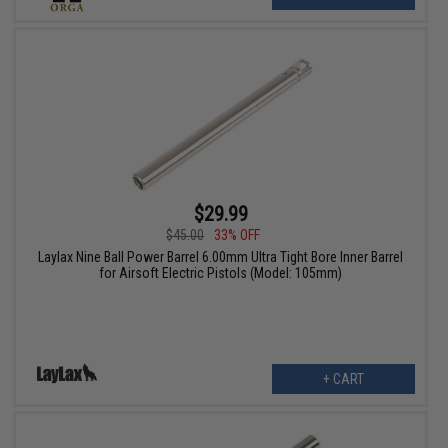
$29.99
$45.00
33% OFF
Laylax Nine Ball Power Barrel 6.00mm Ultra Tight Bore Inner Barrel
for Airsoft Electric Pistols (Model: 105mm)
+ CART