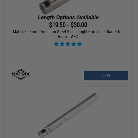
$19.50 - $30.00
Matrix 6.03mm Precision Steel Sniper Tight Bore Inner Barrel for
Airsoft AEG
VIEW