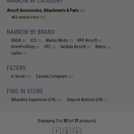
NARROW BY CATEGORY
Airsoft Accessories, Attachments & Parts
(31)
AEG Internal Parts
(31)
NARROW BY BRAND
ORGA
ICS
Master Mods
KPP Airsoft
(8)
(7)
(7)
(6)
6mmProShop
UFC
lambda Airsoft
Matrix
(3)
(3)
(3)
(2)
Laylax
(2)
FILTERS
In Stock
Canada Compliant
(27)
(31)
FIND IN STORE
Alhambra Superstore (CA)
Outpost Antioch (CA)
(27)
(1)
Displaying
1
to
30
(of
31
products)
1
2
»