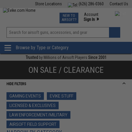
Store Locations
(626) 286-0360
Contact Us
Airsoft
Fishing
Air Gun
TCG
Events
Account
NEW TO
0
»
Sign In
AIRSOFT?
Phone Support M-F 7am-5pm PST
View
»
Wishlist
Browse by Type or Category
Trusted
by Millions of Airsoft Players
Since 2001
ON SALE / CLEARANCE
HIDE FILTERS
GAMING EVENTS
EVIKE STUFF
LICENSED & EXCLUSIVES
LAW ENFORCEMENT/MILITARY
AIRSOFT FIELD SUPPORT