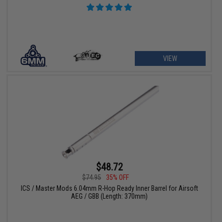
VIEW
$48.72
$74.95
35% OFF
ICS / Master Mods 6.04mm R-Hop Ready Inner Barrel for Airsoft
AEG / GBB (Length: 370mm)