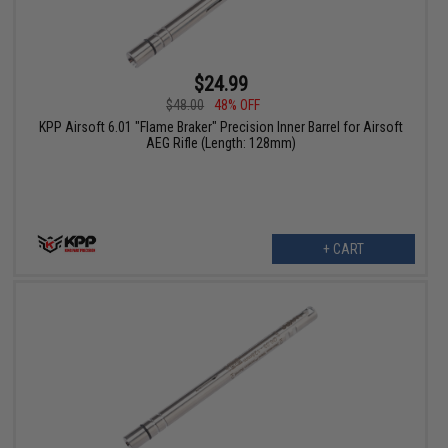
$24.99
$48.00
48% OFF
KPP Airsoft 6.01 "Flame Braker" Precision Inner Barrel for Airsoft
AEG Rifle (Length: 128mm)
+ CART