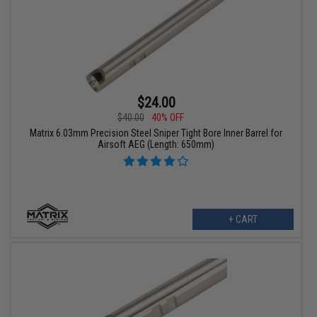
$24.00
$40.00
40% OFF
Matrix 6.03mm Precision Steel Sniper Tight Bore Inner Barrel for
Airsoft AEG (Length: 650mm)
+ CART