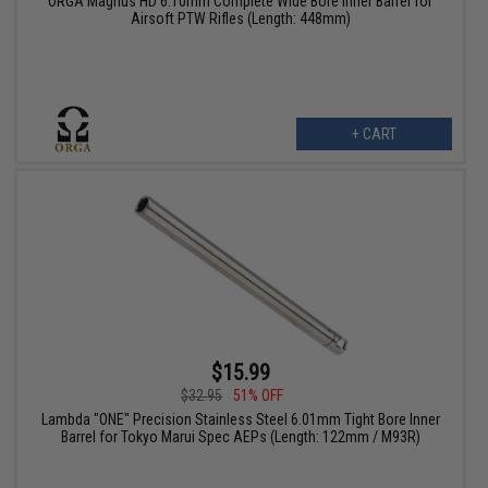
ORGA Magnus HD 6.10mm Complete Wide Bore Inner Barrel for
Airsoft PTW Rifles (Length: 448mm)
+ CART
$15.99
$32.95
51% OFF
Lambda "ONE" Precision Stainless Steel 6.01mm Tight Bore Inner
Barrel for Tokyo Marui Spec AEPs (Length: 122mm / M93R)