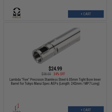
+ CART
$24.99
$38.00
34% OFF
Lambda "Five" Precision Stainless Steel 6.05mm Tight Bore Inner
Barrel for Tokyo Marui Spec AEPs (Length: 242mm / MP7 Long)
+ CART