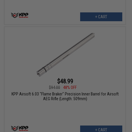
+ CART
$48.99
$94.00
48% OFF
KPP Airsoft 6.03 "Flame Braker" Precision Inner Barrel for Airsoft
AEG Rifle (Length: 509mm)
+ CART