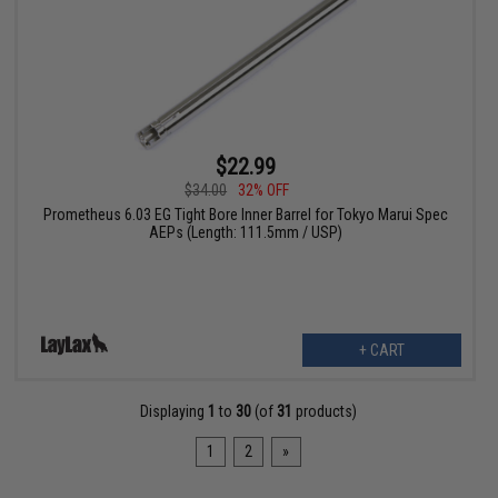
$22.99
$34.00
32% OFF
Prometheus 6.03 EG Tight Bore Inner Barrel for Tokyo Marui Spec
AEPs (Length: 111.5mm / USP)
+ CART
Displaying
1
to
30
(of
31
products)
1
2
»