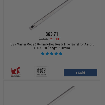
$63.71
$84.95
25% OFF
ICS / Master Mods 6.04mm R-Hop Ready Inner Barrel for Airsoft
AEG / GBB (Length: 510mm)
+ CART