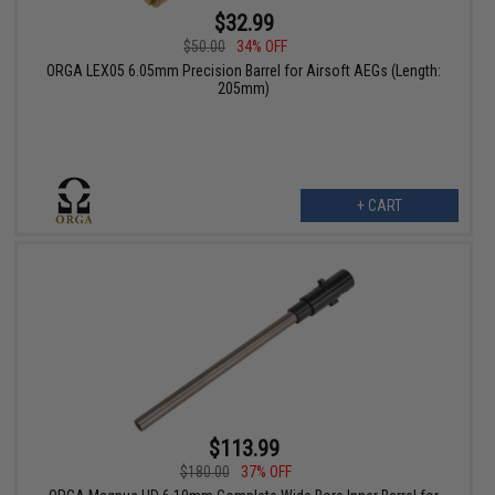
$32.99
$50.00
34% OFF
ORGA LEX05 6.05mm Precision Barrel for Airsoft AEGs (Length:
205mm)
+ CART
$113.99
$180.00
37% OFF