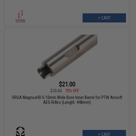
+ CART
$21.00
$70.00
70% OFF
ORGA MagnusHD 6.10mm Wide Bore Inner Barrel for PTW Airsoft
AEG Rifles (Length: 448mm)
+ CART