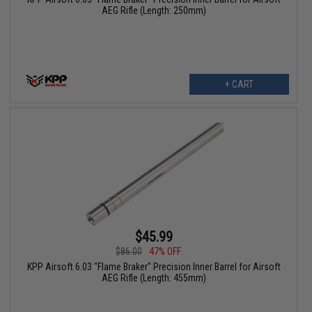
AEG Rifle (Length: 250mm)
+ CART
$45.99
$86.00
47% OFF
KPP Airsoft 6.03 "Flame Braker" Precision Inner Barrel for Airsoft
AEG Rifle (Length: 455mm)