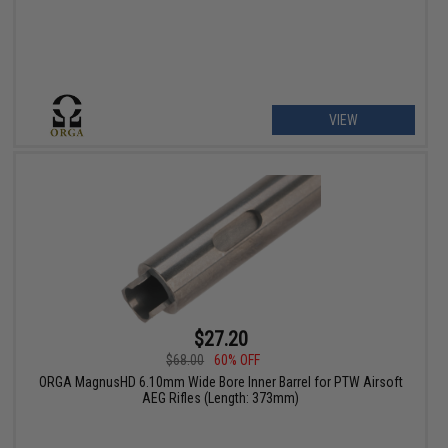
VIEW
$27.20
$68.00
60% OFF
ORGA MagnusHD 6.10mm Wide Bore Inner Barrel for PTW Airsoft
AEG Rifles (Length: 373mm)