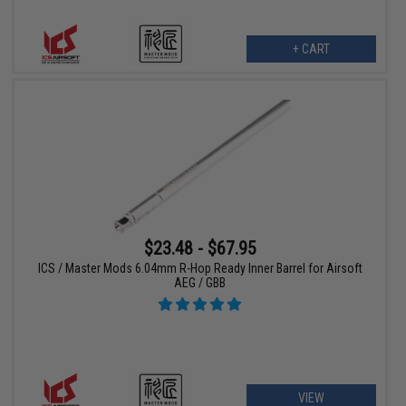
+ CART
$23.48 - $67.95
ICS / Master Mods 6.04mm R-Hop Ready Inner Barrel for Airsoft
AEG / GBB
VIEW