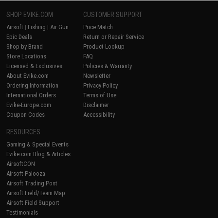
SHOP EVIKE.COM
CUSTOMER SUPPORT
Airsoft
|
Fishing
|
Air Gun
Price Match
Epic Deals
Return or Repair Service
Shop by Brand
Product Lookup
Store Locations
FAQ
Licensed & Exclusives
Policies & Warranty
About Evike.com
Newsletter
Ordering Information
Privacy Policy
International Orders
Terms of Use
Evike-Europe.com
Disclaimer
Coupon Codes
Accessibility
RESOURCES
Gaming & Special Events
Evike.com Blog & Articles
AirsoftCON
Airsoft Palooza
Airsoft Trading Post
Airsoft Field/Team Map
Airsoft Field Support
Testimonials