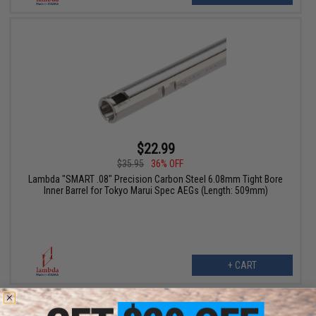
$22.99
$35.95
36% OFF
Lambda "SMART .08" Precision Carbon Steel 6.08mm Tight Bore
Inner Barrel for Tokyo Marui Spec AEGs (Length: 509mm)
+ CART