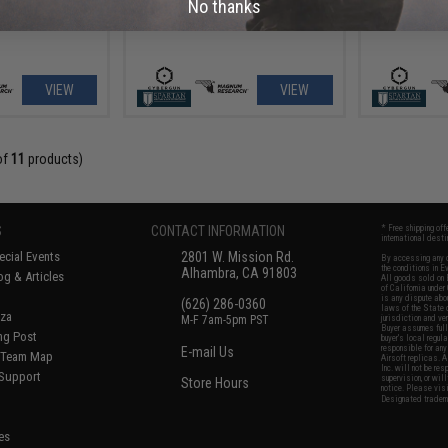
No thanks
VIEW
VIEW
of
11
products)
S
CONTACT INFORMATION
* Free shipping of
international desti
cial Events
2801 W. Mission Rd.
By accessing any o
the conditions in 
Alhambra, CA 91803
og & Articles
All goods sold on E
of California under
is any dispute abou
(626) 286-0360
laws of the State o
oza
M-F 7am-5pm PST
jurisdiction and ve
Buyer assumes full 
ing Post
buyer's local regul
responsible for any
E-mail Us
d/Team Map
Airsoft replicas. A
Inc. will not be re
 Support
supervision, or wil
Store Hours
notice. Please visi
Designated tradema
es