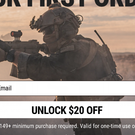
6 Semi Auto CO2
Airsoft Pistol by Cybergun w/
Desert Eag
irsoft Pistol -
Black Sheep Arms Custom
Gas Blowba
-Tone / Reload
Cerakote (Color: Light Cycle Blue)
KWC (
age)
+ CART
+ CART
ail
- $306.00
$125.00 - $207.92
$143.
Eagle .50 AE GBB
Cybergun x Magnum Research
Cybergun 
 by Cybergun w/
Desert Eagle Select Fire CO2 Gas
Select Fire 
 Arms Custom
Blowback Airsoft Pistol - KWC
Blowback A
kote