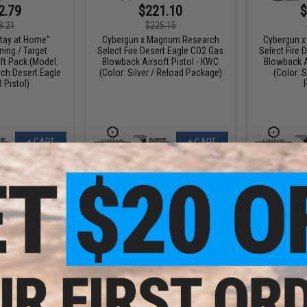
2.79
$221.10
$
8.21
$225.15
tay at Home"
Cybergun x Magnum Research
Cybergun 
ing / Target
Select Fire Desert Eagle CO2 Gas
Select Fire 
ft Pack (Model:
Blowback Airsoft Pistol - KWC
Blowback A
h Desert Eagle
(Color: Silver / Reload Package)
(Color: S
 Pistol)
+ CART
+ CART
9.10
$265.20
$
10% OFF
$408.00
35% OFF
$189.
gnum Research
WE-Tech Desert Eagle .50 AE GBB
Cybergun 