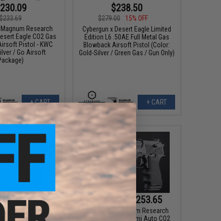
230.09
$238.50
$233.69
$279.00
15% OFF
x Magnum Research
Cybergun x Desert Eagle Limited
Desert Eagle CO2 Gas
Edition L6 .50AE Full Metal Gas
irsoft Pistol - KWC
Blowback Airsoft Pistol (Color:
ilver / Go Airsoft
Gold-Silver / Green Gas / Gun Only)
Package)
+ CART
+ CART
161.10
$161.10 - $253.65
00
15% OFF
Cybergun x Magnum Research
Desert Eagle L6 Semi Auto CO2
x Magnum Research