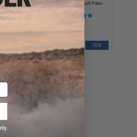
Gas Blowback Airsoft Pistol -
le L6 Semi Auto CO2
KWC
ck Airsoft Pistol -
Color: 2-Tone)
+ CART
VIEW
10 - $230.09
x Magnum Research
Desert Eagle CO2 Gas
irsoft Pistol - KWC