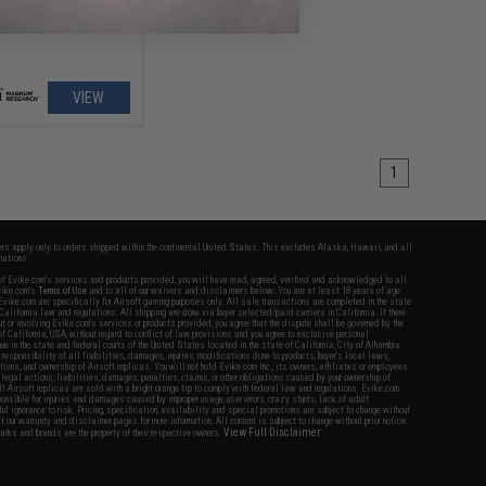
VIEW
1
fers apply only to orders shipped within the continental United States. This excludes Alaska, Hawaii, and all
nations.
f Evike.com's services and products provided, you will have read, agreed, verified and acknowledged to all
Evike.com's
Terms of Use
and to all of our waivers and disclaimers below: You are at least 18 years of age.
vike.com are specifically for Airsoft gaming purposes only. All sale transactions are completed in the state
 California law and regulations. All shipping are done via buyer selected/paid carriers in California. If there
t or involving Evike.com's services or products provided, you agree that the dispute shall be governed by the
f California, USA, without regard to conflict of law provisions and you agree to exclusive personal
nue in the state and federal courts of the United States located in the state of California, City of Alhambra.
responsibility of all liabilities, damages, injuries, modifications done to products, buyer's local laws,
ations, and ownership of Airsoft replicas. You will not hold Evike.com Inc., its owners, affiliates or employees
 legal actions, liabilities, damages, penalties, claims, or other obligations caused by your ownership of
ll Airsoft replicas are sold with a bright orange tip to comply with federal law and regulations. Evike.com
sponsible for injuries and damages caused by improper usage, user errors, crazy stunts, lack of adult
lful ignorance to risk. Pricing, specification, availability and special promotions are subject to change without
t our warranty and disclaimer pages for more information. All content is subject to change without prior notice.
View Full Disclaimer
rks and brands are the property of their respective owners.