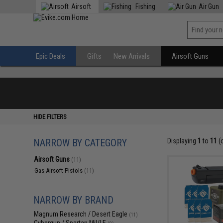
Airsoft
Fishing
Air Gun
Epic Deals
Gifts
New Arrivals
Airsoft Guns
HIDE FILTERS
NARROW BY CATEGORY
Displaying
1
to
11
(
Airsoft Guns
(11)
Gas Airsoft Pistols
(11)
NARROW BY BRAND
Magnum Research / Desert Eagle
(11)