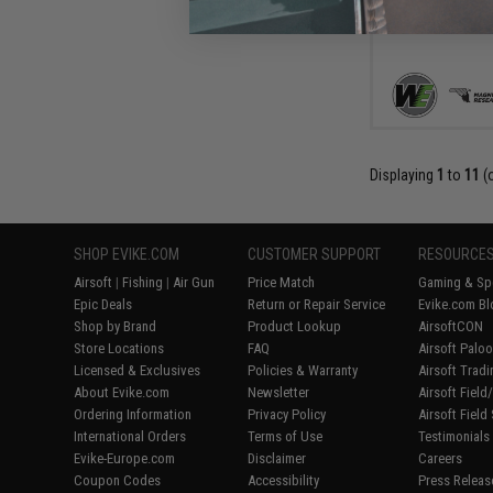
Displaying
1
to
11
(
SHOP EVIKE.COM
CUSTOMER SUPPORT
RESOURCE
Airsoft
|
Fishing
|
Air Gun
Price Match
Gaming & Spe
Epic Deals
Return or Repair Service
Evike.com Bl
Shop by Brand
Product Lookup
AirsoftCON
Store Locations
FAQ
Airsoft Palo
Licensed & Exclusives
Policies & Warranty
Airsoft Trad
About Evike.com
Newsletter
Airsoft Fiel
Ordering Information
Privacy Policy
Airsoft Field
International Orders
Terms of Use
Testimonials
Evike-Europe.com
Disclaimer
Careers
Coupon Codes
Accessibility
Press Releas