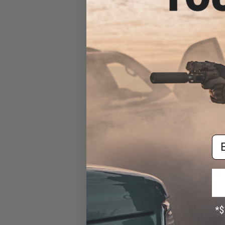
Desert Eagle L
Gas Blowback A
KWC (Color: 2
Pack
Em
$265.20 
WE-Tech Desert 
Airsoft Pistol
Black Sheep
Cera