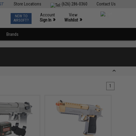
ST
Store Locations
(626) 286-0360
Contact Us
Account
View
NEW TO
0
»
»
Sign In
Wishlist
AIRSOFT?
Brands
1