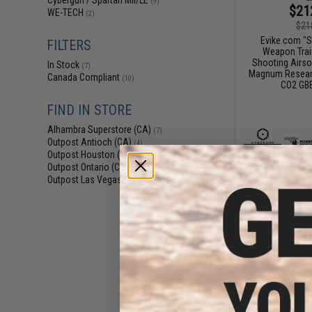
Cybergun / Spartan Mil/LE
(9)
$21
WE-TECH
(2)
$21
Evike.com "S
FILTERS
Weapon Train
Shooting Airso
In Stock
(7)
Magnum Researc
Canada Compliant
(10)
CO2 GBB
FIND IN STORE
Alhambra Superstore (CA)
(7)
Outpost Antioch (CA)
(4)
Outpost Houston (TX)
(4)
Outpost Ontario (CA)
(4)
Outpost Las Vegas (NV)
(4)
$23
$267.00
Cybergun x Ma