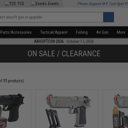
TCG
Events
Phone Support M-F 7am-5pm P
Parts/Accessories
Tactical/Apparel
Fishing
Air Gun
More
AIRSOFTCON 2026
- October 17, 2026
ON SALE / CLEARANCE
of
11
products)