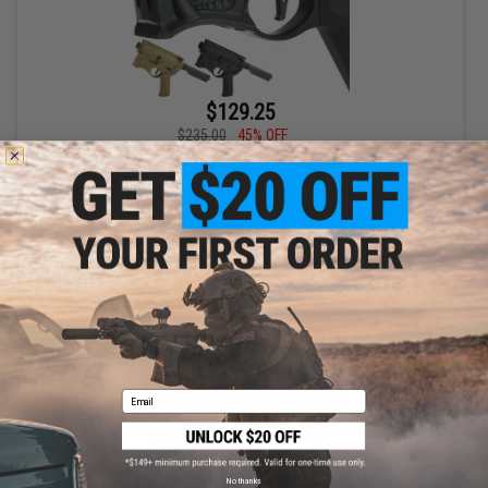
$129.25
$235.00
45% OFF
EMG x Sharps Bros "Warthog" AEG Challenge Kit
VIEW
Email
No thanks