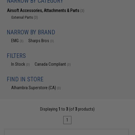
NARROW BY CATEGORY
Airsoft Accessories, Attachments & Parts
(3)
External Parts
(3)
NARROW BY BRAND
EMG
Sharps Bros
(3)
(3)
FILTERS
In Stock
Canada Compliant
(3)
(3)
FIND IN STORE
Alhambra Superstore (CA)
(3)
Displaying
1
to
3
(of
3
products)
1