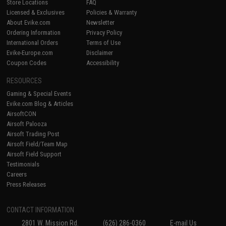
Store Locations
FAQ
Licensed & Exclusives
Policies & Warranty
About Evike.com
Newsletter
Ordering Information
Privacy Policy
International Orders
Terms of Use
Evike-Europe.com
Disclaimer
Coupon Codes
Accessibility
RESOURCES
Gaming & Special Events
Evike.com Blog & Articles
AirsoftCON
Airsoft Palooza
Airsoft Trading Post
Airsoft Field/Team Map
Airsoft Field Support
Testimonials
Careers
Press Releases
CONTACT INFORMATION
2801 W. Mission Rd.
(626) 286-0360
E-mail Us