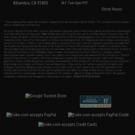
Alhambra, CA 91803
M-F 7am-5pm PST
Store Hours
* Free shipping offers apply only to orders shipped within the continental United States. This excludes Alaska, Hawaii,
and all international destinations.
By accessing any of Evike.com's services and products provided, you will have read, agreed, verified and acknowledged
to all the conditions in Evike.com's
Terms of Use
and to all of our waivers and disclaimers below: You are at least 18
years of age. All goods sold on Evike.com are specifically for Airsoft gaming purposes only. All sale transactions are
completed in the state of California under California law and regulations. All shipping are done via buyer selected/paid
carriers in California. If there is any dispute about or involving Evike.com's services or products provided, you agree that
the dispute shall be governed by the laws of the State of California, USA, without regard to conflict of law provisions
and you agree to exclusive personal jurisdiction and venue in the state and federal courts of the United States located in
the state of California, City of Alhambra. Buyer assumes full responsibility of all liabilities, damages, injuries,
modifications done to products, buyer's local laws, buyer's local regulations, and ownership of Airsoft replicas. You will
not hold Evike.com Inc., its owners, affiliates or employees responsible for any legal actions, liabilities, damages,
penalties, claims, or other obligations caused by your ownership of Airsoft replicas. All Airsoft replicas are sold with a
bright orange tip to comply with federal law and regulations. Evike.com Inc. will not be responsible for injuries and
damages caused by improper usage, user errors, crazy stunts, lack of adult supervision, or willful ignorance to risk.
Pricing, specification, availability and special promotions are subject to change without notice. Please visit our
warranty and disclaimer pages for more information. All content is subject to change without prior notice. Designated
View Full Disclaimer
trademarks and brands are the property of their respective owners.