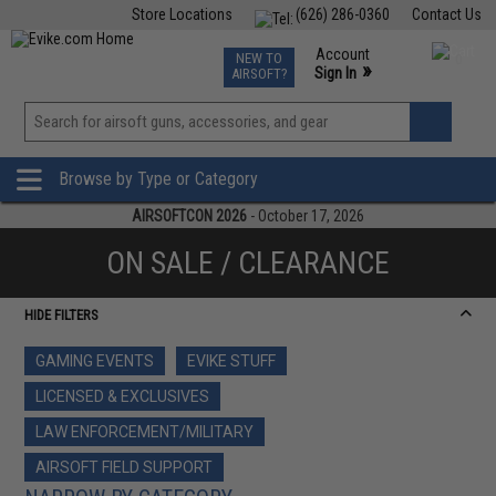
Store Locations
(626) 286-0360
Contact Us
Airsoft
Fishing
Air Gun
TCG
Events
Account
NEW TO
0
»
Sign In
AIRSOFT?
Phone Support M-F 7am-5pm PST
View
»
Wishlist
Browse by Type or Category
AIRSOFTCON 2026
- October 17, 2026
ON SALE / CLEARANCE
HIDE FILTERS
GAMING EVENTS
EVIKE STUFF
LICENSED & EXCLUSIVES
LAW ENFORCEMENT/MILITARY
AIRSOFT FIELD SUPPORT