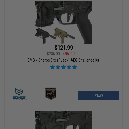
$121.99
$235.00
48% OFF
EMG x Sharps Bros "Jack" AEG Challenge Kit
VIEW