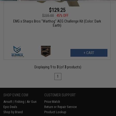
$129.25
$235.00
45% OFF
EMG x Sharps Bros "Warthog" AEG Challenge Kit (Color: Dark
Earth)
+ CART
Displaying
1
to
3
(of
3
products)
1
SHOP EVIKE.COM
CUSTOMER SUPPORT
Airsoft
|
Fishing
|
Air Gun
Price Match
Epic Deals
Return or Repair Service
Shop by Brand
Product Lookup