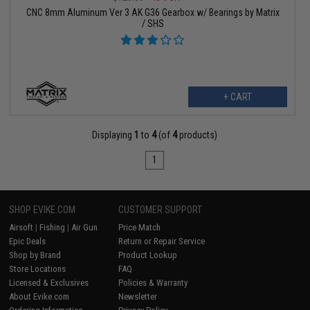
CNC 8mm Aluminum Ver 3 AK G36 Gearbox w/ Bearings by Matrix
/ SHS
+ CART
Displaying
1
to
4
(of
4
products)
1
SHOP EVIKE.COM
CUSTOMER SUPPORT
Airsoft
|
Fishing
|
Air Gun
Price Match
Epic Deals
Return or Repair Service
Shop by Brand
Product Lookup
Store Locations
FAQ
Licensed & Exclusives
Policies & Warranty
About Evike.com
Newsletter