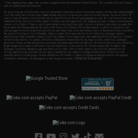
* Free shipping offers apply only to orders shipped within the continental United States. This excludes Alaska, Hawaii,
and all international destinations.
By accessing any of Evike.com's services and products provided, you will have read, agreed, verified and acknowledged
to all the conditions in Evike.com's
Terms of Use
and to all of our waivers and disclaimers below: You are at least 18
years of age. All goods sold on Evike.com are specifically for Airsoft gaming purposes only. All sale transactions are
completed in the state of California under California law and regulations. All shipping are done via buyer selected/paid
carriers in California. If there is any dispute about or involving Evike.com's services or products provided, you agree that
the dispute shall be governed by the laws of the State of California, USA, without regard to conflict of law provisions
and you agree to exclusive personal jurisdiction and venue in the state and federal courts of the United States located in
the state of California, City of Alhambra. Buyer assumes full responsibility of all liabilities, damages, injuries,
modifications done to products, buyer's local laws, buyer's local regulations, and ownership of Airsoft replicas. You will
not hold Evike.com Inc., its owners, affiliates or employees responsible for any legal actions, liabilities, damages,
penalties, claims, or other obligations caused by your ownership of Airsoft replicas. All Airsoft replicas are sold with a
bright orange tip to comply with federal law and regulations. Evike.com Inc. will not be responsible for injuries and
damages caused by improper usage, user errors, crazy stunts, lack of adult supervision, or willful ignorance to risk.
Pricing, specification, availability and special promotions are subject to change without notice. Please visit our
warranty and disclaimer pages for more information. All content is subject to change without prior notice. Designated
View Full Disclaimer
trademarks and brands are the property of their respective owners.