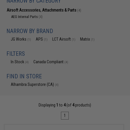
NARROW BY CATEGORY
Airsoft Accessories, Attachments & Parts
(4)
AEG Internal Parts
(4)
NARROW BY BRAND
JG Works
APS
LCT Airsoft
Matrix
(1)
(1)
(1)
(1)
FILTERS
In Stock
Canada Compliant
(4)
(4)
FIND IN STORE
Alhambra Superstore (CA)
(4)
Displaying
1
to
4
(of
4
products)
1