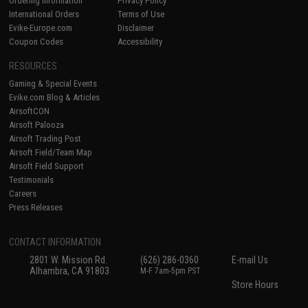
Ordering Information
Privacy Policy
International Orders
Terms of Use
Evike-Europe.com
Disclaimer
Coupon Codes
Accessibility
RESOURCES
Gaming & Special Events
Evike.com Blog & Articles
AirsoftCON
Airsoft Palooza
Airsoft Trading Post
Airsoft Field/Team Map
Airsoft Field Support
Testimonials
Careers
Press Releases
CONTACT INFORMATION
2801 W. Mission Rd.
(626) 286-0360
E-mail Us
Alhambra, CA 91803
M-F 7am-5pm PST
Store Hours