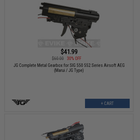
$41.99
$60.00
30% OFF
JG Complete Metal Gearbox for SIG 550 552 Series Airsoft AEG
(Marui / JG Type)
+ CART