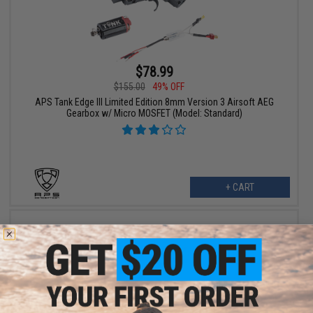
$78.99
$155.00
49% OFF
APS Tank Edge III Limited Edition 8mm Version 3 Airsoft AEG
Gearbox w/ Micro MOSFET (Model: Standard)
+ CART