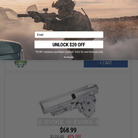
$119.99
$185.00
35% OFF
LCT V-Quick Spring Change Complete Gearbox for VSS/VAL
Airsoft AEGs
Email
No thanks
+ CART
$68.99
$120.00
43% OFF