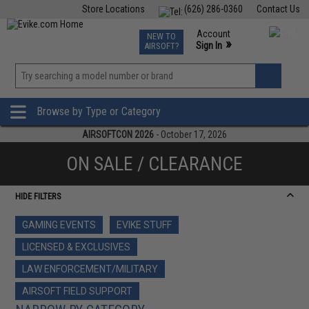
Store Locations
(626) 286-0360
Contact Us
Airsoft
Fishing
Air Gun
TCG
Events
Account
NEW TO
0
»
Sign In
AIRSOFT?
Phone Support M-F 7am-5pm PST
View
»
Wishlist
Browse by Type or Category
AIRSOFTCON 2026
- October 17, 2026
ON SALE / CLEARANCE
HIDE FILTERS
GAMING EVENTS
EVIKE STUFF
LICENSED & EXCLUSIVES
LAW ENFORCEMENT/MILITARY
AIRSOFT FIELD SUPPORT