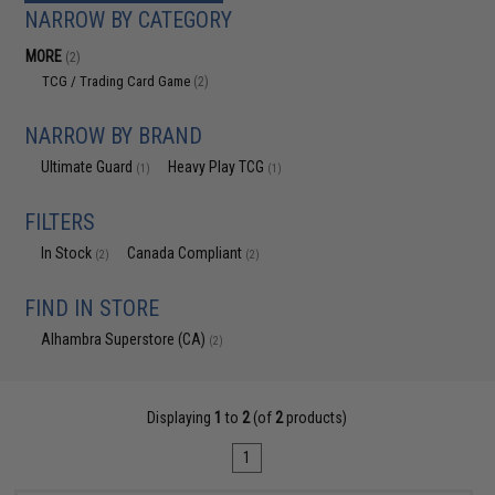
NARROW BY CATEGORY
MORE
(2)
TCG / Trading Card Game
(2)
NARROW BY BRAND
Ultimate Guard
Heavy Play TCG
(1)
(1)
FILTERS
In Stock
Canada Compliant
(2)
(2)
FIND IN STORE
Alhambra Superstore (CA)
(2)
Displaying
1
to
2
(of
2
products)
1