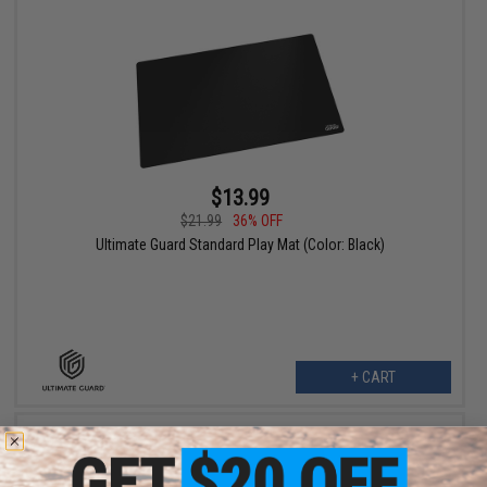
$13.99
$21.99
36% OFF
Ultimate Guard Standard Play Mat (Color: Black)
+ CART