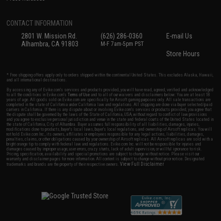
CONTACT INFORMATION
2801 W. Mission Rd.
(626) 286-0360
E-mail Us
Alhambra, CA 91803
M-F 7am-5pm PST
Store Hours
* Free shipping offers apply only to orders shipped within the continental United States. This excludes Alaska, Hawaii,
and all international destinations.
By accessing any of Evike.com's services and products provided, you will have read, agreed, verified and acknowledged
to all the conditions in Evike.com's
Terms of Use
and to all of our waivers and disclaimers below: You are at least 18
years of age. All goods sold on Evike.com are specifically for Airsoft gaming purposes only. All sale transactions are
completed in the state of California under California law and regulations. All shipping are done via buyer selected/paid
carriers in California. If there is any dispute about or involving Evike.com's services or products provided, you agree that
the dispute shall be governed by the laws of the State of California, USA, without regard to conflict of law provisions
and you agree to exclusive personal jurisdiction and venue in the state and federal courts of the United States located in
the state of California, City of Alhambra. Buyer assumes full responsibility of all liabilities, damages, injuries,
modifications done to products, buyer's local laws, buyer's local regulations, and ownership of Airsoft replicas. You will
not hold Evike.com Inc., its owners, affiliates or employees responsible for any legal actions, liabilities, damages,
penalties, claims, or other obligations caused by your ownership of Airsoft replicas. All Airsoft replicas are sold with a
bright orange tip to comply with federal law and regulations. Evike.com Inc. will not be responsible for injuries and
damages caused by improper usage, user errors, crazy stunts, lack of adult supervision, or willful ignorance to risk.
Pricing, specification, availability and special promotions are subject to change without notice. Please visit our
warranty and disclaimer pages for more information. All content is subject to change without prior notice. Designated
View Full Disclaimer
trademarks and brands are the property of their respective owners.