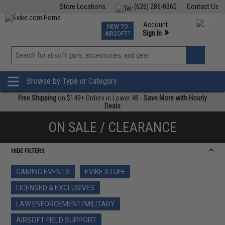
Store Locations
(626) 286-0360
Contact Us
Airsoft
Fishing
Air Gun
TCG
Events
Account
NEW TO
0
»
Sign In
AIRSOFT?
Phone Support M-F 7am-5pm PST
View
»
Wishlist
Browse by Type or Category
Free Shipping
on $149+ Orders in Lower 48 -
Save More with Hourly
Deals
ON SALE / CLEARANCE
HIDE FILTERS
GAMING EVENTS
EVIKE STUFF
LICENSED & EXCLUSIVES
LAW ENFORCEMENT/MILITARY
AIRSOFT FIELD SUPPORT