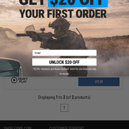
$39.99
$50.00
20% OFF
Heavy Play ETB Playmat
Email
No thanks
VIEW
Displaying
1
to
2
(of
2
products)
1
SHOP EVIKE.COM
CUSTOMER SUPPORT