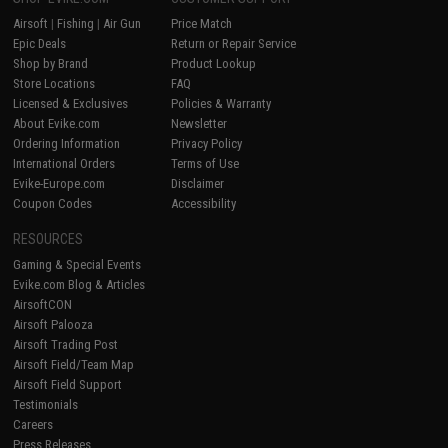
Airsoft
|
Fishing
|
Air Gun
Price Match
Epic Deals
Return or Repair Service
Shop by Brand
Product Lookup
Store Locations
FAQ
Licensed & Exclusives
Policies & Warranty
About Evike.com
Newsletter
Ordering Information
Privacy Policy
International Orders
Terms of Use
Evike-Europe.com
Disclaimer
Coupon Codes
Accessibility
RESOURCES
Gaming & Special Events
Evike.com Blog & Articles
AirsoftCON
Airsoft Palooza
Airsoft Trading Post
Airsoft Field/Team Map
Airsoft Field Support
Testimonials
Careers
Press Releases