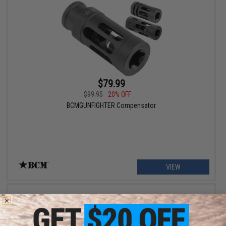
$79.99
$99.95
20% OFF
BCMGUNFIGHTER Compensator
VIEW