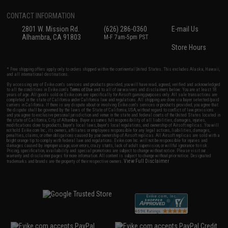
CONTACT INFORMATION
2801 W. Mission Rd.
(626) 286-0360
E-mail Us
Alhambra, CA 91803
M-F 7am-5pm PST
Store Hours
* Free shipping offers apply only to orders shipped within the continental United States. This excludes Alaska, Hawaii,
and all international destinations.
By accessing any of Evike.com's services and products provided, you will have read, agreed, verified and acknowledged
to all the conditions in Evike.com's
Terms of Use
and to all of our waivers and disclaimers below: You are at least 18
years of age. All goods sold on Evike.com are specifically for Airsoft gaming purposes only. All sale transactions are
completed in the state of California under California law and regulations. All shipping are done via buyer selected/paid
carriers in California. If there is any dispute about or involving Evike.com's services or products provided, you agree that
the dispute shall be governed by the laws of the State of California, USA, without regard to conflict of law provisions
and you agree to exclusive personal jurisdiction and venue in the state and federal courts of the United States located in
the state of California, City of Alhambra. Buyer assumes full responsibility of all liabilities, damages, injuries,
modifications done to products, buyer's local laws, buyer's local regulations, and ownership of Airsoft replicas. You will
not hold Evike.com Inc., its owners, affiliates or employees responsible for any legal actions, liabilities, damages,
penalties, claims, or other obligations caused by your ownership of Airsoft replicas. All Airsoft replicas are sold with a
bright orange tip to comply with federal law and regulations. Evike.com Inc. will not be responsible for injuries and
damages caused by improper usage, user errors, crazy stunts, lack of adult supervision, or willful ignorance to risk.
Pricing, specification, availability and special promotions are subject to change without notice. Please visit our
warranty and disclaimer pages for more information. All content is subject to change without prior notice. Designated
View Full Disclaimer
trademarks and brands are the property of their respective owners.