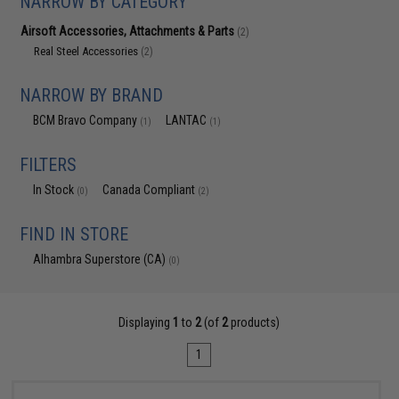
NARROW BY CATEGORY
Airsoft Accessories, Attachments & Parts
(2)
Real Steel Accessories
(2)
NARROW BY BRAND
BCM Bravo Company
LANTAC
(1)
(1)
FILTERS
In Stock
Canada Compliant
(0)
(2)
FIND IN STORE
Alhambra Superstore (CA)
(0)
Displaying
1
to
2
(of
2
products)
1