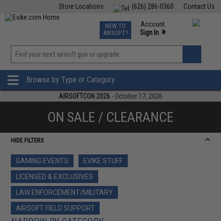
Store Locations
(626) 286-0360
Contact Us
Airsoft
Fishing
Air Gun
TCG
Events
Account
NEW TO
0
»
Sign In
AIRSOFT?
Phone Support M-F 7am-5pm PST
View
»
Wishlist
Browse by Type or Category
AIRSOFTCON 2026
- October 17, 2026
ON SALE / CLEARANCE
HIDE FILTERS
GAMING EVENTS
EVIKE STUFF
LICENSED & EXCLUSIVES
LAW ENFORCEMENT/MILITARY
AIRSOFT FIELD SUPPORT