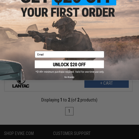
$73.80
$147.59
50% OFF
LanTac USA LLC Dragon® Muzzle Brake for AR Rifles (Caliber:
.308 Win / 7.62 NATO)
Email
No thanks
+ CART
Displaying
1
to
2
(of
2
products)
1
SHOP EVIKE.COM
CUSTOMER SUPPORT