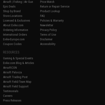
Airsoft
|
Fishing
|
Air Gun
Price Match
Epic Deals
Return or Repair Service
Shop by Brand
Product Lookup
Store Locations
FAQ
Licensed & Exclusives
Policies & Warranty
About Evike.com
Newsletter
Ordering Information
Privacy Policy
International Orders
Terms of Use
Evike-Europe.com
Disclaimer
Coupon Codes
Accessibility
RESOURCES
Gaming & Special Events
Evike.com Blog & Articles
AirsoftCON
Airsoft Palooza
Airsoft Trading Post
Airsoft Field/Team Map
Airsoft Field Support
Testimonials
Careers
Press Releases