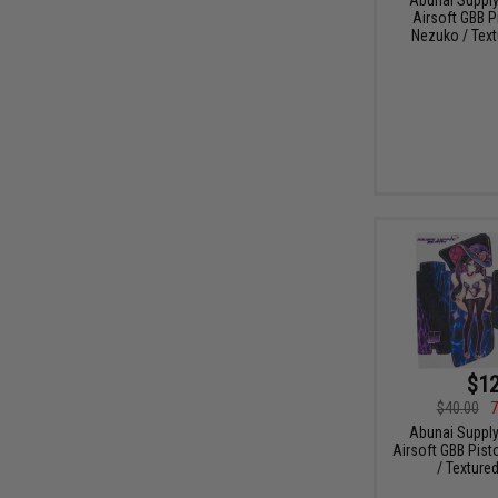
Airsoft GBB P
Nezuko / Text
$12
$40.00
7
Abunai Supply
Airsoft GBB Pist
/ Texture