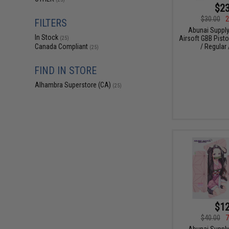
$23
$30.00
2
FILTERS
Abunai Supply
In Stock
Airsoft GBB Pisto
(25)
/ Regular 
Canada Compliant
(25)
FIND IN STORE
Alhambra Superstore (CA)
(25)
$12
$40.00
7
Abunai Supply