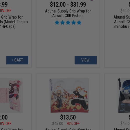
.99
$12.00 - $31.99
0% OFF
$40.0
Abunai Supply Grip Wrap for
Airsoft GBB Pistols
 Grip Wrap for
Abunai Su
ls (Model: Tanjiro
Airsoft G
/ Hi-Capa)
Shinobu /
+ CART
VIEW
.00
$13.50
0% OFF
$45.00
70% OFF
$45.0
 Grip Wrap for
Abunai Supply Grip Wrap for
Abunai Su