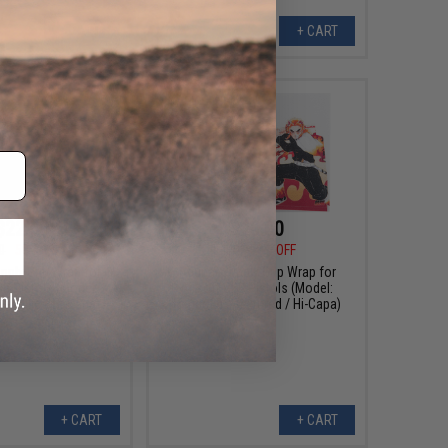
+ CART
+ CART
$22.50
$20.00
0
50% OFF
$40.00
50% OFF
pply Grip Wrap for
Abunai Supply Grip Wrap for
BB Pistols (Model:
Airsoft GBB Pistols (Model:
etallic / Hi-Capa)
Rengoku / Textured / Hi-Capa)
+ CART
+ CART