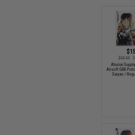
$15
$30.00
5
Abunai Supply
Airsoft GBB Pist
Saiyan / Regu