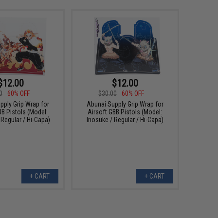
$12.00
$12.00
0
60% OFF
$30.00
60% OFF
pply Grip Wrap for
Abunai Supply Grip Wrap for
BB Pistols (Model:
Airsoft GBB Pistols (Model:
Regular / Hi-Capa)
Inosuke / Regular / Hi-Capa)
+ CART
+ CART