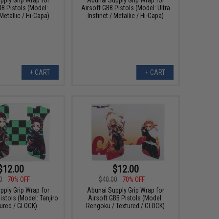
BB Pistols (Model:
Airsoft GBB Pistols (Model: Ultra
Metallic / Hi-Capa)
Instinct / Metallic / Hi-Capa)
+ CART
+ CART
$12.00
$12.00
0
70% OFF
$40.00
70% OFF
pply Grip Wrap for
Abunai Supply Grip Wrap for
istols (Model: Tanjiro
Airsoft GBB Pistols (Model:
tured / GLOCK)
Rengoku / Textured / GLOCK)