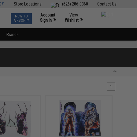
ST
Store Locations
(626) 286-0360
Contact Us
Account
View
NEW TO
0
»
»
Sign In
Wishlist
AIRSOFT?
Brands
1