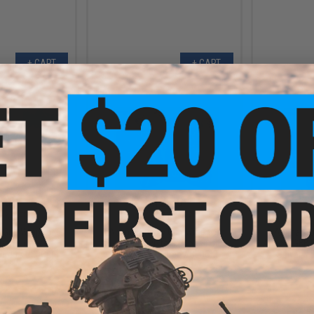
+ CART
+ CART
.00
$12.00
0% OFF
$40.00
70% OFF
$40.0
 Grip Wrap for
Abunai Supply Grip Wrap for
Abunai Su
istols (Model:
Airsoft GBB Pistols (Model: Ultra
Airsoft GBB 
tured / GLOCK)
Instinct / Textured / GLOCK)
Saiyan / 