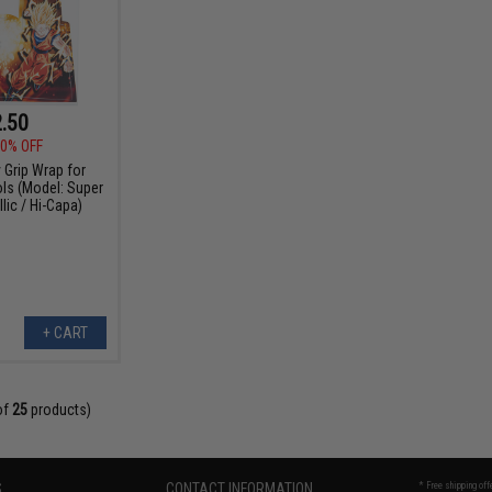
.50
0% OFF
 Grip Wrap for
ols (Model: Super
lic / Hi-Capa)
+ CART
of
25
products)
S
CONTACT INFORMATION
* Free shipping of