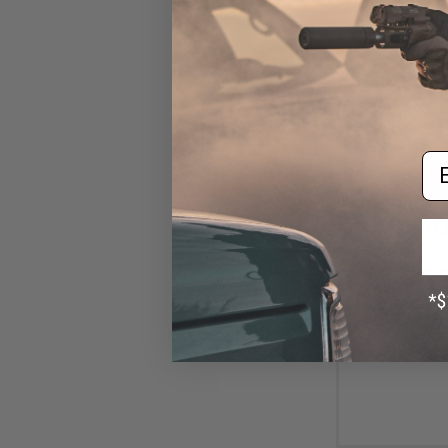
Em
$13
$45.00
7
Abunai Supply
Airsoft GBB Pisto
Metallic 