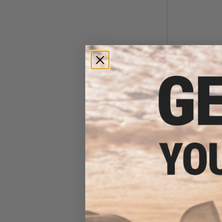
$12
$40.00
7
Abunai Supply
Airsoft GBB P
Inosuke / Tex