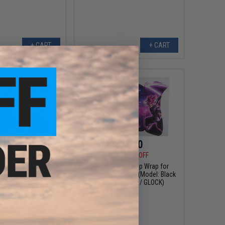
+ CART
+ CART
$12.00
$12.00
0
70% OFF
$40.00
70% OFF
pply Grip Wrap for
Abunai Supply Grip Wrap for
Pistols (Model: Super
Airsoft GBB Pistols (Model: Black
Textured / GLOCK)
Rose / Textured / GLOCK)