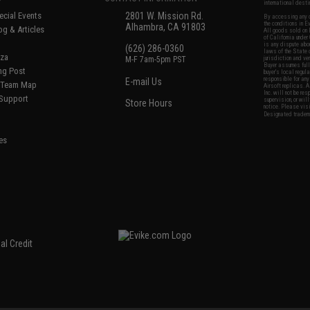
international desti
cial Events
2801 W. Mission Rd.
By accessing any o
the conditions in 
Alhambra, CA 91803
og & Articles
All goods sold on E
of California under
is any dispute abou
(626) 286-0360
laws of the State o
oza
M-F 7am-5pm PST
jurisdiction and ve
Buyer assumes full 
ing Post
buyer's local regul
responsible for any
E-mail Us
d/Team Map
Airsoft replicas. A
Inc. will not be re
 Support
supervision, or wil
Store Hours
notice. Please visi
Designated tradema
es