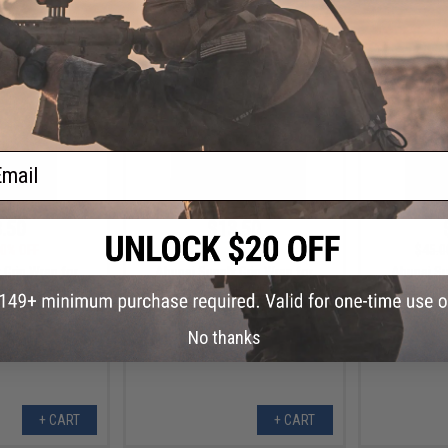
+ CART
+ CART
ail
.50
$13.50
0% OFF
$45.00
70% OFF
$45.0
 Grip Wrap for
Abunai Supply Grip Wrap for
Abunai Su
ls (Model: Jean /
Airsoft GBB Pistols (Model: Tanjiro
Airsoft G
/ Hi-Capa)
/ Metallic / Hi-Capa)
Nezuko / M
No thanks
+ CART
+ CART