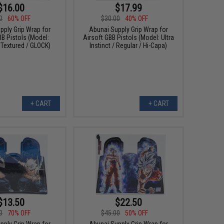
$16.00
$17.99
0
60% OFF
$30.00
40% OFF
pply Grip Wrap for
Abunai Supply Grip Wrap for
BB Pistols (Model:
Airsoft GBB Pistols (Model: Ultra
 Textured / GLOCK)
Instinct / Regular / Hi-Capa)
+ CART
+ CART
$13.50
$22.50
0
70% OFF
$45.00
50% OFF
pply Grip Wrap for
Abunai Supply Grip Wrap for