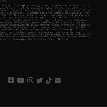
nations.
f Evike.com's services and products provided, you will have read, agreed, verified and acknowledged to all
Evike.com's
Terms of Use
and to all of our waivers and disclaimers below: You are at least 18 years of age.
vike.com are specifically for Airsoft gaming purposes only. All sale transactions are completed in the state
 California law and regulations. All shipping are done via buyer selected/paid carriers in California. If there
t or involving Evike.com's services or products provided, you agree that the dispute shall be governed by the
f California, USA, without regard to conflict of law provisions and you agree to exclusive personal
nue in the state and federal courts of the United States located in the state of California, City of Alhambra.
responsibility of all liabilities, damages, injuries, modifications done to products, buyer's local laws,
ations, and ownership of Airsoft replicas. You will not hold Evike.com Inc., its owners, affiliates or employees
 legal actions, liabilities, damages, penalties, claims, or other obligations caused by your ownership of
ll Airsoft replicas are sold with a bright orange tip to comply with federal law and regulations. Evike.com
sponsible for injuries and damages caused by improper usage, user errors, crazy stunts, lack of adult
lful ignorance to risk. Pricing, specification, availability and special promotions are subject to change without
t our warranty and disclaimer pages for more information. All content is subject to change without prior notice.
View Full Disclaimer
rks and brands are the property of their respective owners.