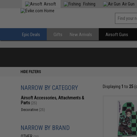
Airsoft
Fishing
Air Gun
Epic Deals
Gifts
New Arrivals
Airsoft Guns
HIDE FILTERS
NARROW BY CATEGORY
Displaying
1
to
25
(
Airsoft Accessories, Attachments &
Parts
(25)
Decorative
(25)
NARROW BY BRAND
OTHER
(25)