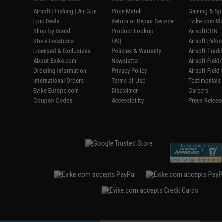
Airsoft
|
Fishing
|
Air Gun
Price Match
Gaming & Spe
Epic Deals
Return or Repair Service
Evike.com Bl
Shop by Brand
Product Lookup
AirsoftCON
Store Locations
FAQ
Airsoft Palo
Licensed & Exclusives
Policies & Warranty
Airsoft Trad
About Evike.com
Newsletter
Airsoft Fiel
Ordering Information
Privacy Policy
Airsoft Field
International Orders
Terms of Use
Testimonials
Evike-Europe.com
Disclaimer
Careers
Coupon Codes
Accessibility
Press Releas