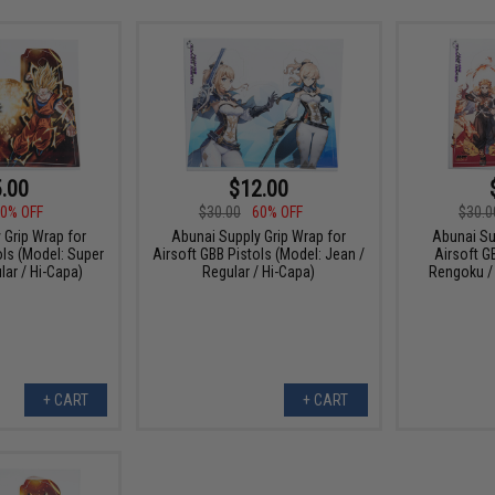
.00
$12.00
0% OFF
$30.00
60% OFF
$30.0
 Grip Wrap for
Abunai Supply Grip Wrap for
Abunai Su
ols (Model: Super
Airsoft GBB Pistols (Model: Jean /
Airsoft G
lar / Hi-Capa)
Regular / Hi-Capa)
Rengoku / 
+ CART
+ CART