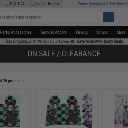
TCG
Events
Phone Support M-F 7am-5pm P
Parts/Accessories
Tactical/Apparel
Fishing
Air Gun
More
Free Shipping
on $149+ Orders in Lower 48 -
Save More with Hourly Deals
ON SALE / CLEARANCE
of
25
products)