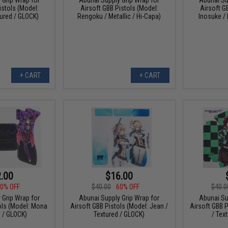
istols (Model:
Airsoft GBB Pistols (Model:
Airsoft G
ured / GLOCK)
Rengoku / Metallic / Hi-Capa)
Inosuke / 
+ CART
+ CART
.00
$16.00
0% OFF
$40.00
60% OFF
$40.0
 Grip Wrap for
Abunai Supply Grip Wrap for
Abunai Su
ols (Model: Mona
Airsoft GBB Pistols (Model: Jean /
Airsoft GBB P
d / GLOCK)
Textured / GLOCK)
/ Tex