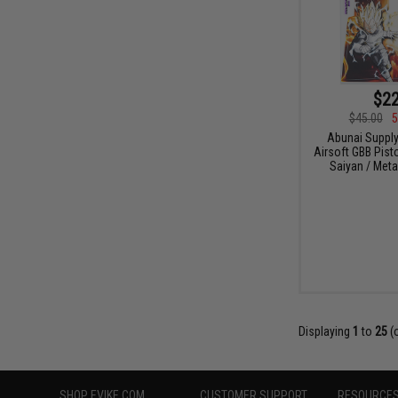
$22
$45.00
5
Abunai Supply
Airsoft GBB Pist
Saiyan / Metal
Displaying
1
to
25
(
SHOP EVIKE.COM
CUSTOMER SUPPORT
RESOURCE