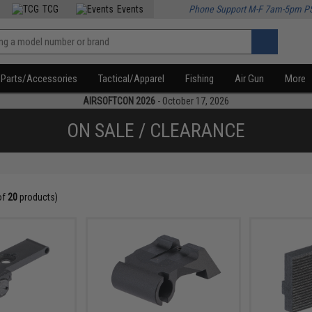
TCG
Events
Phone Support M-F 7am-5pm P
Parts/Accessories
Tactical/Apparel
Fishing
Air Gun
More
AIRSOFTCON 2026
- October 17, 2026
ON SALE / CLEARANCE
of
20
products)