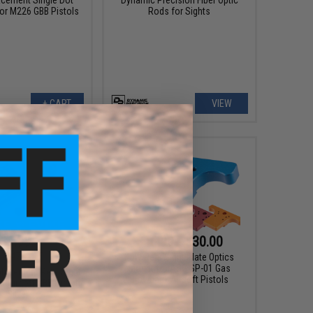
for M226 GBB Pistols
Rods for Sights
+ CART
VIEW
$7.99
$16.99 - $30.00
0
47% OFF
KJW Rear Sight Plate Optics
Mount for ASG SP-01 Gas
lacement Rear Sight
Blowback Airsoft Pistols
s Airsoft GBB Pistols
- Silver