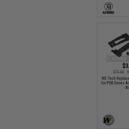
$3
$15.00
8
WE-Tech Replace
for P08 Series Ai
- B