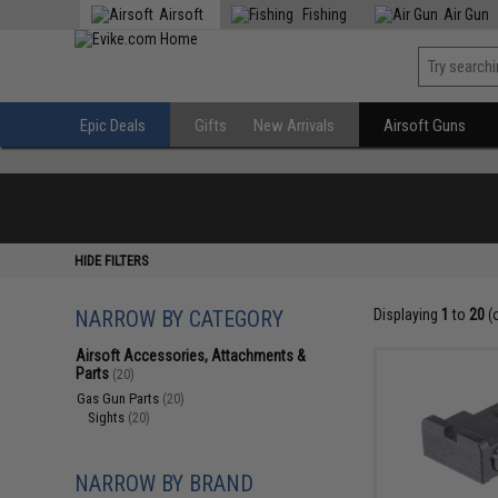
Airsoft
Fishing
Air Gun
Epic Deals
Gifts
New Arrivals
Airsoft Guns
HIDE FILTERS
NARROW BY CATEGORY
Displaying
1
to
20
(
Airsoft Accessories, Attachments &
Parts
(20)
Gas Gun Parts
(20)
Sights
(20)
NARROW BY BRAND