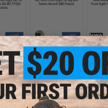
s SIG M17 P320
Series Airsoft GBB Pistols
Front Sight 
istols
+ CART
+ CART
.99
$5.99
.50
$7.00
14% OFF
$15.0
ion Fiber Optic
Dynamic Precision Fiber Optic
WE-Tech Rep
 (Size: 2.0mm /
Rods for Sights (Size: 1.5mm /
for P08 Serie
d)
Red)