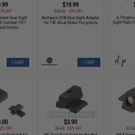
.99
$19.99
7% OFF
$30.00
33% OFF
JL Progres
ment Rear Sight
Archwick USW Rear Sight Adapter
Sight Plate f
US Combat 1911
for T4E 43cal Striker Fire pistols
ck Pistols
+ CART
+ CART
.00
$3.90
0% OFF
$6.00
35% OFF
$7.5
el Sight Set for
WE-Tech Front Sight for Big Bird
KWA Repla