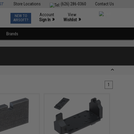
ST
Store Locations
(626) 286-0360
Contact Us
Account
View
NEW TO
0
»
»
Sign In
Wishlist
AIRSOFT?
Brands
1