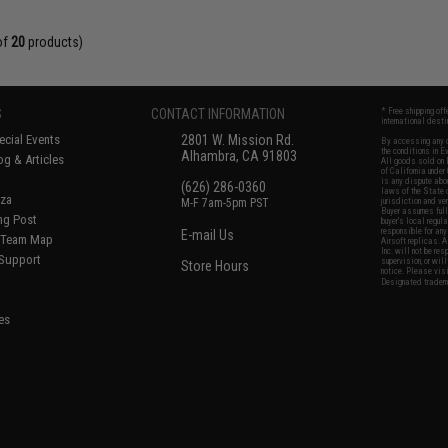
of
20
products)
S
CONTACT INFORMATION
* Free shipping of
international desti
cial Events
2801 W. Mission Rd.
By accessing any o
the conditions in 
Alhambra, CA 91803
og & Articles
All goods sold on E
of California under
is any dispute abou
(626) 286-0360
laws of the State o
oza
M-F 7am-5pm PST
jurisdiction and ve
Buyer assumes full 
ing Post
buyer's local regul
responsible for any
E-mail Us
d/Team Map
Airsoft replicas. A
Inc. will not be re
 Support
supervision, or wil
Store Hours
notice. Please visi
Designated tradema
es