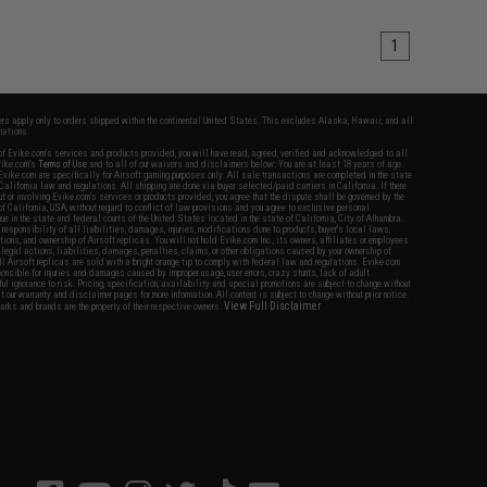
1
fers apply only to orders shipped within the continental United States. This excludes Alaska, Hawaii, and all
nations.
f Evike.com's services and products provided, you will have read, agreed, verified and acknowledged to all
Evike.com's
Terms of Use
and to all of our waivers and disclaimers below: You are at least 18 years of age.
vike.com are specifically for Airsoft gaming purposes only. All sale transactions are completed in the state
 California law and regulations. All shipping are done via buyer selected/paid carriers in California. If there
t or involving Evike.com's services or products provided, you agree that the dispute shall be governed by the
f California, USA, without regard to conflict of law provisions and you agree to exclusive personal
nue in the state and federal courts of the United States located in the state of California, City of Alhambra.
responsibility of all liabilities, damages, injuries, modifications done to products, buyer's local laws,
ations, and ownership of Airsoft replicas. You will not hold Evike.com Inc., its owners, affiliates or employees
 legal actions, liabilities, damages, penalties, claims, or other obligations caused by your ownership of
ll Airsoft replicas are sold with a bright orange tip to comply with federal law and regulations. Evike.com
sponsible for injuries and damages caused by improper usage, user errors, crazy stunts, lack of adult
lful ignorance to risk. Pricing, specification, availability and special promotions are subject to change without
t our warranty and disclaimer pages for more information. All content is subject to change without prior notice.
View Full Disclaimer
rks and brands are the property of their respective owners.