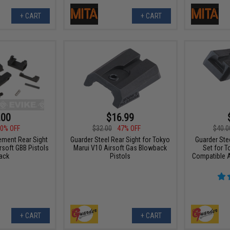
+ CART
+ CART
.00
$16.99
0% OFF
$32.00
47% OFF
$40.0
ment Rear Sight
Guarder Steel Rear Sight for Tokyo
Guarder Stee
rsoft GBB Pistols
Marui V10 Airsoft Gas Blowback
Set for 
lack
Pistols
Compatible A
+ CART
+ CART