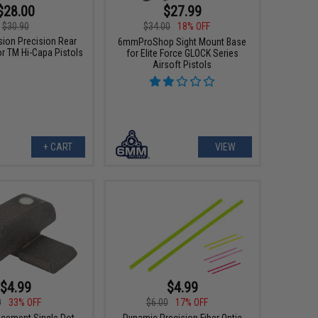
$28.00
$27.99
$30.90
$34.00
18% OFF
sion Precision Rear
6mmProShop Sight Mount Base
or TM Hi-Capa Pistols
for Elite Force GLOCK Series
Airsoft Pistols
+ CART
VIEW
$4.99
$4.99
0
33% OFF
$6.00
17% OFF
cement Single Dot
Dynamic Precision Fiber Optic