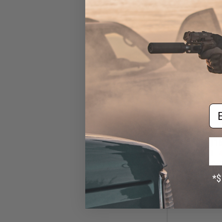
Em
$16
$30.00
4
KJW Rear Sigh
Mount for A
Blowback Airsoft
Ora