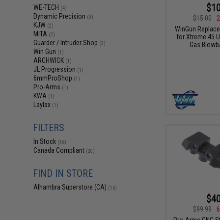
$10
WE-TECH
(4)
Dynamic Precision
$15.00
2
(3)
KJW
(2)
WinGun Replace
MITA
(2)
for Xtreme 45 
Guarder / Intruder Shop
Gas Blowba
(2)
Win Gun
(1)
ARCHWICK
(1)
JL Progression
(1)
6mmProShop
(1)
Pro-Arms
(1)
KWA
(1)
Laylax
(1)
FILTERS
In Stock
(16)
Canada Compliant
(20)
FIND IN STORE
Alhambra Superstore (CA)
(16)
$40
$99.99
6
Pro-Arms CNC Ste