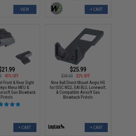
VIEW
+ CART
$21.99
$25.99
0
45% OFF
$38.00
32% OFF
l Front & Rear Sight
Nine Ball Direct Mount Aegis HG
Tokyo Marui MEU &
for ISSC M22, SAI BLU, Lonewolf,
irsoft Gas Blowback
& Compatible Airsoft Gas
Pistols
Blowback Pistols
+ CART
+ CART