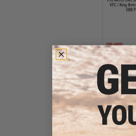
VFC / King Arm
GBB P
$5
$6
Dynamic Precis
Rods for Sights
Re