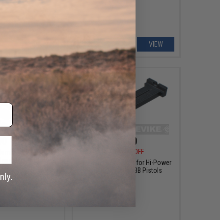
+ CART
VIEW
00 - $8.00
$4.00
$8.00
50% OFF
luminum Rear Sight
Handle for ISSC M22,
WE-Tech Rear Sight for Hi-Power
newolf, & Compatible
Series Airsoft GBB Pistols
ack Airsoft Pistol