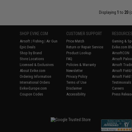
Displaying
1
to
20
(
SHOP EVIKE.COM
CUSTOMER SUPPORT
RESOURCE
Airsoft
|
Fishing
|
Air Gun
Price Match
Gaming & Spe
Epic Deals
Return or Repair Service
Evike.com Bl
Shop by Brand
Product Lookup
AirsoftCON
Store Locations
FAQ
Airsoft Palo
Licensed & Exclusives
Policies & Warranty
Airsoft Trad
About Evike.com
Newsletter
Airsoft Fiel
Ordering Information
Privacy Policy
Airsoft Field
International Orders
Terms of Use
Testimonials
Evike-Europe.com
Disclaimer
Careers
Coupon Codes
Accessibility
Press Releas