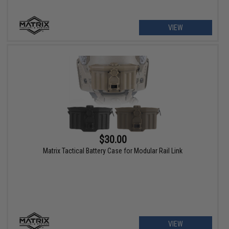
VIEW
$30.00
Matrix Tactical Battery Case for Modular Rail Link
VIEW