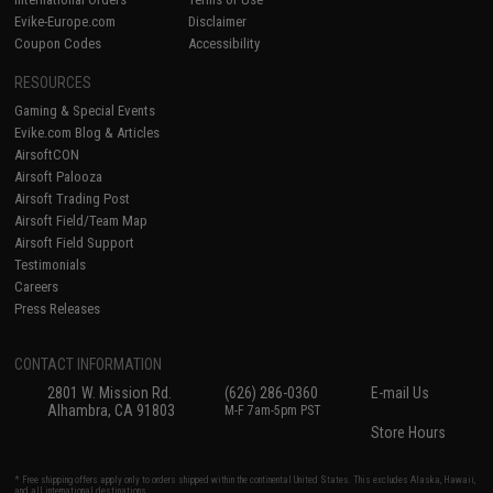
Evike-Europe.com
Disclaimer
Coupon Codes
Accessibility
RESOURCES
Gaming & Special Events
Evike.com Blog & Articles
AirsoftCON
Airsoft Palooza
Airsoft Trading Post
Airsoft Field/Team Map
Airsoft Field Support
Testimonials
Careers
Press Releases
CONTACT INFORMATION
2801 W. Mission Rd.
(626) 286-0360
E-mail Us
Alhambra, CA 91803
M-F 7am-5pm PST
Store Hours
* Free shipping offers apply only to orders shipped within the continental United States. This excludes Alaska, Hawaii,
and all international destinations.