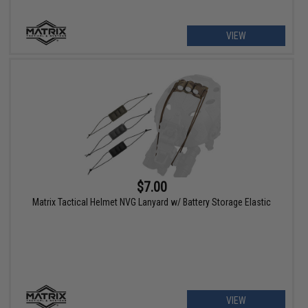
VIEW
$7.00
Matrix Tactical Helmet NVG Lanyard w/ Battery Storage Elastic
VIEW