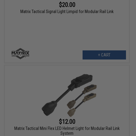
$20.00
Matrix Tactical Signal Light Limpid for Modular Rail Link
+ CART
$12.00
Matrix Tactical Mini Flex LED Helmet Light for Modular Rail Link
System