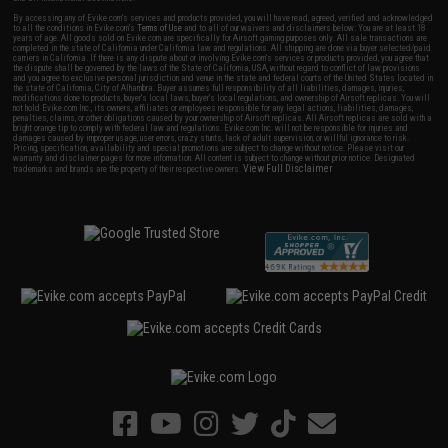
By accessing any of Evike.com's services and products provided, you will have read, agreed, verified and acknowledged
to all the conditions in Evike.com's
Terms of Use
and to all of our waivers and disclaimers below: You are at least 18
years of age. All goods sold on Evike.com are specifically for Airsoft gaming purposes only. All sale transactions are
completed in the state of California under California law and regulations. All shipping are done via buyer selected/paid
carriers in California. If there is any dispute about or involving Evike.com's services or products provided, you agree that
the dispute shall be governed by the laws of the State of California, USA, without regard to conflict of law provisions
and you agree to exclusive personal jurisdiction and venue in the state and federal courts of the United States located in
the state of California, City of Alhambra. Buyer assumes full responsibility of all liabilities, damages, injuries,
modifications done to products, buyer's local laws, buyer's local regulations, and ownership of Airsoft replicas. You will
not hold Evike.com Inc., its owners, affiliates or employees responsible for any legal actions, liabilities, damages,
penalties, claims, or other obligations caused by your ownership of Airsoft replicas. All Airsoft replicas are sold with a
bright orange tip to comply with federal law and regulations. Evike.com Inc. will not be responsible for injuries and
damages caused by improper usage, user errors, crazy stunts, lack of adult supervision, or willful ignorance to risk.
Pricing, specification, availability and special promotions are subject to change without notice. Please visit our
warranty and disclaimer pages for more information. All content is subject to change without prior notice. Designated
View Full Disclaimer
trademarks and brands are the property of their respective owners.