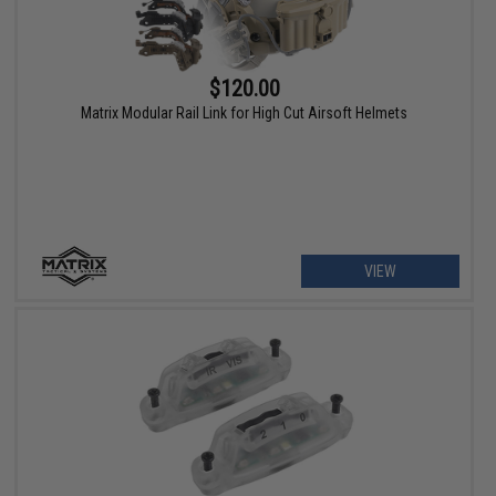
$120.00
Matrix Modular Rail Link for High Cut Airsoft Helmets
VIEW