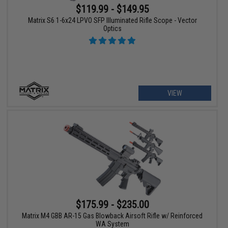
$119.99 - $149.95
Matrix S6 1-6x24 LPVO SFP Illuminated Rifle Scope - Vector
Optics
VIEW
$175.99 - $235.00
Matrix M4 GBB AR-15 Gas Blowback Airsoft Rifle w/ Reinforced
WA System