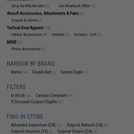
Shop By Rifle Models
Gas Blowback Rifles
(1)
(1)
Airsoft Accessories, Attachments & Parts
(1)
Scopes & Optics
(1)
Tactical Gear/Apparel
(10)
Helmet Accessories
Helmets
Holsters - Soft
(8)
(1)
(1)
MORE
(1)
Phone Accessories
(1)
NARROW BY BRAND
Matrix
Double Bell
Golden Eagle
(14)
(1)
(1)
FILTERS
In Stock
Canada Compliant
(12)
(14)
% Discount Coupon Eligible
(12)
FIND IN STORE
Alhambra Superstore (CA)
Outpost Antioch (CA)
(12)
(2)
Outpost Houston (TX)
Outpost Ontario (CA)
(3)
(2)