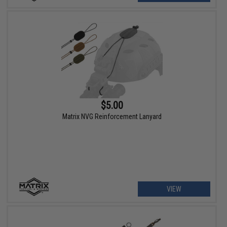
$5.00
Matrix NVG Reinforcement Lanyard
VIEW