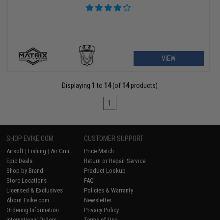
VIEW
Displaying
1
to
14
(of
14
products)
1
SHOP EVIKE.COM
CUSTOMER SUPPORT
Airsoft
|
Fishing
|
Air Gun
Price Match
Epic Deals
Return or Repair Service
Shop by Brand
Product Lookup
Store Locations
FAQ
Licensed & Exclusives
Policies & Warranty
About Evike.com
Newsletter
Ordering Information
Privacy Policy
International Orders
Terms of Use