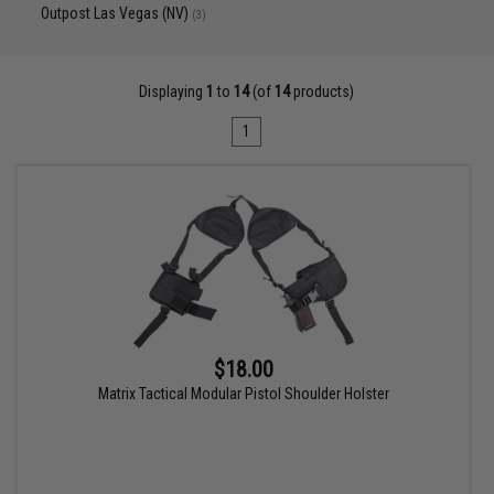
Outpost Las Vegas (NV)
(3)
Displaying
1
to
14
(of
14
products)
1
$18.00
Matrix Tactical Modular Pistol Shoulder Holster