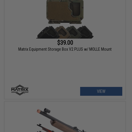
$39.00
Matrix Equipment Storage Box V2 PLUS w/ MOLLE Mount
VIEW