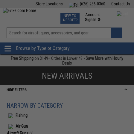
Store Locations
(626) 286-0360
Contact Us
Airsoft
Fishing
Air Gun
TCG
Events
Account
NEW TO
0
»
Sign In
AIRSOFT?
Phone Support M-F 7am-5pm PST
View
»
Wishlist
Browse by Type or Category
Free Shipping
on $149+ Orders in Lower 48 -
Save More with Hourly
Deals
NEW ARRIVALS
HIDE FILTERS
NARROW BY CATEGORY
Fishing
Air Gun
Airsoft Guns
(2)