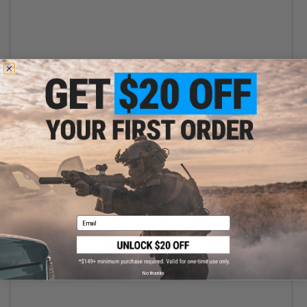
VIEW
Email
$40.00
Matrix Tactical Adjustable LED Helmet Light for Modular Rail Link
System
No thanks