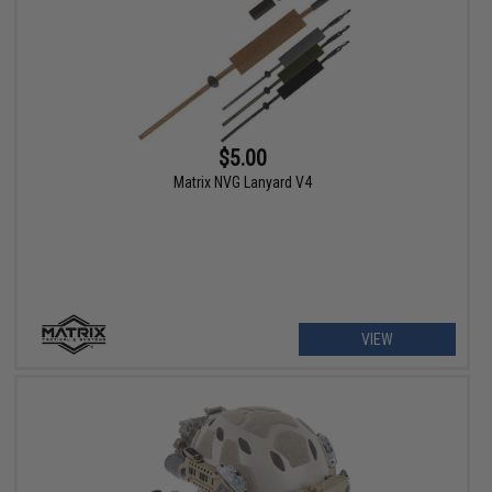
$5.00
Matrix NVG Lanyard V4
VIEW