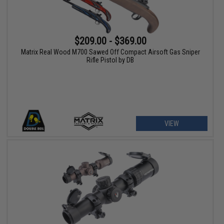
$209.00 - $369.00
Matrix Real Wood M700 Sawed Off Compact Airsoft Gas Sniper
Rifle Pistol by DB
VIEW