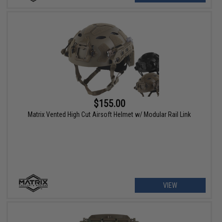
$155.00
Matrix Vented High Cut Airsoft Helmet w/ Modular Rail Link
VIEW