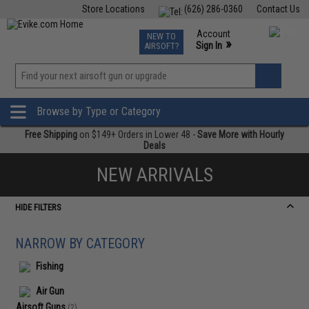
Store Locations
(626) 286-0360
Contact Us
Airsoft
Fishing
Air Gun
TCG
Events
Account
NEW TO
0
»
Sign In
AIRSOFT?
Phone Support M-F 7am-5pm PST
View
»
Wishlist
Browse by Type or Category
Free Shipping
on $149+ Orders in Lower 48 -
Save More with Hourly
Deals
NEW ARRIVALS
HIDE FILTERS
NARROW BY CATEGORY
Fishing
Air Gun
Airsoft Guns
(2)