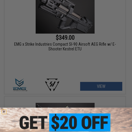
$349.00
EMG x Strike Industries Compact SI-90 Airsoft AEG Rifle w/ E-
Shooter Kestrel ETU
VIEW