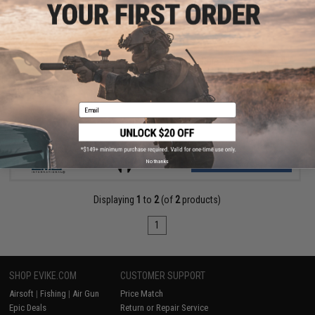
$298.00 - $329.00
EMG x Strike Industries SI-90 Airsoft AEG Rifle w/ E-Shooter
Kestrel ETU
Email
VIEW
No thanks
Displaying
1
to
2
(of
2
products)
1
SHOP EVIKE.COM
CUSTOMER SUPPORT
Airsoft
|
Fishing
|
Air Gun
Price Match
Epic Deals
Return or Repair Service