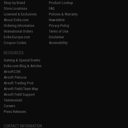
Shop by Brand
Product Lookup
Store Locations
FAQ
Licensed & Exclusives
Policies & Warranty
About Evike.com
Newsletter
Ordering Information
Privacy Policy
International Orders
Terms of Use
Evike-Europe.com
Disclaimer
Coupon Codes
Accessibility
RESOURCES
Gaming & Special Events
Evike.com Blog & Articles
AirsoftCON
Airsoft Palooza
Airsoft Trading Post
Airsoft Field/Team Map
Airsoft Field Support
Testimonials
Careers
Press Releases
CONTACT INFORMATION