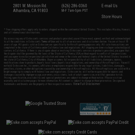
2801 W. Mission Rd.
(626) 286-0360
E-mail Us
Alhambra, CA 91803
M-F 7am-5pm PST
Store Hours
* Free shipping offers apply only to orders shipped within the continental United States. This excludes Alaska, Hawaii,
and all international destinations.
By accessing any of Evike.com's services and products provided, you will have read, agreed, verified and acknowledged
to all the conditions in Evike.com's
Terms of Use
and to all of our waivers and disclaimers below: You are at least 18
years of age. All goods sold on Evike.com are specifically for Airsoft gaming purposes only. All sale transactions are
completed in the state of California under California law and regulations. All shipping are done via buyer selected/paid
carriers in California. If there is any dispute about or involving Evike.com's services or products provided, you agree that
the dispute shall be governed by the laws of the State of California, USA, without regard to conflict of law provisions
and you agree to exclusive personal jurisdiction and venue in the state and federal courts of the United States located in
the state of California, City of Alhambra. Buyer assumes full responsibility of all liabilities, damages, injuries,
modifications done to products, buyer's local laws, buyer's local regulations, and ownership of Airsoft replicas. You will
not hold Evike.com Inc., its owners, affiliates or employees responsible for any legal actions, liabilities, damages,
penalties, claims, or other obligations caused by your ownership of Airsoft replicas. All Airsoft replicas are sold with a
bright orange tip to comply with federal law and regulations. Evike.com Inc. will not be responsible for injuries and
damages caused by improper usage, user errors, crazy stunts, lack of adult supervision, or willful ignorance to risk.
Pricing, specification, availability and special promotions are subject to change without notice. Please visit our
warranty and disclaimer pages for more information. All content is subject to change without prior notice. Designated
View Full Disclaimer
trademarks and brands are the property of their respective owners.