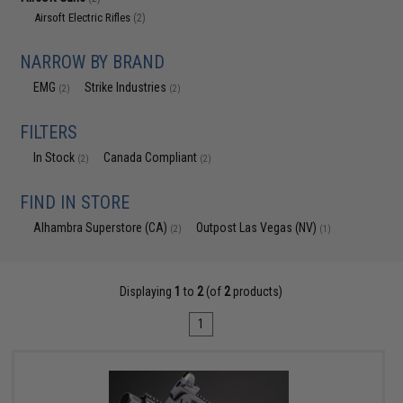
Airsoft Electric Rifles
(2)
NARROW BY BRAND
EMG
Strike Industries
(2)
(2)
FILTERS
In Stock
Canada Compliant
(2)
(2)
FIND IN STORE
Alhambra Superstore (CA)
Outpost Las Vegas (NV)
(2)
(1)
Displaying
1
to
2
(of
2
products)
1