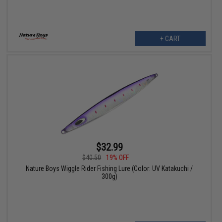
+ CART
$32.99
$40.50
19% OFF
Nature Boys Wiggle Rider Fishing Lure (Color: UV Katakuchi /
300g)