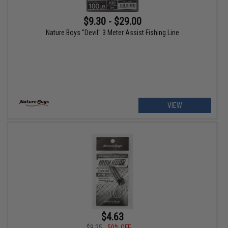
$9.30 - $29.00
Nature Boys "Devil" 3 Meter Assist Fishing Line
VIEW
$4.63
$9.25
50% OFF