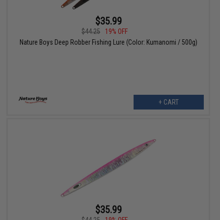
$35.99
$44.25
19% OFF
Nature Boys Deep Robber Fishing Lure (Color: Kumanomi / 500g)
+ CART
$35.99