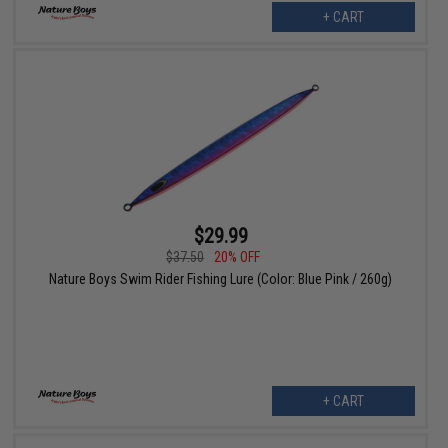
+ CART
$29.99
$37.50
20% OFF
Nature Boys Swim Rider Fishing Lure (Color: Blue Pink / 260g)
+ CART