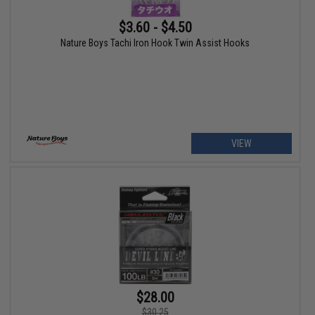
$3.60 - $4.50
Nature Boys Tachi Iron Hook Twin Assist Hooks
VIEW
$28.00
$30.25