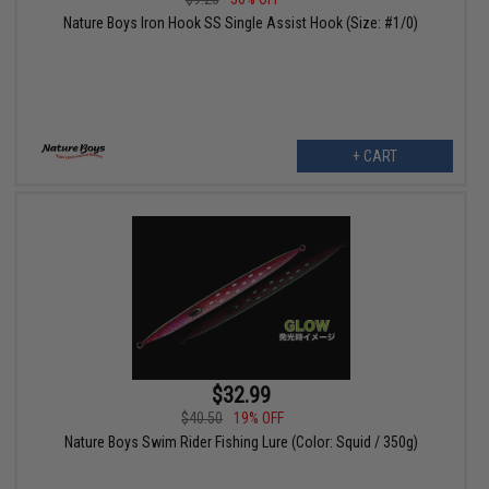
Nature Boys Iron Hook SS Single Assist Hook (Size: #1/0)
+ CART
$32.99
$40.50
19% OFF
Nature Boys Swim Rider Fishing Lure (Color: Squid / 350g)