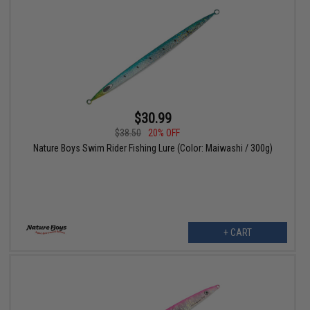
$30.99
$38.50
20% OFF
Nature Boys Swim Rider Fishing Lure (Color: Maiwashi / 300g)
+ CART