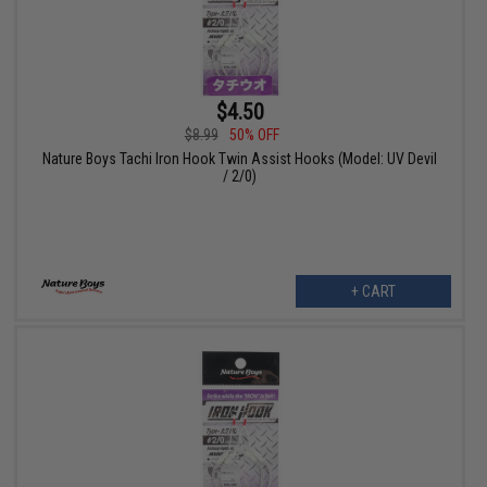
$4.50
$8.99
50% OFF
Nature Boys Tachi Iron Hook Twin Assist Hooks (Model: UV Devil
/ 2/0)
+ CART