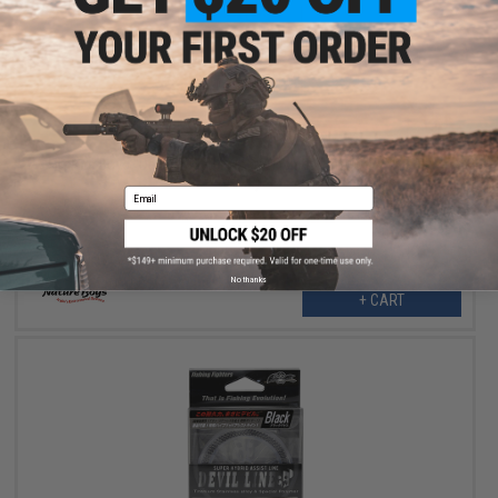
$9.30
$23.25
60% OFF
Nature Boys "Devil" 3 Meter Assist Fishing Line (Color: Black /
#50)
Email
No thanks
+ CART