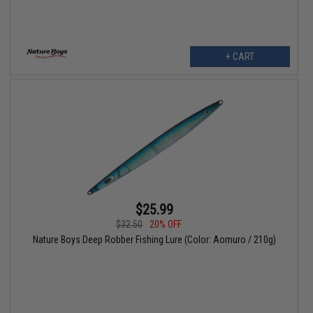
+ CART
$25.99
$32.50
20% OFF
Nature Boys Deep Robber Fishing Lure (Color: Aomuro / 210g)