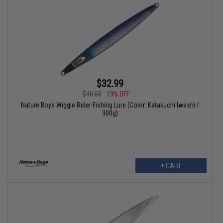
$32.99
$40.50
19% OFF
Nature Boys Wiggle Rider Fishing Lure (Color: Katakuchi Iwashi /
300g)
+ CART