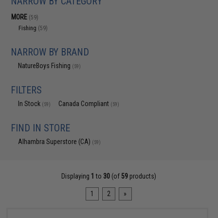
NARROW BY CATEGORY
MORE
(59)
Fishing
(59)
NARROW BY BRAND
NatureBoys Fishing
(59)
FILTERS
In Stock
Canada Compliant
(59)
(59)
FIND IN STORE
Alhambra Superstore (CA)
(59)
Displaying
1
to
30
(of
59
products)
1
2
»