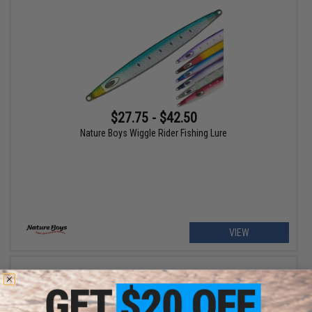
$27.75 - $42.50
Nature Boys Wiggle Rider Fishing Lure
VIEW