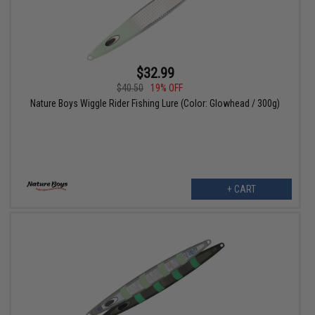
$32.99
$40.50
19% OFF
Nature Boys Wiggle Rider Fishing Lure (Color: Glowhead / 300g)
+ CART