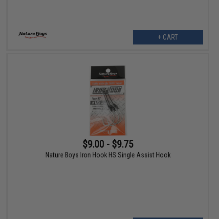
+ CART
$9.00 - $9.75
Nature Boys Iron Hook HS Single Assist Hook