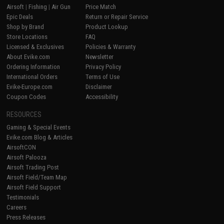
Airsoft
|
Fishing
|
Air Gun
Price Match
Epic Deals
Return or Repair Service
Shop by Brand
Product Lookup
Store Locations
FAQ
Licensed & Exclusives
Policies & Warranty
About Evike.com
Newsletter
Ordering Information
Privacy Policy
International Orders
Terms of Use
Evike-Europe.com
Disclaimer
Coupon Codes
Accessibility
RESOURCES
Gaming & Special Events
Evike.com Blog & Articles
AirsoftCON
Airsoft Palooza
Airsoft Trading Post
Airsoft Field/Team Map
Airsoft Field Support
Testimonials
Careers
Press Releases