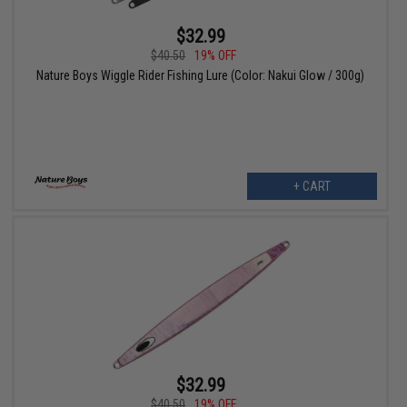
$32.99
$40.50
19% OFF
Nature Boys Wiggle Rider Fishing Lure (Color: Nakui Glow / 300g)
+ CART
$32.99
$40.50
19% OFF