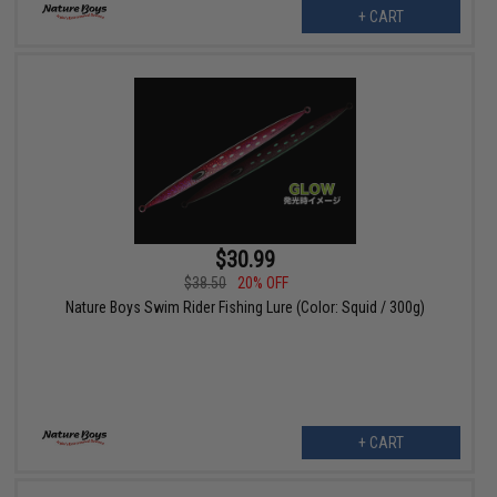
+ CART
$30.99
$38.50
20% OFF
Nature Boys Swim Rider Fishing Lure (Color: Squid / 300g)
+ CART