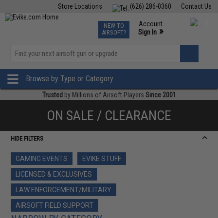
Store Locations
(626) 286-0360
Contact Us
Airsoft
Fishing
Air Gun
TCG
Events
Account
NEW TO
0
»
Sign In
AIRSOFT?
Phone Support M-F 7am-5pm PST
View
»
Wishlist
Browse by Type or Category
Trusted
by Millions of Airsoft Players
Since 2001
ON SALE / CLEARANCE
HIDE FILTERS
GAMING EVENTS
EVIKE STUFF
LICENSED & EXCLUSIVES
LAW ENFORCEMENT/MILITARY
AIRSOFT FIELD SUPPORT