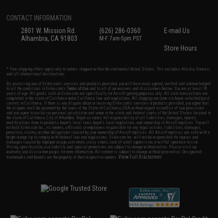
CONTACT INFORMATION
2801 W. Mission Rd.
(626) 286-0360
E-mail Us
Alhambra, CA 91803
M-F 7am-5pm PST
Store Hours
* Free shipping offers apply only to orders shipped within the continental United States. This excludes Alaska, Hawaii,
and all international destinations.
By accessing any of Evike.com's services and products provided, you will have read, agreed, verified and acknowledged
to all the conditions in Evike.com's
Terms of Use
and to all of our waivers and disclaimers below: You are at least 18
years of age. All goods sold on Evike.com are specifically for Airsoft gaming purposes only. All sale transactions are
completed in the state of California under California law and regulations. All shipping are done via buyer selected/paid
carriers in California. If there is any dispute about or involving Evike.com's services or products provided, you agree that
the dispute shall be governed by the laws of the State of California, USA, without regard to conflict of law provisions
and you agree to exclusive personal jurisdiction and venue in the state and federal courts of the United States located in
the state of California, City of Alhambra. Buyer assumes full responsibility of all liabilities, damages, injuries,
modifications done to products, buyer's local laws, buyer's local regulations, and ownership of Airsoft replicas. You will
not hold Evike.com Inc., its owners, affiliates or employees responsible for any legal actions, liabilities, damages,
penalties, claims, or other obligations caused by your ownership of Airsoft replicas. All Airsoft replicas are sold with a
bright orange tip to comply with federal law and regulations. Evike.com Inc. will not be responsible for injuries and
damages caused by improper usage, user errors, crazy stunts, lack of adult supervision, or willful ignorance to risk.
Pricing, specification, availability and special promotions are subject to change without notice. Please visit our
warranty and disclaimer pages for more information. All content is subject to change without prior notice. Designated
View Full Disclaimer
trademarks and brands are the property of their respective owners.