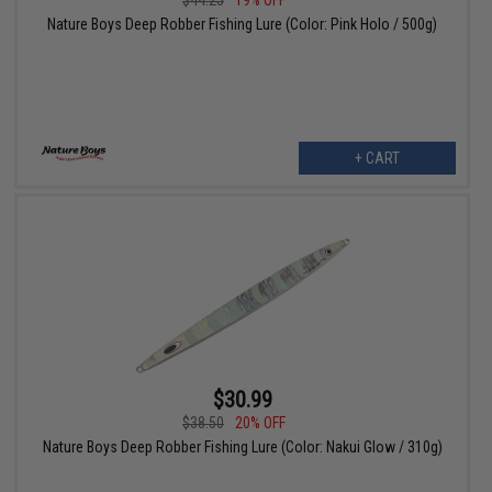
$44.25
19% OFF
Nature Boys Deep Robber Fishing Lure (Color: Pink Holo / 500g)
+ CART
$30.99
$38.50
20% OFF
Nature Boys Deep Robber Fishing Lure (Color: Nakui Glow / 310g)