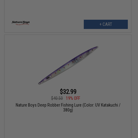
+ CART
$32.99
$40.50
19% OFF
Nature Boys Deep Robber Fishing Lure (Color: UV Katakuchi /
380g)