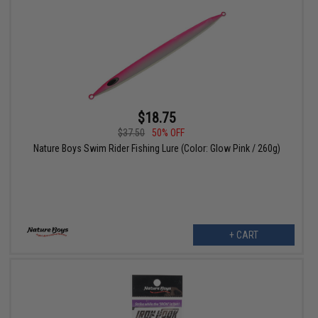
$18.75
$37.50
50% OFF
Nature Boys Swim Rider Fishing Lure (Color: Glow Pink / 260g)
+ CART