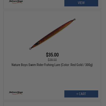
VIEW
$35.00
$38.50
Nature Boys Swim Rider Fishing Lure (Color: Red Gold / 300g)
+ CART