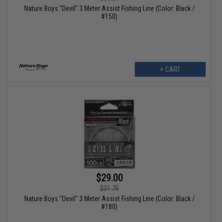
Nature Boys "Devil" 3 Meter Assist Fishing Line (Color: Black /
#150)
+ CART
$29.00
$31.75
Nature Boys "Devil" 3 Meter Assist Fishing Line (Color: Black /
#180)