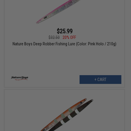
$25.99
$32.50
20% OFF
Nature Boys Deep Robber Fishing Lure (Color: Pink Holo / 210g)
+ CART