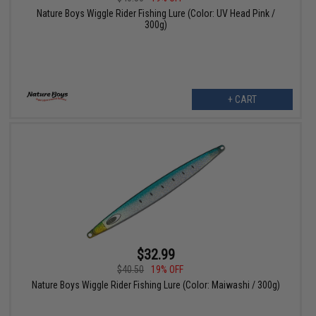
Nature Boys Wiggle Rider Fishing Lure (Color: UV Head Pink /
300g)
+ CART
$32.99
$40.50
19% OFF
Nature Boys Wiggle Rider Fishing Lure (Color: Maiwashi / 300g)