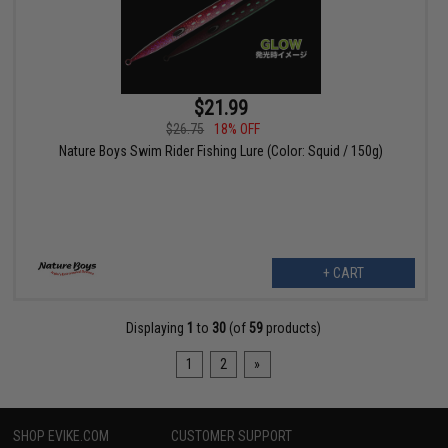
$21.99
$26.75
18% OFF
Nature Boys Swim Rider Fishing Lure (Color: Squid / 150g)
+ CART
Displaying
1
to
30
(of
59
products)
1
2
»
SHOP EVIKE.COM
CUSTOMER SUPPORT