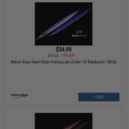
$34.99
$43.25
19% OFF
Nature Boys Swim Rider Fishing Lure (Color: UV Katakuchi / 420g)
+ CART