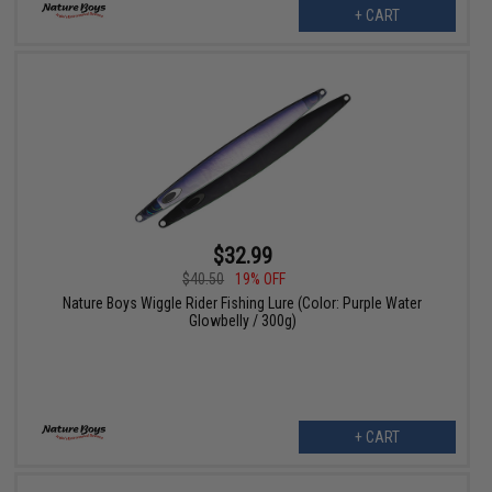
+ CART
$32.99
$40.50
19% OFF
Nature Boys Wiggle Rider Fishing Lure (Color: Purple Water
Glowbelly / 300g)
+ CART