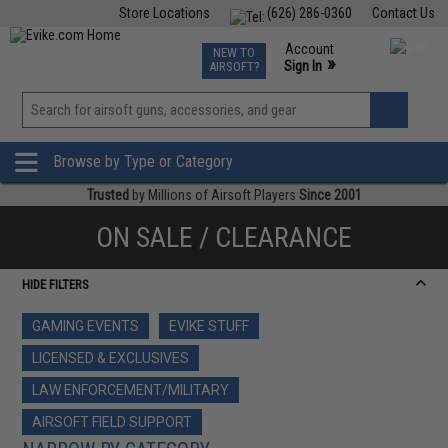
Store Locations
(626) 286-0360
Contact Us
Airsoft
Fishing
Air Gun
TCG
Events
Account
NEW TO
0
»
Sign In
AIRSOFT?
Phone Support M-F 7am-5pm PST
View
»
Wishlist
Browse by Type or Category
Trusted
by Millions of Airsoft Players
Since 2001
ON SALE / CLEARANCE
HIDE FILTERS
GAMING EVENTS
EVIKE STUFF
LICENSED & EXCLUSIVES
LAW ENFORCEMENT/MILITARY
AIRSOFT FIELD SUPPORT