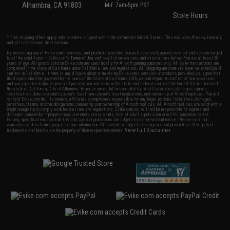
Alhambra, CA 91803
M-F 7am-5pm PST
Store Hours
* Free shipping offers apply only to orders shipped within the continental United States. This excludes Alaska, Hawaii,
and all international destinations.
By accessing any of Evike.com's services and products provided, you will have read, agreed, verified and acknowledged
to all the conditions in Evike.com's
Terms of Use
and to all of our waivers and disclaimers below: You are at least 18
years of age. All goods sold on Evike.com are specifically for Airsoft gaming purposes only. All sale transactions are
completed in the state of California under California law and regulations. All shipping are done via buyer selected/paid
carriers in California. If there is any dispute about or involving Evike.com's services or products provided, you agree that
the dispute shall be governed by the laws of the State of California, USA, without regard to conflict of law provisions
and you agree to exclusive personal jurisdiction and venue in the state and federal courts of the United States located in
the state of California, City of Alhambra. Buyer assumes full responsibility of all liabilities, damages, injuries,
modifications done to products, buyer's local laws, buyer's local regulations, and ownership of Airsoft replicas. You will
not hold Evike.com Inc., its owners, affiliates or employees responsible for any legal actions, liabilities, damages,
penalties, claims, or other obligations caused by your ownership of Airsoft replicas. All Airsoft replicas are sold with a
bright orange tip to comply with federal law and regulations. Evike.com Inc. will not be responsible for injuries and
damages caused by improper usage, user errors, crazy stunts, lack of adult supervision, or willful ignorance to risk.
Pricing, specification, availability and special promotions are subject to change without notice. Please visit our
warranty and disclaimer pages for more information. All content is subject to change without prior notice. Designated
View Full Disclaimer
trademarks and brands are the property of their respective owners.