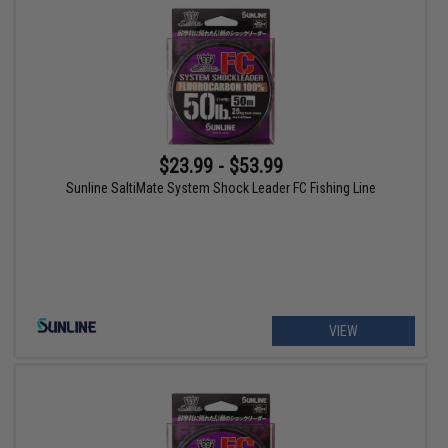
$23.99 - $53.99
Sunline SaltiMate System Shock Leader FC Fishing Line
VIEW