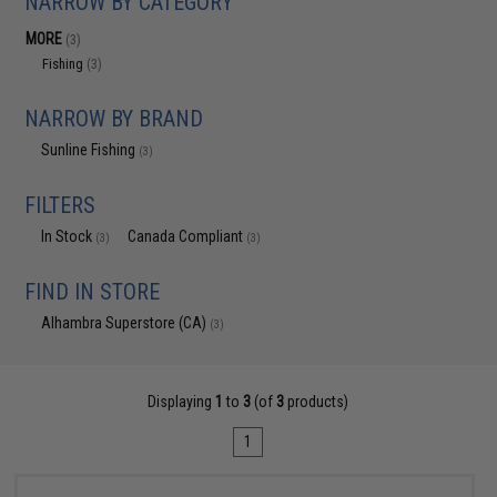
NARROW BY CATEGORY
MORE
(3)
Fishing
(3)
NARROW BY BRAND
Sunline Fishing
(3)
FILTERS
In Stock
Canada Compliant
(3)
(3)
FIND IN STORE
Alhambra Superstore (CA)
(3)
Displaying
1
to
3
(of
3
products)
1