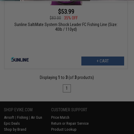
$53.99
$83.00
35% OFF
Sunline SaltiMate System Shock Leader FC Fishing Line (Size:
40lb / 110yd)
+ CART
Displaying
1
to
3
(of
3
products)
1
SHOP EVIKE.COM
CUSTOMER SUPPORT
Airsoft
|
Fishing
|
Air Gun
Price Match
Epic Deals
Return or Repair Service
Shop by Brand
Product Lookup