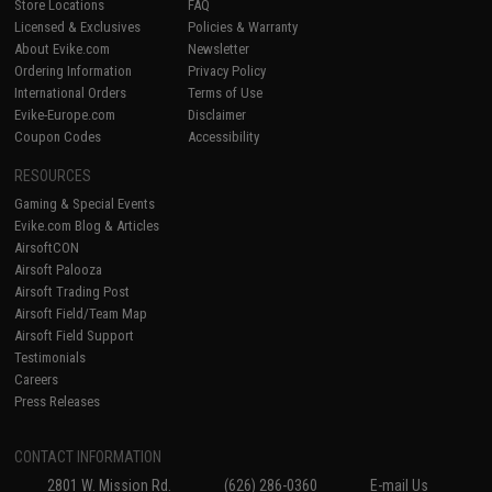
Store Locations
FAQ
Licensed & Exclusives
Policies & Warranty
About Evike.com
Newsletter
Ordering Information
Privacy Policy
International Orders
Terms of Use
Evike-Europe.com
Disclaimer
Coupon Codes
Accessibility
RESOURCES
Gaming & Special Events
Evike.com Blog & Articles
AirsoftCON
Airsoft Palooza
Airsoft Trading Post
Airsoft Field/Team Map
Airsoft Field Support
Testimonials
Careers
Press Releases
CONTACT INFORMATION
2801 W. Mission Rd.
(626) 286-0360
E-mail Us