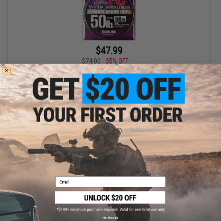
$47.99
$74.00
35% OFF
Sunline SaltiMate System Shock Leader FC Fishing Line (Size:
35lb / 110yd)
+ CART
Email
No thanks