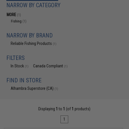
NARROW BY CATEGORY
MORE
(1)
Fishing
(1)
NARROW BY BRAND
Reliable Fishing Products
(1)
FILTERS
In Stock
Canada Compliant
(1)
(1)
FIND IN STORE
Alhambra Superstore (CA)
(1)
Displaying
1
to
1
(of
1
products)
1