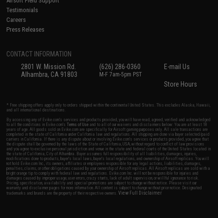
Airsoft Field Support
Testimonials
Careers
Press Releases
CONTACT INFORMATION
2801 W. Mission Rd.
(626) 286-0360
E-mail Us
Alhambra, CA 91803
M-F 7am-5pm PST
Store Hours
* Free shipping offers apply only to orders shipped within the continental United States. This excludes Alaska, Hawaii,
and all international destinations.
By accessing any of Evike.com's services and products provided, you will have read, agreed, verified and acknowledged
to all the conditions in Evike.com's
Terms of Use
and to all of our waivers and disclaimers below: You are at least 18
years of age. All goods sold on Evike.com are specifically for Airsoft gaming purposes only. All sale transactions are
completed in the state of California under California law and regulations. All shipping are done via buyer selected/paid
carriers in California. If there is any dispute about or involving Evike.com's services or products provided, you agree that
the dispute shall be governed by the laws of the State of California, USA, without regard to conflict of law provisions
and you agree to exclusive personal jurisdiction and venue in the state and federal courts of the United States located in
the state of California, City of Alhambra. Buyer assumes full responsibility of all liabilities, damages, injuries,
modifications done to products, buyer's local laws, buyer's local regulations, and ownership of Airsoft replicas. You will
not hold Evike.com Inc., its owners, affiliates or employees responsible for any legal actions, liabilities, damages,
penalties, claims, or other obligations caused by your ownership of Airsoft replicas. All Airsoft replicas are sold with a
bright orange tip to comply with federal law and regulations. Evike.com Inc. will not be responsible for injuries and
damages caused by improper usage, user errors, crazy stunts, lack of adult supervision, or willful ignorance to risk.
Pricing, specification, availability and special promotions are subject to change without notice. Please visit our
warranty and disclaimer pages for more information. All content is subject to change without prior notice. Designated
View Full Disclaimer
trademarks and brands are the property of their respective owners.