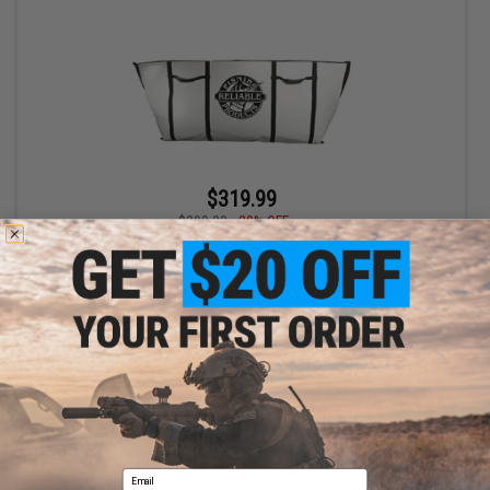
$319.99
$399.00
20% OFF
Reliable Fishing Products Insulated Kill Bag (Size: 30"x72")
+ CART
Displaying
1
to
1
(of
1
products)
Email
1