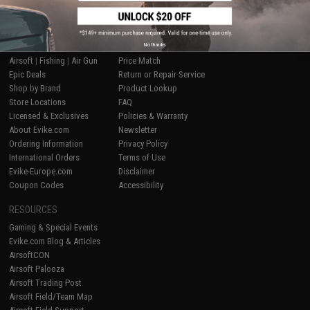
SHOP EVIKE.COM
CUSTOMER SUPPORT
No thanks
Airsoft
|
Fishing
|
Air Gun
Price Match
Epic Deals
Return or Repair Service
Shop by Brand
Product Lookup
Store Locations
FAQ
Licensed & Exclusives
Policies & Warranty
About Evike.com
Newsletter
Ordering Information
Privacy Policy
International Orders
Terms of Use
Evike-Europe.com
Disclaimer
Coupon Codes
Accessibility
RESOURCES
Gaming & Special Events
Evike.com Blog & Articles
AirsoftCON
Airsoft Palooza
Airsoft Trading Post
Airsoft Field/Team Map