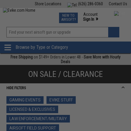
Store Locations
(626) 286-0360
Contact Us
Airsoft
Fishing
Air Gun
TCG
Events
Account
NEW TO
0
»
Sign In
AIRSOFT?
Phone Support M-F 7am-5pm PST
View
»
Wishlist
Browse by Type or Category
Free Shipping
on $149+ Orders in Lower 48 -
Save More with Hourly
Deals
ON SALE / CLEARANCE
HIDE FILTERS
GAMING EVENTS
EVIKE STUFF
LICENSED & EXCLUSIVES
LAW ENFORCEMENT/MILITARY
AIRSOFT FIELD SUPPORT