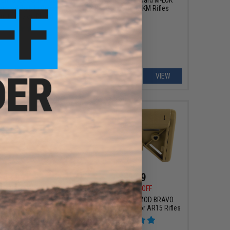
ck w/ Built In Quick
Handguard for AKM Rifles
nts (Color: Black)
+ CART
VIEW
$43.99
$41.99
0
24% OFF
$58.00
28% OFF
ms SOPMOD BRAVO
B5 Systems SOPMOD BRAVO
Stock for AR15 Rifles
Retractable Stock for AR15 Rifles
-Spec / Quick Detach
nt / Black)