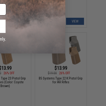
+ CART
VIEW
$13.99
$13.99
0
26% OFF
$19.00
26% OFF
Type 23 Pistol Grip
B5 Systems Type 22 K Pistol Grip
les (Color: Coyote
for AR Rifles
Brown)