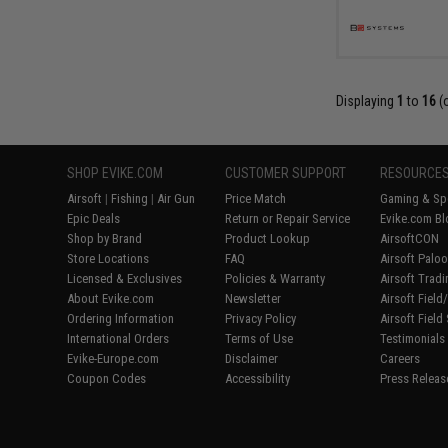
Displaying
1
to
16
(
SHOP EVIKE.COM
CUSTOMER SUPPORT
RESOURCE
Airsoft
|
Fishing
|
Air Gun
Price Match
Gaming & Spe
Epic Deals
Return or Repair Service
Evike.com Bl
Shop by Brand
Product Lookup
AirsoftCON
Store Locations
FAQ
Airsoft Palo
Licensed & Exclusives
Policies & Warranty
Airsoft Trad
About Evike.com
Newsletter
Airsoft Fiel
Ordering Information
Privacy Policy
Airsoft Field
International Orders
Terms of Use
Testimonials
Evike-Europe.com
Disclaimer
Careers
Coupon Codes
Accessibility
Press Releas