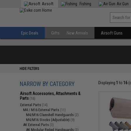
Airsoft
Fishing
Air Gun
Epic Deals
Gifts
New Arrivals
Airsoft Guns
HIDE FILTERS
NARROW BY CATEGORY
Displaying
1
to
16
(
Airsoft Accessories, Attachments &
Parts
(16)
External Parts
(14)
M4 / M16 External Parts
(11)
M4/M16 Clamshell Handguards
(2)
M4/M16 Stocks (Adjustable)
(9)
AK External Parts
(3)
AK Modular Railed Handguards
(3)