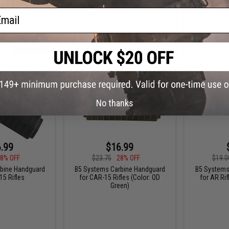
ail
+ CART
+ CART
No thanks
.99
$16.99
8% OFF
$23.75
28% OFF
$19.0
bine Handguard
B5 Systems Carbine Handguard
B5 Systems 
15 Rifles
for CAR-15 Rifles (Color: OD
for AR Rif
Green)