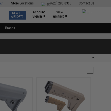
ST
Store Locations
(626) 286-0360
Contact Us
Account
View
NEW TO
0
»
»
Sign In
Wishlist
AIRSOFT?
Brands
1