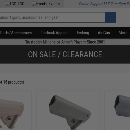
TCG
Events
Phone Support M-F 7am-5pm P
Parts/Accessories
Tactical/Apparel
Fishing
Air Gun
More
Trusted
by Millions of Airsoft Players
Since 2001
ON SALE / CLEARANCE
of
16
products)