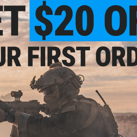
 Coyote Brown)
Issue MilSpec Stock (Color: Black)
Mil Spec Sto
Detach Mou
+ CART
+ CART
.99
$27.99
0% OFF
$40.00
30% OFF
$58.0
tandard M-LOK
B5 Systems Standard M-LOK
B5 Syste
M Rifles (Color:
Handguard for AKM Rifles (Color:
Retractable 
reen)
Plum)
(Model: Mil
Mou