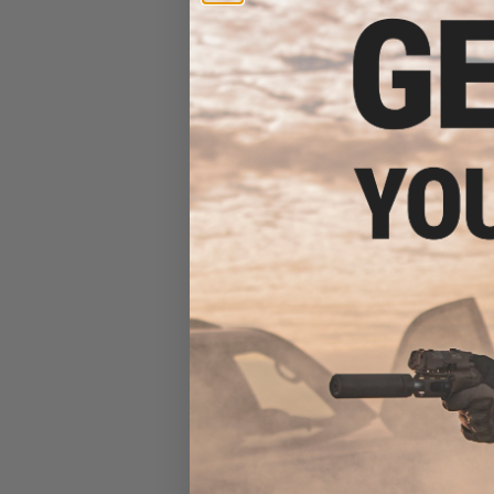
Stock (Color:
$27
$40.00
3
B5 Systems S
Handguard for AK
OD G