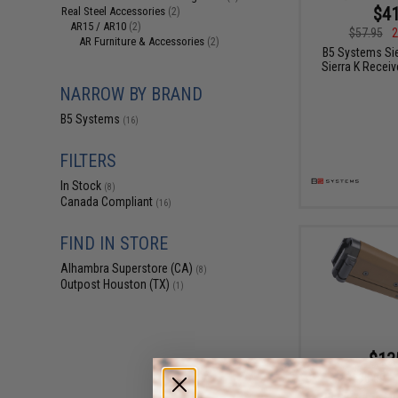
$41
Real Steel Accessories
(2)
AR15 / AR10
(2)
$57.95
2
AR Furniture & Accessories
(2)
B5 Systems Sie
Sierra K Receiv
NARROW BY BRAND
B5 Systems
(16)
FILTERS
In Stock
(8)
Canada Compliant
(16)
FIND IN STORE
Alhambra Superstore (CA)
(8)
Outpost Houston (TX)
(1)
$13
$190.00
B5 Systems Mod