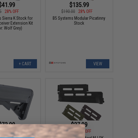
$41.99
$135.99
5
28% OFF
$190.00
28% OFF
 Sierra K Stock for
B5 Systems Modular Picatinny
ceiver Extension Kit
Stock
r: Wolf Grey)
+ CART
VIEW
$73.99
$27.99
0
22% OFF
$40.00
30% OFF
s Enhanced SOPMOD
B5 Systems Standard M-LOK