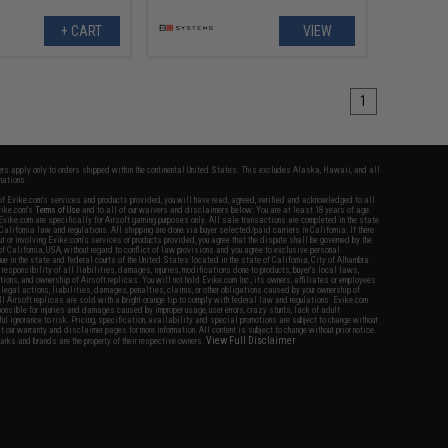
+ CART
VIEW
1
fers apply only to orders shipped within the continental United States. This excludes Alaska, Hawaii, and all
nations.
f Evike.com's services and products provided, you will have read, agreed, verified and acknowledged to all
Evike.com's
Terms of Use
and to all of our waivers and disclaimers below: You are at least 18 years of age.
vike.com are specifically for Airsoft gaming purposes only. All sale transactions are completed in the state
 California law and regulations. All shipping are done via buyer selected/paid carriers in California. If there
t or involving Evike.com's services or products provided, you agree that the dispute shall be governed by the
f California, USA, without regard to conflict of law provisions and you agree to exclusive personal
nue in the state and federal courts of the United States located in the state of California, City of Alhambra.
responsibility of all liabilities, damages, injuries, modifications done to products, buyer's local laws,
ations, and ownership of Airsoft replicas. You will not hold Evike.com Inc., its owners, affiliates or employees
 legal actions, liabilities, damages, penalties, claims, or other obligations caused by your ownership of
ll Airsoft replicas are sold with a bright orange tip to comply with federal law and regulations. Evike.com
sponsible for injuries and damages caused by improper usage, user errors, crazy stunts, lack of adult
lful ignorance to risk. Pricing, specification, availability and special promotions are subject to change without
t our warranty and disclaimer pages for more information. All content is subject to change without prior notice.
View Full Disclaimer
rks and brands are the property of their respective owners.