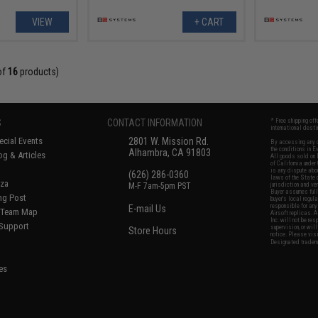
VIEW
+ CART
of
16
products)
S
CONTACT INFORMATION
* Free shipping of
international desti
cial Events
2801 W. Mission Rd.
By accessing any o
the conditions in 
Alhambra, CA 91803
og & Articles
All goods sold on E
of California under
is any dispute abou
(626) 286-0360
laws of the State o
oza
M-F 7am-5pm PST
jurisdiction and ve
Buyer assumes full 
ing Post
buyer's local regul
responsible for any
E-mail Us
d/Team Map
Airsoft replicas. A
Inc. will not be re
 Support
supervision, or wil
Store Hours
notice. Please visi
Designated tradema
es