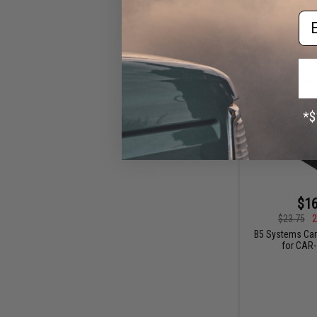
Em
$16
$23.75
2
B5 Systems Car
for CAR-