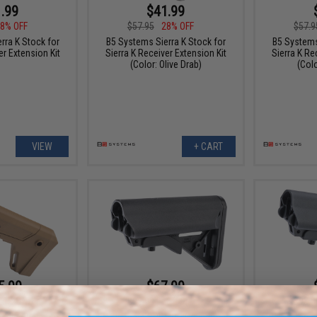
.99
$41.99
8% OFF
$57.95
28% OFF
$57.9
rra K Stock for
B5 Systems Sierra K Stock for
B5 Systems
er Extension Kit
Sierra K Receiver Extension Kit
Sierra K Re
(Color: Olive Drab)
(Colo
VIEW
+ CART
5.99
$67.99
28% OFF
$95.00
28% OFF
$95.0
ular Picatinny
B5 Systems SOPMOD Government
B5 System