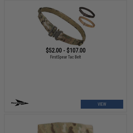
$52.00 - $107.00
FirstSpear Tac Belt
VIEW