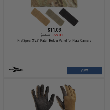
$11.03
$24.50
55% OFF
FirstSpear 3"x9" Patch Holder Panel for Plate Carriers
VIEW