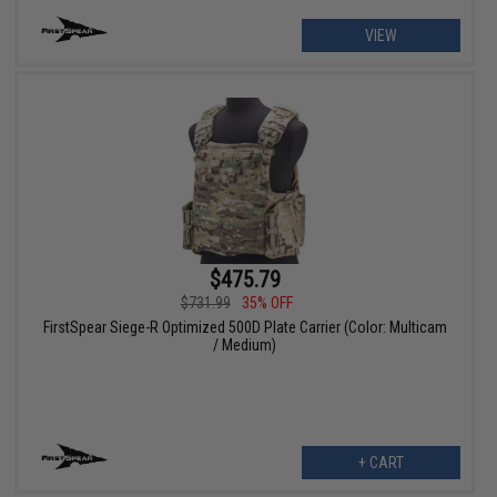
VIEW
$475.79
$731.99
35% OFF
FirstSpear Siege-R Optimized 500D Plate Carrier (Color: Multicam
/ Medium)
+ CART