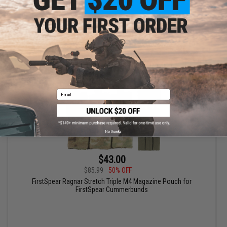
+ CART
Email
No thanks
$43.00
$85.99
50% OFF
FirstSpear Ragnar Stretch Triple M4 Magazine Pouch for
FirstSpear Cummerbunds