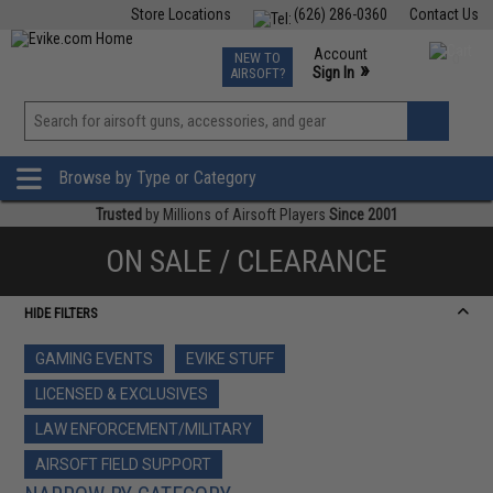
Store Locations
(626) 286-0360
Contact Us
Airsoft
Fishing
Air Gun
TCG
Events
Account
NEW TO
0
»
Sign In
AIRSOFT?
Phone Support M-F 7am-5pm PST
View
»
Wishlist
Browse by Type or Category
Trusted
by Millions of Airsoft Players
Since 2001
ON SALE / CLEARANCE
HIDE FILTERS
GAMING EVENTS
EVIKE STUFF
LICENSED & EXCLUSIVES
LAW ENFORCEMENT/MILITARY
AIRSOFT FIELD SUPPORT