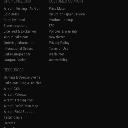
SHOP EVIKE.COM
CUSTOMER SUPPORT
Airsoft
|
Fishing
|
Air Gun
Price Match
Epic Deals
Return or Repair Service
Shop by Brand
Product Lookup
Store Locations
FAQ
Licensed & Exclusives
Policies & Warranty
About Evike.com
Newsletter
Ordering Information
Privacy Policy
International Orders
Terms of Use
Evike-Europe.com
Disclaimer
Coupon Codes
Accessibility
RESOURCES
Gaming & Special Events
Evike.com Blog & Articles
AirsoftCON
Airsoft Palooza
Airsoft Trading Post
Airsoft Field/Team Map
Airsoft Field Support
Testimonials
Careers