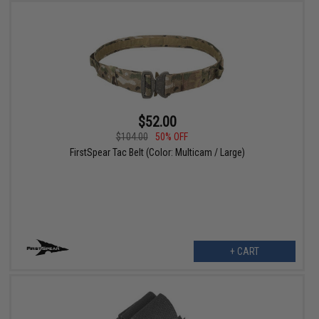
$52.00
$104.00
50% OFF
FirstSpear Tac Belt (Color: Multicam / Large)
+ CART