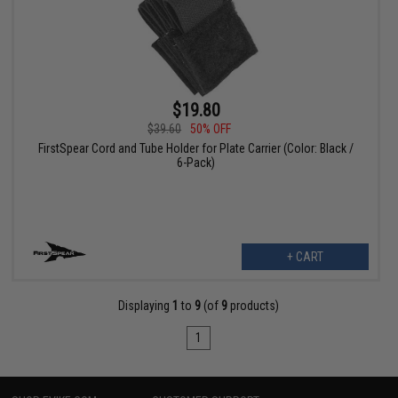
$19.80
$39.60
50% OFF
FirstSpear Cord and Tube Holder for Plate Carrier (Color: Black /
6-Pack)
+ CART
Displaying
1
to
9
(of
9
products)
1