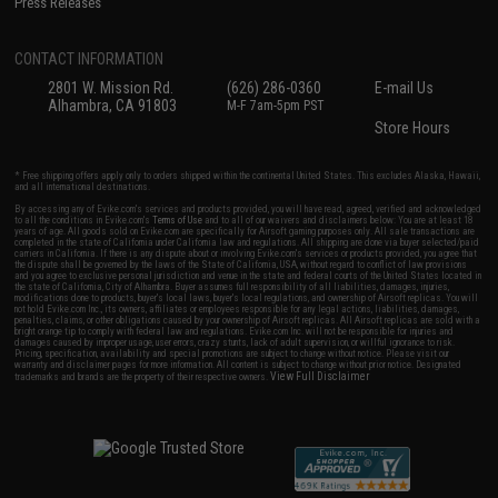
Press Releases
CONTACT INFORMATION
2801 W. Mission Rd.
(626) 286-0360
E-mail Us
Alhambra, CA 91803
M-F 7am-5pm PST
Store Hours
* Free shipping offers apply only to orders shipped within the continental United States. This excludes Alaska, Hawaii,
and all international destinations.
By accessing any of Evike.com's services and products provided, you will have read, agreed, verified and acknowledged
to all the conditions in Evike.com's
Terms of Use
and to all of our waivers and disclaimers below: You are at least 18
years of age. All goods sold on Evike.com are specifically for Airsoft gaming purposes only. All sale transactions are
completed in the state of California under California law and regulations. All shipping are done via buyer selected/paid
carriers in California. If there is any dispute about or involving Evike.com's services or products provided, you agree that
the dispute shall be governed by the laws of the State of California, USA, without regard to conflict of law provisions
and you agree to exclusive personal jurisdiction and venue in the state and federal courts of the United States located in
the state of California, City of Alhambra. Buyer assumes full responsibility of all liabilities, damages, injuries,
modifications done to products, buyer's local laws, buyer's local regulations, and ownership of Airsoft replicas. You will
not hold Evike.com Inc., its owners, affiliates or employees responsible for any legal actions, liabilities, damages,
penalties, claims, or other obligations caused by your ownership of Airsoft replicas. All Airsoft replicas are sold with a
bright orange tip to comply with federal law and regulations. Evike.com Inc. will not be responsible for injuries and
damages caused by improper usage, user errors, crazy stunts, lack of adult supervision, or willful ignorance to risk.
Pricing, specification, availability and special promotions are subject to change without notice. Please visit our
warranty and disclaimer pages for more information. All content is subject to change without prior notice. Designated
View Full Disclaimer
trademarks and brands are the property of their respective owners.