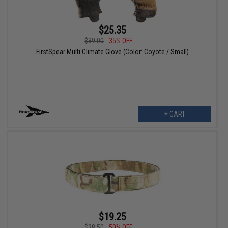
$25.35
$39.00
35% OFF
FirstSpear Multi Climate Glove (Color: Coyote / Small)
+ CART
$19.25
$38.50
50% OFF