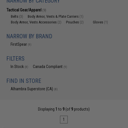
NARROW BY CATEGORY
Tactical Gear/Apparel
(9)
Belts
Body Armor, Vests & Plate Carriers
(3)
(1)
Body Armor, Vests Accessories
Pouches
Gloves
(2)
(2)
(1)
NARROW BY BRAND
FirstSpear
(9)
FILTERS
In Stock
Canada Compliant
(8)
(9)
FIND IN STORE
Alhambra Superstore (CA)
(8)
Displaying
1
to
9
(of
9
products)
1