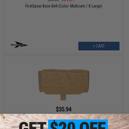
FirstSpear Base Belt (Color: Multicam / X-Large)
+ CART
$35.94
$71.88
50% OFF
FirstSpear "Grid Reference Guide" Organizer Admin Pouch (Color:
Coyote / 6/9™)