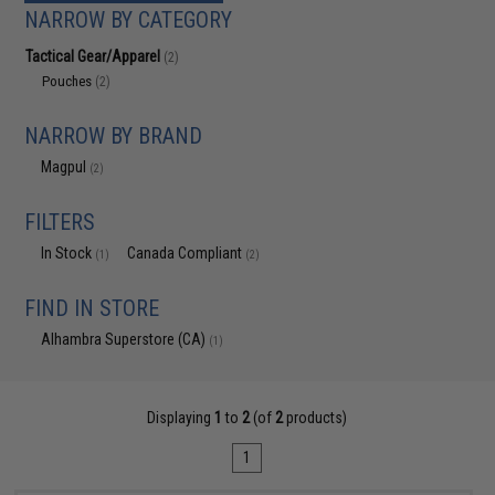
NARROW BY CATEGORY
Tactical Gear/Apparel
(2)
Pouches
(2)
NARROW BY BRAND
Magpul
(2)
FILTERS
In Stock
Canada Compliant
(1)
(2)
FIND IN STORE
Alhambra Superstore (CA)
(1)
Displaying
1
to
2
(of
2
products)
1