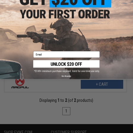
$34.99
$42.70
18% OFF
Magpul DAKA Utility Organizer (Color: Black / Large)
Email
No thanks
+ CART
Displaying
1
to
2
(of
2
products)
1
SHOP EVIKE.COM
CUSTOMER SUPPORT