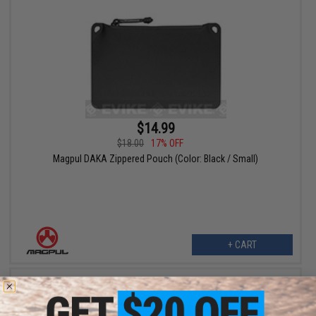
$14.99
$18.00
17% OFF
Magpul DAKA Zippered Pouch (Color: Black / Small)
+ CART