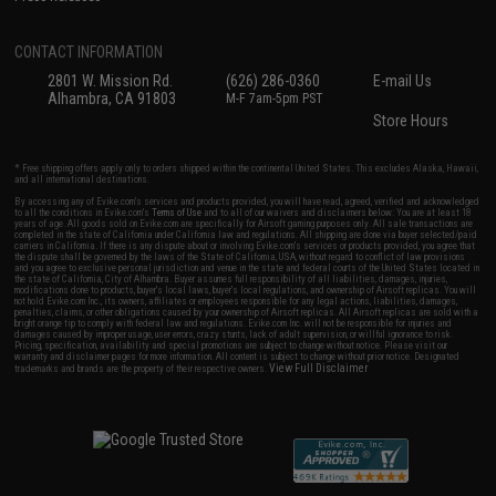
CONTACT INFORMATION
2801 W. Mission Rd.
(626) 286-0360
E-mail Us
Alhambra, CA 91803
M-F 7am-5pm PST
Store Hours
* Free shipping offers apply only to orders shipped within the continental United States. This excludes Alaska, Hawaii,
and all international destinations.
By accessing any of Evike.com's services and products provided, you will have read, agreed, verified and acknowledged
to all the conditions in Evike.com's
Terms of Use
and to all of our waivers and disclaimers below: You are at least 18
years of age. All goods sold on Evike.com are specifically for Airsoft gaming purposes only. All sale transactions are
completed in the state of California under California law and regulations. All shipping are done via buyer selected/paid
carriers in California. If there is any dispute about or involving Evike.com's services or products provided, you agree that
the dispute shall be governed by the laws of the State of California, USA, without regard to conflict of law provisions
and you agree to exclusive personal jurisdiction and venue in the state and federal courts of the United States located in
the state of California, City of Alhambra. Buyer assumes full responsibility of all liabilities, damages, injuries,
modifications done to products, buyer's local laws, buyer's local regulations, and ownership of Airsoft replicas. You will
not hold Evike.com Inc., its owners, affiliates or employees responsible for any legal actions, liabilities, damages,
penalties, claims, or other obligations caused by your ownership of Airsoft replicas. All Airsoft replicas are sold with a
bright orange tip to comply with federal law and regulations. Evike.com Inc. will not be responsible for injuries and
damages caused by improper usage, user errors, crazy stunts, lack of adult supervision, or willful ignorance to risk.
Pricing, specification, availability and special promotions are subject to change without notice. Please visit our
warranty and disclaimer pages for more information. All content is subject to change without prior notice. Designated
View Full Disclaimer
trademarks and brands are the property of their respective owners.