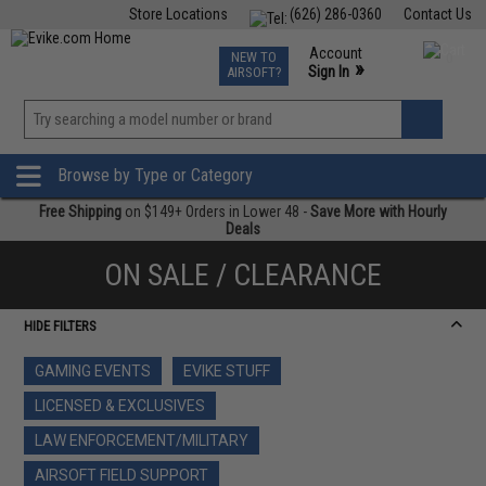
Store Locations
(626) 286-0360
Contact Us
Airsoft
Fishing
Air Gun
TCG
Events
Account
NEW TO
0
»
Sign In
AIRSOFT?
Phone Support M-F 7am-5pm PST
View
»
Wishlist
Browse by Type or Category
Free Shipping
on $149+ Orders in Lower 48 -
Save More with Hourly
Deals
ON SALE / CLEARANCE
HIDE FILTERS
GAMING EVENTS
EVIKE STUFF
LICENSED & EXCLUSIVES
LAW ENFORCEMENT/MILITARY
AIRSOFT FIELD SUPPORT