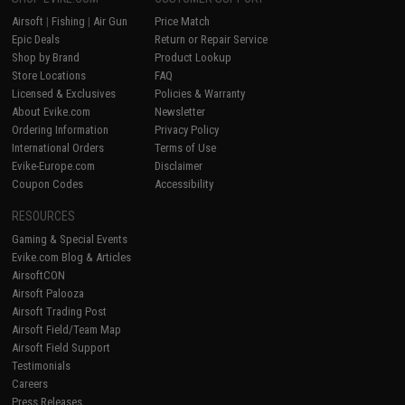
Airsoft
|
Fishing
|
Air Gun
Price Match
Epic Deals
Return or Repair Service
Shop by Brand
Product Lookup
Store Locations
FAQ
Licensed & Exclusives
Policies & Warranty
About Evike.com
Newsletter
Ordering Information
Privacy Policy
International Orders
Terms of Use
Evike-Europe.com
Disclaimer
Coupon Codes
Accessibility
RESOURCES
Gaming & Special Events
Evike.com Blog & Articles
AirsoftCON
Airsoft Palooza
Airsoft Trading Post
Airsoft Field/Team Map
Airsoft Field Support
Testimonials
Careers
Press Releases