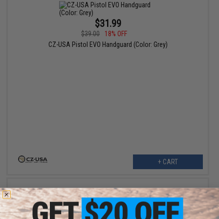
$31.99
$39.00
18% OFF
CZ-USA Pistol EVO Handguard (Color: Grey)
+ CART