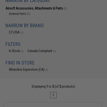
NARROW BY CATEGORY
Airsoft Accessories, Attachments & Parts
(2)
External Parts
(2)
NARROW BY BRAND
CZ-USA
(2)
FILTERS
In Stock
Canada Compliant
(2)
(2)
FIND IN STORE
Alhambra Superstore (CA)
(2)
Displaying
1
to
2
(of
2
products)
1