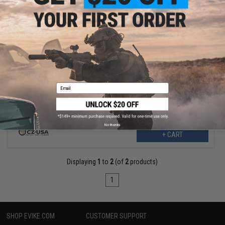
$89.88
$107.25
16% OFF
CZ-USA EVO S1 U.S. Made Carbine Handguard
Email
No thanks
+ CART
Displaying
1
to
2
(of
2
products)
1
SHOP EVIKE.COM
CUSTOMER SUPPORT