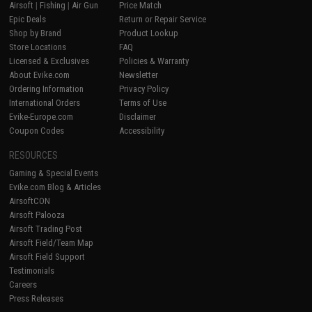
Airsoft
|
Fishing
|
Air Gun
Price Match
Epic Deals
Return or Repair Service
Shop by Brand
Product Lookup
Store Locations
FAQ
Licensed & Exclusives
Policies & Warranty
About Evike.com
Newsletter
Ordering Information
Privacy Policy
International Orders
Terms of Use
Evike-Europe.com
Disclaimer
Coupon Codes
Accessibility
RESOURCES
Gaming & Special Events
Evike.com Blog & Articles
AirsoftCON
Airsoft Palooza
Airsoft Trading Post
Airsoft Field/Team Map
Airsoft Field Support
Testimonials
Careers
Press Releases