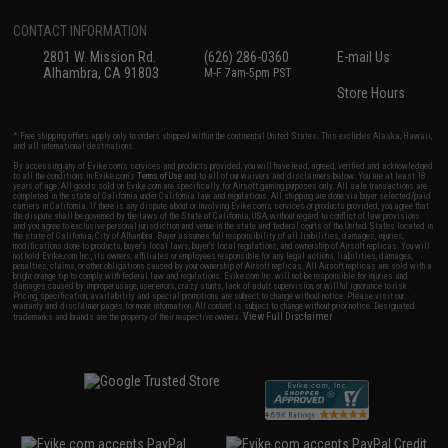
CONTACT INFORMATION
2801 W. Mission Rd.
(626) 286-0360
E-mail Us
Alhambra, CA 91803
M-F 7am-5pm PST
Store Hours
* Free shipping offers apply only to orders shipped within the continental United States. This excludes Alaska, Hawaii,
and all international destinations.
By accessing any of Evike.com's services and products provided, you will have read, agreed, verified and acknowledged
to all the conditions in Evike.com's
Terms of Use
and to all of our waivers and disclaimers below: You are at least 18
years of age. All goods sold on Evike.com are specifically for Airsoft gaming purposes only. All sale transactions are
completed in the state of California under California law and regulations. All shipping are done via buyer selected/paid
carriers in California. If there is any dispute about or involving Evike.com's services or products provided, you agree that
the dispute shall be governed by the laws of the State of California, USA, without regard to conflict of law provisions
and you agree to exclusive personal jurisdiction and venue in the state and federal courts of the United States located in
the state of California, City of Alhambra. Buyer assumes full responsibility of all liabilities, damages, injuries,
modifications done to products, buyer's local laws, buyer's local regulations, and ownership of Airsoft replicas. You will
not hold Evike.com Inc., its owners, affiliates or employees responsible for any legal actions, liabilities, damages,
penalties, claims, or other obligations caused by your ownership of Airsoft replicas. All Airsoft replicas are sold with a
bright orange tip to comply with federal law and regulations. Evike.com Inc. will not be responsible for injuries and
damages caused by improper usage, user errors, crazy stunts, lack of adult supervision, or willful ignorance to risk.
Pricing, specification, availability and special promotions are subject to change without notice. Please visit our
warranty and disclaimer pages for more information. All content is subject to change without prior notice. Designated
View Full Disclaimer
trademarks and brands are the property of their respective owners.