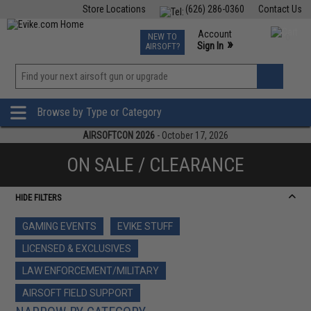
Store Locations
(626) 286-0360
Contact Us
Airsoft
Fishing
Air Gun
TCG
Events
Account
NEW TO
0
»
Sign In
AIRSOFT?
Phone Support M-F 7am-5pm PST
View
»
Wishlist
Browse by Type or Category
AIRSOFTCON 2026
- October 17, 2026
ON SALE / CLEARANCE
HIDE FILTERS
GAMING EVENTS
EVIKE STUFF
LICENSED & EXCLUSIVES
LAW ENFORCEMENT/MILITARY
AIRSOFT FIELD SUPPORT