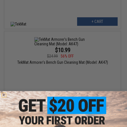
+ CART
$10.99
$24.99
56% OFF
TekMat Armorer's Bench Gun Cleaning Mat (Model: AK47)