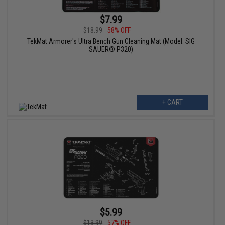
$7.99
$18.99
58% OFF
TekMat Armorer's Ultra Bench Gun Cleaning Mat (Model: SIG
SAUER® P320)
+ CART
$5.99
$13.99
57% OFF