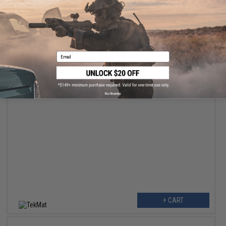
+ CART
Email
$10.99
$24.99
56% OFF
TekMat Armorer's Bench Gun Cleaning Mat (Model: AR10)
No thanks
+ CART