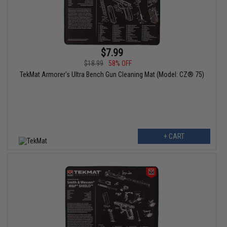
$7.99
$18.99
58% OFF
TekMat Armorer's Ultra Bench Gun Cleaning Mat (Model: CZ® 75)
+ CART