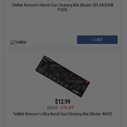
TekMat Armorer's Bench Gun Cleaning Mat (Model: SIG SAUER®
P320)
+ CART
$12.99
$29.99
57% OFF
TekMat Armorer's Ultra Bench Gun Cleaning Mat (Model: AK47)