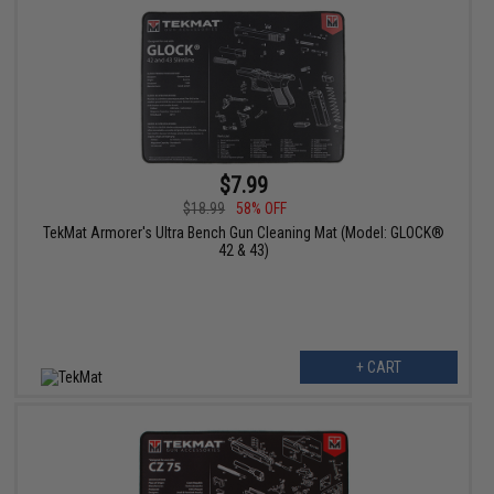
$7.99
$18.99
58% OFF
TekMat Armorer's Ultra Bench Gun Cleaning Mat (Model: GLOCK®
42 & 43)
+ CART