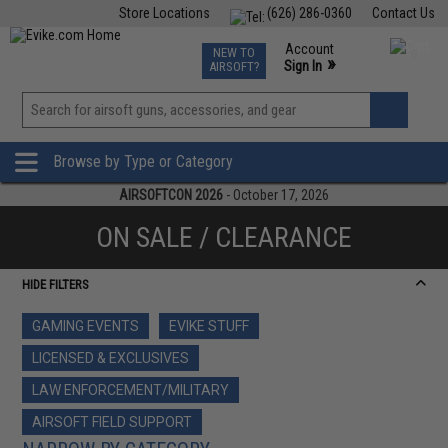
Store Locations
(626) 286-0360
Contact Us
Airsoft
Fishing
Air Gun
TCG
Events
Account
NEW TO
0
»
Sign In
AIRSOFT?
Phone Support M-F 7am-5pm PST
View
»
Wishlist
Browse by Type or Category
AIRSOFTCON 2026
- October 17, 2026
ON SALE / CLEARANCE
HIDE FILTERS
GAMING EVENTS
EVIKE STUFF
LICENSED & EXCLUSIVES
LAW ENFORCEMENT/MILITARY
AIRSOFT FIELD SUPPORT