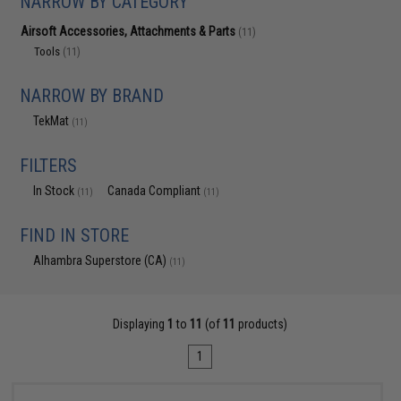
NARROW BY CATEGORY
Airsoft Accessories, Attachments & Parts
(11)
Tools
(11)
NARROW BY BRAND
TekMat
(11)
FILTERS
In Stock
Canada Compliant
(11)
(11)
FIND IN STORE
Alhambra Superstore (CA)
(11)
Displaying
1
to
11
(of
11
products)
1