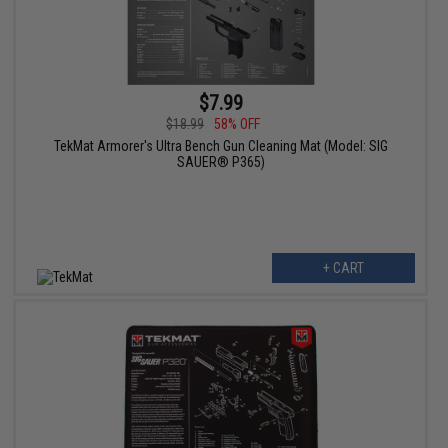
$7.99
$18.99
58% OFF
TekMat Armorer's Ultra Bench Gun Cleaning Mat (Model: SIG
SAUER® P365)
+ CART