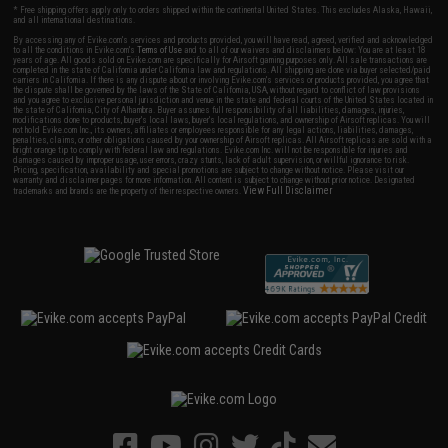
* Free shipping offers apply only to orders shipped within the continental United States. This excludes Alaska, Hawaii,
and all international destinations.
By accessing any of Evike.com's services and products provided, you will have read, agreed, verified and acknowledged
to all the conditions in Evike.com's
Terms of Use
and to all of our waivers and disclaimers below: You are at least 18
years of age. All goods sold on Evike.com are specifically for Airsoft gaming purposes only. All sale transactions are
completed in the state of California under California law and regulations. All shipping are done via buyer selected/paid
carriers in California. If there is any dispute about or involving Evike.com's services or products provided, you agree that
the dispute shall be governed by the laws of the State of California, USA, without regard to conflict of law provisions
and you agree to exclusive personal jurisdiction and venue in the state and federal courts of the United States located in
the state of California, City of Alhambra. Buyer assumes full responsibility of all liabilities, damages, injuries,
modifications done to products, buyer's local laws, buyer's local regulations, and ownership of Airsoft replicas. You will
not hold Evike.com Inc., its owners, affiliates or employees responsible for any legal actions, liabilities, damages,
penalties, claims, or other obligations caused by your ownership of Airsoft replicas. All Airsoft replicas are sold with a
bright orange tip to comply with federal law and regulations. Evike.com Inc. will not be responsible for injuries and
damages caused by improper usage, user errors, crazy stunts, lack of adult supervision, or willful ignorance to risk.
Pricing, specification, availability and special promotions are subject to change without notice. Please visit our
warranty and disclaimer pages for more information. All content is subject to change without prior notice. Designated
View Full Disclaimer
trademarks and brands are the property of their respective owners.