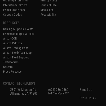
Ordering Information
Privacy Policy
International Orders
Terms of Use
Evike-Europe.com
Disclaimer
Coupon Codes
Accessibility
RESOURCES
Gaming & Special Events
Evike.com Blog & Articles
AirsoftCON
Airsoft Palooza
Airsoft Trading Post
Airsoft Field/Team Map
Airsoft Field Support
Testimonials
Careers
Press Releases
CONTACT INFORMATION
2801 W. Mission Rd.
(626) 286-0360
E-mail Us
Alhambra, CA 91803
M-F 7am-5pm PST
Store Hours