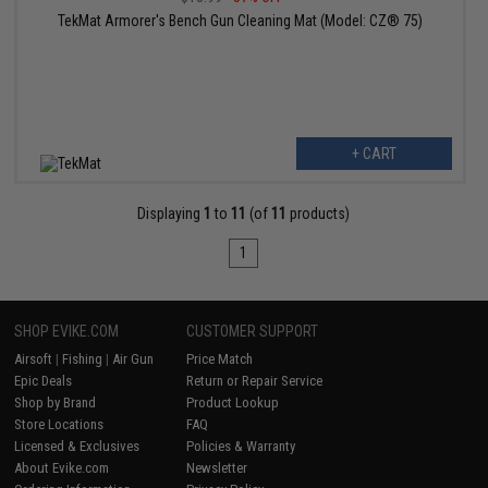
TekMat Armorer's Bench Gun Cleaning Mat (Model: CZ® 75)
+ CART
Displaying
1
to
11
(of
11
products)
1
SHOP EVIKE.COM
CUSTOMER SUPPORT
Airsoft
|
Fishing
|
Air Gun
Price Match
Epic Deals
Return or Repair Service
Shop by Brand
Product Lookup
Store Locations
FAQ
Licensed & Exclusives
Policies & Warranty
About Evike.com
Newsletter