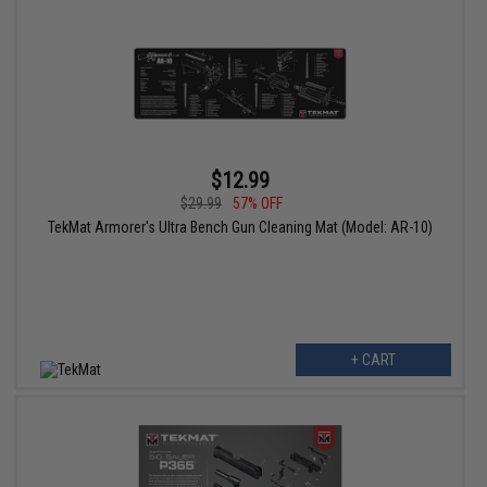
$12.99
$29.99
57% OFF
TekMat Armorer's Ultra Bench Gun Cleaning Mat (Model: AR-10)
+ CART