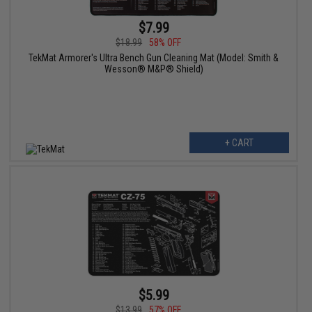
$7.99
$18.99
58% OFF
TekMat Armorer's Ultra Bench Gun Cleaning Mat (Model: Smith &
Wesson® M&P® Shield)
+ CART
$5.99
$13.99
57% OFF