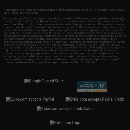
* Free shipping offers apply only to orders shipped within the continental United States. This excludes Alaska, Hawaii,
and all international destinations.
By accessing any of Evike.com's services and products provided, you will have read, agreed, verified and acknowledged
to all the conditions in Evike.com's
Terms of Use
and to all of our waivers and disclaimers below: You are at least 18
years of age. All goods sold on Evike.com are specifically for Airsoft gaming purposes only. All sale transactions are
completed in the state of California under California law and regulations. All shipping are done via buyer selected/paid
carriers in California. If there is any dispute about or involving Evike.com's services or products provided, you agree that
the dispute shall be governed by the laws of the State of California, USA, without regard to conflict of law provisions
and you agree to exclusive personal jurisdiction and venue in the state and federal courts of the United States located in
the state of California, City of Alhambra. Buyer assumes full responsibility of all liabilities, damages, injuries,
modifications done to products, buyer's local laws, buyer's local regulations, and ownership of Airsoft replicas. You will
not hold Evike.com Inc., its owners, affiliates or employees responsible for any legal actions, liabilities, damages,
penalties, claims, or other obligations caused by your ownership of Airsoft replicas. All Airsoft replicas are sold with a
bright orange tip to comply with federal law and regulations. Evike.com Inc. will not be responsible for injuries and
damages caused by improper usage, user errors, crazy stunts, lack of adult supervision, or willful ignorance to risk.
Pricing, specification, availability and special promotions are subject to change without notice. Please visit our
warranty and disclaimer pages for more information. All content is subject to change without prior notice. Designated
View Full Disclaimer
trademarks and brands are the property of their respective owners.