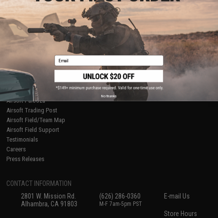
About Evike.com
Newsletter
Ordering Information
Privacy Policy
International Orders
Terms of Use
Evike-Europe.com
Disclaimer
Coupon Codes
Accessibility
Email
RESOURCES
Gaming & Special Events
Evike.com Blog & Articles
AirsoftCON
No thanks
Airsoft Palooza
Airsoft Trading Post
Airsoft Field/Team Map
Airsoft Field Support
Testimonials
Careers
Press Releases
CONTACT INFORMATION
2801 W. Mission Rd.
(626) 286-0360
E-mail Us
Alhambra, CA 91803
M-F 7am-5pm PST
Store Hours