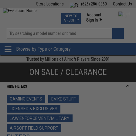
Store Locations
(626) 286-0360
Contact Us
Airsoft
Fishing
Air Gun
TCG
Events
Account
NEW TO
0
»
Sign In
AIRSOFT?
Phone Support M-F 7am-5pm PST
View
»
Wishlist
Browse by Type or Category
Trusted
by Millions of Airsoft Players
Since 2001
ON SALE / CLEARANCE
HIDE FILTERS
GAMING EVENTS
EVIKE STUFF
LICENSED & EXCLUSIVES
LAW ENFORCEMENT/MILITARY
AIRSOFT FIELD SUPPORT