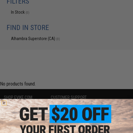
FILTERS
In Stock
(0)
FIND IN STORE
Alhambra Superstore (CA)
(0)
No products found.
SHOP EVIKE.COM
CUSTOMER SUPPORT
Airsoft
|
Fishing
|
Air Gun
Price Match
Epic Deals
Return or Repair Service
Shop by Brand
Product Lookup
Store Locations
FAQ
Licensed & Exclusives
Policies & Warranty