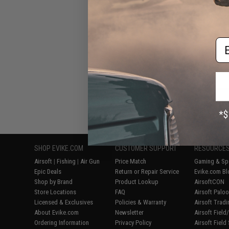
Fixed Single
Wounded 
Em
Displaying
1
to
8
(o
SHOP EVIKE.COM
CUSTOMER SUPPORT
RESOURCE
Airsoft
|
Fishing
|
Air Gun
Price Match
Gaming & Spe
Epic Deals
Return or Repair Service
Evike.com Bl
Shop by Brand
Product Lookup
AirsoftCON
Store Locations
FAQ
Airsoft Palo
Licensed & Exclusives
Policies & Warranty
Airsoft Trad
About Evike.com
Newsletter
Airsoft Fiel
Ordering Information
Privacy Policy
Airsoft Field