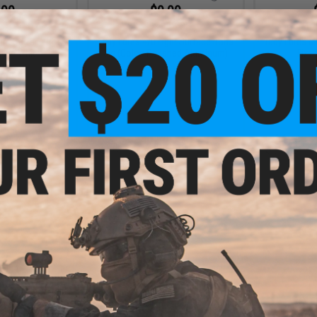
.99
$9.99
3% OFF
$14.99
33% OFF
$14.9
ght Surface Irons
Tady Lures 4/0 Light Surface Irons
Tady Lures M
 Blue White)
Jig (Color: Polished Aluminum)
Fixe
+ CART
+ CART
.99
$9.50 - $12.00
7% OFF
$18.9
Tady Lures Slow Pitch TSP Hybrid
Jig
 C Casting Jig w/
Tady Lures S