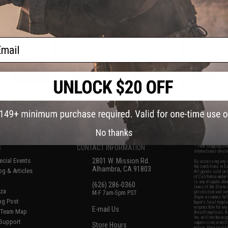
 Hook (Color:
Jig (Color: B
Soldier)
ail
+ CART
VIEW
f
8
products)
No thanks
S
CONTACT INFORMATION
* Free shipping of
international desti
cial Events
2801 W. Mission Rd.
By accessing any o
the conditions in 
Alhambra, CA 91803
og & Articles
All goods sold on E
of California under
is any dispute abou
(626) 286-0360
laws of the State o
oza
M-F 7am-5pm PST
jurisdiction and ve
Buyer assumes full 
ing Post
buyer's local regul
responsible for any
E-mail Us
d/Team Map
Airsoft replicas. A
Inc. will not be re
 Support
supervision, or wil
Store Hours
notice. Please visi