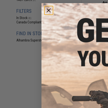
(8)
$9
$14.99
3
FILTERS
Tady Lures 4/0 Li
In Stock
Jig (Color:
(8)
Canada Compliant
(8)
FIND IN STORE
Alhambra Superstore (CA)
(8)
$10
$14.99
2
Tady Lures Model