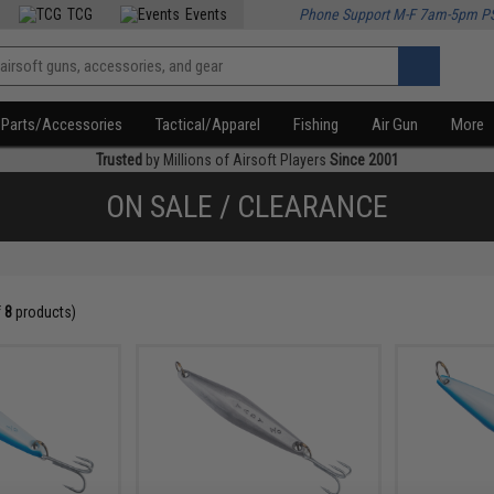
TCG
Events
Phone Support M-F 7am-5pm P
Parts/Accessories
Tactical/Apparel
Fishing
Air Gun
More
Trusted
by Millions of Airsoft Players
Since 2001
ON SALE / CLEARANCE
f
8
products)