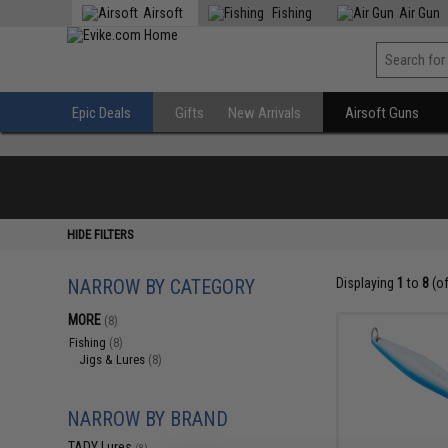
Airsoft
Fishing
Air Gun
Epic Deals
Gifts
New Arrivals
Airsoft Guns
HIDE FILTERS
NARROW BY CATEGORY
Displaying
1
to
8
(o
MORE
(8)
Fishing
(8)
Jigs & Lures
(8)
NARROW BY BRAND
TADY Lures