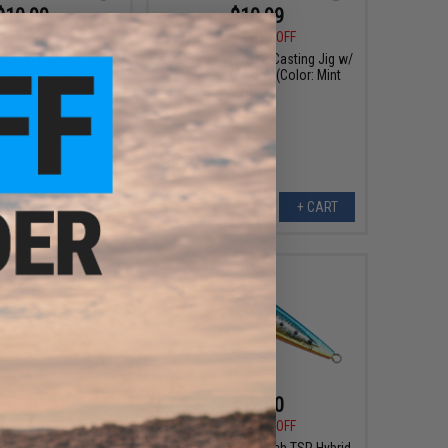
$10.99
$10.99
9
27% OFF
$14.99
27% OFF
odel C Casting Jig w/
Tady Lures Model C Casting Jig w/
d Single Hook
Fixed Single Hook (Color: Mint
White)
VIEW
+ CART
$9.50
$12.00
9
50% OFF
$23.99
50% OFF
low Pitch TSP Hybrid
Tady Lures Slow Pitch TSP Hybrid