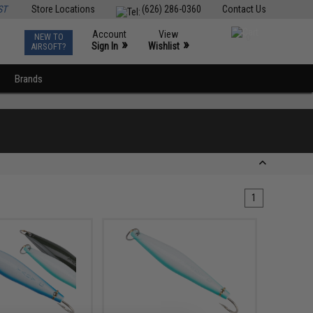
ST
Store Locations
(626) 286-0360
Contact Us
Account
View
NEW TO
0
»
»
Sign In
Wishlist
AIRSOFT?
Brands
1