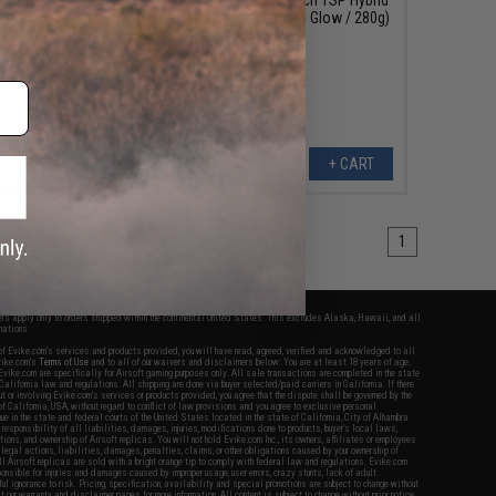
lue Pink Glow / 180g)
Jig (Color: Blue Holo Glow / 280g)
+ CART
+ CART
1
fers apply only to orders shipped within the continental United States. This excludes Alaska, Hawaii, and all
nations.
f Evike.com's services and products provided, you will have read, agreed, verified and acknowledged to all
Evike.com's
Terms of Use
and to all of our waivers and disclaimers below: You are at least 18 years of age.
vike.com are specifically for Airsoft gaming purposes only. All sale transactions are completed in the state
 California law and regulations. All shipping are done via buyer selected/paid carriers in California. If there
t or involving Evike.com's services or products provided, you agree that the dispute shall be governed by the
f California, USA, without regard to conflict of law provisions and you agree to exclusive personal
nue in the state and federal courts of the United States located in the state of California, City of Alhambra.
responsibility of all liabilities, damages, injuries, modifications done to products, buyer's local laws,
ations, and ownership of Airsoft replicas. You will not hold Evike.com Inc., its owners, affiliates or employees
 legal actions, liabilities, damages, penalties, claims, or other obligations caused by your ownership of
ll Airsoft replicas are sold with a bright orange tip to comply with federal law and regulations. Evike.com
sponsible for injuries and damages caused by improper usage, user errors, crazy stunts, lack of adult
lful ignorance to risk. Pricing, specification, availability and special promotions are subject to change without
t our warranty and disclaimer pages for more information. All content is subject to change without prior notice.