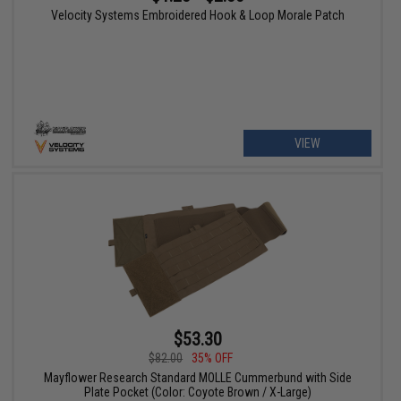
Velocity Systems Embroidered Hook & Loop Morale Patch
VIEW
$53.30
$82.00
35% OFF
Mayflower Research Standard MOLLE Cummerbund with Side
Plate Pocket (Color: Coyote Brown / X-Large)