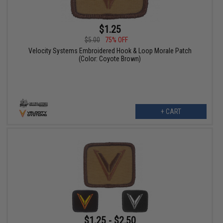
$1.25
$5.00
75% OFF
Velocity Systems Embroidered Hook & Loop Morale Patch
(Color: Coyote Brown)
+ CART
$1.25 - $2.50