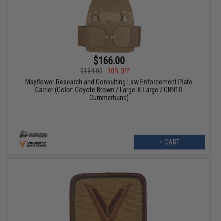
$166.00
$184.00
10% OFF
Mayflower Research and Consulting Law Enforcement Plate
Carrier (Color: Coyote Brown / Large-X-Large / CBN1D
Cummerbund)
+ CART