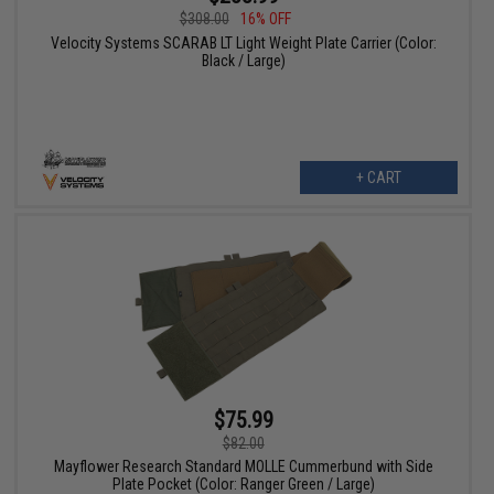
$308.00
16% OFF
Velocity Systems SCARAB LT Light Weight Plate Carrier (Color:
Black / Large)
+ CART
$75.99
$82.00
Mayflower Research Standard MOLLE Cummerbund with Side
Plate Pocket (Color: Ranger Green / Large)