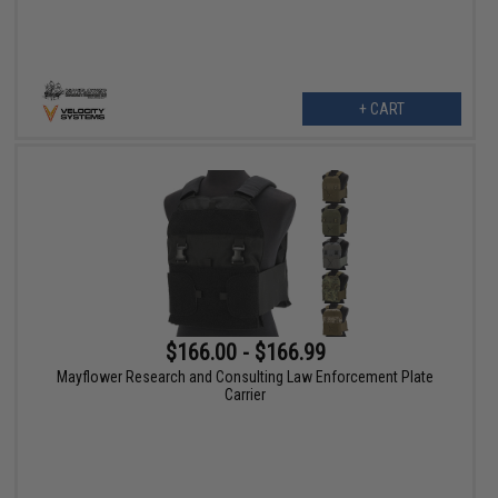
+ CART
$166.00 - $166.99
Mayflower Research and Consulting Law Enforcement Plate
Carrier