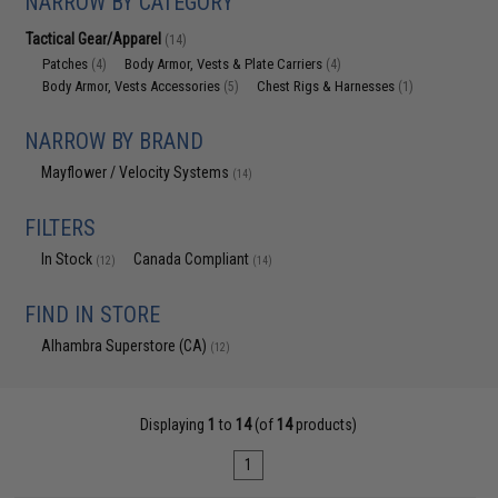
NARROW BY CATEGORY
Tactical Gear/Apparel
(14)
Patches
Body Armor, Vests & Plate Carriers
(4)
(4)
Body Armor, Vests Accessories
Chest Rigs & Harnesses
(5)
(1)
NARROW BY BRAND
Mayflower / Velocity Systems
(14)
FILTERS
In Stock
Canada Compliant
(12)
(14)
FIND IN STORE
Alhambra Superstore (CA)
(12)
Displaying
1
to
14
(of
14
products)
1