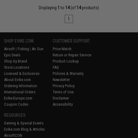
Displaying
1
to
14
(of
14
products)
1
SHOP EVIKE.COM
CUSTOMER SUPPORT
Airsoft
|
Fishing
|
Air Gun
Price Match
Epic Deals
Return or Repair Service
Shop by Brand
Product Lookup
Store Locations
FAQ
Licensed & Exclusives
Policies & Warranty
About Evike.com
Newsletter
Ordering Information
Privacy Policy
International Orders
Terms of Use
Evike-Europe.com
Disclaimer
Coupon Codes
Accessibility
RESOURCES
Gaming & Special Events
Evike.com Blog & Articles
AirsoftCON