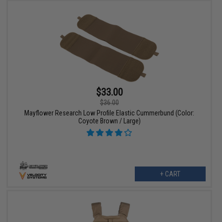
$33.00
$36.00
Mayflower Research Low Profile Elastic Cummerbund (Color:
Coyote Brown / Large)
+ CART