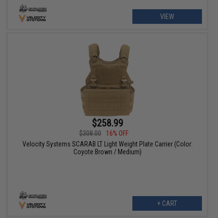
VIEW
$258.99
$308.00
16% OFF
Velocity Systems SCARAB LT Light Weight Plate Carrier (Color:
Coyote Brown / Medium)
+ CART