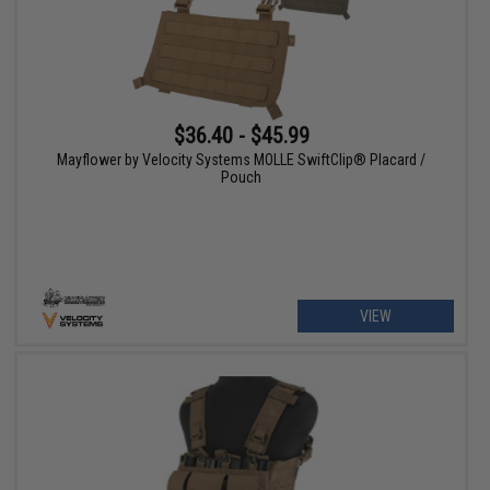
$36.40 - $45.99
Mayflower by Velocity Systems MOLLE SwiftClip® Placard /
Pouch
VIEW