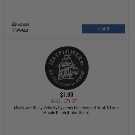
+ CART
$1.99
$6.00
67% OFF
Mayflower RC by Velocity Systems Embroidered Hook & Loop
Morale Patch (Color: Black)