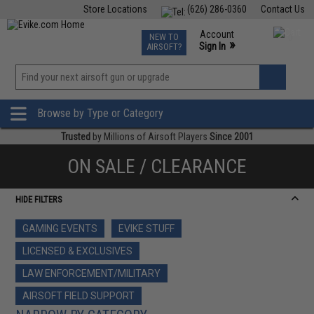
Store Locations
(626) 286-0360
Contact Us
Airsoft
Fishing
Air Gun
TCG
Events
Account
NEW TO
0
»
Sign In
AIRSOFT?
Phone Support M-F 7am-5pm PST
View
»
Wishlist
Browse by Type or Category
Trusted
by Millions of Airsoft Players
Since 2001
ON SALE / CLEARANCE
HIDE FILTERS
GAMING EVENTS
EVIKE STUFF
LICENSED & EXCLUSIVES
LAW ENFORCEMENT/MILITARY
AIRSOFT FIELD SUPPORT