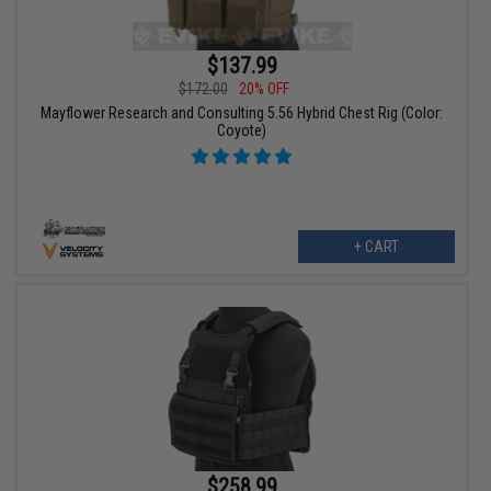
$137.99
$172.00
20% OFF
Mayflower Research and Consulting 5.56 Hybrid Chest Rig (Color:
Coyote)
+ CART
$258.99