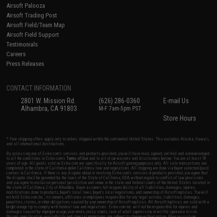
Airsoft Palooza
Airsoft Trading Post
Airsoft Field/Team Map
Airsoft Field Support
Testimonials
Careers
Press Releases
CONTACT INFORMATION
2801 W. Mission Rd.
(626) 286-0360
E-mail Us
Alhambra, CA 91803
M-F 7am-5pm PST
Store Hours
* Free shipping offers apply only to orders shipped within the continental United States. This excludes Alaska, Hawaii,
and all international destinations.
By accessing any of Evike.com's services and products provided, you will have read, agreed, verified and acknowledged
to all the conditions in Evike.com's
Terms of Use
and to all of our waivers and disclaimers below: You are at least 18
years of age. All goods sold on Evike.com are specifically for Airsoft gaming purposes only. All sale transactions are
completed in the state of California under California law and regulations. All shipping are done via buyer selected/paid
carriers in California. If there is any dispute about or involving Evike.com's services or products provided, you agree that
the dispute shall be governed by the laws of the State of California, USA, without regard to conflict of law provisions
and you agree to exclusive personal jurisdiction and venue in the state and federal courts of the United States located in
the state of California, City of Alhambra. Buyer assumes full responsibility of all liabilities, damages, injuries,
modifications done to products, buyer's local laws, buyer's local regulations, and ownership of Airsoft replicas. You will
not hold Evike.com Inc., its owners, affiliates or employees responsible for any legal actions, liabilities, damages,
penalties, claims, or other obligations caused by your ownership of Airsoft replicas. All Airsoft replicas are sold with a
bright orange tip to comply with federal law and regulations. Evike.com Inc. will not be responsible for injuries and
damages caused by improper usage, user errors, crazy stunts, lack of adult supervision, or willful ignorance to risk.
Pricing, specification, availability and special promotions are subject to change without notice. Please visit our