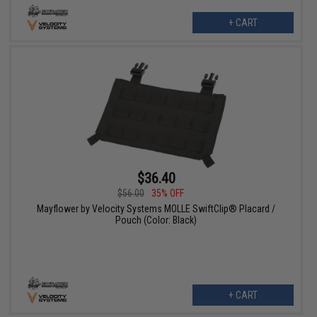
+ CART
$36.40
$56.00
35% OFF
Mayflower by Velocity Systems MOLLE SwiftClip® Placard /
Pouch (Color: Black)
+ CART