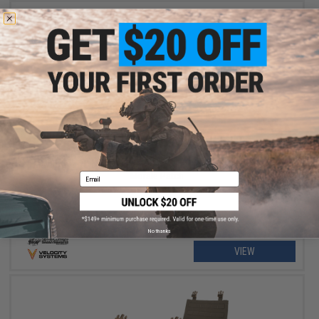
$1.99
$6.00
67% OFF
Mayflower RC by Velocity Systems Embroidered Hook & Loop
Morale Patch
Email
No thanks
VIEW