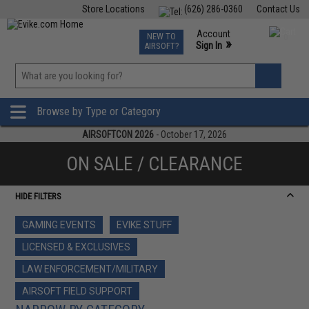
Store Locations
(626) 286-0360
Contact Us
Airsoft
Fishing
Air Gun
TCG
Events
Account
NEW TO
0
»
Sign In
AIRSOFT?
Phone Support M-F 7am-5pm PST
View
»
Wishlist
Browse by Type or Category
AIRSOFTCON 2026
- October 17, 2026
ON SALE / CLEARANCE
HIDE FILTERS
GAMING EVENTS
EVIKE STUFF
LICENSED & EXCLUSIVES
LAW ENFORCEMENT/MILITARY
AIRSOFT FIELD SUPPORT