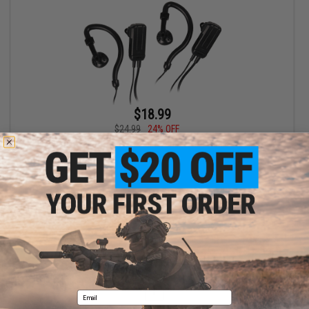
$18.99
$24.99
24% OFF
Midland Wrap Around the Ear Headsets for Radios 2-Pack
+ CART
Displaying
1
to
1
(of
1
products)
1
Email