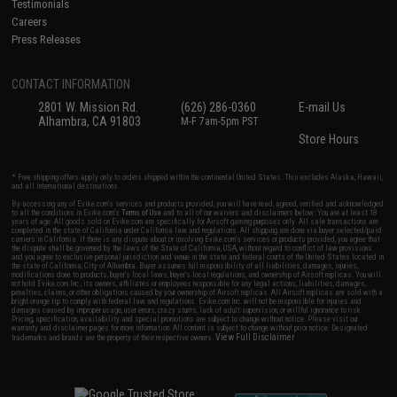
Testimonials
Careers
Press Releases
CONTACT INFORMATION
2801 W. Mission Rd.
(626) 286-0360
E-mail Us
Alhambra, CA 91803
M-F 7am-5pm PST
Store Hours
* Free shipping offers apply only to orders shipped within the continental United States. This excludes Alaska, Hawaii,
and all international destinations.
By accessing any of Evike.com's services and products provided, you will have read, agreed, verified and acknowledged
to all the conditions in Evike.com's
Terms of Use
and to all of our waivers and disclaimers below: You are at least 18
years of age. All goods sold on Evike.com are specifically for Airsoft gaming purposes only. All sale transactions are
completed in the state of California under California law and regulations. All shipping are done via buyer selected/paid
carriers in California. If there is any dispute about or involving Evike.com's services or products provided, you agree that
the dispute shall be governed by the laws of the State of California, USA, without regard to conflict of law provisions
and you agree to exclusive personal jurisdiction and venue in the state and federal courts of the United States located in
the state of California, City of Alhambra. Buyer assumes full responsibility of all liabilities, damages, injuries,
modifications done to products, buyer's local laws, buyer's local regulations, and ownership of Airsoft replicas. You will
not hold Evike.com Inc., its owners, affiliates or employees responsible for any legal actions, liabilities, damages,
penalties, claims, or other obligations caused by your ownership of Airsoft replicas. All Airsoft replicas are sold with a
bright orange tip to comply with federal law and regulations. Evike.com Inc. will not be responsible for injuries and
damages caused by improper usage, user errors, crazy stunts, lack of adult supervision, or willful ignorance to risk.
Pricing, specification, availability and special promotions are subject to change without notice. Please visit our
warranty and disclaimer pages for more information. All content is subject to change without prior notice. Designated
View Full Disclaimer
trademarks and brands are the property of their respective owners.