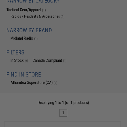
NARROW BY CATEGORY
Tactical Gear/Apparel
(1)
Radios / Headsets & Accessories
(1)
NARROW BY BRAND
Midland Radio
(1)
FILTERS
In Stock
Canada Compliant
(0)
(1)
FIND IN STORE
Alhambra Superstore (CA)
(0)
Displaying
1
to
1
(of
1
products)
1