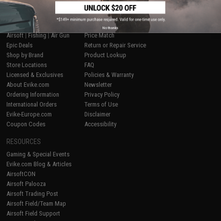
SHOP EVIKE.COM
CUSTOMER SUPPORT
No thanks
Airsoft
|
Fishing
|
Air Gun
Price Match
Epic Deals
Return or Repair Service
Shop by Brand
Product Lookup
Store Locations
FAQ
Licensed & Exclusives
Policies & Warranty
About Evike.com
Newsletter
Ordering Information
Privacy Policy
International Orders
Terms of Use
Evike-Europe.com
Disclaimer
Coupon Codes
Accessibility
RESOURCES
Gaming & Special Events
Evike.com Blog & Articles
AirsoftCON
Airsoft Palooza
Airsoft Trading Post
Airsoft Field/Team Map
Airsoft Field Support