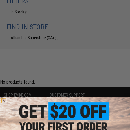
FILTERS
In Stock
(0)
FIND IN STORE
Alhambra Superstore (CA)
(0)
No products found.
SHOP EVIKE.COM
CUSTOMER SUPPORT
Airsoft
|
Fishing
|
Air Gun
Price Match
Epic Deals
Return or Repair Service
Shop by Brand
Product Lookup
Store Locations
FAQ
Licensed & Exclusives
Policies & Warranty