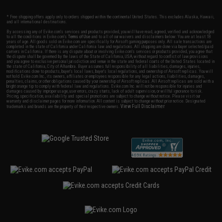
* Free shipping offers apply only to orders shipped within the continental United States. This excludes Alaska, Hawaii,
and all international destinations.
By accessing any of Evike.com's services and products provided, you will have read, agreed, verified and acknowledged
to all the conditions in Evike.com's
Terms of Use
and to all of our waivers and disclaimers below: You are at least 18
years of age. All goods sold on Evike.com are specifically for Airsoft gaming purposes only. All sale transactions are
completed in the state of California under California law and regulations. All shipping are done via buyer selected/paid
carriers in California. If there is any dispute about or involving Evike.com's services or products provided, you agree that
the dispute shall be governed by the laws of the State of California, USA, without regard to conflict of law provisions
and you agree to exclusive personal jurisdiction and venue in the state and federal courts of the United States located in
the state of California, City of Alhambra. Buyer assumes full responsibility of all liabilities, damages, injuries,
modifications done to products, buyer's local laws, buyer's local regulations, and ownership of Airsoft replicas. You will
not hold Evike.com Inc., its owners, affiliates or employees responsible for any legal actions, liabilities, damages,
penalties, claims, or other obligations caused by your ownership of Airsoft replicas. All Airsoft replicas are sold with a
bright orange tip to comply with federal law and regulations. Evike.com Inc. will not be responsible for injuries and
damages caused by improper usage, user errors, crazy stunts, lack of adult supervision, or willful ignorance to risk.
Pricing, specification, availability and special promotions are subject to change without notice. Please visit our
warranty and disclaimer pages for more information. All content is subject to change without prior notice. Designated
View Full Disclaimer
trademarks and brands are the property of their respective owners.