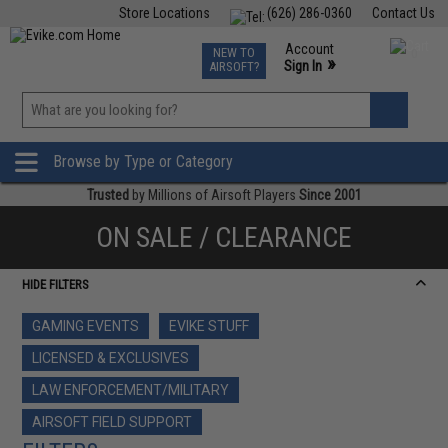
Store Locations
(626) 286-0360
Contact Us
Airsoft
Fishing
Air Gun
TCG
Events
Account
NEW TO
0
»
Sign In
AIRSOFT?
Phone Support M-F 7am-5pm PST
View
»
Wishlist
Browse by Type or Category
Trusted
by Millions of Airsoft Players
Since 2001
ON SALE / CLEARANCE
HIDE FILTERS
GAMING EVENTS
EVIKE STUFF
LICENSED & EXCLUSIVES
LAW ENFORCEMENT/MILITARY
AIRSOFT FIELD SUPPORT