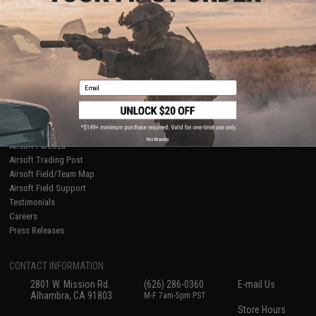
About Evike.com
Newsletter
Ordering Information
Privacy Policy
International Orders
Terms of Use
Evike-Europe.com
Disclaimer
Coupon Codes
Accessibility
Email
RESOURCES
Gaming & Special Events
Evike.com Blog & Articles
AirsoftCON
No thanks
Airsoft Palooza
Airsoft Trading Post
Airsoft Field/Team Map
Airsoft Field Support
Testimonials
Careers
Press Releases
CONTACT INFORMATION
2801 W. Mission Rd.
(626) 286-0360
E-mail Us
Alhambra, CA 91803
M-F 7am-5pm PST
Store Hours