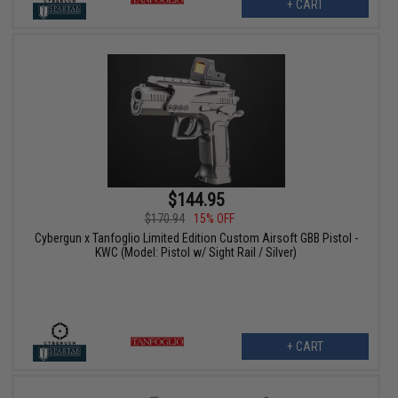
+ CART
$144.95
$170.94
15% OFF
Cybergun x Tanfoglio Limited Edition Custom Airsoft GBB Pistol -
KWC (Model: Pistol w/ Sight Rail / Silver)
+ CART