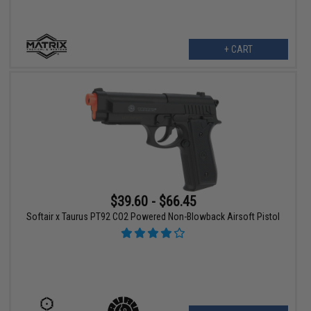
+ CART
$39.60 - $66.45
Softair x Taurus PT92 CO2 Powered Non-Blowback Airsoft Pistol