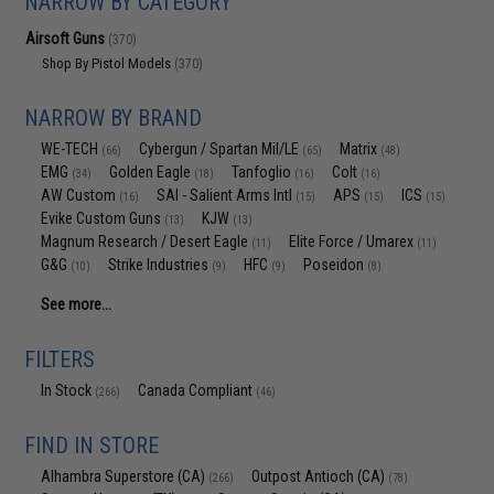
NARROW BY CATEGORY
Airsoft Guns
(370)
Shop By Pistol Models
(370)
NARROW BY BRAND
WE-TECH
Cybergun / Spartan Mil/LE
Matrix
(66)
(65)
(48)
EMG
Golden Eagle
Tanfoglio
Colt
(34)
(18)
(16)
(16)
AW Custom
SAI - Salient Arms Intl
APS
ICS
(16)
(15)
(15)
(15)
Evike Custom Guns
KJW
(13)
(13)
Magnum Research / Desert Eagle
Elite Force / Umarex
(11)
(11)
G&G
Strike Industries
HFC
Poseidon
(10)
(9)
(9)
(8)
See more...
FILTERS
In Stock
Canada Compliant
(266)
(46)
FIND IN STORE
Alhambra Superstore (CA)
Outpost Antioch (CA)
(266)
(78)