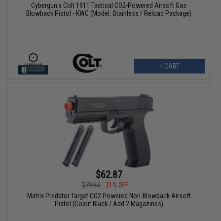
Cybergun x Colt 1911 Tactical CO2-Powered Airsoft Gas
Blowback Pistol - KWC (Model: Stainless / Reload Package)
+ CART
$62.87
$79.66
21% OFF
Matrix Predator Target CO2 Powered Non-Blowback Airsoft
Pistol (Color: Black / Add 2 Magazines)