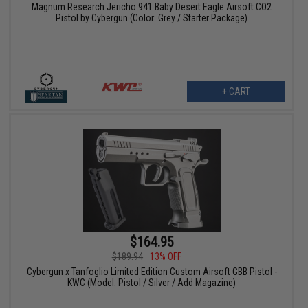
Magnum Research Jericho 941 Baby Desert Eagle Airsoft CO2
Pistol by Cybergun (Color: Grey / Starter Package)
+ CART
$164.95
$189.94
13% OFF
Cybergun x Tanfoglio Limited Edition Custom Airsoft GBB Pistol -
KWC (Model: Pistol / Silver / Add Magazine)