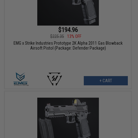
$194.96
$225.35
13% OFF
EMG x Strike Industries Prototype 2K Alpha 2011 Gas Blowback
Airsoft Pistol (Package: Defender Package)
+ CART