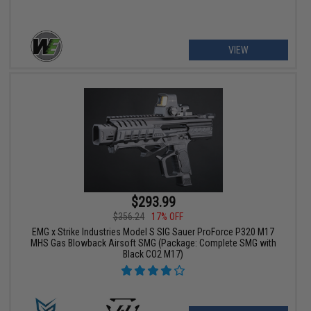
VIEW
$293.99
$356.24
17% OFF
EMG x Strike Industries Model S SIG Sauer ProForce P320 M17
MHS Gas Blowback Airsoft SMG (Package: Complete SMG with
Black CO2 M17)