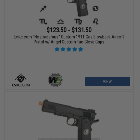
$123.50 - $131.50
Evike.com "Nostradamus" Custom 1911 Gas Blowback Airsoft
Pistol w/ Angel Custom Tac-Glove Grips
VIEW