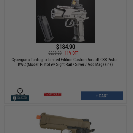
$184.90
$208.90
11% OFF
Cybergun x Tanfoglio Limited Edition Custom Airsoft GBB Pistol -
KWC (Model: Pistol w/ Sight Rail / Silver / Add Magazine)
+ CART