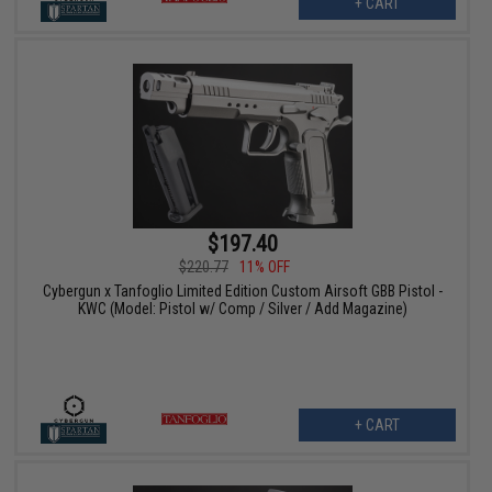
+ CART
$197.40
$220.77
11% OFF
Cybergun x Tanfoglio Limited Edition Custom Airsoft GBB Pistol -
KWC (Model: Pistol w/ Comp / Silver / Add Magazine)
+ CART