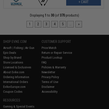
+ CART
Displaying
1
to
30
(of
370
products)
1
2
3
4
5
...
»
SHOP EVIKE.COM
CUSTOMER SUPPORT
Airsoft
|
Fishing
|
Air Gun
Price Match
Epic Deals
Return or Repair Service
Shop by Brand
Product Lookup
Store Locations
FAQ
Licensed & Exclusives
Policies & Warranty
About Evike.com
Newsletter
Ordering Information
Privacy Policy
International Orders
Terms of Use
Evike-Europe.com
Disclaimer
Coupon Codes
Accessibility
RESOURCES
Gaming & Special Events