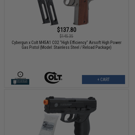
$137.80
$145.35
Cybergun x Colt M45A1 CO2 "High Efficiency" Airsoft High Power
Gas Pistol (Model: Stainless Steel / Reload Package)
+ CART