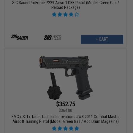
SIG Sauer ProForce P229 Airsoft GBB Pistol (Model: Green Gas /
Reload Package)
+ CART
$352.75
$364.00
EMG x STI x Taran Tactical Innovations JW3 2011 Combat Master
Airsoft Training Pistol (Model: Green Gas / Add Drum Magazine)