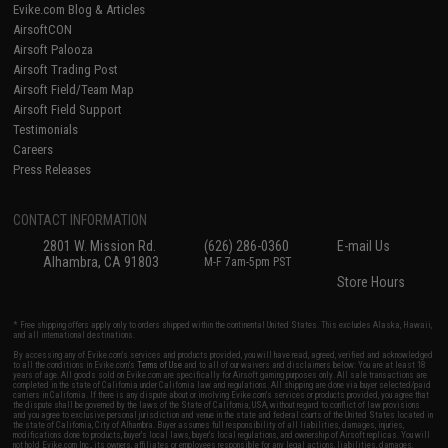
Evike.com Blog & Articles
AirsoftCON
Airsoft Palooza
Airsoft Trading Post
Airsoft Field/Team Map
Airsoft Field Support
Testimonials
Careers
Press Releases
CONTACT INFORMATION
2801 W. Mission Rd.
(626) 286-0360
E-mail Us
Alhambra, CA 91803
M-F 7am-5pm PST
Store Hours
* Free shipping offers apply only to orders shipped within the continental United States. This excludes Alaska, Hawaii,
and all international destinations.
By accessing any of Evike.com's services and products provided, you will have read, agreed, verified and acknowledged
to all the conditions in Evike.com's
Terms of Use
and to all of our waivers and disclaimers below: You are at least 18
years of age. All goods sold on Evike.com are specifically for Airsoft gaming purposes only. All sale transactions are
completed in the state of California under California law and regulations. All shipping are done via buyer selected/paid
carriers in California. If there is any dispute about or involving Evike.com's services or products provided, you agree that
the dispute shall be governed by the laws of the State of California, USA, without regard to conflict of law provisions
and you agree to exclusive personal jurisdiction and venue in the state and federal courts of the United States located in
the state of California, City of Alhambra. Buyer assumes full responsibility of all liabilities, damages, injuries,
modifications done to products, buyer's local laws, buyer's local regulations, and ownership of Airsoft replicas. You will
not hold Evike.com Inc., its owners, affiliates or employees responsible for any legal actions, liabilities, damages,