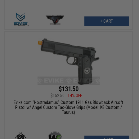
+ CART
$131.50
$152.50
14% OFF
Evike.com "Nostradamus" Custom 1911 Gas Blowback Airsoft
Pistol w/ Angel Custom Tac-Glove Grips (Model: KB Custom /
Taurus)