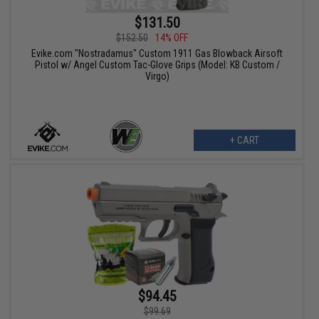
$131.50
$152.50
14% OFF
Evike.com "Nostradamus" Custom 1911 Gas Blowback Airsoft
Pistol w/ Angel Custom Tac-Glove Grips (Model: KB Custom /
Virgo)
+ CART
$94.45
$99.69