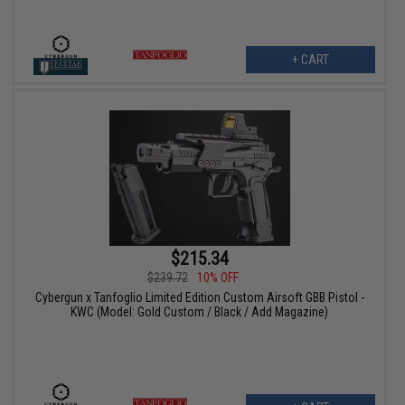
+ CART
$215.34
$239.72
10% OFF
Cybergun x Tanfoglio Limited Edition Custom Airsoft GBB Pistol -
KWC (Model: Gold Custom / Black / Add Magazine)