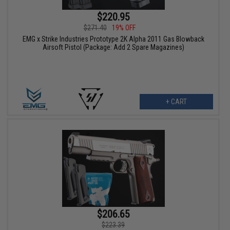
$220.95
$271.40
19% OFF
EMG x Strike Industries Prototype 2K Alpha 2011 Gas Blowback
Airsoft Pistol (Package: Add 2 Spare Magazines)
+ CART
$206.65
$223.39