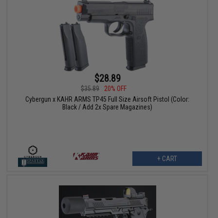
$28.89
$35.89
20% OFF
Cybergun x KAHR ARMS TP45 Full Size Airsoft Pistol (Color:
Black / Add 2x Spare Magazines)
+ CART