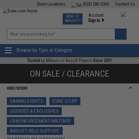
Store Locations
(626) 286-0360
Contact Us
Airsoft
Fishing
Air Gun
TCG
Events
Account
NEW TO
0
»
Sign In
AIRSOFT?
Phone Support M-F 7am-5pm PST
View
»
Wishlist
Browse by Type or Category
Trusted
by Millions of Airsoft Players
Since 2001
ON SALE / CLEARANCE
HIDE FILTERS
GAMING EVENTS
EVIKE STUFF
LICENSED & EXCLUSIVES
LAW ENFORCEMENT/MILITARY
AIRSOFT FIELD SUPPORT