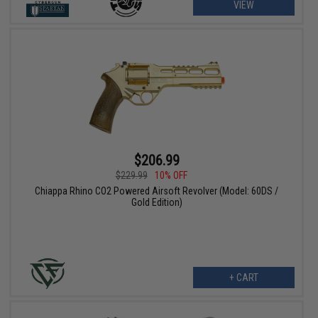
VIEW
$206.99
$229.99
10% OFF
Chiappa Rhino CO2 Powered Airsoft Revolver (Model: 60DS /
Gold Edition)
+ CART