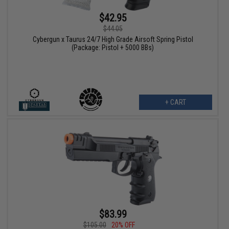
$42.95
$44.05
Cybergun x Taurus 24/7 High Grade Airsoft Spring Pistol
(Package: Pistol + 5000 BBs)
+ CART
$83.99
$105.00
20% OFF