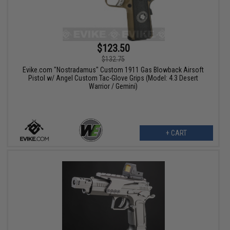
$123.50
$132.75
Evike.com "Nostradamus" Custom 1911 Gas Blowback Airsoft
Pistol w/ Angel Custom Tac-Glove Grips (Model: 4.3 Desert
Warrior / Gemini)
+ CART