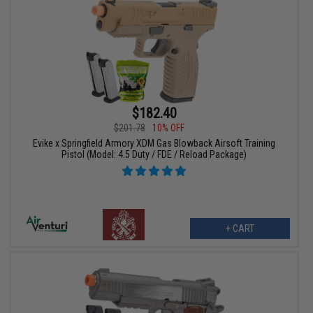
$182.40
$201.78
10% OFF
Evike x Springfield Armory XDM Gas Blowback Airsoft Training
Pistol (Model: 4.5 Duty / FDE / Reload Package)
+ CART