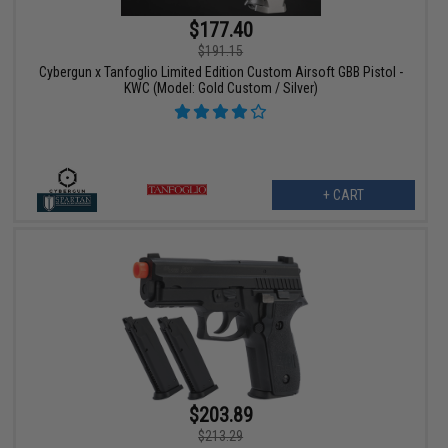
$177.40
$191.15
Cybergun x Tanfoglio Limited Edition Custom Airsoft GBB Pistol -
KWC (Model: Gold Custom / Silver)
+ CART
$203.89
$213.29