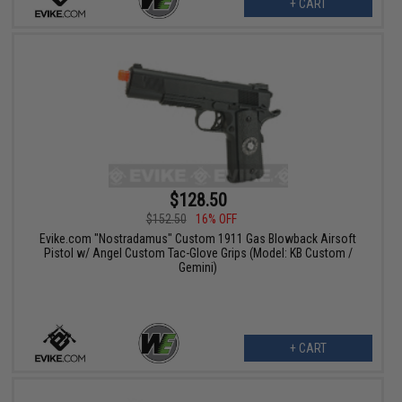
+ CART
$128.50
$152.50
16% OFF
Evike.com "Nostradamus" Custom 1911 Gas Blowback Airsoft
Pistol w/ Angel Custom Tac-Glove Grips (Model: KB Custom /
Gemini)
+ CART