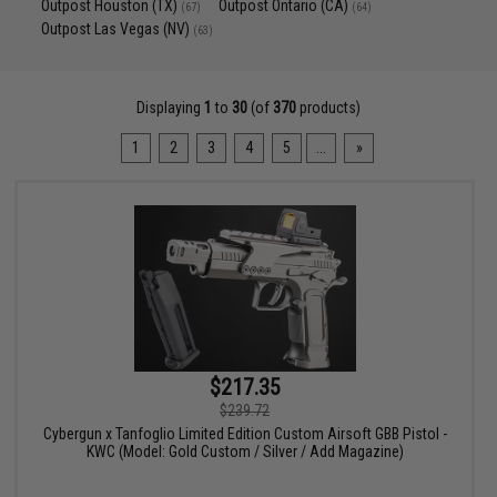
Outpost Houston (TX)
Outpost Ontario (CA)
(67)
(64)
Outpost Las Vegas (NV)
(63)
Displaying
1
to
30
(of
370
products)
1
2
3
4
5
...
»
$217.35
$239.72
Cybergun x Tanfoglio Limited Edition Custom Airsoft GBB Pistol -
KWC (Model: Gold Custom / Silver / Add Magazine)