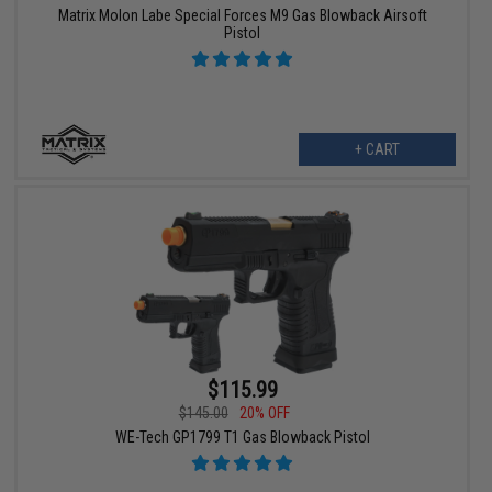
Matrix Molon Labe Special Forces M9 Gas Blowback Airsoft
Pistol
+ CART
$115.99
$145.00
20% OFF
WE-Tech GP1799 T1 Gas Blowback Pistol