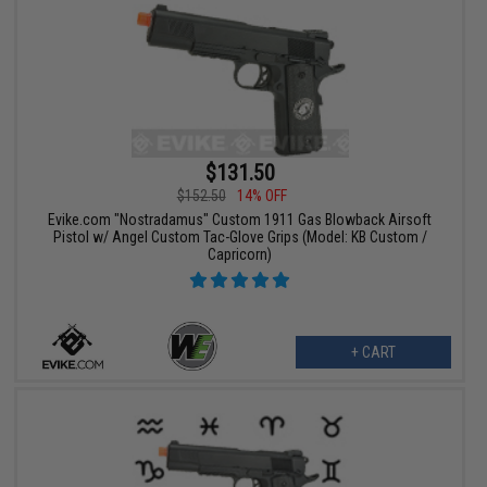
$131.50
$152.50
14% OFF
Evike.com "Nostradamus" Custom 1911 Gas Blowback Airsoft
Pistol w/ Angel Custom Tac-Glove Grips (Model: KB Custom /
Capricorn)
+ CART