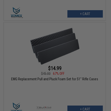
+ CART
$14.99
$45.00
67% OFF
EMG Replacement Pull and Pluck Foam Set for 51" Rifle Cases
+ CART