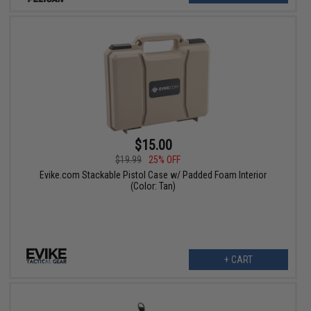
$15.00
$19.99
25% OFF
Evike.com Stackable Pistol Case w/ Padded Foam Interior
(Color: Tan)
+ CART