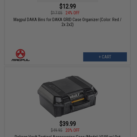
$12.99
$17.05
24% OFF
Magpul DAKA Bins for DAKA GRID Case Organizer (Color: Red /
2x 2x2)
+ CART
$39.99
$49.95
20% OFF
Pelican Vault Tactical Accessories Case (Model: V100 w/ Out