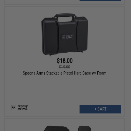
$18.00
$19.00
Specna Arms Stackable Pistol Hard Case w/ Foam
+ CART