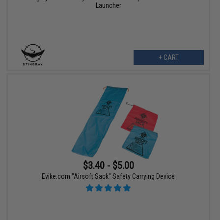
Launcher
+ CART
$3.40 - $5.00
Evike.com "Airsoft Sack" Safety Carrying Device