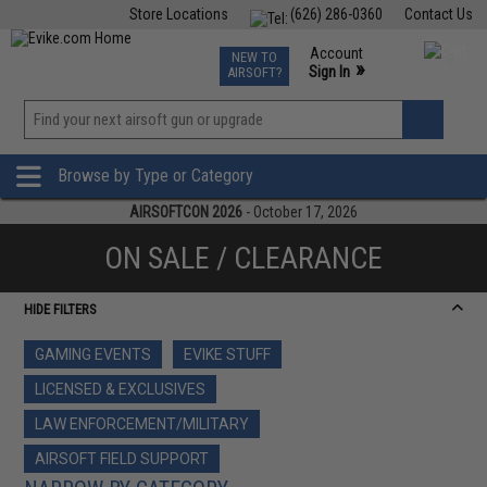
Store Locations
(626) 286-0360
Contact Us
Airsoft
Fishing
Air Gun
TCG
Events
Account
NEW TO
0
»
Sign In
AIRSOFT?
Phone Support M-F 7am-5pm PST
View
»
Wishlist
Browse by Type or Category
AIRSOFTCON 2026
- October 17, 2026
ON SALE / CLEARANCE
HIDE FILTERS
GAMING EVENTS
EVIKE STUFF
LICENSED & EXCLUSIVES
LAW ENFORCEMENT/MILITARY
AIRSOFT FIELD SUPPORT