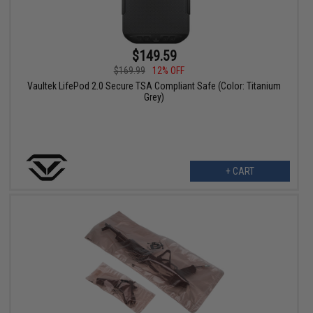
$149.59
$169.99
12% OFF
Vaultek LifePod 2.0 Secure TSA Compliant Safe (Color: Titanium
Grey)
+ CART