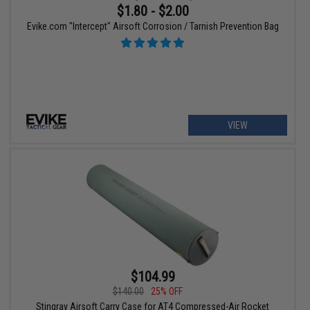
$1.80 - $2.00
Evike.com "Intercept" Airsoft Corrosion / Tarnish Prevention Bag
VIEW
$104.99
$140.00
25% OFF
Stingray Airsoft Carry Case for AT4 Compressed-Air Rocket