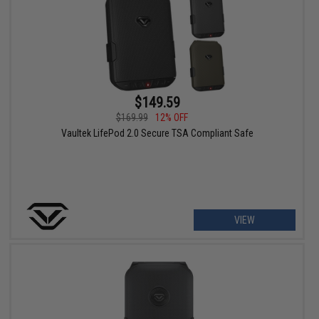
$149.59
$169.99
12% OFF
Vaultek LifePod 2.0 Secure TSA Compliant Safe
VIEW