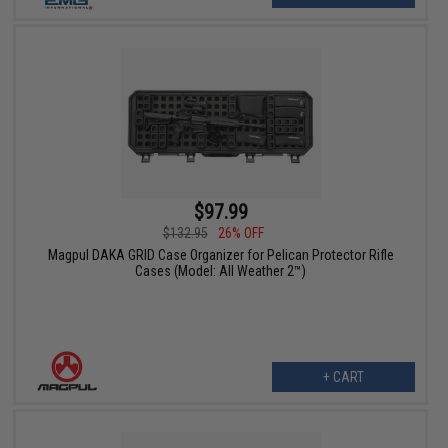
$97.99
$132.95
26% OFF
Magpul DAKA GRID Case Organizer for Pelican Protector Rifle
Cases (Model: All Weather 2™)
+ CART