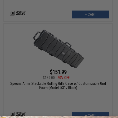
+ CART
$151.99
$189.00
20% OFF
Specna Arms Stackable Rolling Rifle Case w/ Customizable Grid
Foam (Model: 53" / Black)
+ CART