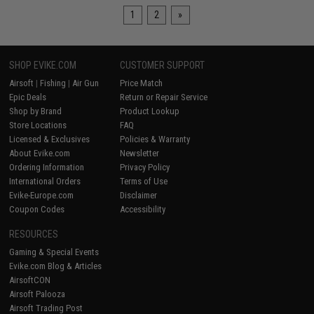
1
2
»
SHOP EVIKE.COM
CUSTOMER SUPPORT
Airsoft
|
Fishing
|
Air Gun
Price Match
Epic Deals
Return or Repair Service
Shop by Brand
Product Lookup
Store Locations
FAQ
Licensed & Exclusives
Policies & Warranty
About Evike.com
Newsletter
Ordering Information
Privacy Policy
International Orders
Terms of Use
Evike-Europe.com
Disclaimer
Coupon Codes
Accessibility
RESOURCES
Gaming & Special Events
Evike.com Blog & Articles
AirsoftCON
Airsoft Palooza
Airsoft Trading Post