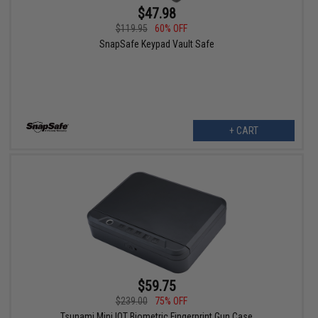
$47.98
$119.95
60% OFF
SnapSafe Keypad Vault Safe
+ CART
$59.75
$239.00
75% OFF
Tsunami Mini IOT Biometric Fingerprint Gun Case