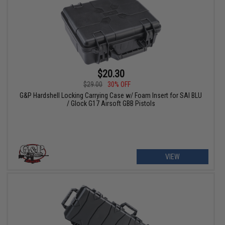
$20.30
$29.00
30% OFF
G&P Hardshell Locking Carrying Case w/ Foam Insert for SAI BLU
/ Glock G17 Airsoft GBB Pistols
VIEW