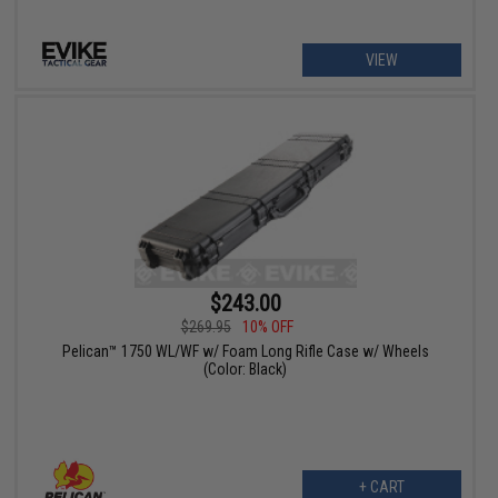
VIEW
$243.00
$269.95
10% OFF
Pelican™ 1750 WL/WF w/ Foam Long Rifle Case w/ Wheels
(Color: Black)
+ CART