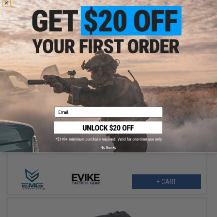
$98.10
Email
$109.00
10% OFF
EMG Battle Cruiser 40" Hard Rifle Case w/ Loop Morale Patch
Space & PNP Foam (Color: Red / Evike.com Logo)
No thanks
+ CART