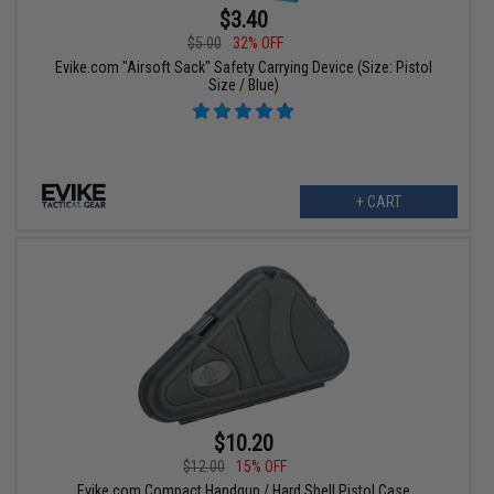
$3.40
$5.00
32% OFF
Evike.com "Airsoft Sack" Safety Carrying Device (Size: Pistol
Size / Blue)
+ CART
$10.20
$12.00
15% OFF
Evike.com Compact Handgun / Hard Shell Pistol Case