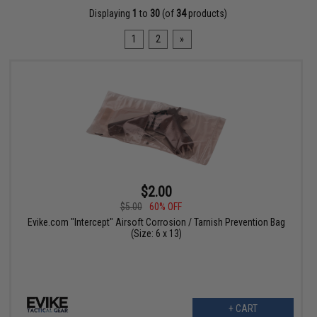
Displaying
1
to
30
(of
34
products)
1
2
»
$2.00
$5.00
60% OFF
Evike.com "Intercept" Airsoft Corrosion / Tarnish Prevention Bag
(Size: 6 x 13)
+ CART