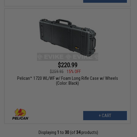
$220.99
$259.95
15% OFF
Pelican™ 1720 WL/WF w/ Foam Long Rifle Case w/ Wheels
(Color: Black)
+ CART
Displaying
1
to
30
(of
34
products)