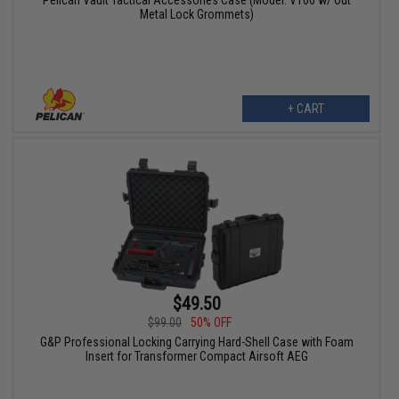
Metal Lock Grommets)
+ CART
$49.50
$99.00
50% OFF
G&P Professional Locking Carrying Hard-Shell Case with Foam
Insert for Transformer Compact Airsoft AEG