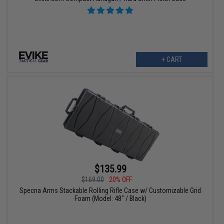
+ CART
$135.99
$169.00
20% OFF
Specna Arms Stackable Rolling Rifle Case w/ Customizable Grid
Foam (Model: 48" / Black)