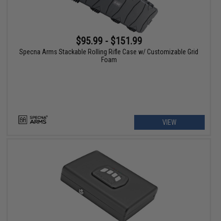
$95.99 - $151.99
Specna Arms Stackable Rolling Rifle Case w/ Customizable Grid
Foam
VIEW