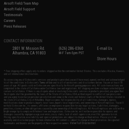
Airsoft Field/Team Map
Airsoft Field Support
Testimonials
Careers
Press Releases
CONTACT INFORMATION
2801 W. Mission Rd.
(626) 286-0360
E-mail Us
Alhambra, CA 91803
M-F 7am-5pm PST
Store Hours
* Free shipping offers apply only to orders shipped within the continental United States. This excludes Alaska, Hawaii,
and all international destinations.
By accessing any of Evike.com's services and products provided, you will have read, agreed, verified and acknowledged
to all the conditions in Evike.com's
Terms of Use
and to all of our waivers and disclaimers below: You are at least 18
years of age. All goods sold on Evike.com are specifically for Airsoft gaming purposes only. All sale transactions are
completed in the state of California under California law and regulations. All shipping are done via buyer selected/paid
carriers in California. If there is any dispute about or involving Evike.com's services or products provided, you agree that
the dispute shall be governed by the laws of the State of California, USA, without regard to conflict of law provisions
and you agree to exclusive personal jurisdiction and venue in the state and federal courts of the United States located in
the state of California, City of Alhambra. Buyer assumes full responsibility of all liabilities, damages, injuries,
modifications done to products, buyer's local laws, buyer's local regulations, and ownership of Airsoft replicas. You will
not hold Evike.com Inc., its owners, affiliates or employees responsible for any legal actions, liabilities, damages,
penalties, claims, or other obligations caused by your ownership of Airsoft replicas. All Airsoft replicas are sold with a
bright orange tip to comply with federal law and regulations. Evike.com Inc. will not be responsible for injuries and
damages caused by improper usage, user errors, crazy stunts, lack of adult supervision, or willful ignorance to risk.
Pricing, specification, availability and special promotions are subject to change without notice. Please visit our
warranty and disclaimer pages for more information. All content is subject to change without prior notice. Designated
View Full Disclaimer
trademarks and brands are the property of their respective owners.