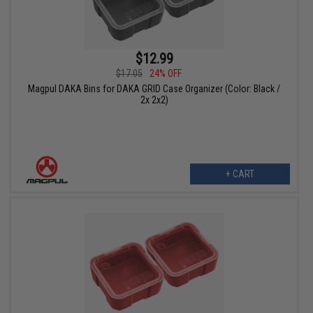
$12.99
$17.05
24% OFF
Magpul DAKA Bins for DAKA GRID Case Organizer (Color: Black /
2x 2x2)
+ CART