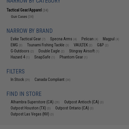
NARROW BY CATEGORY
Tactical Gear/Apparel
(34)
Gun Cases
(34)
NARROW BY BRAND
Evike Tactical Gear
Specna Arms
Pelican
Magpul
(7)
(4)
(4)
(4)
EMG
Tsunami Fishing Tackle
VAULTEK
G&P
(3)
(3)
(2)
(2)
G-Outdoors
Double Eagle
Stingray Airsoft
(2)
(2)
(1)
Hazard 4
SnapSafe
Phantom Gear
(1)
(1)
(1)
FILTERS
In Stock
Canada Compliant
(29)
(34)
FIND IN STORE
Alhambra Superstore (CA)
Outpost Antioch (CA)
(29)
(3)
Outpost Houston (TX)
Outpost Ontario (CA)
(3)
(3)
Outpost Las Vegas (NV)
(3)