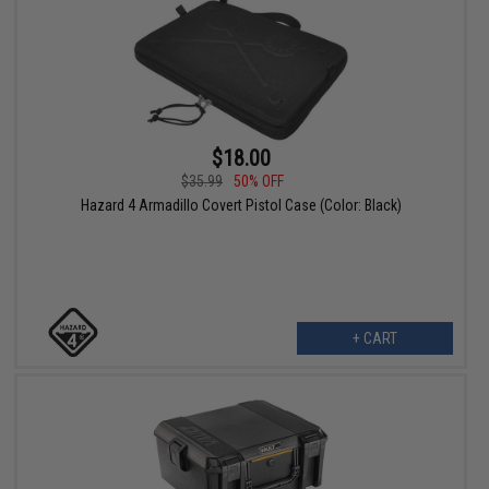
$18.00
$35.99
50% OFF
Hazard 4 Armadillo Covert Pistol Case (Color: Black)
+ CART