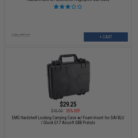
+ CART
$29.25
$45.00
35% OFF
EMG Hardshell Locking Carrying Case w/ Foam Insert for SAI BLU
/ Glock G17 Airsoft GBB Pistols