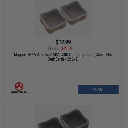
$12.99
$17.05
24% OFF
Magpul DAKA Bins for DAKA GRID Case Organizer (Color: Flat
Dark Earth / 2x 2x2)
+ CART