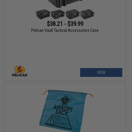
$38.21 - $39.99
Pelican Vault Tactical Accessories Case
VIEW