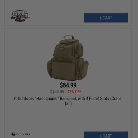
+ CART
$84.99
$149.99
43% OFF
G-Outdoors "Handgunner" Backpack with 4 Pistol Slots (Color:
Tan)
+ CART