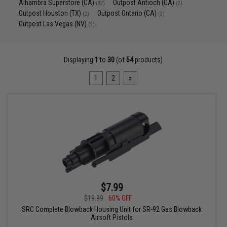
Alhambra Superstore (CA)
Outpost Antioch (CA)
(32)
(2)
Outpost Houston (TX)
Outpost Ontario (CA)
(2)
(3)
Outpost Las Vegas (NV)
(2)
Displaying
1
to
30
(of
54
products)
1
2
»
$7.99
$19.99
60% OFF
SRC Complete Blowback Housing Unit for SR-92 Gas Blowback
Airsoft Pistols