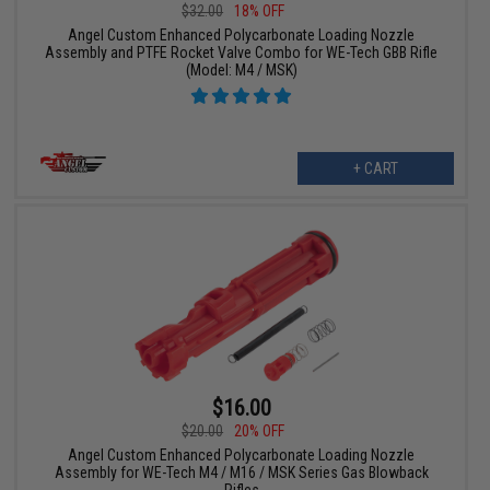
$32.00
18% OFF
Angel Custom Enhanced Polycarbonate Loading Nozzle
Assembly and PTFE Rocket Valve Combo for WE-Tech GBB Rifle
(Model: M4 / MSK)
+ CART
$16.00
$20.00
20% OFF
Angel Custom Enhanced Polycarbonate Loading Nozzle
Assembly for WE-Tech M4 / M16 / MSK Series Gas Blowback