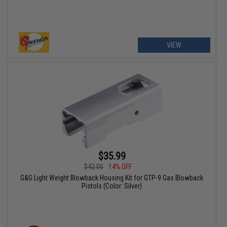
VIEW
$35.99
$42.00
14% OFF
G&G Light Weight Blowback Housing Kit for GTP-9 Gas Blowback
Pistols (Color: Silver)