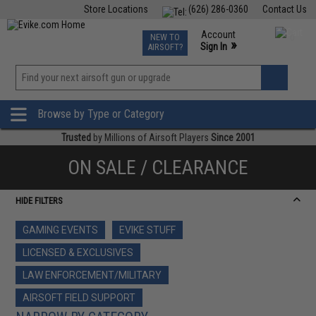
Store Locations
(626) 286-0360
Contact Us
Airsoft
Fishing
Air Gun
TCG
Events
Account
NEW TO
0
»
Sign In
AIRSOFT?
Phone Support M-F 7am-5pm PST
View
»
Wishlist
Browse by Type or Category
Trusted
by Millions of Airsoft Players
Since 2001
ON SALE / CLEARANCE
HIDE FILTERS
GAMING EVENTS
EVIKE STUFF
LICENSED & EXCLUSIVES
LAW ENFORCEMENT/MILITARY
AIRSOFT FIELD SUPPORT