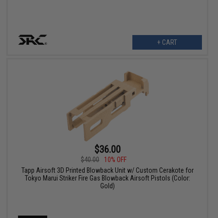
+ CART
$36.00
$40.00
10% OFF
Tapp Airsoft 3D Printed Blowback Unit w/ Custom Cerakote for
Tokyo Marui Striker Fire Gas Blowback Airsoft Pistols (Color:
Gold)