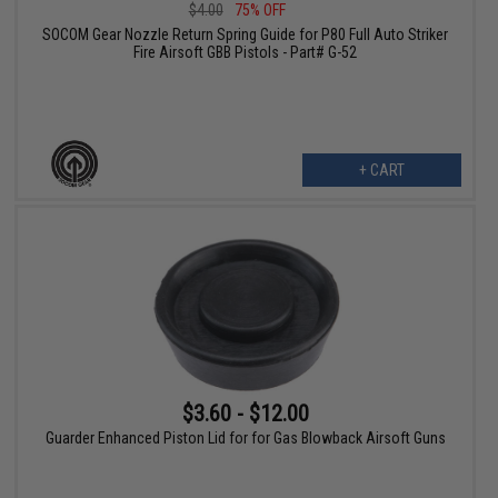
$4.00
75% OFF
SOCOM Gear Nozzle Return Spring Guide for P80 Full Auto Striker
Fire Airsoft GBB Pistols - Part# G-52
+ CART
$3.60 - $12.00
Guarder Enhanced Piston Lid for for Gas Blowback Airsoft Guns