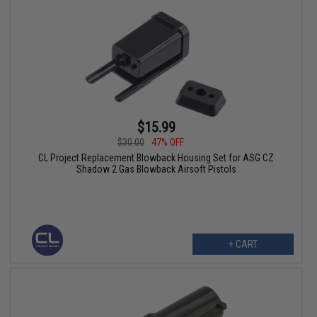
$15.99
$30.00
47% OFF
CL Project Replacement Blowback Housing Set for ASG CZ
Shadow 2 Gas Blowback Airsoft Pistols
+ CART