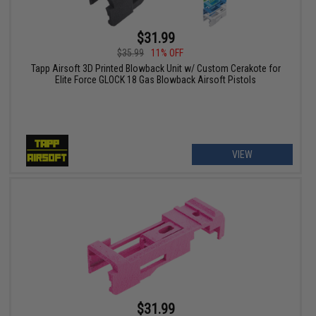
$31.99
$35.99
11% OFF
Tapp Airsoft 3D Printed Blowback Unit w/ Custom Cerakote for
Elite Force GLOCK 18 Gas Blowback Airsoft Pistols
VIEW
$31.99