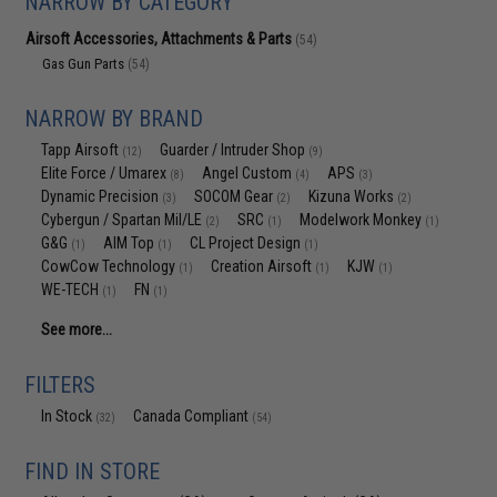
NARROW BY CATEGORY
Airsoft Accessories, Attachments & Parts
(54)
Gas Gun Parts
(54)
NARROW BY BRAND
Tapp Airsoft
Guarder / Intruder Shop
(12)
(9)
Elite Force / Umarex
Angel Custom
APS
(8)
(4)
(3)
Dynamic Precision
SOCOM Gear
Kizuna Works
(3)
(2)
(2)
Cybergun / Spartan Mil/LE
SRC
Modelwork Monkey
(2)
(1)
(1)
G&G
AIM Top
CL Project Design
(1)
(1)
(1)
CowCow Technology
Creation Airsoft
KJW
(1)
(1)
(1)
WE-TECH
FN
(1)
(1)
See more...
FILTERS
In Stock
Canada Compliant
(32)
(54)
FIND IN STORE