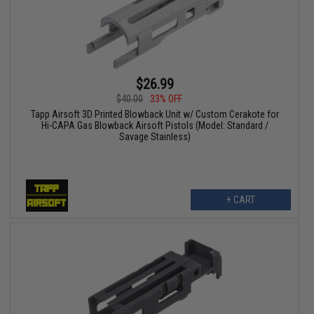
$26.99
$40.00
33% OFF
Tapp Airsoft 3D Printed Blowback Unit w/ Custom Cerakote for
Hi-CAPA Gas Blowback Airsoft Pistols (Model: Standard /
Savage Stainless)
+ CART