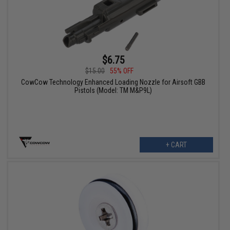
$6.75
$15.00
55% OFF
CowCow Technology Enhanced Loading Nozzle for Airsoft GBB
Pistols (Model: TM M&P9L)
+ CART