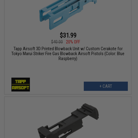
$31.99
$40.00
20% OFF
Tapp Airsoft 3D Printed Blowback Unit w/ Custom Cerakote for
Tokyo Marui Striker Fire Gas Blowback Airsoft Pistols (Color: Blue
Raspberry)
+ CART