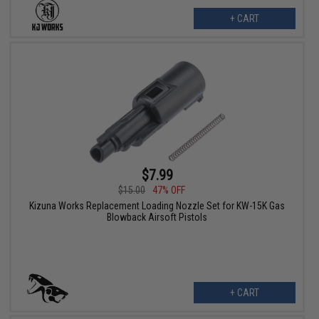
+ CART
$7.99
$15.00
47% OFF
Kizuna Works Replacement Loading Nozzle Set for KW-15K Gas
Blowback Airsoft Pistols
+ CART