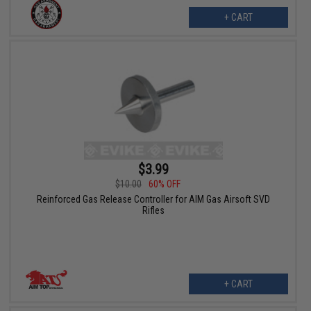
+ CART
$3.99
$10.00
60% OFF
Reinforced Gas Release Controller for AIM Gas Airsoft SVD
Rifles
+ CART