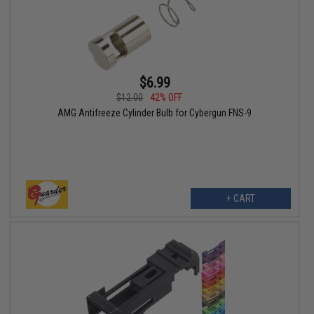
$6.99
$12.00
42% OFF
AMG Antifreeze Cylinder Bulb for Cybergun FNS-9
+ CART