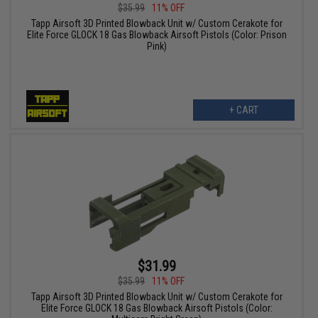
$35.99
11% OFF
Tapp Airsoft 3D Printed Blowback Unit w/ Custom Cerakote for
Elite Force GLOCK 18 Gas Blowback Airsoft Pistols (Color: Prison
Pink)
+ CART
$31.99
$35.99
11% OFF
Tapp Airsoft 3D Printed Blowback Unit w/ Custom Cerakote for
Elite Force GLOCK 18 Gas Blowback Airsoft Pistols (Color: