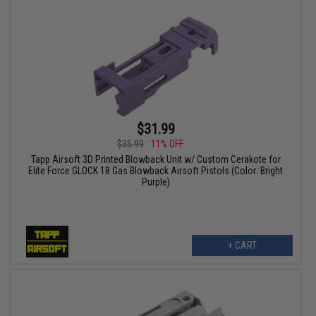
$31.99
$35.99
11% OFF
Tapp Airsoft 3D Printed Blowback Unit w/ Custom Cerakote for
Elite Force GLOCK 18 Gas Blowback Airsoft Pistols (Color: Bright
Purple)
+ CART