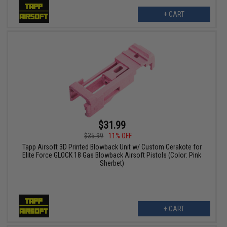
+ CART
$31.99
$35.99
11% OFF
Tapp Airsoft 3D Printed Blowback Unit w/ Custom Cerakote for
Elite Force GLOCK 18 Gas Blowback Airsoft Pistols (Color: Pink
Sherbet)
+ CART