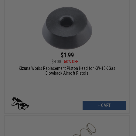
$1.99
$4.00
50% OFF
Kizuna Works Replacement Piston Head for KW-15K Gas
Blowback Airsoft Pistols
+ CART