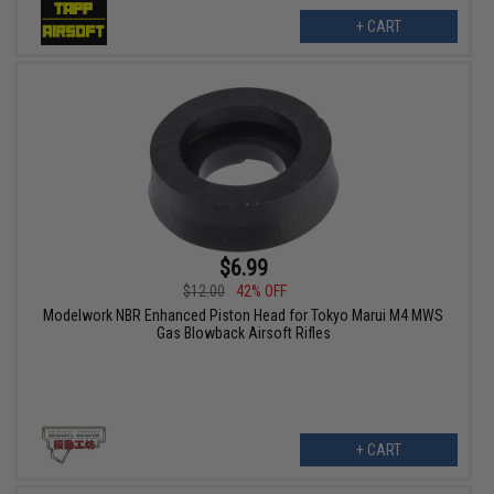
+ CART
$6.99
$12.00
42% OFF
Modelwork NBR Enhanced Piston Head for Tokyo Marui M4 MWS
Gas Blowback Airsoft Rifles
+ CART