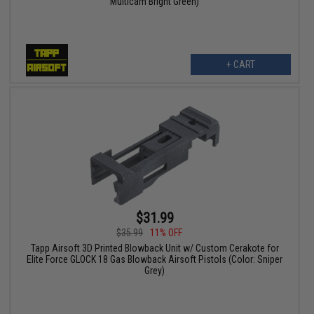
Multicam Bright Green)
+ CART
$31.99
$35.99
11% OFF
Tapp Airsoft 3D Printed Blowback Unit w/ Custom Cerakote for
Elite Force GLOCK 18 Gas Blowback Airsoft Pistols (Color: Sniper
Grey)