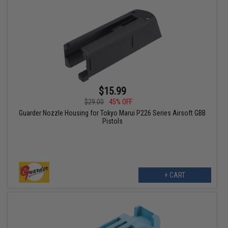
$15.99
$29.00
45% OFF
Guarder Nozzle Housing for Tokyo Marui P226 Series Airsoft GBB
Pistols
+ CART