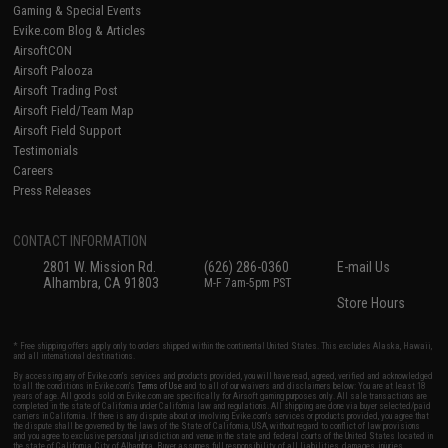
Gaming & Special Events
Evike.com Blog & Articles
AirsoftCON
Airsoft Palooza
Airsoft Trading Post
Airsoft Field/Team Map
Airsoft Field Support
Testimonials
Careers
Press Releases
CONTACT INFORMATION
2801 W. Mission Rd.
(626) 286-0360
E-mail Us
Alhambra, CA 91803
M-F 7am-5pm PST
Store Hours
* Free shipping offers apply only to orders shipped within the continental United States. This excludes Alaska, Hawaii,
and all international destinations.
By accessing any of Evike.com's services and products provided, you will have read, agreed, verified and acknowledged
to all the conditions in Evike.com's
Terms of Use
and to all of our waivers and disclaimers below: You are at least 18
years of age. All goods sold on Evike.com are specifically for Airsoft gaming purposes only. All sale transactions are
completed in the state of California under California law and regulations. All shipping are done via buyer selected/paid
carriers in California. If there is any dispute about or involving Evike.com's services or products provided, you agree that
the dispute shall be governed by the laws of the State of California, USA, without regard to conflict of law provisions
and you agree to exclusive personal jurisdiction and venue in the state and federal courts of the United States located in
the state of California, City of Alhambra. Buyer assumes full responsibility of all liabilities, damages, injuries,