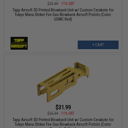
$35.99
11% OFF
Tapp Airsoft 3D Printed Blowback Unit w/ Custom Cerakote for
Tokyo Marui Striker Fire Gas Blowback Airsoft Pistols (Color:
USMC Red)
+ CART
$31.99
$35.99
11% OFF
Tapp Airsoft 3D Printed Blowback Unit w/ Custom Cerakote for
Tokyo Marui Striker Fire Gas Blowback Airsoft Pistols (Color: