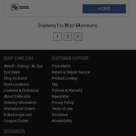
+ CART
Displaying
1
to
30
(of
54
products)
1
2
»
SHOP EVIKE.COM
CUSTOMER SUPPORT
Airsoft
|
Fishing
|
Air Gun
Price Match
Epic Deals
Return or Repair Service
Shop by Brand
Product Lookup
Store Locations
FAQ
Licensed & Exclusives
Policies & Warranty
About Evike.com
Newsletter
Ordering Information
Privacy Policy
International Orders
Terms of Use
Evike-Europe.com
Disclaimer
Coupon Codes
Accessibility
RESOURCES