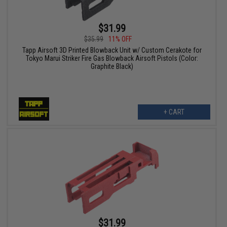
$31.99
$35.99
11% OFF
Tapp Airsoft 3D Printed Blowback Unit w/ Custom Cerakote for
Tokyo Marui Striker Fire Gas Blowback Airsoft Pistols (Color:
Graphite Black)
+ CART
$31.99