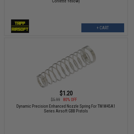
Corvette Yellow)
+ CART
$1.20
$5.99
80% OFF
Dynamic Precision Enhanced Nozzle Spring For TM M45A1
Series Airsoft GBB Pistols