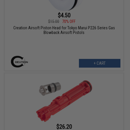
$4.50
$15.00
70% OFF
Creation Airsoft Piston Head for Tokyo Marui P226 Series Gas
Blowback Airsoft Pistols
+ CART
$26.20