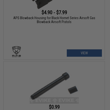
$4.90 - $7.99
APS Blowback Housing for Black Hornet Series Airsoft Gas
Blowback Airsoft Pistols
VIEW
$0.99