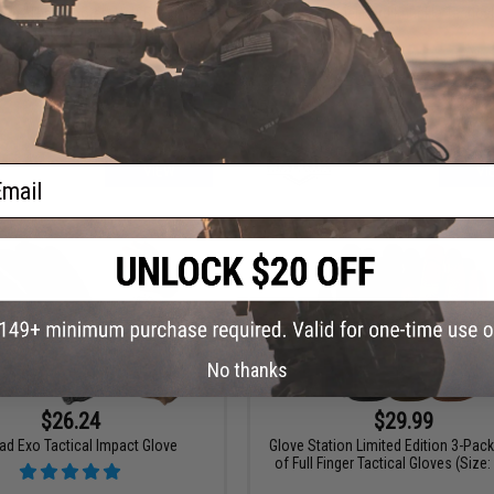
ion "The Shooter" Half Full Finger
Matrix Sentinel Hard Knuckle Tactica
Tactical Gloves
ail
VIEW
VI
No thanks
$26.24
$29.99
lad Exo Tactical Impact Glove
Glove Station Limited Edition 3-Pac
of Full Finger Tactical Gloves (Size: