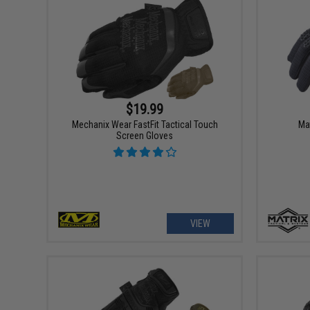
$19.99
Mechanix Wear FastFit Tactical Touch
Ma
Screen Gloves
VIEW