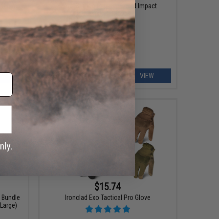
l Gloves
Glove Station Impulse Guard Impact
Resistant Gloves
EW
VIEW
$15.74
k Bundle
Ironclad Exo Tactical Pro Glove
 Large)