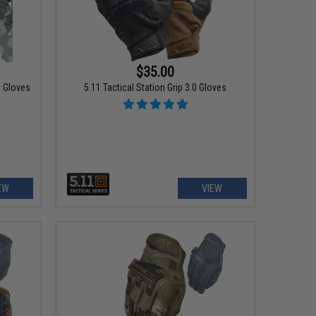
$35.00
g Gloves
5.11 Tactical Station Grip 3.0 Gloves
EW
VIEW