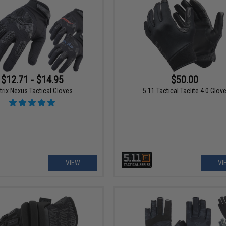
$12.71 - $14.95
$50.00
trix Nexus Tactical Gloves
5.11 Tactical Taclite 4.0 Glov
VIEW
VI