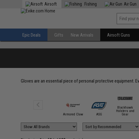
Airsoft
Fishing
Air Gun
Epic Deals
Gifts
New Arrivals
Airsoft Guns
Gloves are an essential piece of personal protective equipment. E
Blackhawk
Holsters and
5.11 Tactical
Armored Claw
ASG
Gear