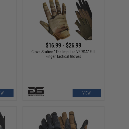
$16.99 - $26.99
e
Glove Station "The Impulse VERSA" Full
Finger Tactical Gloves
EW
VIEW