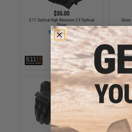
$35.00
5.11 Tactical High Abrasion 2.0 Tactical
Glove
Glove
VIEW
$46.99