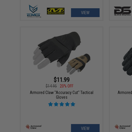
VIEW
$11.99
$14.95
20% OFF
Armored Claw "Accuracy Cut" Tactical
Armored 
Gloves
VIEW