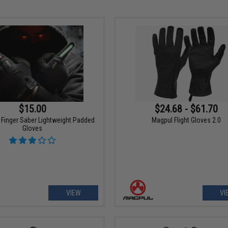
$15.00
$24.68 - $61.70
 Finger Saber Lightweight Padded
Magpul Flight Gloves 2.0
Gloves
VIEW
VI