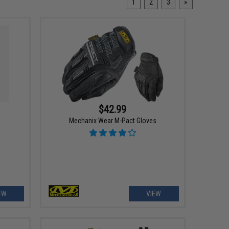
1
2
3
»
$42.99
Mechanix Wear M-Pact Gloves
EW
VIEW