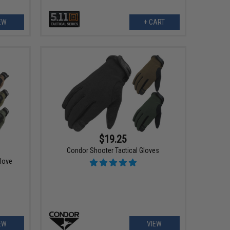
EW
+ CART
$19.25
Condor Shooter Tactical Gloves
Glove
EW
VIEW