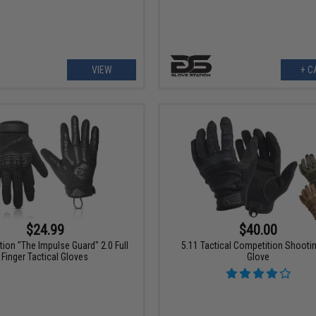
VIEW
+ C
$24.99
$40.00
tion "The Impulse Guard" 2.0 Full
5.11 Tactical Competition Shootin
Finger Tactical Gloves
Glove