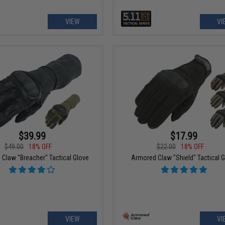
VIEW
VI
$39.99
$17.99
$49.00
18% OFF
$22.00
18% OFF
Claw "Breacher" Tactical Glove
Armored Claw "Shield" Tactical 
VIEW
VI