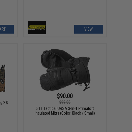
ART
VIEW
$90.00
$99.00
g 2.0
5.11 Tactical URSA 3-In-1 Primaloft
Insulated Mitts (Color: Black / Small)