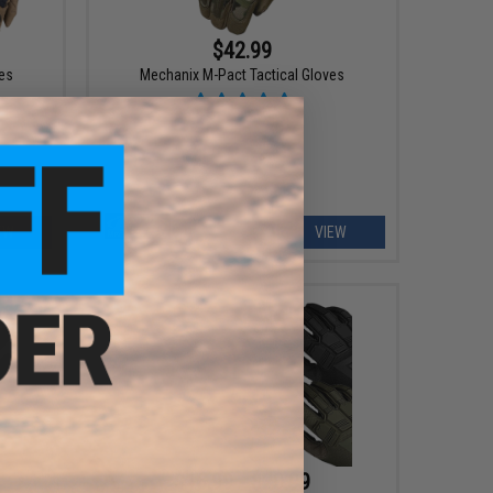
$42.99
ves
Mechanix M-Pact Tactical Gloves
EW
VIEW
$16.99 - $20.99