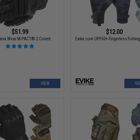
$51.99
$12.00
nix Wear M-PACT® 2 Covert
Evike.com UPF50+ Fingerless Fishin
VIEW
VI