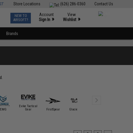
ST
Store Locations
(626) 286-0360
Contact Us
Account
View
NEW TO
0
»
»
Sign In
Wishlist
AIRSOFT?
Brands
d.
Evike Tactical
EMG
Gear
FirstSpear
Glacier Glove
Glove Station
HK Arm