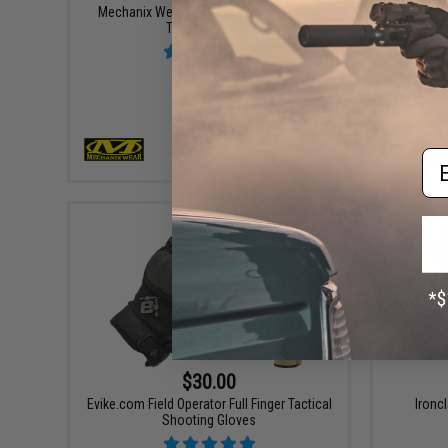
Mechanix Wear M-Pact® 0.5mm Covert
Glove Stat
Tactical Gloves
Em
VIEW
$30.00
Evike.com Field Operator Full Finger Tactical
Ironc
Shooting Gloves