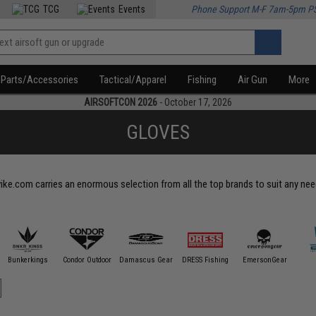
TCG
Events
Phone Support M-F 7am-5pm P
Parts/Accessories
Tactical/Apparel
Fishing
Air Gun
More
AIRSOFTCON 2026
- October 17, 2026
GLOVES
vike.com carries an enormous selection from all the top brands to suit any nee
Bunkerkings
Condor Outdoor
Damascus Gear
DRESS Fishing
EmersonGear