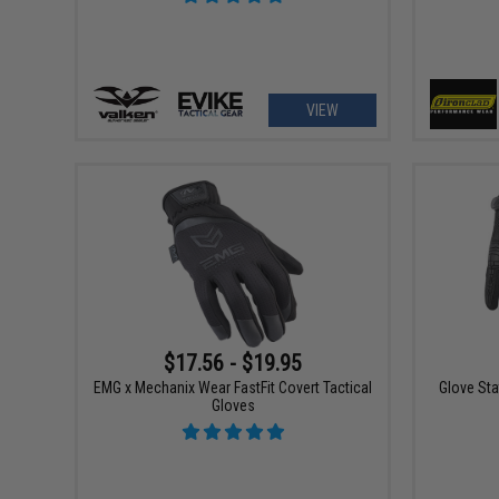
VIEW
$17.56 - $19.95
EMG x Mechanix Wear FastFit Covert Tactical
Glove Sta
Gloves