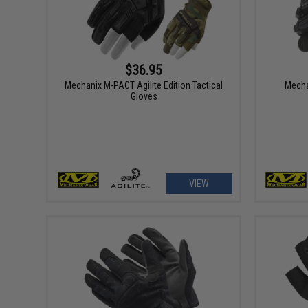
$36.95
Mechanix M-PACT Agilite Edition Tactical
Mecha
Gloves
VIEW