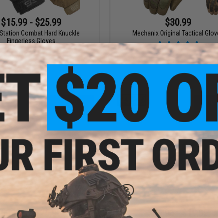
$15.99 - $25.99
$30.99
 Station Combat Hard Knuckle
Mechanix Original Tactical Glo
Fingerless Gloves
VIEW
VI
$23.99 - $29.99
$16.96 - $19.95