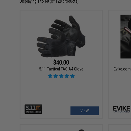
Displaying
1
to
60
(of
128
products)
$40.00
5.11 Tactical TAC A4 Glove
Evike.com
VIEW