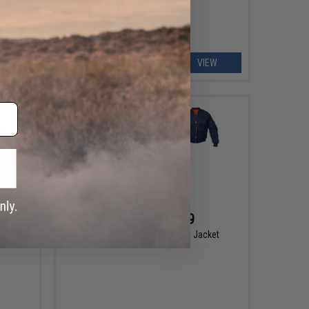
EW
VIEW
$34.99 - $51.99
pec Ops
Rothco MA-1 Bomber Flight Jacket