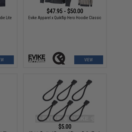
$47.95 - $50.00
die Lite
Evike Apparel x Quikflip Hero Hoodie Classic
EW
VIEW
$5.00