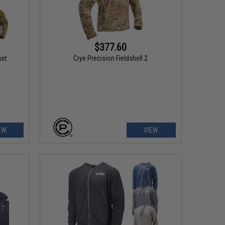
$377.60
ket
Crye Precision Fieldshell 2
EW
VIEW