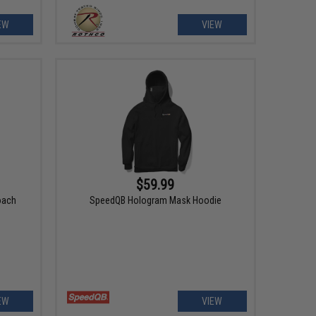
EW
VIEW
$59.99
oach
SpeedQB Hologram Mask Hoodie
EW
VIEW