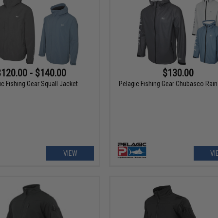
$120.00 - $140.00
$130.00
ic Fishing Gear Squall Jacket
Pelagic Fishing Gear Chubasco Rain
VIEW
VI