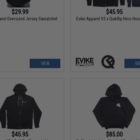
$29.99
$45.95
arel Oversized Jersey Sweatshirt
Evike Apparel V3 x Quikflip Hero Hoo
VIEW
VI
$45.95
$85.00