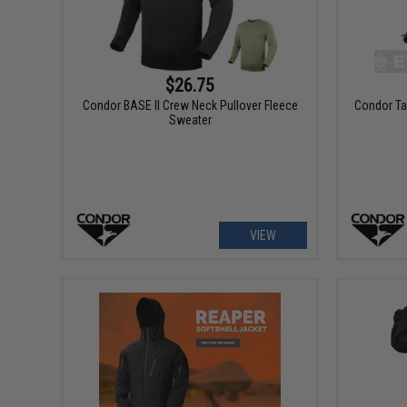
$26.75
Condor BASE II Crew Neck Pullover Fleece
Condor Ta
Sweater
VIEW