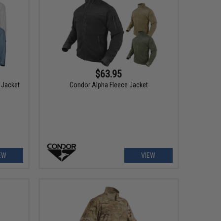
$63.95
 Jacket
Condor Alpha Fleece Jacket
EW
VIEW