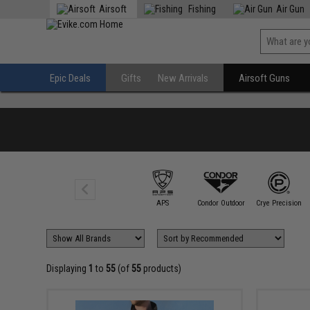
Airsoft
Fishing
Air Gun
Epic Deals
Gifts
New Arrivals
Airsoft Guns
Aprilla Design
Group
APS
Condor Outdoor
Crye Precision
Displaying
1
to
55
(of
55
products)