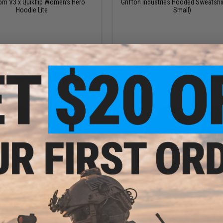
om V3 x Quikflip Women's Hero
Griffon Industries Hooded Sweatshir
Hoodie Lite
Small)
VIEW
+ C
$88.00
$142.99 - $260.00
$220.00
60% OFF
Oakley Soft Shell 10k Hooded Ja
ey Hybrid Softshell 1 Jacket