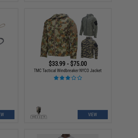
$33.99 - $75.00
TMC Tactical Windbreaker NYCO Jacket
EW
VIEW