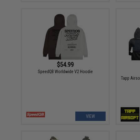
$54.99
SpeedQB Worldwide V2 Hoodie
Tapp Airsof
VIEW