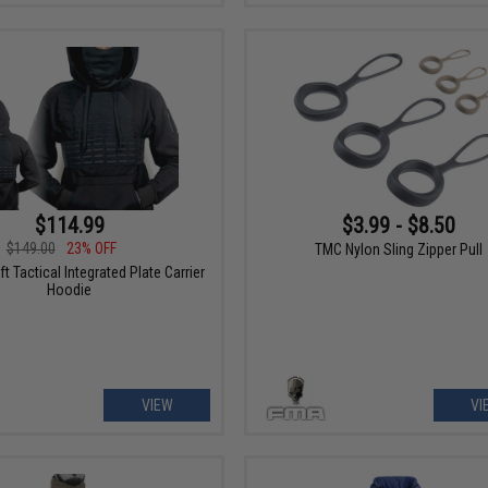
$114.99
$3.99 - $8.50
$149.00
23% OFF
TMC Nylon Sling Zipper Pull
t Tactical Integrated Plate Carrier
Hoodie
VIEW
VI