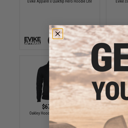
Evike Apparel x Quikflip Hero Hoodie Lite
Evike.c
VIEW
$67.99 - $85.00
Oakley Hooded Scuba Fleece Pullover
Oakl