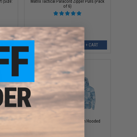
t (Size:
Matrix Tactical Paracord Zipper Pulls (Pack
of 6)
ART
+ CART
$99.00
cket
Pelagic Fishing Gear Exo Tech Hooded
Fishing Shirt