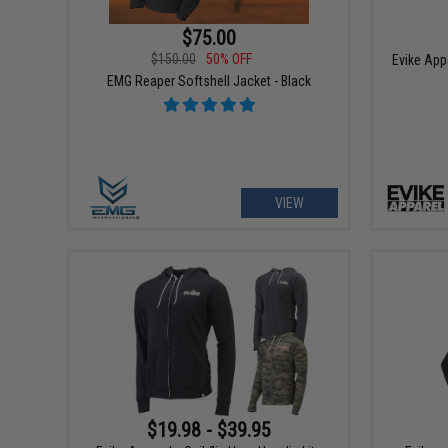
$75.00
$150.00
50% OFF
Evike App
EMG Reaper Softshell Jacket - Black
VIEW
$19.98 - $39.95