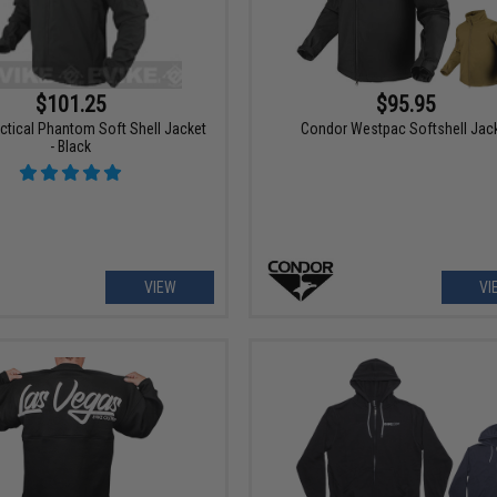
$101.25
$95.95
ctical Phantom Soft Shell Jacket
Condor Westpac Softshell Jac
- Black
VIEW
VI