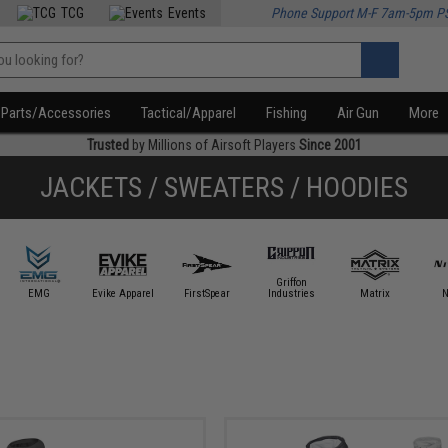
TCG
Events
Phone Support M-F 7am-5pm P
Parts/Accessories
Tactical/Apparel
Fishing
Air Gun
More
Trusted
by Millions of Airsoft Players
Since 2001
JACKETS / SWEATERS / HOODIES
Griffon
EMG
Evike Apparel
FirstSpear
Industries
Matrix
N