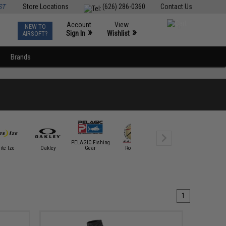
ST
Store Locations
(626) 286-0360
Contact Us
Account
View
NEW TO
0
»
»
Sign In
Wishlist
AIRSOFT?
Brands
PELAGIC Fishing
ite Ize
Oakley
Gear
Rothco
SpeedQB
Tapp Airs
1