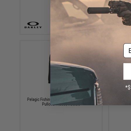
VIEW
Em
$80.00
Pelagic Fishing Gear Osborn Tonal Deluxe
Pelagic F
Pullover Fleece Hoodie