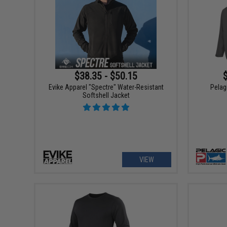
$38.35 - $50.15
Evike Apparel "Spectre" Water-Resistant
Pelag
Softshell Jacket
VIEW