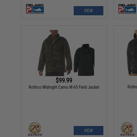
VIEW
$99.99
Rothc
Rothco Midnight Camo M-65 Field Jacket
VIEW