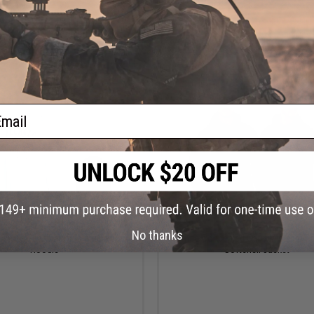
VIEW
VI
ail
$75.00
$40.99
No thanks
ishing Gear Tuna Trip Zip Fleece
Rothco Concealed Carry Midnight S
Hoodie
Softshell Jacket