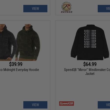
VIEW
VI
$39.99
$64.99
o Midnight Everyday Hoodie
SpeedQB "Mirror" Windbreaker C
Jacket
VIEW
VI