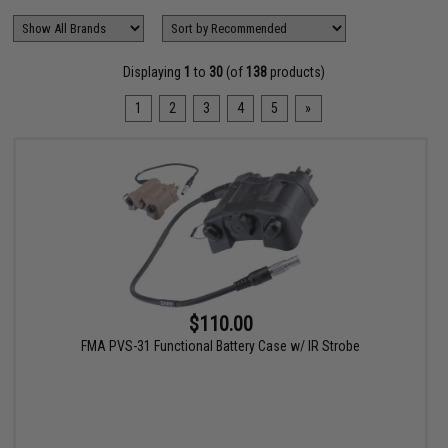
Displaying
1
to
30
(of
138
products)
1
2
3
4
5
»
$110.00
FMA PVS-31 Functional Battery Case w/ IR Strobe