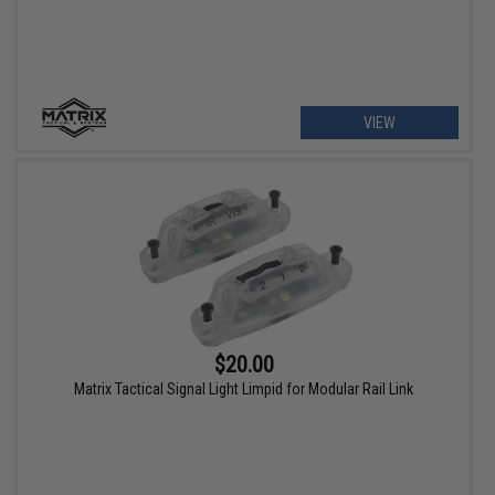
VIEW
$20.00
Matrix Tactical Signal Light Limpid for Modular Rail Link