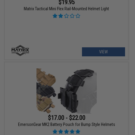
$19.95
Matrix Tactical Mini Flex Rail-Mounted Helmet Light
VIEW
$17.00 - $22.00
EmersonGear MK2 Battery Pouch for Bump Style Helmets