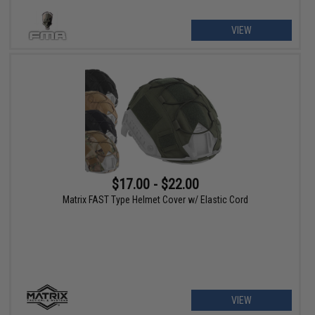
VIEW
$17.00 - $22.00
Matrix FAST Type Helmet Cover w/ Elastic Cord
VIEW