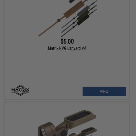
$5.00
Matrix NVG Lanyard V4
VIEW