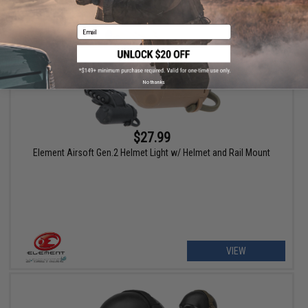
Email
No thanks
$27.99
Element Airsoft Gen.2 Helmet Light w/ Helmet and Rail Mount
VIEW