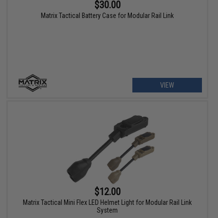
$30.00
Matrix Tactical Battery Case for Modular Rail Link
VIEW
$12.00
Matrix Tactical Mini Flex LED Helmet Light for Modular Rail Link
System