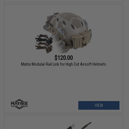
$120.00
Matrix Modular Rail Link for High Cut Airsoft Helmets
VIEW