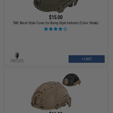
$15.00
TMC Mesh Style Cover for Bump Style helmets (Color: Khaki)
+ CART