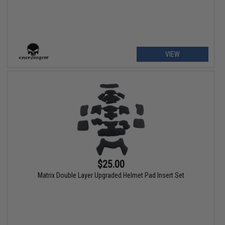
VIEW
$25.00
Matrix Double Layer Upgraded Helmet Pad Insert Set