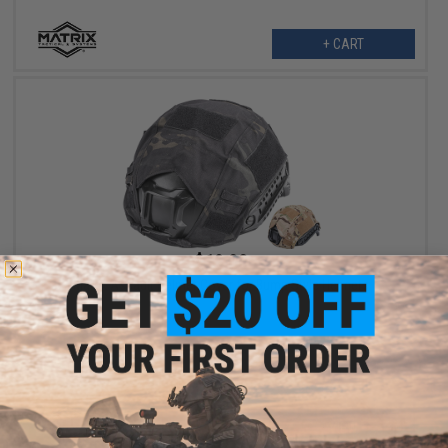
+ CART
$18.00
Matrix Assault Helmet Cover for Bump Style Helmets
VIEW