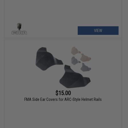
VIEW
$15.00
FMA Side Ear Covers for ARC-Style Helmet Rails