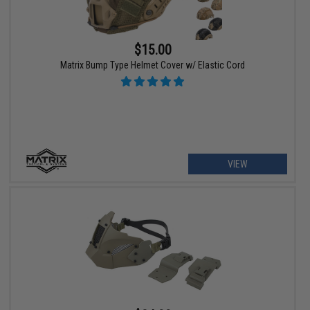
$15.00
Matrix Bump Type Helmet Cover w/ Elastic Cord
VIEW