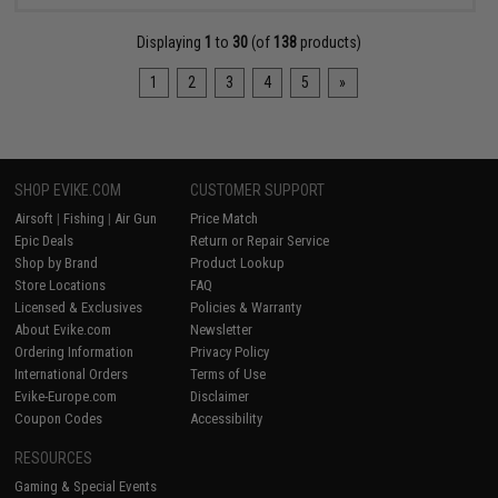
Displaying
1
to
30
(of
138
products)
1
2
3
4
5
»
SHOP EVIKE.COM
CUSTOMER SUPPORT
Airsoft
|
Fishing
|
Air Gun
Price Match
Epic Deals
Return or Repair Service
Shop by Brand
Product Lookup
Store Locations
FAQ
Licensed & Exclusives
Policies & Warranty
About Evike.com
Newsletter
Ordering Information
Privacy Policy
International Orders
Terms of Use
Evike-Europe.com
Disclaimer
Coupon Codes
Accessibility
RESOURCES
Gaming & Special Events