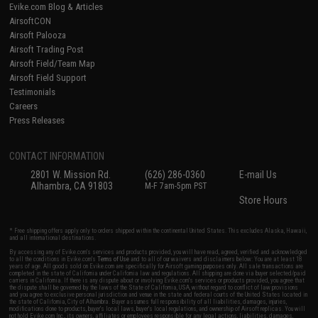
Evike.com Blog & Articles
AirsoftCON
Airsoft Palooza
Airsoft Trading Post
Airsoft Field/Team Map
Airsoft Field Support
Testimonials
Careers
Press Releases
CONTACT INFORMATION
2801 W. Mission Rd.
(626) 286-0360
E-mail Us
Alhambra, CA 91803
M-F 7am-5pm PST
Store Hours
* Free shipping offers apply only to orders shipped within the continental United States. This excludes Alaska, Hawaii,
and all international destinations.
By accessing any of Evike.com's services and products provided, you will have read, agreed, verified and acknowledged
to all the conditions in Evike.com's
Terms of Use
and to all of our waivers and disclaimers below: You are at least 18
years of age. All goods sold on Evike.com are specifically for Airsoft gaming purposes only. All sale transactions are
completed in the state of California under California law and regulations. All shipping are done via buyer selected/paid
carriers in California. If there is any dispute about or involving Evike.com's services or products provided, you agree that
the dispute shall be governed by the laws of the State of California, USA, without regard to conflict of law provisions
and you agree to exclusive personal jurisdiction and venue in the state and federal courts of the United States located in
the state of California, City of Alhambra. Buyer assumes full responsibility of all liabilities, damages, injuries,
modifications done to products, buyer's local laws, buyer's local regulations, and ownership of Airsoft replicas. You will
not hold Evike.com Inc., its owners, affiliates or employees responsible for any legal actions, liabilities, damages,