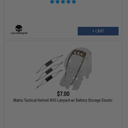
+ CART
$7.00
Matrix Tactical Helmet NVG Lanyard w/ Battery Storage Elastic