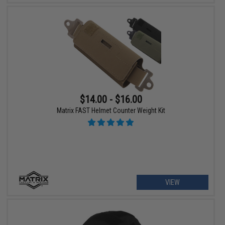
$14.00 - $16.00
Matrix FAST Helmet Counter Weight Kit
VIEW