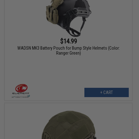
$14.99
WADSN MK3 Battery Pouch for Bump Style Helmets (Color:
Ranger Green)
+ CART