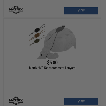
VIEW
$5.00
Matrix NVG Reinforcement Lanyard
VIEW