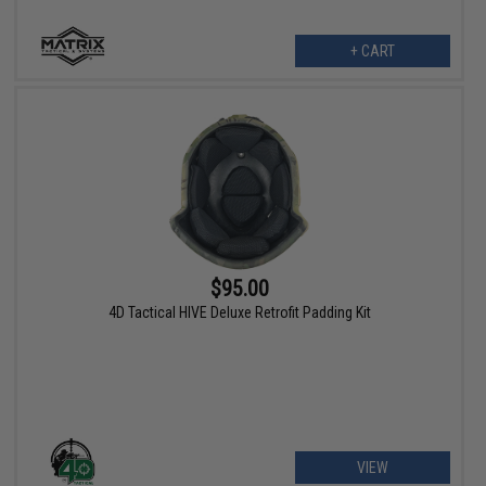
+ CART
$95.00
4D Tactical HIVE Deluxe Retrofit Padding Kit
VIEW