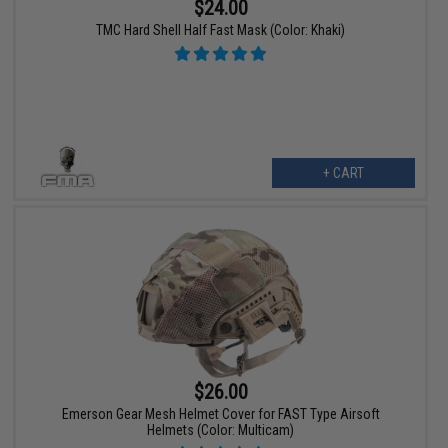
$24.00
TMC Hard Shell Half Fast Mask (Color: Khaki)
+ CART
$26.00
Emerson Gear Mesh Helmet Cover for FAST Type Airsoft
Helmets (Color: Multicam)