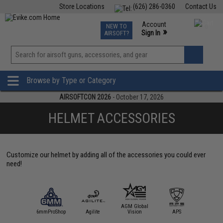
Store Locations
(626) 286-0360
Contact Us
Airsoft
Fishing
Air Gun
TCG
Events
Account
NEW TO
0
»
Sign In
AIRSOFT?
Phone Support M-F 7am-5pm PST
View
»
Wishlist
Browse by Type or Category
AIRSOFTCON 2026
- October 17, 2026
HELMET ACCESSORIES
Customize our helmet by adding all of the accessories you could ever
need!
AGM Global
D Tactical
6mmProShop
Agilite
Vision
APS
ARS A