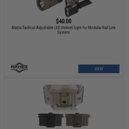
$40.00
Matrix Tactical Adjustable LED Helmet Light for Modular Rail Link
System
VIEW