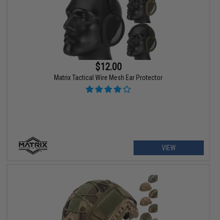
$12.00
Matrix Tactical Wire Mesh Ear Protector
VIEW