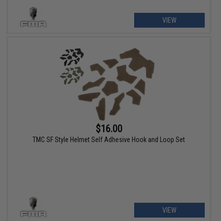
VIEW
$16.00
TMC SF Style Helmet Self Adhesive Hook and Loop Set
VIEW