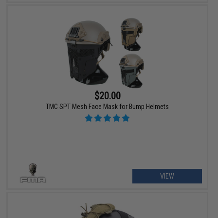
$20.00
TMC SPT Mesh Face Mask for Bump Helmets
VIEW