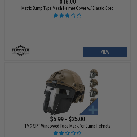
$16.00
Matrix Bump Type Mesh Helmet Cover w/ Elastic Cord
VIEW
$6.99 - $25.00
TMC SPT Windowed Face Mask for Bump Helmets