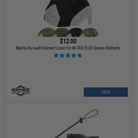
$12.00
Matrix Assault Helmet Cover for M-TEK FLUX Series Helmets
VIEW