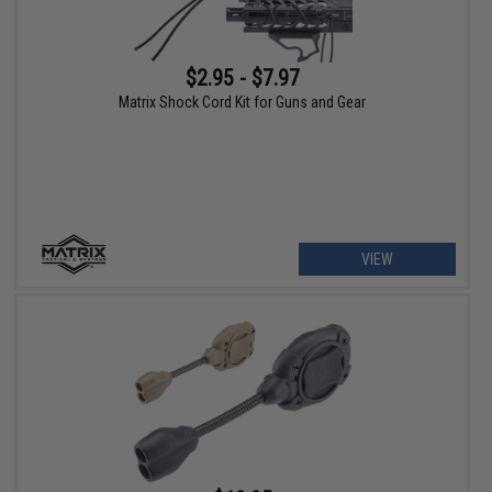
$2.95 - $7.97
Matrix Shock Cord Kit for Guns and Gear
VIEW