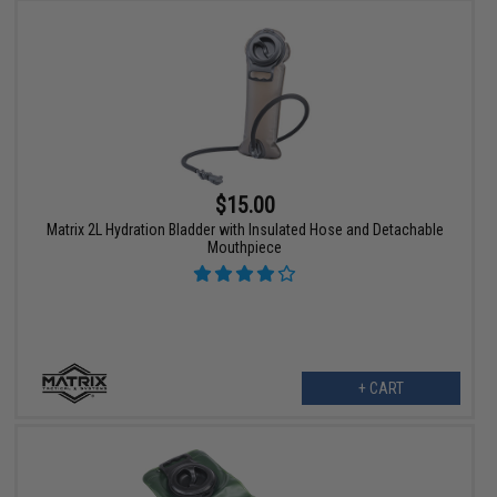
$15.00
Matrix 2L Hydration Bladder with Insulated Hose and Detachable
Mouthpiece
+ CART