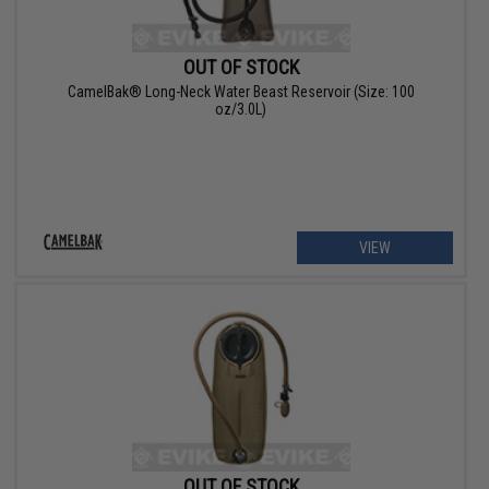
OUT OF STOCK
CamelBak® Long-Neck Water Beast Reservoir (Size: 100
oz/3.0L)
VIEW
OUT OF STOCK