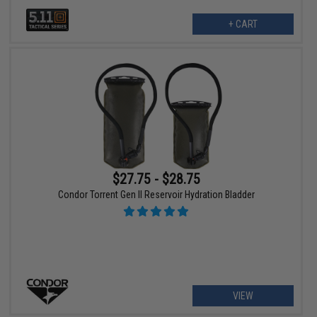
+ CART
$27.75 - $28.75
Condor Torrent Gen II Reservoir Hydration Bladder
VIEW