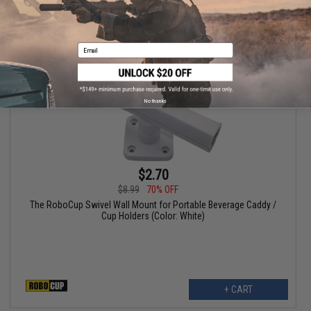
+ CART
Email
No thanks
$2.70
$8.99
70% OFF
The RoboCup Swivel Wall Mount for Portable Beverage Caddy /
Cup Holders (Color: White)
+ CART