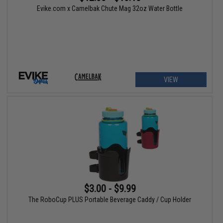
Evike.com x Camelbak Chute Mag 32oz Water Bottle
VIEW
$3.00 - $9.99
The RoboCup PLUS Portable Beverage Caddy / Cup Holder