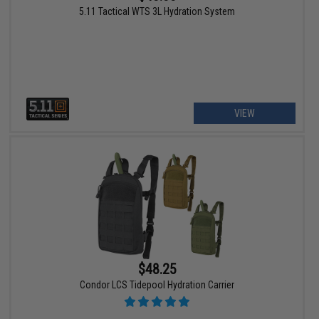
5.11 Tactical WTS 3L Hydration System
VIEW
$48.25
Condor LCS Tidepool Hydration Carrier