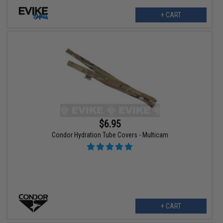
+ CART
$6.95
Condor Hydration Tube Covers - Multicam
+ CART