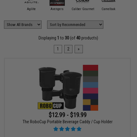
11 Tactical
Agilite
Avengers
Caliber Gourmet
Camelbak
Condor O
Displaying
1
to
30
(of
40
products)
1
2
»
$12.99 - $19.99
The RoboCup Portable Beverage Caddy / Cup Holder