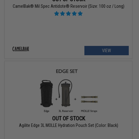
CamelBak® Mil Spec Antidote® Reservoir (Size: 100 oz / Long)
VIEW
OUT OF STOCK
Agilite Edge 3L MOLLE Hydration Pouch Set (Color: Black)