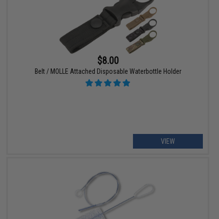
$8.00
Belt / MOLLE Attached Disposable Waterbottle Holder
VIEW