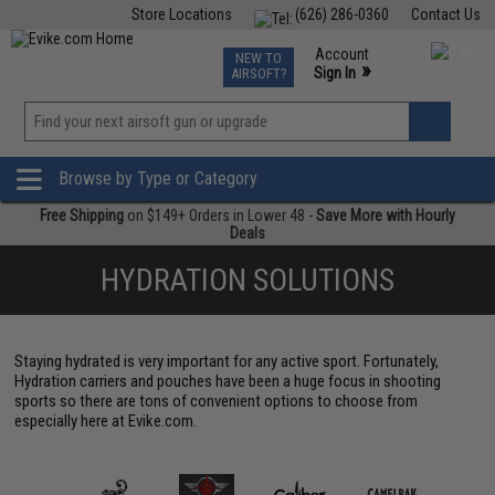
Store Locations
(626) 286-0360
Contact Us
Airsoft
Fishing
Air Gun
TCG
Events
Account
NEW TO
0
»
Sign In
AIRSOFT?
Phone Support M-F 7am-5pm PST
View
»
Wishlist
Browse by Type or Category
Free Shipping
on $149+ Orders in Lower 48 -
Save More with Hourly
Deals
HYDRATION SOLUTIONS
Staying hydrated is very important for any active sport. Fortunately,
Hydration carriers and pouches have been a huge focus in shooting
sports so there are tons of convenient options to choose from
especially here at Evike.com.