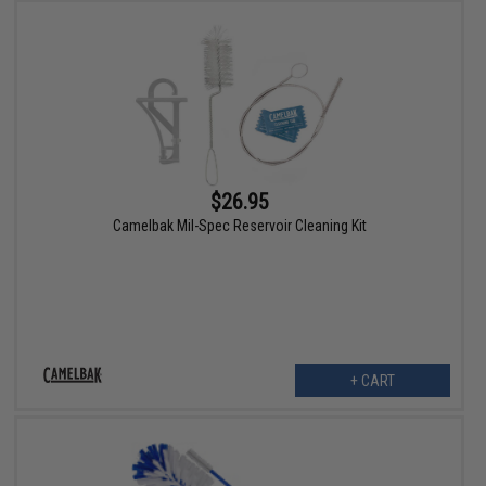
$26.95
Camelbak Mil-Spec Reservoir Cleaning Kit
+ CART