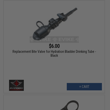
$6.00
Replacement Bite Valve for Hydration Bladder Drinking Tube -
Black
+ CART