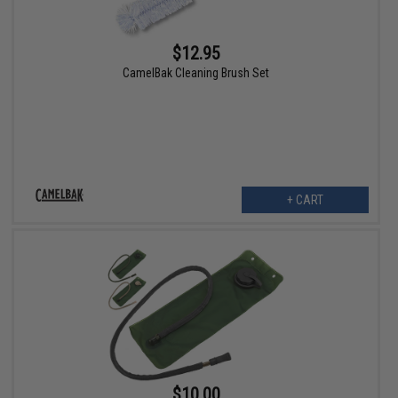
$12.95
CamelBak Cleaning Brush Set
+ CART
$10.00