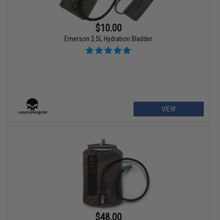
$10.00
Emerson 2.5L Hydration Bladder
VIEW
$48.00