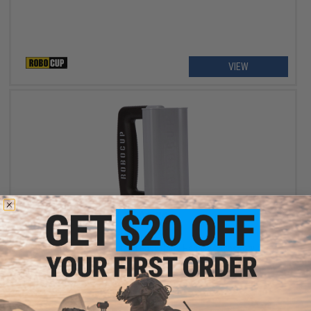
VIEW
$2.50
$9.99
75% OFF
The RoboCup Rubberized Easy Carry Handle Accessory for
Portable Beverage Caddy / Cup Holders (Color: Gray & Black)