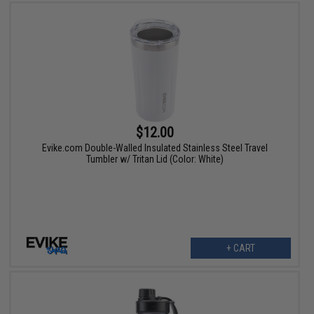
$12.00
Evike.com Double-Walled Insulated Stainless Steel Travel
Tumbler w/ Tritan Lid (Color: White)
+ CART