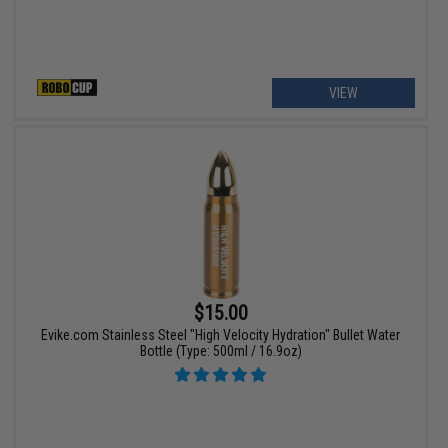
VIEW
$15.00
Evike.com Stainless Steel "High Velocity Hydration" Bullet Water
Bottle (Type: 500ml / 16.9oz)