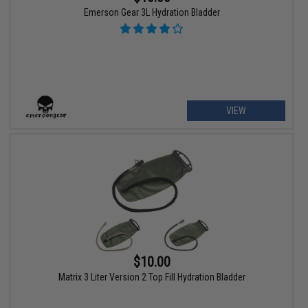
Emerson Gear 3L Hydration Bladder
VIEW
$10.00
Matrix 3 Liter Version 2 Top Fill Hydration Bladder