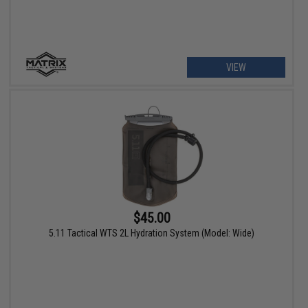
VIEW
$45.00
5.11 Tactical WTS 2L Hydration System (Model: Wide)