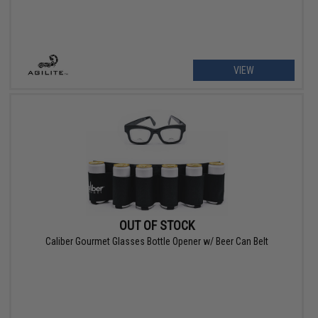
VIEW
OUT OF STOCK
Caliber Gourmet Glasses Bottle Opener w/ Beer Can Belt