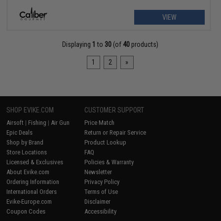
VIEW
Displaying
1
to
30
(of
40
products)
1
2
»
SHOP EVIKE.COM
CUSTOMER SUPPORT
Airsoft
|
Fishing
|
Air Gun
Price Match
Epic Deals
Return or Repair Service
Shop by Brand
Product Lookup
Store Locations
FAQ
Licensed & Exclusives
Policies & Warranty
About Evike.com
Newsletter
Ordering Information
Privacy Policy
International Orders
Terms of Use
Evike-Europe.com
Disclaimer
Coupon Codes
Accessibility