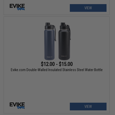
VIEW
$12.00 - $15.00
Evike.com Double-Walled Insulated Stainless Steel Water Bottle
VIEW