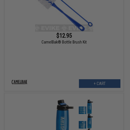
$12.95
CamelBak® Bottle Brush Kit
+ CART