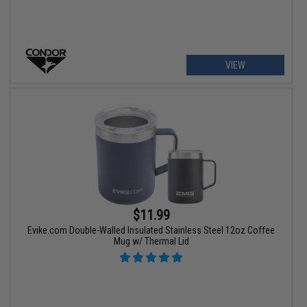
VIEW
$11.99
Evike.com Double-Walled Insulated Stainless Steel 12oz Coffee
Mug w/ Thermal Lid