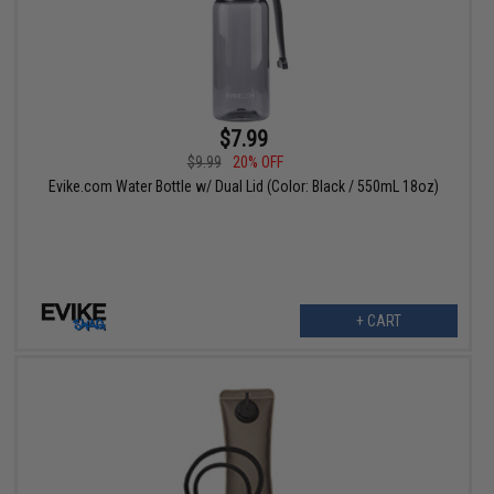
$7.99
$9.99
20% OFF
Evike.com Water Bottle w/ Dual Lid (Color: Black / 550mL 18oz)
+ CART