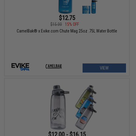
$12.75
$15.00
15% OFF
CamelBak® x Evike.com Chute Mag 25oz .75L Water Bottle
VIEW
$12.00 - $16.15