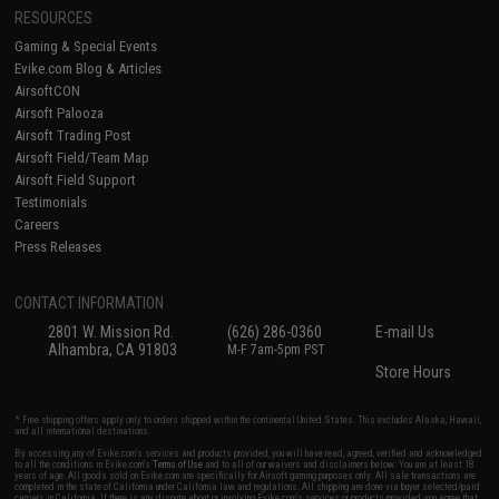
RESOURCES
Gaming & Special Events
Evike.com Blog & Articles
AirsoftCON
Airsoft Palooza
Airsoft Trading Post
Airsoft Field/Team Map
Airsoft Field Support
Testimonials
Careers
Press Releases
CONTACT INFORMATION
2801 W. Mission Rd.
(626) 286-0360
E-mail Us
Alhambra, CA 91803
M-F 7am-5pm PST
Store Hours
* Free shipping offers apply only to orders shipped within the continental United States. This excludes Alaska, Hawaii,
and all international destinations.
By accessing any of Evike.com's services and products provided, you will have read, agreed, verified and acknowledged
to all the conditions in Evike.com's
Terms of Use
and to all of our waivers and disclaimers below: You are at least 18
years of age. All goods sold on Evike.com are specifically for Airsoft gaming purposes only. All sale transactions are
completed in the state of California under California law and regulations. All shipping are done via buyer selected/paid
carriers in California. If there is any dispute about or involving Evike.com's services or products provided, you agree that