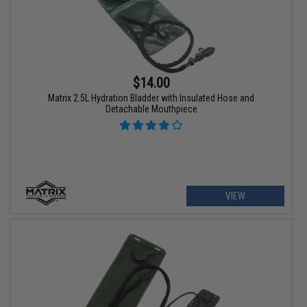
$14.00
Matrix 2.5L Hydration Bladder with Insulated Hose and
Detachable Mouthpiece
VIEW