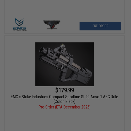
PRE-ORDER
$179.99
EMG x Strike Industries Compact Sportline SI-90 Airsoft AEG Rifle
(Color: Black)
Pre-Order (ETA December 2026)