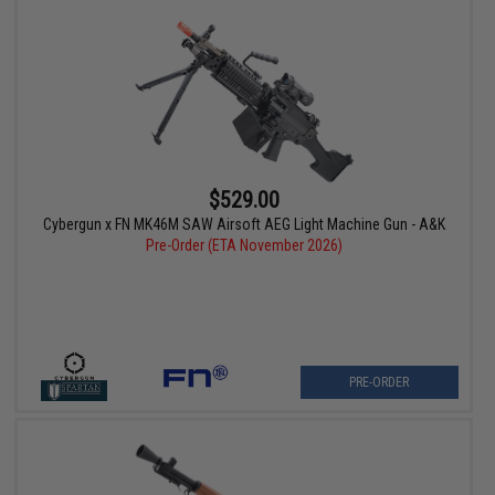
$529.00
Cybergun x FN MK46M SAW Airsoft AEG Light Machine Gun - A&K
Pre-Order (ETA November 2026)
PRE-ORDER