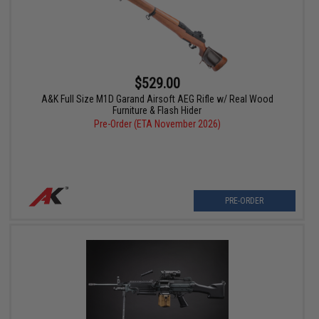
$529.00
A&K Full Size M1D Garand Airsoft AEG Rifle w/ Real Wood
Furniture & Flash Hider
Pre-Order (ETA November 2026)
PRE-ORDER