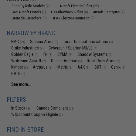
Shop By Rifle Models
Airsoft Electric Rifles
(2)
(25)
Gas Airsoft Pistols
Gas Blowback Rifles
Airsoft Shotguns
(7)
(8)
(2)
Grenade Launchers
HPA / Electro-Pneumatic
(1)
(1)
NARROW BY BRAND
EMG
Specna Arms
Taran Tactical Innovations
(19)
(6)
(4)
Strike Industries
Cybergun / Spartan Mil/LE
(4)
(4)
Golden Eagle
FN
CYMA
Shadow Systems
(4)
(3)
(3)
(2)
Wolverine Airsoft
Daniel Defense
Rock River Arms
(2)
(2)
(2)
Kimber
Arcturus
Matrix
A&K
S&T
Canik
(2)
(2)
(2)
(1)
(1)
(1)
GATE
(1)
See more...
FILTERS
In Stock
Canada Compliant
(42)
(31)
% Discount Coupon Eligible
(2)
FIND IN STORE