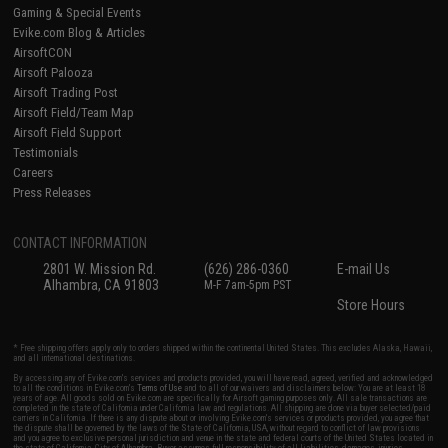
Gaming & Special Events
Evike.com Blog & Articles
AirsoftCON
Airsoft Palooza
Airsoft Trading Post
Airsoft Field/Team Map
Airsoft Field Support
Testimonials
Careers
Press Releases
CONTACT INFORMATION
2801 W. Mission Rd.
(626) 286-0360
E-mail Us
Alhambra, CA 91803
M-F 7am-5pm PST
Store Hours
* Free shipping offers apply only to orders shipped within the continental United States. This excludes Alaska, Hawaii,
and all international destinations.
By accessing any of Evike.com's services and products provided, you will have read, agreed, verified and acknowledged
to all the conditions in Evike.com's
Terms of Use
and to all of our waivers and disclaimers below: You are at least 18
years of age. All goods sold on Evike.com are specifically for Airsoft gaming purposes only. All sale transactions are
completed in the state of California under California law and regulations. All shipping are done via buyer selected/paid
carriers in California. If there is any dispute about or involving Evike.com's services or products provided, you agree that
the dispute shall be governed by the laws of the State of California, USA, without regard to conflict of law provisions
and you agree to exclusive personal jurisdiction and venue in the state and federal courts of the United States located in