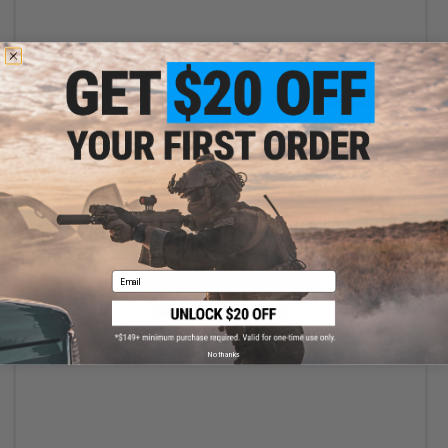
+ CART
Email
$469.00 - $499.00
EMG x Noveske NSD N4 11 Gas Blowback Airsoft Rifle
No thanks