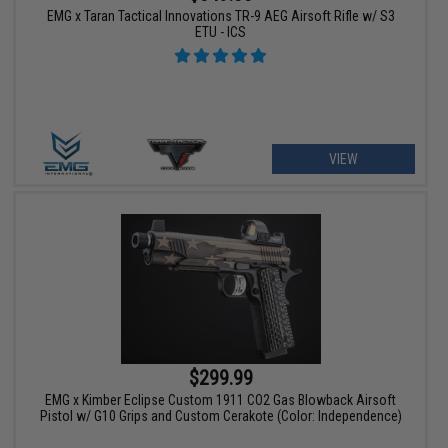
EMG x Taran Tactical Innovations TR-9 AEG Airsoft Rifle w/ S3
ETU - ICS
VIEW
$299.99
EMG x Kimber Eclipse Custom 1911 CO2 Gas Blowback Airsoft
Pistol w/ G10 Grips and Custom Cerakote (Color: Independence)