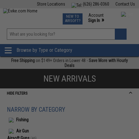
Store Locations
(626) 286-0360
Contact Us
Airsoft
Fishing
Air Gun
TCG
Events
Account
NEW TO
0
»
Sign In
AIRSOFT?
Phone Support M-F 7am-5pm PST
View
»
Wishlist
Browse by Type or Category
Free Shipping
on $149+ Orders in Lower 48 -
Save More with Hourly
Deals
NEW ARRIVALS
HIDE FILTERS
NARROW BY CATEGORY
Fishing
Air Gun
Airsoft Guns
(46)