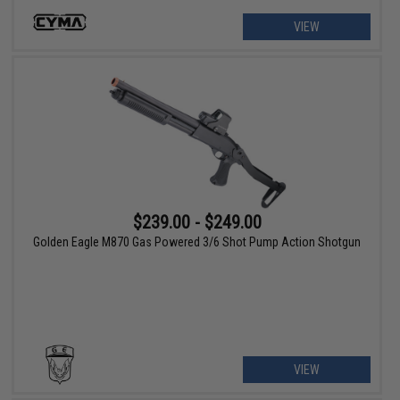
VIEW
$239.00 - $249.00
Golden Eagle M870 Gas Powered 3/6 Shot Pump Action Shotgun
VIEW