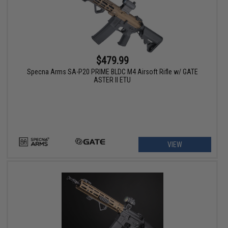
$479.99
Specna Arms SA-P20 PRIME BLDC M4 Airsoft Rifle w/ GATE
ASTER II ETU
VIEW