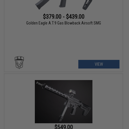
$379.00 - $439.00
Golden Eagle A.T.9 Gas Blowback Airsoft SMG
VIEW
$549.00