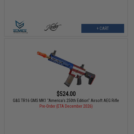
+ CART
$524.00
G&G TR16 GMS MK1 "America's 250th Edition" Airsoft AEG Rifle
Pre-Order (ETA December 2026)