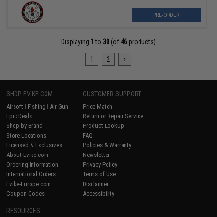
PRE-ORDER
Displaying
1
to
30
(of
46
products)
1
2
»
SHOP EVIKE.COM
CUSTOMER SUPPORT
Airsoft
|
Fishing
|
Air Gun
Price Match
Epic Deals
Return or Repair Service
Shop by Brand
Product Lookup
Store Locations
FAQ
Licensed & Exclusives
Policies & Warranty
About Evike.com
Newsletter
Ordering Information
Privacy Policy
International Orders
Terms of Use
Evike-Europe.com
Disclaimer
Coupon Codes
Accessibility
RESOURCES