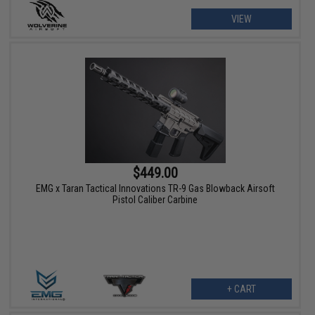
VIEW
$449.00
EMG x Taran Tactical Innovations TR-9 Gas Blowback Airsoft
Pistol Caliber Carbine
+ CART