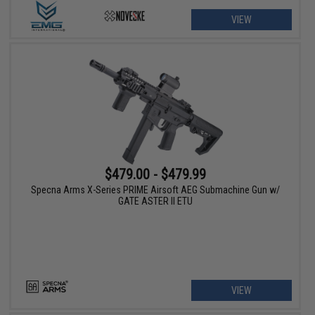
VIEW
$479.00 - $479.99
Specna Arms X-Series PRIME Airsoft AEG Submachine Gun w/
GATE ASTER II ETU
VIEW