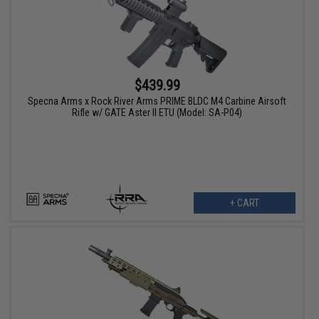
$439.99
Specna Arms x Rock River Arms PRIME BLDC M4 Carbine Airsoft
Rifle w/ GATE Aster II ETU (Model: SA-P04)
+ CART