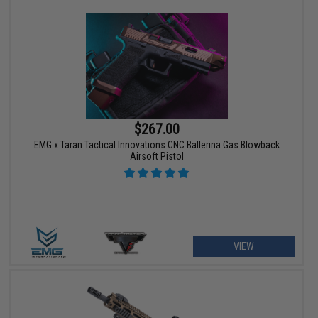
$267.00
EMG x Taran Tactical Innovations CNC Ballerina Gas Blowback
Airsoft Pistol
VIEW