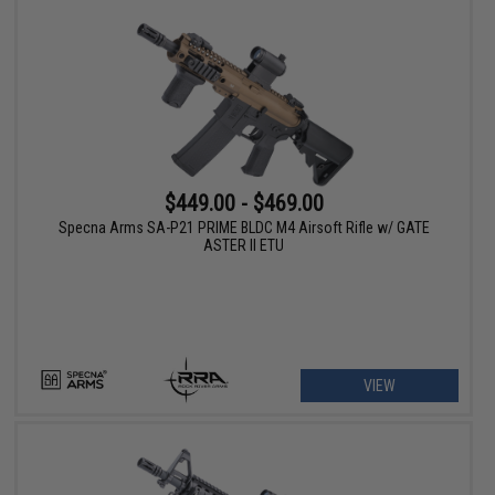
$449.00 - $469.00
Specna Arms SA-P21 PRIME BLDC M4 Airsoft Rifle w/ GATE
ASTER II ETU
VIEW