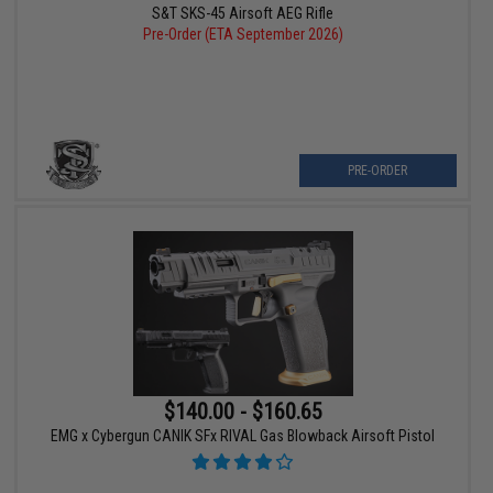
S&T SKS-45 Airsoft AEG Rifle
Pre-Order (ETA September 2026)
PRE-ORDER
$140.00 - $160.65
EMG x Cybergun CANIK SFx RIVAL Gas Blowback Airsoft Pistol