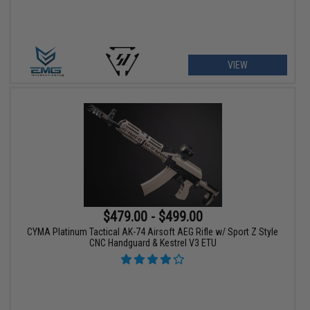
VIEW
$479.00 - $499.00
CYMA Platinum Tactical AK-74 Airsoft AEG Rifle w/ Sport Z Style
CNC Handguard & Kestrel V3 ETU