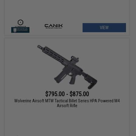
VIEW
$795.00 - $875.00
Wolverine Airsoft MTW Tactical Billet Series HPA Powered M4
Airsoft Rifle