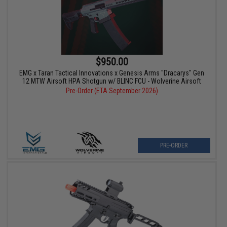
$950.00
EMG x Taran Tactical Innovations x Genesis Arms "Dracarys" Gen
12 MTW Airsoft HPA Shotgun w/ BLINC FCU - Wolverine Airsoft
Pre-Order (ETA September 2026)
PRE-ORDER