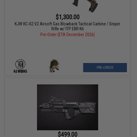
$1,300.00
KJW KC-02 V2 Airsoft Gas Blowback Tactical Carbine / Sniper
Rifle w/ ITP EBR Kit
Pre-Order (ETA December 2026)
PRE-ORDER
$499.00