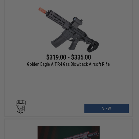
$319.00 - $335.00
Golden Eagle A.T.R4 Gas Blowback Airsoft Rifle
VIEW