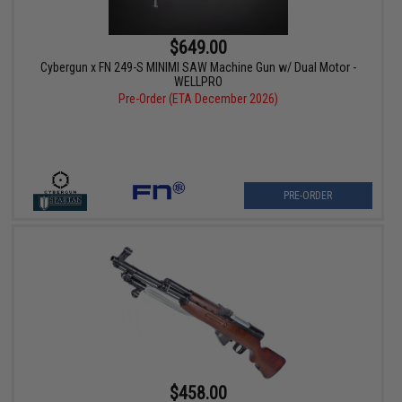
$649.00
Cybergun x FN 249-S MINIMI SAW Machine Gun w/ Dual Motor -
WELLPRO
Pre-Order (ETA December 2026)
PRE-ORDER
$458.00