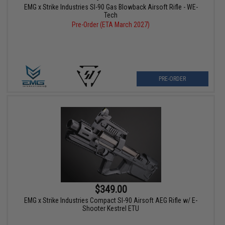
EMG x Strike Industries SI-90 Gas Blowback Airsoft Rifle - WE-
Tech
Pre-Order (ETA March 2027)
PRE-ORDER
$349.00
EMG x Strike Industries Compact SI-90 Airsoft AEG Rifle w/ E-
Shooter Kestrel ETU