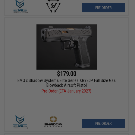
PRE-ORDER
$179.00
EMG x Shadow Systems Elite Series XR920P Full Size Gas
Blowback Airsoft Pistol
Pre-Order (ETA January 2027)
PRE-ORDER