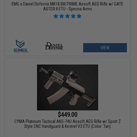
EMG x Daniel Defense MK18 RIII PRIME Airsoft AEG Rifle w/ GATE
ASTER II ETU - Specna Arms
VIEW
$449.00
CYMA Platinum Tactical AKS-74U Airsoft AEG Rifle w/ Sport Z
Style CNC Handguard & Kestrel V3 ETU (Color: Tan)