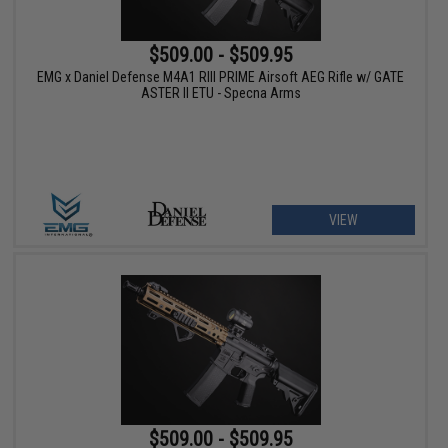
$509.00 - $509.95
EMG x Daniel Defense M4A1 RIII PRIME Airsoft AEG Rifle w/ GATE
ASTER II ETU - Specna Arms
VIEW
$509.00 - $509.95