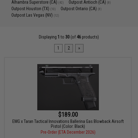
Alhambra Superstore (CA)
Outpost Antioch (CA)
(42)
(8)
Outpost Houston (TX)
Outpost Ontario (CA)
(10)
(8)
Outpost Las Vegas (NV)
(12)
Displaying
1
to
30
(of
46
products)
1
2
»
$189.00
EMG x Taran Tactical Innovations Ballerina Gas Blowback Airsoft
Pistol (Color: Black)
Pre-Order (ETA December 2026)