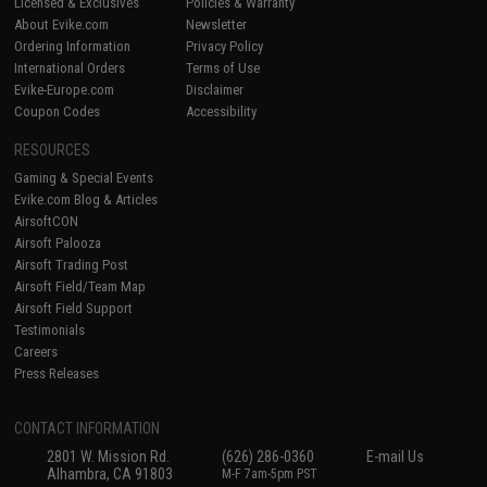
Licensed & Exclusives
Policies & Warranty
About Evike.com
Newsletter
Ordering Information
Privacy Policy
International Orders
Terms of Use
Evike-Europe.com
Disclaimer
Coupon Codes
Accessibility
RESOURCES
Gaming & Special Events
Evike.com Blog & Articles
AirsoftCON
Airsoft Palooza
Airsoft Trading Post
Airsoft Field/Team Map
Airsoft Field Support
Testimonials
Careers
Press Releases
CONTACT INFORMATION
2801 W. Mission Rd.
(626) 286-0360
E-mail Us
Alhambra, CA 91803
M-F 7am-5pm PST