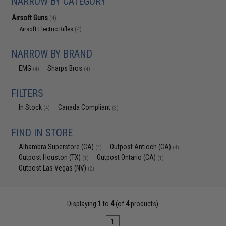
NARROW BY CATEGORY
Airsoft Guns
(4)
Airsoft Electric Rifles
(4)
NARROW BY BRAND
EMG
Sharps Bros
(4)
(4)
FILTERS
In Stock
Canada Compliant
(4)
(3)
FIND IN STORE
Alhambra Superstore (CA)
Outpost Antioch (CA)
(4)
(4)
Outpost Houston (TX)
Outpost Ontario (CA)
(1)
(1)
Outpost Las Vegas (NV)
(2)
Displaying
1
to
4
(of
4
products)
1