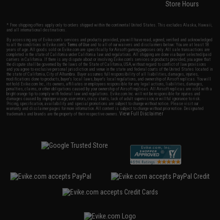
Store Hours
* Free shipping offers apply only to orders shipped within the continental United States. This excludes Alaska, Hawaii,
and all international destinations.
By accessing any of Evike.com's services and products provided, you will have read, agreed, verified and acknowledged
to all the conditions in Evike.com's
Terms of Use
and to all of our waivers and disclaimers below: You are at least 18
years of age. All goods sold on Evike.com are specifically for Airsoft gaming purposes only. All sale transactions are
completed in the state of California under California law and regulations. All shipping are done via buyer selected/paid
carriers in California. If there is any dispute about or involving Evike.com's services or products provided, you agree that
the dispute shall be governed by the laws of the State of California, USA, without regard to conflict of law provisions
and you agree to exclusive personal jurisdiction and venue in the state and federal courts of the United States located in
the state of California, City of Alhambra. Buyer assumes full responsibility of all liabilities, damages, injuries,
modifications done to products, buyer's local laws, buyer's local regulations, and ownership of Airsoft replicas. You will
not hold Evike.com Inc., its owners, affiliates or employees responsible for any legal actions, liabilities, damages,
penalties, claims, or other obligations caused by your ownership of Airsoft replicas. All Airsoft replicas are sold with a
bright orange tip to comply with federal law and regulations. Evike.com Inc. will not be responsible for injuries and
damages caused by improper usage, user errors, crazy stunts, lack of adult supervision, or willful ignorance to risk.
Pricing, specification, availability and special promotions are subject to change without notice. Please visit our
warranty and disclaimer pages for more information. All content is subject to change without prior notice. Designated
View Full Disclaimer
trademarks and brands are the property of their respective owners.