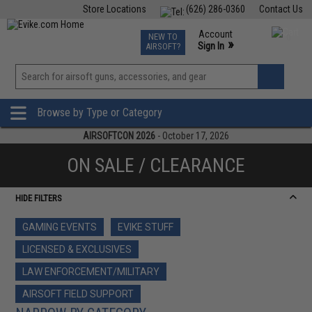
Store Locations
(626) 286-0360
Contact Us
Airsoft
Fishing
Air Gun
TCG
Events
Account
NEW TO
0
»
Sign In
AIRSOFT?
Phone Support M-F 7am-5pm PST
View
»
Wishlist
Browse by Type or Category
AIRSOFTCON 2026
- October 17, 2026
ON SALE / CLEARANCE
HIDE FILTERS
GAMING EVENTS
EVIKE STUFF
LICENSED & EXCLUSIVES
LAW ENFORCEMENT/MILITARY
AIRSOFT FIELD SUPPORT