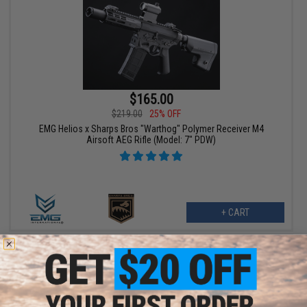
$165.00
$219.00
25% OFF
EMG Helios x Sharps Bros "Warthog" Polymer Receiver M4
Airsoft AEG Rifle (Model: 7" PDW)
+ CART