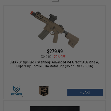
$279.99
$349.00
20% OFF
EMG x Sharps Bros "Warthog" Advanced M4 Airsoft AEG Rifle w/
Super High Torque Slim Motor Grip (Color: Tan / 7" SBR)
+ CART