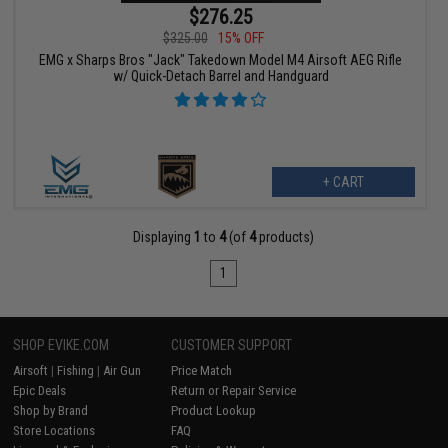
$276.25
$325.00
15% OFF
EMG x Sharps Bros "Jack" Takedown Model M4 Airsoft AEG Rifle
w/ Quick-Detach Barrel and Handguard
+ CART
Displaying
1
to
4
(of
4
products)
1
SHOP EVIKE.COM
CUSTOMER SUPPORT
Airsoft
|
Fishing
|
Air Gun
Price Match
Epic Deals
Return or Repair Service
Shop by Brand
Product Lookup
Store Locations
FAQ