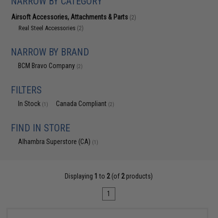
NARROW BY CATEGORY
Airsoft Accessories, Attachments & Parts
(2)
Real Steel Accessories
(2)
NARROW BY BRAND
BCM Bravo Company
(2)
FILTERS
In Stock
Canada Compliant
(1)
(2)
FIND IN STORE
Alhambra Superstore (CA)
(1)
Displaying
1
to
2
(of
2
products)
1