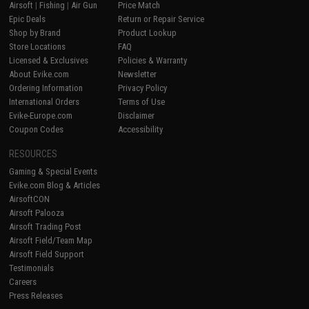
Airsoft
|
Fishing
|
Air Gun
Price Match
Epic Deals
Return or Repair Service
Shop by Brand
Product Lookup
Store Locations
FAQ
Licensed & Exclusives
Policies & Warranty
About Evike.com
Newsletter
Ordering Information
Privacy Policy
International Orders
Terms of Use
Evike-Europe.com
Disclaimer
Coupon Codes
Accessibility
RESOURCES
Gaming & Special Events
Evike.com Blog & Articles
AirsoftCON
Airsoft Palooza
Airsoft Trading Post
Airsoft Field/Team Map
Airsoft Field Support
Testimonials
Careers
Press Releases