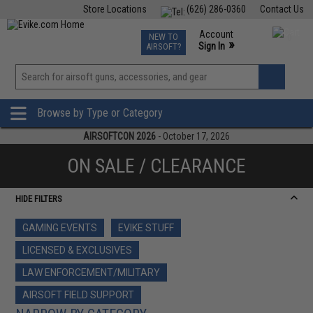
Store Locations
(626) 286-0360
Contact Us
Airsoft
Fishing
Air Gun
TCG
Events
Account
NEW TO
0
»
Sign In
AIRSOFT?
Phone Support M-F 7am-5pm PST
View
»
Wishlist
Browse by Type or Category
AIRSOFTCON 2026
- October 17, 2026
ON SALE / CLEARANCE
HIDE FILTERS
GAMING EVENTS
EVIKE STUFF
LICENSED & EXCLUSIVES
LAW ENFORCEMENT/MILITARY
AIRSOFT FIELD SUPPORT