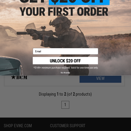
$53.99
$74.95
28% OFF
BCM Gunfighter MK2 Asymmetric Charging Handle
Email
No thanks
VIEW
Displaying
1
to
2
(of
2
products)
1
SHOP EVIKE.COM
CUSTOMER SUPPORT