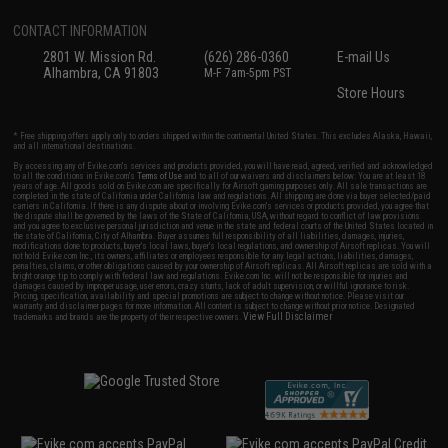
CONTACT INFORMATION
2801 W. Mission Rd.
(626) 286-0360
E-mail Us
Alhambra, CA 91803
M-F 7am-5pm PST
Store Hours
* Free shipping offers apply only to orders shipped within the continental United States. This excludes Alaska, Hawaii,
and all international destinations.
By accessing any of Evike.com's services and products provided, you will have read, agreed, verified and acknowledged
to all the conditions in Evike.com's
Terms of Use
and to all of our waivers and disclaimers below: You are at least 18
years of age. All goods sold on Evike.com are specifically for Airsoft gaming purposes only. All sale transactions are
completed in the state of California under California law and regulations. All shipping are done via buyer selected/paid
carriers in California. If there is any dispute about or involving Evike.com's services or products provided, you agree that
the dispute shall be governed by the laws of the State of California, USA, without regard to conflict of law provisions
and you agree to exclusive personal jurisdiction and venue in the state and federal courts of the United States located in
the state of California, City of Alhambra. Buyer assumes full responsibility of all liabilities, damages, injuries,
modifications done to products, buyer's local laws, buyer's local regulations, and ownership of Airsoft replicas. You will
not hold Evike.com Inc., its owners, affiliates or employees responsible for any legal actions, liabilities, damages,
penalties, claims, or other obligations caused by your ownership of Airsoft replicas. All Airsoft replicas are sold with a
bright orange tip to comply with federal law and regulations. Evike.com Inc. will not be responsible for injuries and
damages caused by improper usage, user errors, crazy stunts, lack of adult supervision, or willful ignorance to risk.
Pricing, specification, availability and special promotions are subject to change without notice. Please visit our
warranty and disclaimer pages for more information. All content is subject to change without prior notice. Designated
View Full Disclaimer
trademarks and brands are the property of their respective owners.