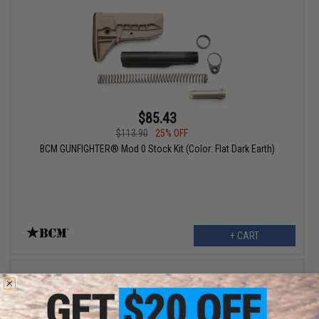
$85.43
$113.90
25% OFF
BCM GUNFIGHTER® Mod 0 Stock Kit (Color: Flat Dark Earth)
+ CART