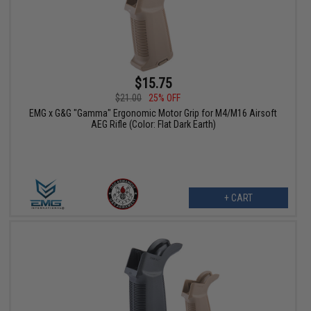
$15.75
$21.00
25% OFF
EMG x G&G "Gamma" Ergonomic Motor Grip for M4/M16 Airsoft
AEG Rifle (Color: Flat Dark Earth)
+ CART