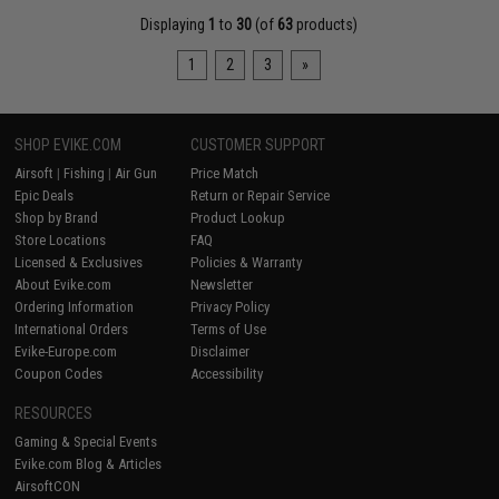
Displaying
1
to
30
(of
63
products)
1
2
3
»
SHOP EVIKE.COM
CUSTOMER SUPPORT
Airsoft
|
Fishing
|
Air Gun
Price Match
Epic Deals
Return or Repair Service
Shop by Brand
Product Lookup
Store Locations
FAQ
Licensed & Exclusives
Policies & Warranty
About Evike.com
Newsletter
Ordering Information
Privacy Policy
International Orders
Terms of Use
Evike-Europe.com
Disclaimer
Coupon Codes
Accessibility
RESOURCES
Gaming & Special Events
Evike.com Blog & Articles
AirsoftCON