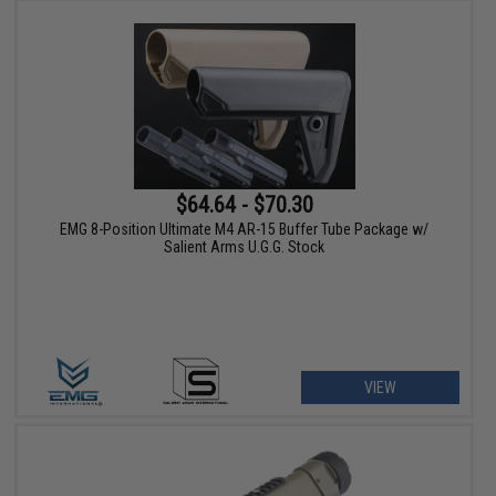
$64.64 - $70.30
EMG 8-Position Ultimate M4 AR-15 Buffer Tube Package w/
Salient Arms U.G.G. Stock
VIEW