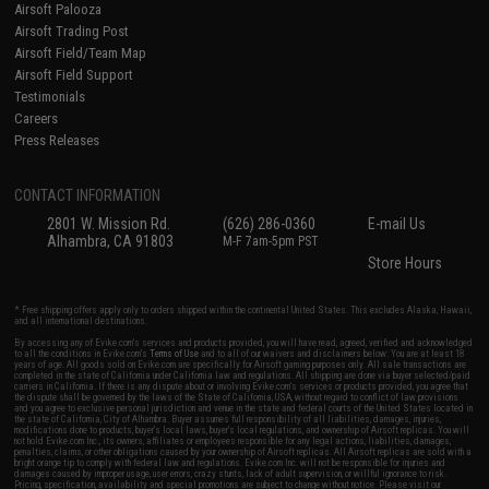
Airsoft Palooza
Airsoft Trading Post
Airsoft Field/Team Map
Airsoft Field Support
Testimonials
Careers
Press Releases
CONTACT INFORMATION
2801 W. Mission Rd.
(626) 286-0360
E-mail Us
Alhambra, CA 91803
M-F 7am-5pm PST
Store Hours
* Free shipping offers apply only to orders shipped within the continental United States. This excludes Alaska, Hawaii,
and all international destinations.
By accessing any of Evike.com's services and products provided, you will have read, agreed, verified and acknowledged
to all the conditions in Evike.com's
Terms of Use
and to all of our waivers and disclaimers below: You are at least 18
years of age. All goods sold on Evike.com are specifically for Airsoft gaming purposes only. All sale transactions are
completed in the state of California under California law and regulations. All shipping are done via buyer selected/paid
carriers in California. If there is any dispute about or involving Evike.com's services or products provided, you agree that
the dispute shall be governed by the laws of the State of California, USA, without regard to conflict of law provisions
and you agree to exclusive personal jurisdiction and venue in the state and federal courts of the United States located in
the state of California, City of Alhambra. Buyer assumes full responsibility of all liabilities, damages, injuries,
modifications done to products, buyer's local laws, buyer's local regulations, and ownership of Airsoft replicas. You will
not hold Evike.com Inc., its owners, affiliates or employees responsible for any legal actions, liabilities, damages,
penalties, claims, or other obligations caused by your ownership of Airsoft replicas. All Airsoft replicas are sold with a
bright orange tip to comply with federal law and regulations. Evike.com Inc. will not be responsible for injuries and
damages caused by improper usage, user errors, crazy stunts, lack of adult supervision, or willful ignorance to risk.
Pricing, specification, availability and special promotions are subject to change without notice. Please visit our