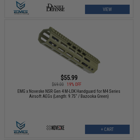
VIEW
$55.99
$69.00
19% OFF
EMG x Noveske NSR Gen 4 M-LOK Handguard for M4 Series
Airsoft AEGs (Length: 9.75" / Bazooka Green)
+ CART