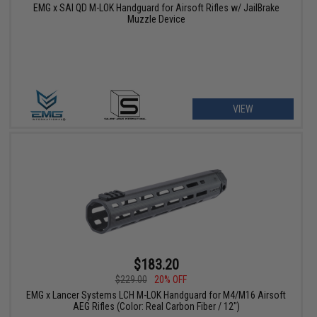
EMG x SAI QD M-LOK Handguard for Airsoft Rifles w/ JailBrake
Muzzle Device
VIEW
$183.20
$229.00
20% OFF
EMG x Lancer Systems LCH M-LOK Handguard for M4/M16 Airsoft
AEG Rifles (Color: Real Carbon Fiber / 12")