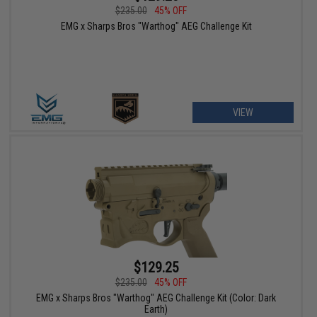
$235.00
45% OFF
EMG x Sharps Bros "Warthog" AEG Challenge Kit
VIEW
$129.25
$235.00
45% OFF
EMG x Sharps Bros "Warthog" AEG Challenge Kit (Color: Dark
Earth)