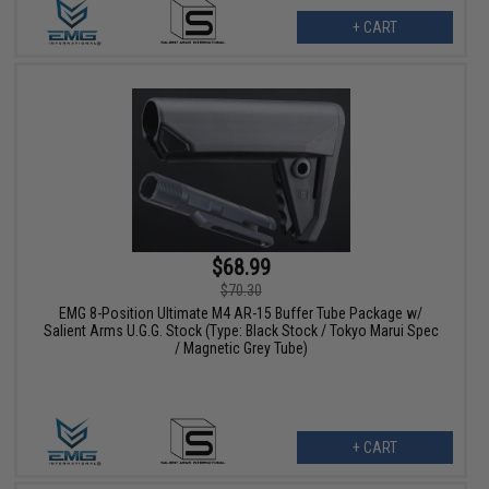
+ CART
$68.99
$70.30
EMG 8-Position Ultimate M4 AR-15 Buffer Tube Package w/
Salient Arms U.G.G. Stock (Type: Black Stock / Tokyo Marui Spec
/ Magnetic Grey Tube)
+ CART