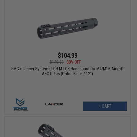
$104.99
$149.00
30% OFF
EMG x Lancer Systems LCH M-LOK Handguard for M4/M16 Airsoft
AEG Rifles (Color: Black / 12")
+ CART