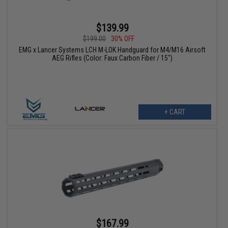
$139.99
$199.00
30% OFF
EMG x Lancer Systems LCH M-LOK Handguard for M4/M16 Airsoft
AEG Rifles (Color: Faux Carbon Fiber / 15")
+ CART
$167.99