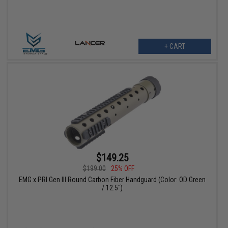
+ CART
$149.25
$199.00
25% OFF
EMG x PRI Gen III Round Carbon Fiber Handguard (Color: OD Green
/ 12.5")