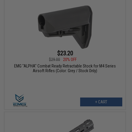
$23.20
$29.00
20% OFF
EMG "ALPHA" Combat Ready Retractable Stock for M4 Series
Airsoft Rifles (Color: Grey / Stock Only)
+ CART