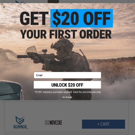
VIEW
$49.99
Email
$115.00
57% OFF
EMG x Noveske N4 M-LOK Rail and Barrel Kit for CYMA CGS Gas
Blowback Rifles (Color: Olive Drab / 9")
No thanks
+ CART