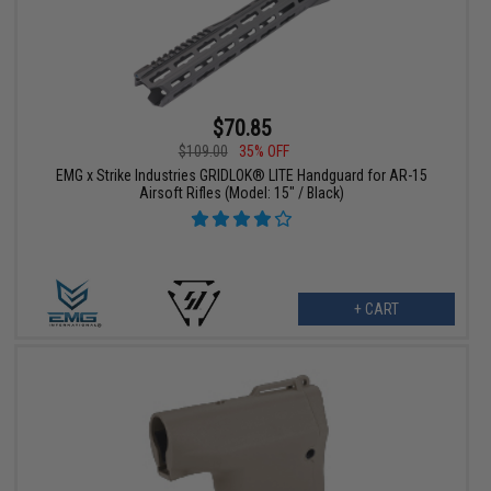
$70.85
$109.00
35% OFF
EMG x Strike Industries GRIDLOK® LITE Handguard for AR-15
Airsoft Rifles (Model: 15" / Black)
+ CART