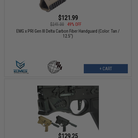
$121.99
$241.00
49% OFF
EMG x PRI Gen III Delta Carbon Fiber Handguard (Color: Tan /
12.5")
+ CART
$129.25