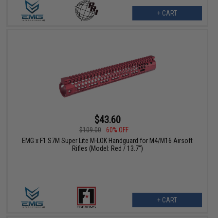
+ CART
$43.60
$109.00
60% OFF
EMG x F1 S7M Super Lite M-LOK Handguard for M4/M16 Airsoft
Rifles (Model: Red / 13.7")
+ CART