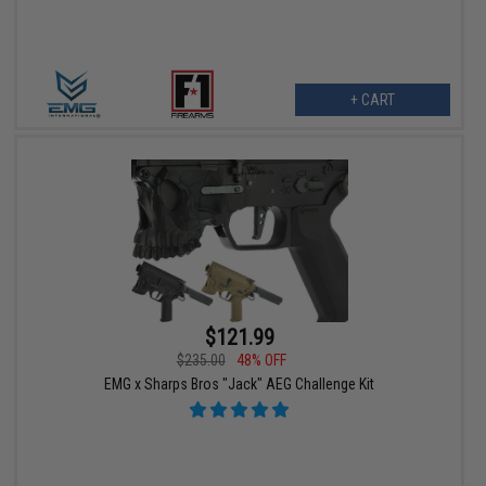
+ CART
$121.99
$235.00
48% OFF
EMG x Sharps Bros "Jack" AEG Challenge Kit