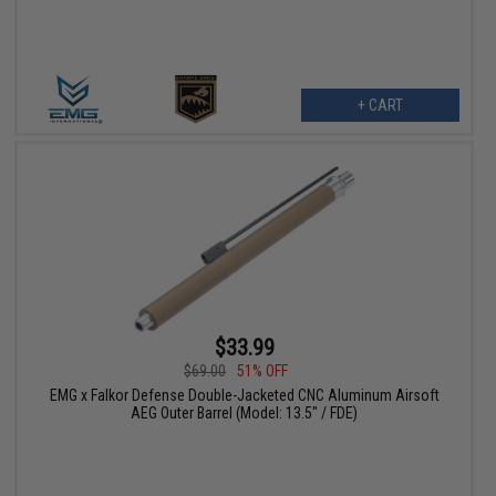
+ CART
$33.99
$69.00
51% OFF
EMG x Falkor Defense Double-Jacketed CNC Aluminum Airsoft
AEG Outer Barrel (Model: 13.5" / FDE)