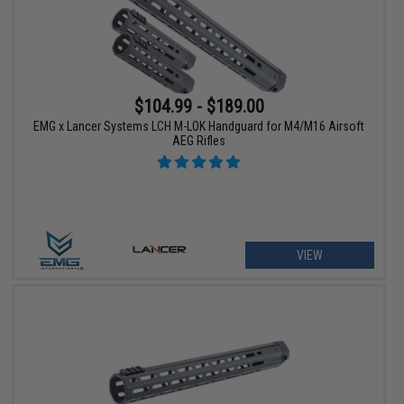
$104.99 - $189.00
EMG x Lancer Systems LCH M-LOK Handguard for M4/M16 Airsoft
AEG Rifles
VIEW