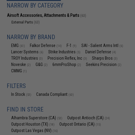
NARROW BY CATEGORY
Airsoft Accessories, Attachments & Parts
(63)
External Parts
(63)
NARROW BY BRAND
EMG
Falkor Defense
F-1
SAI - Salient Arms Intl
(61)
(14)
(9)
(6)
Lancer Systems
Strike Industries
Daniel Defense
(6)
(5)
(4)
TROY Industries
Precision Reflex, Inc
Sharps Bros
(3)
(3)
(3)
Noveske
G&G
6mmProShop
Seekins Precision
(2)
(2)
(2)
(2)
CMMG
(1)
FILTERS
In Stock
Canada Compliant
(53)
(63)
FIND IN STORE
Alhambra Superstore (CA)
Outpost Antioch (CA)
(53)
(24)
Outpost Houston (TX)
Outpost Ontario (CA)
(18)
(15)
Outpost Las Vegas (NV)
(16)