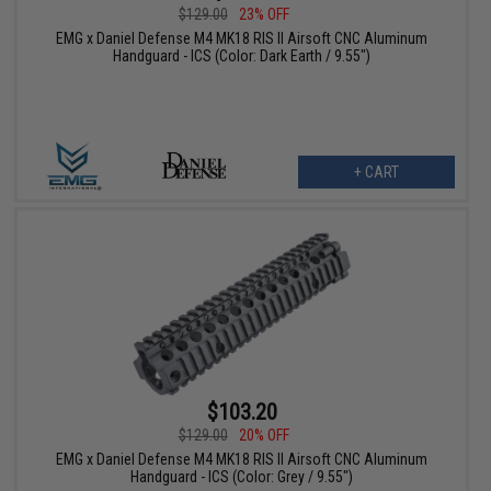
$129.00
23% OFF
EMG x Daniel Defense M4 MK18 RIS II Airsoft CNC Aluminum
Handguard - ICS (Color: Dark Earth / 9.55")
+ CART
$103.20
$129.00
20% OFF
EMG x Daniel Defense M4 MK18 RIS II Airsoft CNC Aluminum
Handguard - ICS (Color: Grey / 9.55")