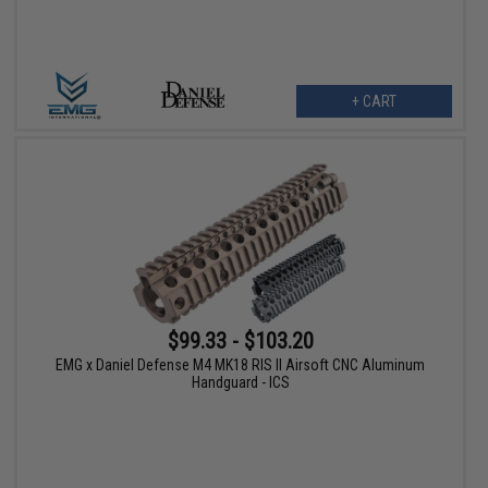
+ CART
$99.33 - $103.20
EMG x Daniel Defense M4 MK18 RIS II Airsoft CNC Aluminum
Handguard - ICS