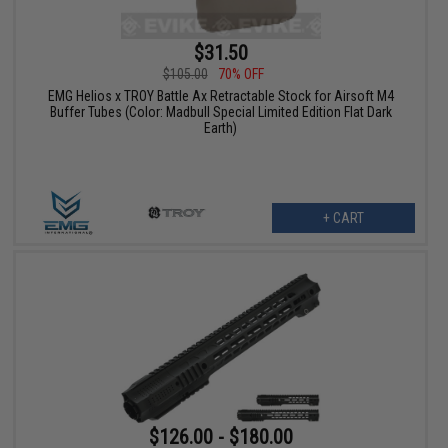
$31.50
$105.00
70% OFF
EMG Helios x TROY Battle Ax Retractable Stock for Airsoft M4
Buffer Tubes (Color: Madbull Special Limited Edition Flat Dark
Earth)
+ CART
$126.00 - $180.00