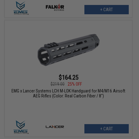
+ CART
$164.25
$219.00
25% OFF
EMG x Lancer Systems LCH M-LOK Handguard for M4/M16 Airsoft
AEG Rifles (Color: Real Carbon Fiber / 8")
+ CART