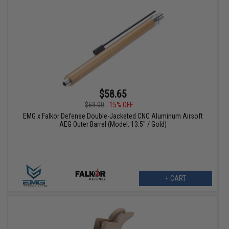
$58.65
$69.00
15% OFF
EMG x Falkor Defense Double-Jacketed CNC Aluminum Airsoft
AEG Outer Barrel (Model: 13.5" / Gold)
+ CART