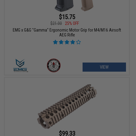
$15.75
$21.00
25% OFF
EMG x G&G "Gamma" Ergonomic Motor Grip for M4/M16 Airsoft
AEG Rifle
VIEW
$99.33