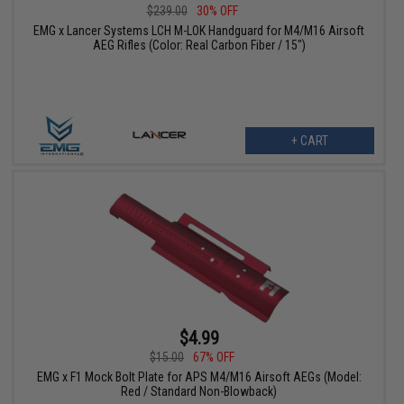
$239.00
30% OFF
EMG x Lancer Systems LCH M-LOK Handguard for M4/M16 Airsoft
AEG Rifles (Color: Real Carbon Fiber / 15")
+ CART
$4.99
$15.00
67% OFF
EMG x F1 Mock Bolt Plate for APS M4/M16 Airsoft AEGs (Model:
Red / Standard Non-Blowback)