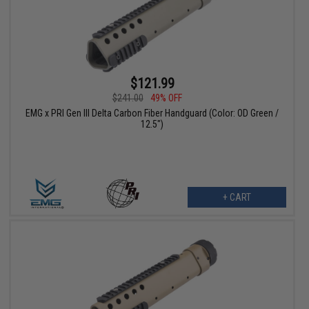
$121.99
$241.00
49% OFF
EMG x PRI Gen III Delta Carbon Fiber Handguard (Color: OD Green /
12.5")
+ CART