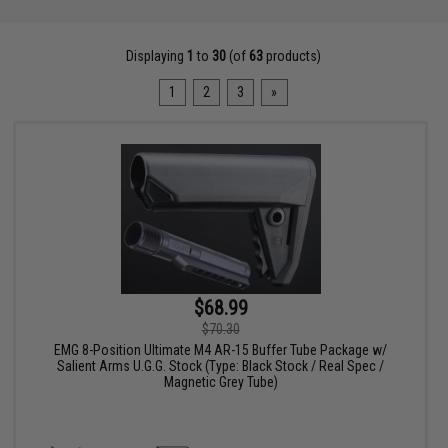
Displaying
1
to
30
(of
63
products)
1
2
3
»
$68.99
$70.30
EMG 8-Position Ultimate M4 AR-15 Buffer Tube Package w/
Salient Arms U.G.G. Stock (Type: Black Stock / Real Spec /
Magnetic Grey Tube)