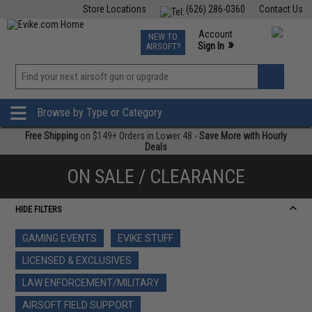
Store Locations
(626) 286-0360
Contact Us
Airsoft
Fishing
Air Gun
TCG
Events
Account
NEW TO
0
»
Sign In
AIRSOFT?
Phone Support M-F 7am-5pm PST
View
»
Wishlist
Browse by Type or Category
Free Shipping
on $149+ Orders in Lower 48 -
Save More with Hourly
Deals
ON SALE / CLEARANCE
HIDE FILTERS
GAMING EVENTS
EVIKE STUFF
LICENSED & EXCLUSIVES
LAW ENFORCEMENT/MILITARY
AIRSOFT FIELD SUPPORT