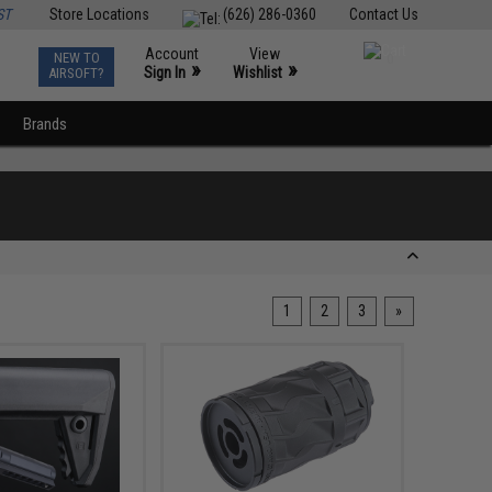
ST
Store Locations
(626) 286-0360
Contact Us
Account
View
NEW TO
0
»
»
Sign In
Wishlist
AIRSOFT?
Brands
1
2
3
»