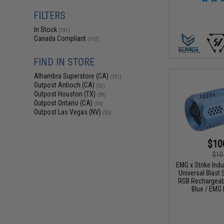
FILTERS
In Stock
(131)
Canada Compliant
(157)
FIND IN STORE
Alhambra Superstore (CA)
(131)
Outpost Antioch (CA)
(51)
Outpost Houston (TX)
(39)
Outpost Ontario (CA)
(35)
Outpost Las Vegas (NV)
(35)
$10
$10
EMG x Strike Ind
Universal Blast S
RGB Rechargeabl
Blue / EMG 