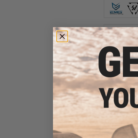
$31
$105.00
EMG Helios x 
Retractable Stoc
Buffer Tubes (
Special Limited 
Ear