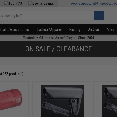
TCG
Events
Phone Support M-F 7am-5pm P
Parts/Accessories
Tactical/Apparel
Fishing
Air Gun
More
Trusted
by Millions of Airsoft Players
Since 2001
ON SALE / CLEARANCE
of
158
products)