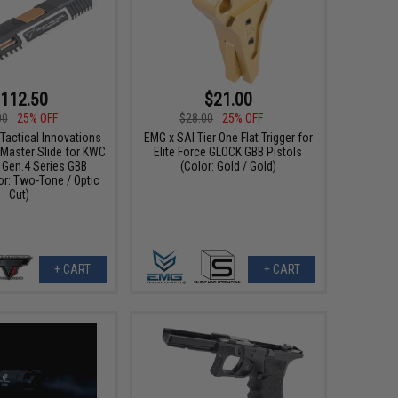
112.50
$21.00
00
25% OFF
$28.00
25% OFF
Tactical Innovations
EMG x SAI Tier One Flat Trigger for
aster Slide for KWC
Elite Force GLOCK GBB Pistols
 Gen.4 Series GBB
(Color: Gold / Gold)
or: Two-Tone / Optic
Cut)
+ CART
+ CART