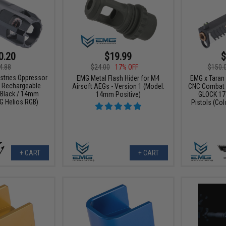
0.20
$19.99
$
4.88
$24.00
17% OFF
$150.
ustries Oppressor
EMG Metal Flash Hider for M4
EMG x Taran 
B Rechargeable
Airsoft AEGs - Version 1 (Model:
CNC Combat M
: Black / 14mm
14mm Positive)
GLOCK 17
G Helios RGB)
Pistols (Col
+ CART
+ CART