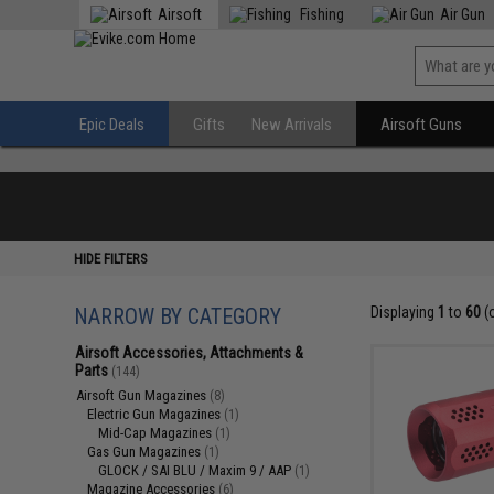
Airsoft
Fishing
Air Gun
Epic Deals
Gifts
New Arrivals
Airsoft Guns
HIDE FILTERS
NARROW BY CATEGORY
Displaying
1
to
60
(
Airsoft Accessories, Attachments &
Parts
(144)
Airsoft Gun Magazines
(8)
Electric Gun Magazines
(1)
Mid-Cap Magazines
(1)
Gas Gun Magazines
(1)
GLOCK / SAI BLU / Maxim 9 / AAP
(1)
Magazine Accessories
(6)