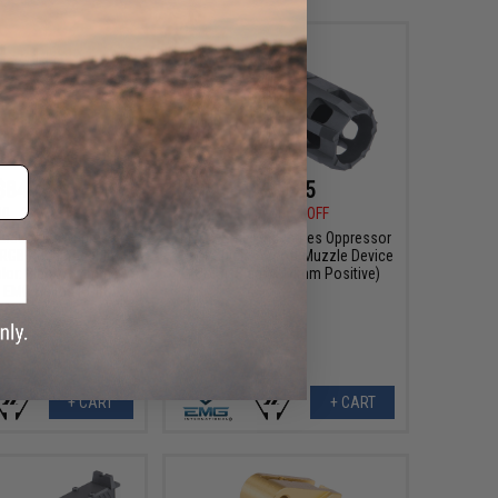
$84.45
$29.25
30
22% OFF
$45.00
35% OFF
 Industries Oppressor
EMG x Strike Industries Oppressor
n RGB Rechargeable
Blast Shield Airsoft Muzzle Device
olor: Black / 14mm
(Color: Black / 14mm Positive)
/ EMG Helios RGB)
+ CART
+ CART