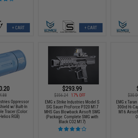
+ CART
+ CART
0.20
$293.99
4.88
$356.24
17% OFF
$30.0
ustries Oppressor
EMG x Strike Industries Model S
EMG x Taran 
hield w/ Built-In
SIG Sauer ProForce P320 M17
300rd Hi-Ca
e Tracer (Color:
MHS Gas Blowback Airsoft SMG
M16 Airsoft
Helios RGB)
(Package: Complete SMG with
O
Black CO2 M17)