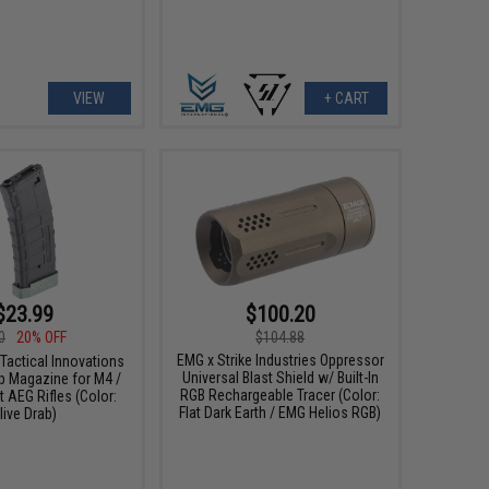
VIEW
+ CART
$23.99
$100.20
0
20% OFF
$104.88
EMG x Strike Industries Oppressor
Tactical Innovations
Universal Blast Shield w/ Built-In
p Magazine for M4 /
RGB Rechargeable Tracer (Color:
 AEG Rifles (Color:
Flat Dark Earth / EMG Helios RGB)
live Drab)