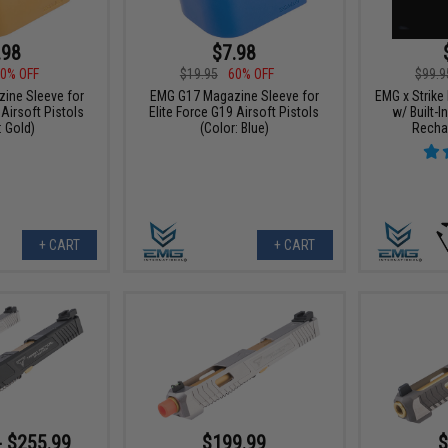
.98
$7.98
0% OFF
$19.95
60% OFF
$99.9
ine Sleeve for
EMG G17 Magazine Sleeve for
EMG x Strike
 Airsoft Pistols
Elite Force G19 Airsoft Pistols
w/ Built-
: Gold)
(Color: Blue)
Recha
+ CART
+ CART
- $255.99
$199.99
$