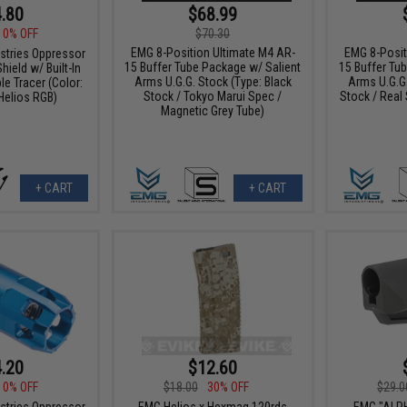
.80
$68.99
10% OFF
$70.30
EMG 8-Position Ultimate M4 AR-
EMG 8-Posit
ustries Oppressor
15 Buffer Tube Package w/ Salient
15 Buffer Tu
hield w/ Built-In
Arms U.G.G. Stock (Type: Black
Arms U.G.G.
e Tracer (Color:
Stock / Tokyo Marui Spec /
Stock / Real
Helios RGB)
Magnetic Grey Tube)
+ CART
+ CART
.20
$12.60
10% OFF
$18.00
30% OFF
$29.0
ustries Oppressor
EMG Helios x Hexmag 120rds
EMG "ALP