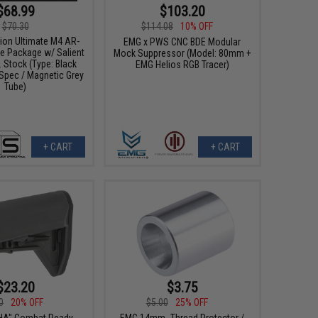
$68.99
$103.20
$70.30
$114.08
10% OFF
ion Ultimate M4 AR-
EMG x PWS CNC BDE Modular
be Package w/ Salient
Mock Suppressor (Model: 80mm +
 Stock (Type: Black
EMG Helios RGB Tracer)
 Spec / Magnetic Grey
Tube)
+ CART
+ CART
$23.20
$3.75
0
20% OFF
$5.00
25% OFF
HA" Combat Ready
EMG 14mm- Thread Protector /