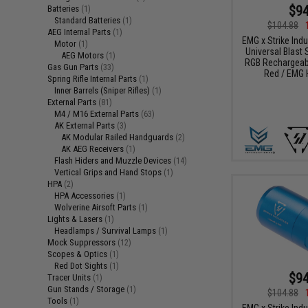
$94
Batteries
(1)
Standard Batteries
(1)
$104.88
AEG Internal Parts
(1)
EMG x Strike Ind
Motor
(1)
Universal Blast S
AEG Motors
(1)
RGB Rechargeabl
Gas Gun Parts
(33)
Red / EMG 
Spring Rifle Internal Parts
(1)
Inner Barrels (Sniper Rifles)
(1)
External Parts
(81)
M4 / M16 External Parts
(63)
AK External Parts
(3)
AK Modular Railed Handguards
(2)
AK AEG Receivers
(1)
Flash Hiders and Muzzle Devices
(14)
Vertical Grips and Hand Stops
(1)
HPA
(2)
HPA Accessories
(1)
Wolverine Airsoft Parts
(1)
Lights & Lasers
(1)
Headlamps / Survival Lamps
(1)
Mock Suppressors
(12)
Scopes & Optics
(1)
Red Dot Sights
(1)
$94
Tracer Units
(1)
Gun Stands / Storage
(1)
$104.88
Tools
(1)
EMG x Strike Ind