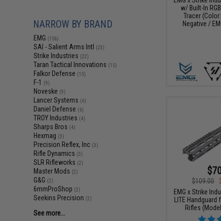
w/ Built-In RG
Tracer (Color
NARROW BY BRAND
Negative / EM
EMG
(156)
SAI - Salient Arms Intl
(23)
Strike Industries
(22)
Taran Tactical Innovations
(15)
Falkor Defense
(15)
F-1
(9)
Noveske
(9)
Lancer Systems
(6)
Daniel Defense
(6)
TROY Industries
(4)
Sharps Bros
(4)
Hexmag
(3)
Precision Reflex, Inc
(3)
Rifle Dynamics
(3)
SLR Rifleworks
(2)
$70
Master Mods
(2)
G&G
$109.00
(2)
6mmProShop
(2)
EMG x Strike Ind
Seekins Precision
(2)
LITE Handguard f
Rifles (Model
See more...