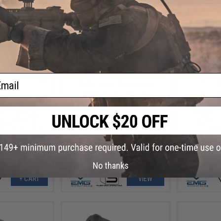
ail
.99
$115.00 - $198.00
35% OFF
$108.
EMG x Salient Arms International
Slide Kits for BLU Gas Blowback
ustries Oppressor
EMG x Strike
Training Pistols - G&P
B Rechargeable
w/ Built-I
: Black / 14mm
Tracer (C
TECH Bifrost M)
Positive 
No thanks
+ CART
VIEW