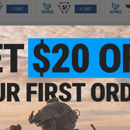
+ CART
+ CART
.50
$126.00 - $180.00
$
70% OFF
$229.
EMG x SAI QD M-LOK Handguard
for Airsoft Rifles w/ JailBrake
TROY Battle Ax
EMG x Lance
Muzzle Device
k for Airsoft M4
Handguard 
Color: Madbull
AEG Rifles 
Edition Flat Dark
F
th)
+ CART
VIEW