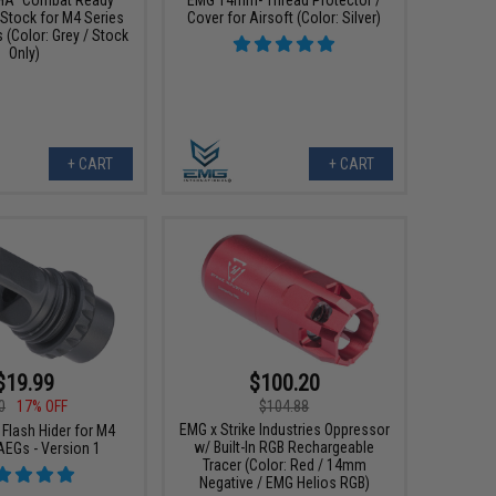
 Stock for M4 Series
Cover for Airsoft (Color: Silver)
s (Color: Grey / Stock
Only)
+ CART
+ CART
$19.99
$100.20
0
17% OFF
$104.88
EMG x Strike Industries Oppressor
Flash Hider for M4
w/ Built-In RGB Rechargeable
AEGs - Version 1
Tracer (Color: Red / 14mm
Negative / EMG Helios RGB)