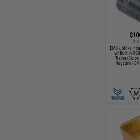
$10
$10
EMG x Strike Ind
w/ Built-In RG
Tracer (Color
Negative / EM