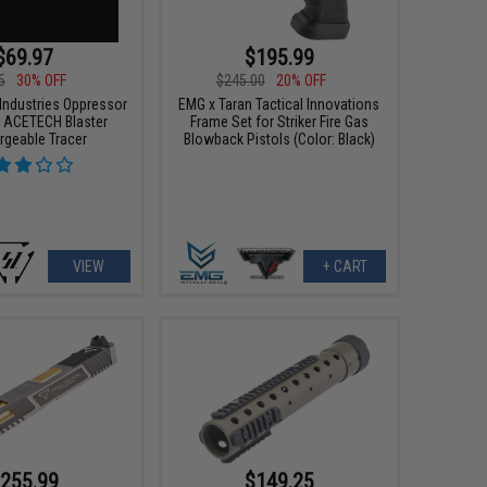
$69.97
$195.99
5
30% OFF
$245.00
20% OFF
 Industries Oppressor
EMG x Taran Tactical Innovations
In ACETECH Blaster
Frame Set for Striker Fire Gas
rgeable Tracer
Blowback Pistols (Color: Black)
VIEW
+ CART
255.99
$149.25