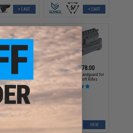
+ CART
+ CART
183.20
$47.25 - $78.00
00
20% OFF
EMG x SLR "SOLO" Handguard for
AK47/AK74 Airsoft Rifles
r Systems LCH M-LOK
for M4/M16 Airsoft
(Color: Real Carbon
iber / 12")
+ CART
VIEW