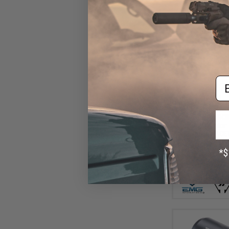
Em
$77
$119.99
EMG x Strike Ind
w/ Built-In RG
Tracer (Color
Positive / ACE