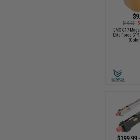
$9
$19.95
5
EMG G17 Magaz
Elite Force G19
(Color
$199.99 