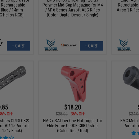
B Rechargeable
Polymer Mid-Cap Magazine for M4
Retractable
: Blue / 14mm
/ M16 Series Airsoft AEG Rifles
Airsoft Rifle
G Helios RGB)
(Color: Digital Desert / Single)
+ CART
+ CART
.85
$18.20
35% OFF
$28.00
35% OFF
$24.0
ustries GRIDLOK®
EMG x SAI Tier One Flat Trigger for
EMG Metal 
or AR-15 Airsoft
Elite Force GLOCK GBB Pistols
Airsoft 
: 15" / Black)
(Color: Red / Red)